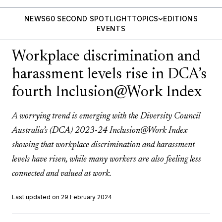
NEWS
60 SECOND SPOTLIGHT
TOPICS
EDITIONS
EVENTS
Workplace discrimination and
harassment levels rise in DCA’s
fourth Inclusion@Work Index
A worrying trend is emerging with the Diversity Council
Australia’s (DCA) 2023-24 Inclusion@Work Index
showing that workplace discrimination and harassment
levels have risen, while many workers are also feeling less
connected and valued at work.
Last updated on 29 February 2024