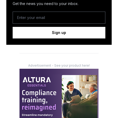
Get the news you need to your inbox.
Sign up
Advertisement - See your product here!