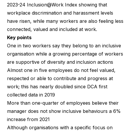
2023-24 Inclusion@Work Index
showing that
workplace discrimination and harassment levels
have risen, while many workers are also feeling less
connected, valued and included at work.
Key points
One in two workers say they belong to an inclusive
organisation while a growing percentage of workers
are supportive of diversity and inclusion actions
Almost one in five employees do not feel valued,
respected or able to contribute and progress at
work; this has nearly doubled since DCA first
collected data in 2019
More than one-quarter of employees believe their
manager does not show inclusive behaviours a 6%
increase from 2021
Although organisations with a specific focus on