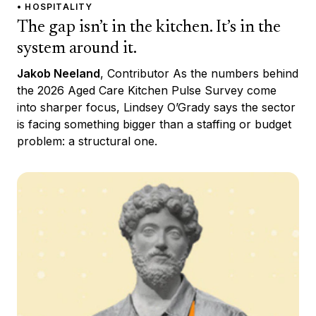
• HOSPITALITY
The gap isn’t in the kitchen. It’s in the
system around it.
Jakob Neeland
, Contributor As the numbers behind
the 2026 Aged Care Kitchen Pulse Survey come
into sharper focus, Lindsey O’Grady says the sector
is facing something bigger than a staffing or budget
problem: a structural one.