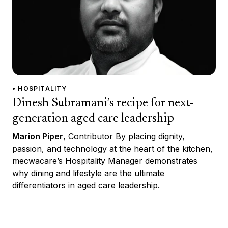
• HOSPITALITY
Dinesh Subramani’s recipe for next-
generation aged care leadership
Marion Piper
, Contributor By placing dignity,
passion, and technology at the heart of the kitchen,
mecwacare’s Hospitality Manager demonstrates
why dining and lifestyle are the ultimate
differentiators in aged care leadership.