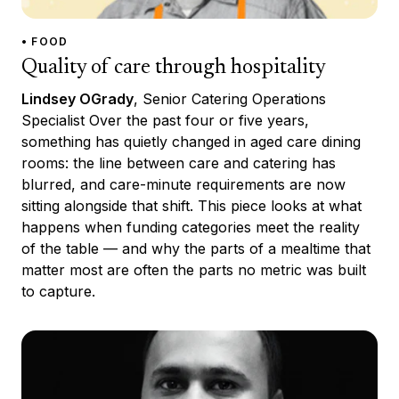
• FOOD
Quality of care through hospitality
Lindsey OGrady
, Senior Catering Operations
Specialist Over the past four or five years,
something has quietly changed in aged care dining
rooms: the line between care and catering has
blurred, and care-minute requirements are now
sitting alongside that shift. This piece looks at what
happens when funding categories meet the reality
of the table — and why the parts of a mealtime that
matter most are often the parts no metric was built
to capture.