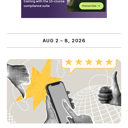
AUG 2 – 8, 2026