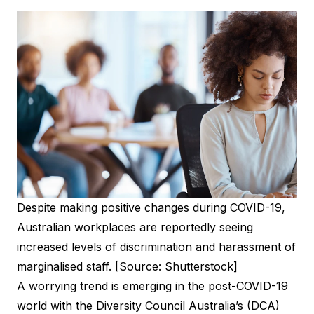
Despite making positive changes during COVID-19,
Australian workplaces are reportedly seeing
increased levels of discrimination and harassment of
marginalised staff. [Source: Shutterstock]
A worrying trend is emerging in the post-COVID-19
world with the Diversity Council Australia’s (DCA)