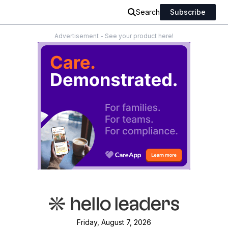
Search
Subscribe
Advertisement - See your product here!
Friday, August 7, 2026