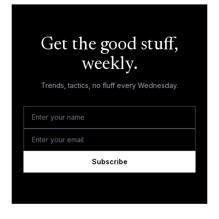
Get the good stuff,
weekly.
Trends, tactics, no fluff every Wednesday.
Subscribe