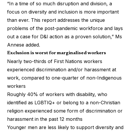
“In a time of so much disruption and division, a
focus on diversity and
inclusion is more important
than ever
. This report addresses the unique
problems of the post-pandemic workforce and lays
out a case for D&I action as a proven solution,” Ms
Annese added.
Exclusion is worst for marginalised workers
Nearly two-thirds of First Nations workers
experienced discrimination and/or harassment at
work, compared to one-quarter of non-Indigenous
workers
Roughly 40% of workers with disability, who
identified as LGBTIQ+ or belong to a non-Christian
religion experienced some form of discrimination or
harassment in the past 12 months
Younger men are less likely to support diversity and