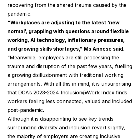
recovering from the shared trauma caused by the
pandemic.
“Workplaces are adjusting to the latest ‘new
normal’, grappling with questions around flexible
working, AI technology, inflationary pressures,
and growing skills shortages,” Ms Annese said.
“Meanwhile, employees are still processing the
trauma and disruption of the past few years, fuelling
a growing disillusionment with traditional working
arrangements. With all this in mind, it is unsurprising
that DCA’s 2023-2024 Inclusion@Work Index finds
workers feeling less connected, valued and included
post-pandemic.
Although it is disappointing to see key trends
surrounding diversity and inclusion revert slightly,
the majority of employers are creating inclusive