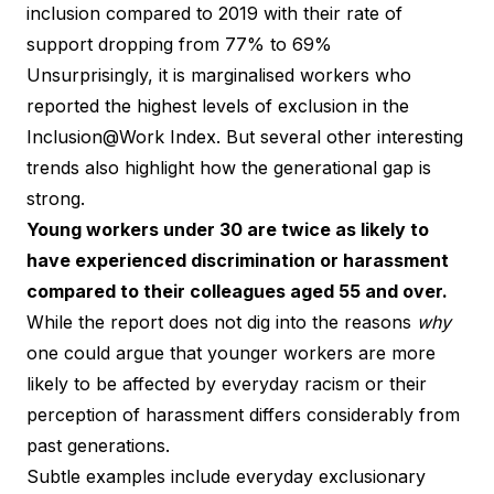
inclusion compared to 2019 with their rate of
support dropping from 77% to 69%
Unsurprisingly, it is marginalised workers who
reported the highest levels of exclusion in the
Inclusion@Work Index. But several other interesting
trends also highlight how the generational gap is
strong.
Young workers under 30 are twice as likely to
have experienced discrimination or harassment
compared to their colleagues aged 55 and over.
While the report does not dig into the reasons
why
one could argue that younger workers are more
likely to be affected by everyday racism or their
perception of harassment differs considerably from
past generations.
Subtle examples include everyday exclusionary