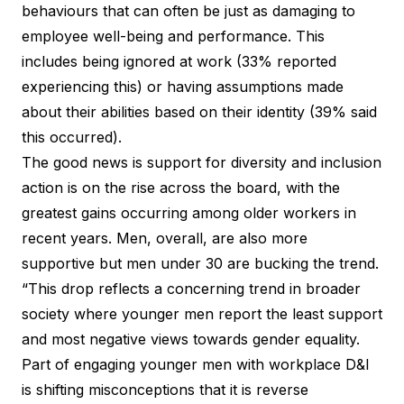
behaviours that can often be just as damaging to
employee well-being and performance. This
includes being ignored at work (33% reported
experiencing this) or having assumptions made
about their abilities based on their identity (39% said
this occurred).
The good news is support for
diversity and inclusion
action
is on the rise across the board, with the
greatest gains occurring among older workers in
recent years. Men, overall, are also more
supportive but men under 30 are bucking the trend.
“This drop reflects a concerning trend in broader
society where younger men report the least support
and most negative views towards gender equality.
Part of engaging younger men with workplace D&I
is shifting misconceptions that it is reverse