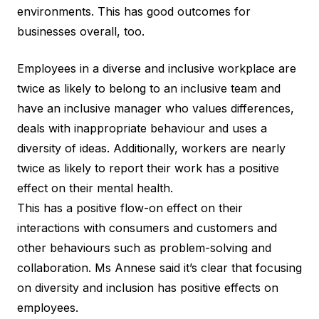
environments. This has good outcomes for
businesses overall, too.
Employees in a diverse and inclusive workplace are
twice as likely to belong to an inclusive team and
have an inclusive manager who values differences,
deals with inappropriate behaviour and uses a
diversity of ideas. Additionally, workers are nearly
twice as likely to report their work has a positive
effect on their mental health.
This has a positive flow-on effect on their
interactions with consumers and customers and
other behaviours such as problem-solving and
collaboration. Ms Annese said it’s clear that focusing
on diversity and inclusion has positive effects on
employees.