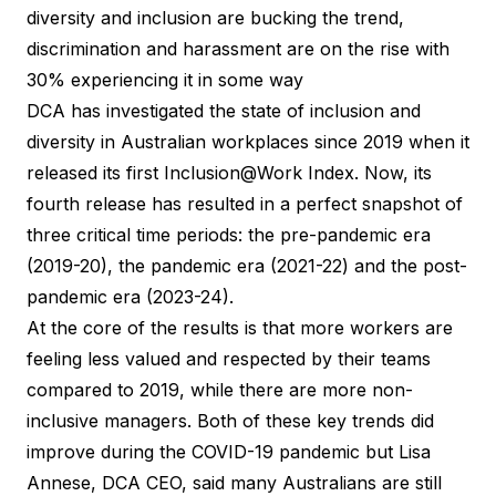
diversity and inclusion are bucking the trend,
discrimination and harassment are on the rise with
30% experiencing it in some way
DCA has investigated the state of inclusion and
diversity in Australian workplaces since 2019 when it
released its first Inclusion@Work Index. Now, its
fourth release has resulted in a perfect snapshot of
three critical time periods: the pre-pandemic era
(2019-20), the pandemic era (2021-22) and the post-
pandemic era (2023-24).
At the core of the results is that more workers are
feeling less valued and respected by their teams
compared to 2019, while there are more non-
inclusive managers. Both of these key trends did
improve during the COVID-19 pandemic but Lisa
Annese, DCA CEO, said many Australians are still