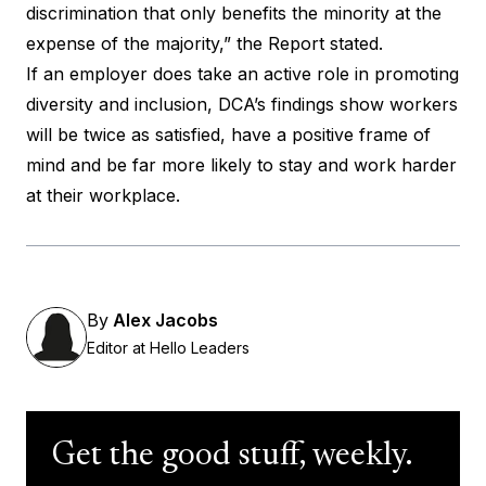
discrimination that only benefits the minority at the
expense of the majority,” the Report stated.
If an employer does take an active role in promoting
diversity and inclusion, DCA’s findings show workers
will be twice as satisfied, have a positive frame of
mind and be far more likely to stay and work harder
at their workplace.
By
Alex Jacobs
Editor at Hello Leaders
Get the good stuff, weekly.