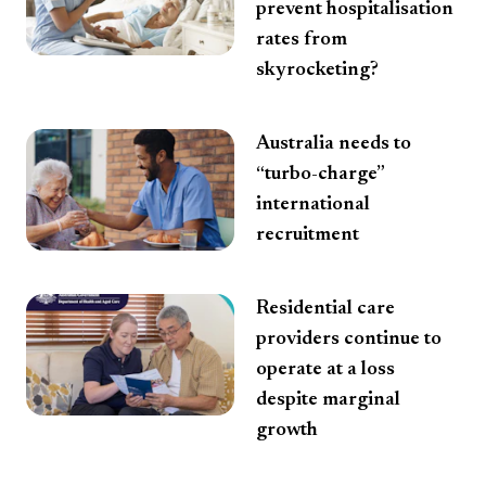
prevent hospitalisation
rates from
skyrocketing?
Australia needs to
“turbo-charge”
international
recruitment
Residential care
providers continue to
operate at a loss
despite marginal
growth