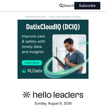
Search
Subscribe
Advertisement - See your product here!
Sunday, August 9, 2026