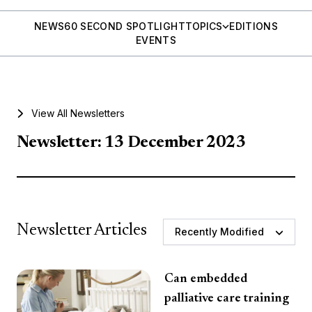
NEWS
60 SECOND SPOTLIGHT
TOPICS
EDITIONS
EVENTS
View All Newsletters
Newsletter: 13 December 2023
Newsletter Articles
Recently Modified
Can embedded
palliative care training