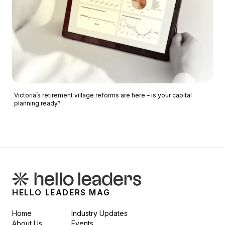
Victoria’s retirement village reforms are here – is your capital
planning ready?
HELLO LEADERS MAG
Home
Industry Updates
About Us
Events