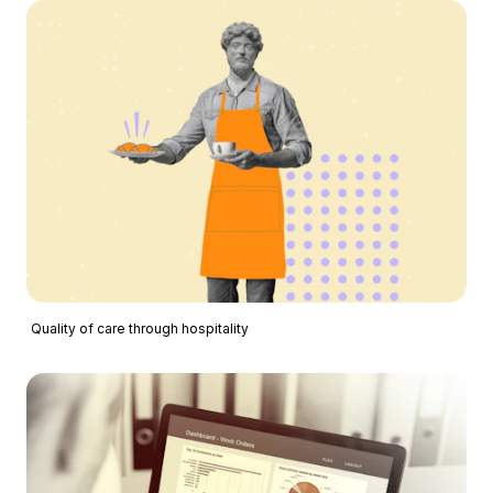
Quality of care through hospitality