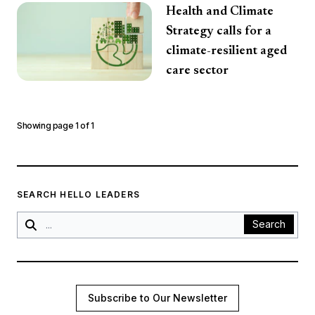
Health and Climate
Strategy calls for a
climate-resilient aged
care sector
Showing page
1
of
1
SEARCH HELLO LEADERS
Search
Subscribe to Our Newsletter