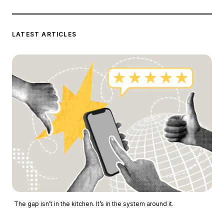
LATEST ARTICLES
The gap isn’t in the kitchen. It’s in the system around it.