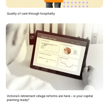
Quality of care through hospitality
Victoria’s retirement village reforms are here – is your capital
planning ready?