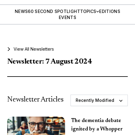
NEWS
60 SECOND SPOTLIGHT
TOPICS
EDITIONS
EVENTS
View All Newsletters
Newsletter: 7 August 2024
Newsletter Articles
Recently Modified
The dementia debate
ignited by a Whopper