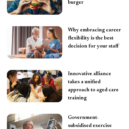
burger
Why embracing career
flexibility is the best
decision for your staff
Innovative alliance
takes a unified
approach to aged care
training
Government-
subsidised exercise