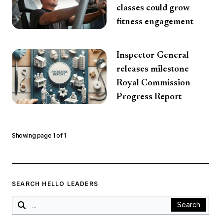
classes could grow
fitness engagement
Inspector-General
releases milestone
Royal Commission
Progress Report
Showing page
1
of
1
SEARCH HELLO LEADERS
Search