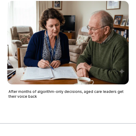
After months of algorithm-only decisions, aged care leaders get
their voice back