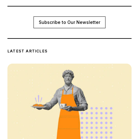
Subscribe to Our Newsletter
LATEST ARTICLES