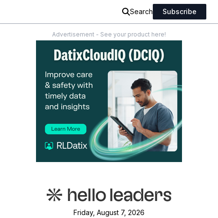
Search
Subscribe
Advertisement - See your product here!
Friday, August 7, 2026