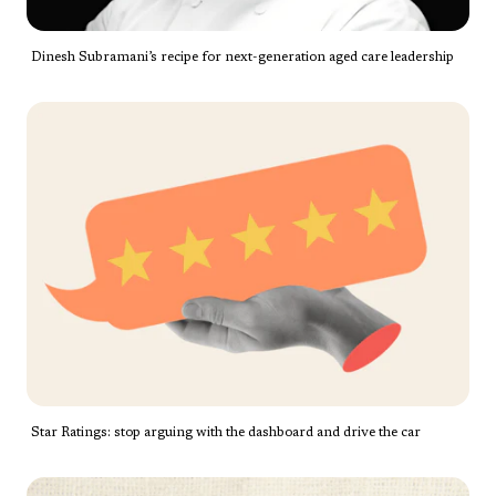
Dinesh Subramani’s recipe for next-generation aged care leadership
Star Ratings: stop arguing with the dashboard and drive the car