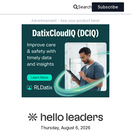
Search
Subscribe
Advertisement - See your product here!
Thursday, August 6, 2026