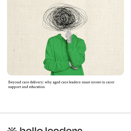
Beyond care delivery: why aged care leaders must invest in carer
support and education