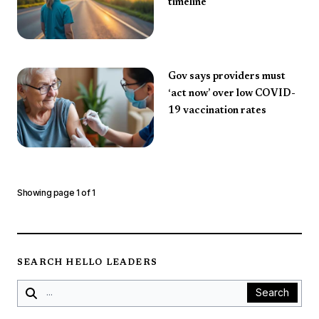
timeline
Gov says providers must
‘act now’ over low COVID-
19 vaccination rates
Showing page
1
of
1
SEARCH HELLO LEADERS
Search