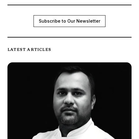
Subscribe to Our Newsletter
LATEST ARTICLES