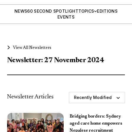
NEWS
60 SECOND SPOTLIGHT
TOPICS
EDITIONS
EVENTS
View All Newsletters
Newsletter: 27 November 2024
Newsletter Articles
Recently Modified
Bridging borders: Sydney
aged care home empowers
Nepalese recruitment