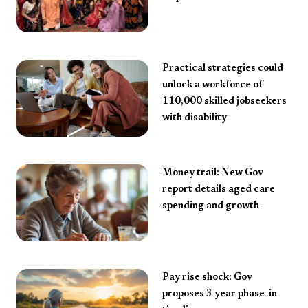
Practical strategies could
unlock a workforce of
110,000 skilled jobseekers
with disability
Money trail: New Gov
report details aged care
spending and growth
Pay rise shock: Gov
proposes 3 year phase-in