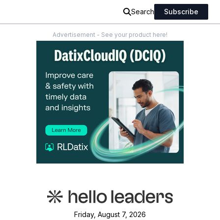
Search
Subscribe
Advertisement - See your product here!
Friday, August 7, 2026