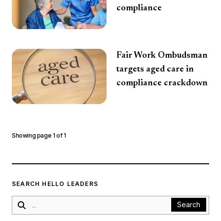
compliance
Fair Work Ombudsman
targets aged care in
compliance crackdown
Showing page
1
of
1
SEARCH HELLO LEADERS
Search