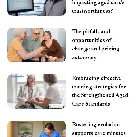
impacting aged care’s
trustworthiness?
The pitfalls and
opportunities of
change and pricing
autonomy
Embracing effective
training strategies for
the Strengthened Aged
Care Standards
Rostering evolution
supports care minutes