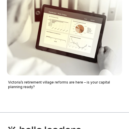
Victoria’s retirement village reforms are here – is your capital
planning ready?