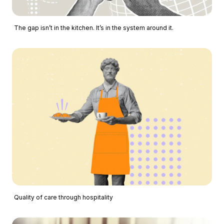
The gap isn’t in the kitchen. It’s in the system around it.
Quality of care through hospitality