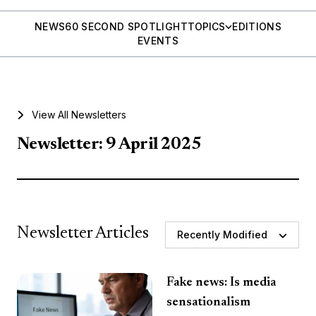
NEWS
60 SECOND SPOTLIGHT
TOPICS
EDITIONS
EVENTS
View All Newsletters
Newsletter: 9 April 2025
Newsletter Articles
Recently Modified
Fake news: Is media
sensationalism