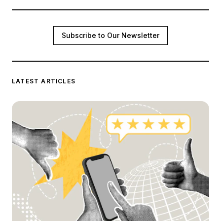
Subscribe to Our Newsletter
LATEST ARTICLES