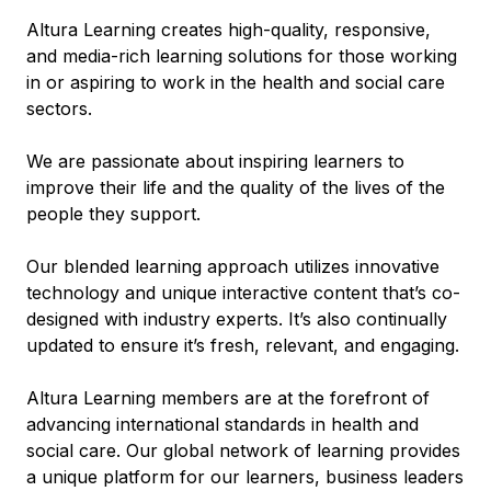
Altura Learning creates high-quality, responsive,
and media-rich learning solutions for those working
in or aspiring to work in the health and social care
sectors.
We are passionate about inspiring learners to
improve their life and the quality of the lives of the
people they support.
Our blended learning approach utilizes innovative
technology and unique interactive content that’s co-
designed with industry experts. It’s also continually
updated to ensure it’s fresh, relevant, and engaging.
Altura Learning members are at the forefront of
advancing international standards in health and
social care. Our global network of learning provides
a unique platform for our learners, business leaders