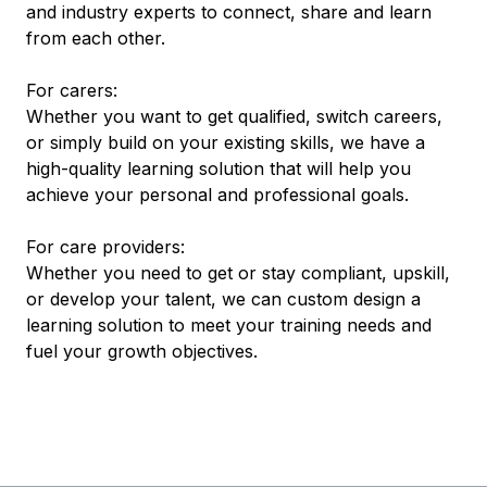
and industry experts to connect, share and learn
from each other.
For carers:
Whether you want to get qualified, switch careers,
or simply build on your existing skills, we have a
high-quality learning solution that will help you
achieve your personal and professional goals.
For care providers:
Whether you need to get or stay compliant, upskill,
or develop your talent, we can custom design a
learning solution to meet your training needs and
fuel your growth objectives.