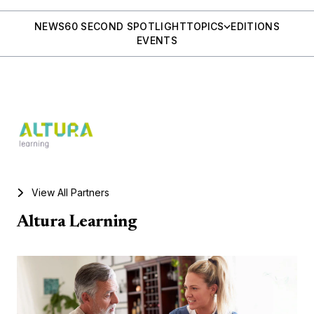
NEWS
60 SECOND SPOTLIGHT
TOPICS
EDITIONS
EVENTS
View All Partners
Altura Learning