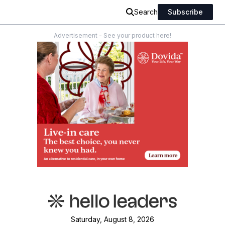
Search
Subscribe
Advertisement - See your product here!
Saturday, August 8, 2026