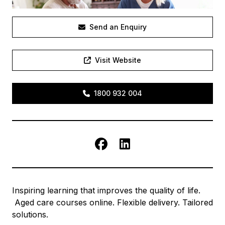
Send an Enquiry
Visit Website
1800 932 004
Facebook
LinkedIn
Inspiring learning that improves the quality of life.
Aged care courses online. Flexible delivery. Tailored
solutions.