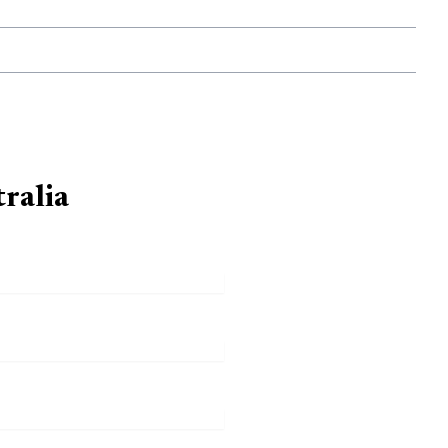
ralia