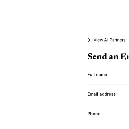
View All Partners
Send an En
Full name
Email address
Phone