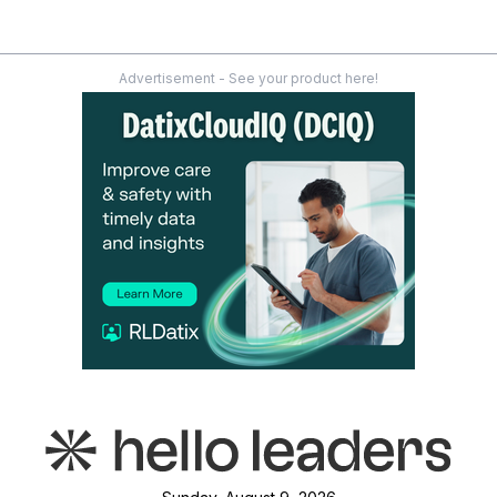
Advertisement - See your product here!