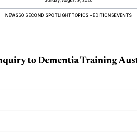
Sunday, August 9, 2026
NEWS
60 SECOND SPOTLIGHT
TOPICS
EDITIONS
EVENTS
quiry to Dementia Training Aust