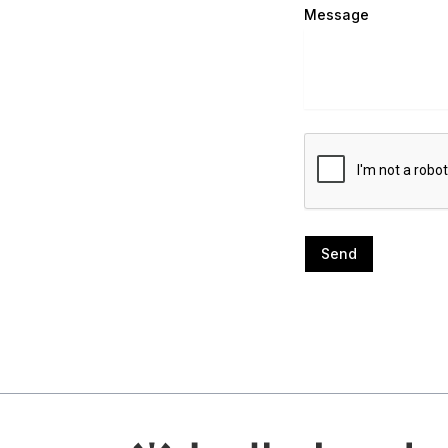
Message
Send