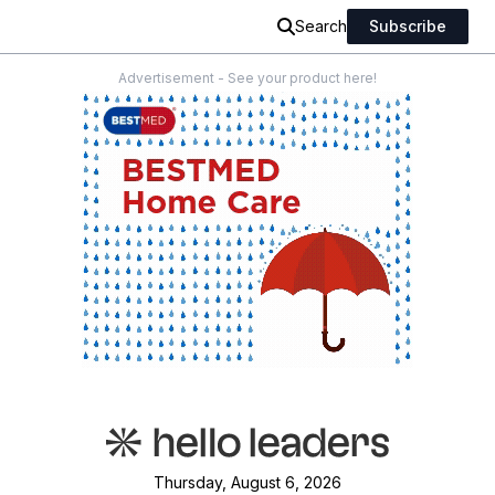
Search
Subscribe
Advertisement - See your product here!
Thursday, August 6, 2026