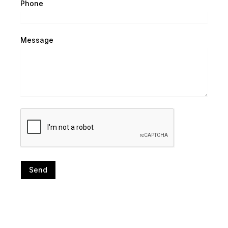
Phone
Message
Send