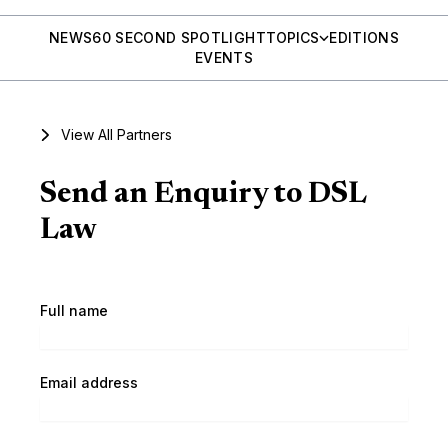
NEWS
60 SECOND SPOTLIGHT
TOPICS
EDITIONS
EVENTS
View All Partners
Send an Enquiry to DSL
Law
Full name
Email address