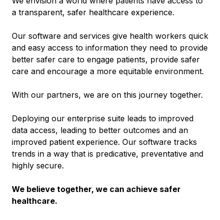
We envision a world where patients have access to
a transparent, safer healthcare experience.
Our software and services give health workers quick
and easy access to information they need to provide
better safer care to engage patients, provide safer
care and encourage a more equitable environment.
With our partners, we are on this journey together.
Deploying our enterprise suite leads to improved
data access, leading to better outcomes and an
improved patient experience. Our software tracks
trends in a way that is predicative, preventative and
highly secure.
We believe together, we can achieve safer
healthcare.