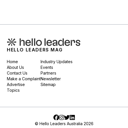
HELLO LEADERS MAG
Home
Industry Updates
About Us
Events
Contact Us
Partners
Make a Complaint
Newsletter
Advertise
Sitemap
Topics
Facebook
Instagram
Twitter
LinkedIn
© Hello Leaders Australia 2026