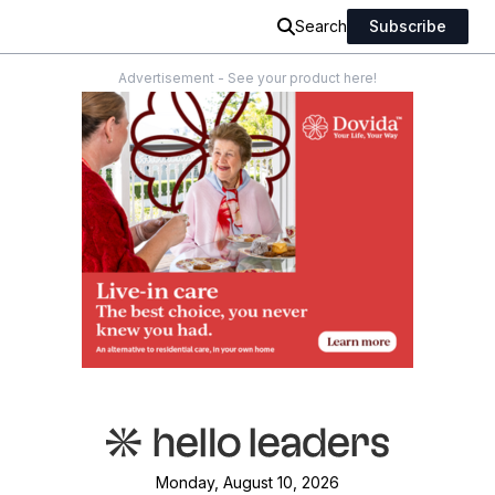
Search
Subscribe
Advertisement - See your product here!
Monday, August 10, 2026