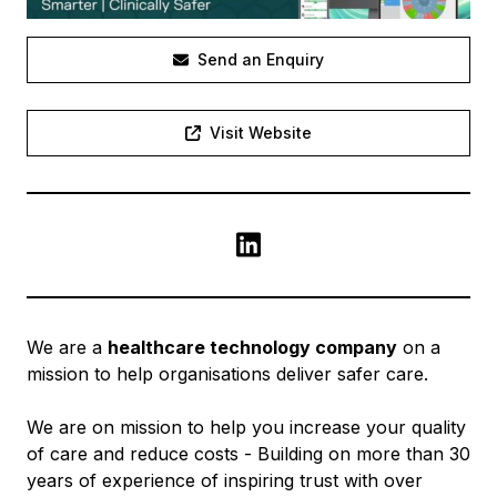
Send an Enquiry
Visit Website
LinkedIn
We are a
healthcare technology company
on a
mission to help organisations deliver safer care.
We are on mission to help you increase your quality
of care and reduce costs - Building on more than 30
years of experience of inspiring trust with over