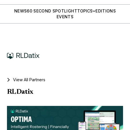
NEWS
60 SECOND SPOTLIGHT
TOPICS
EDITIONS
EVENTS
View All Partners
RLDatix