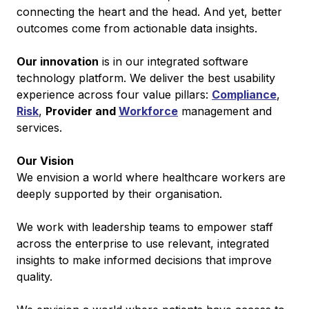
connecting the heart and the head. And yet, better
outcomes come from actionable data insights.
Our innovation
is in our integrated software
technology platform. We deliver the best usability
experience across four value pillars:
Compliance
,
Risk
,
Provider and
Workforce
management and
services.
Our Vision
We envision a world where healthcare workers are
deeply supported by their organisation.
We work with leadership teams to empower staff
across the enterprise to use relevant, integrated
insights to make informed decisions that improve
quality.