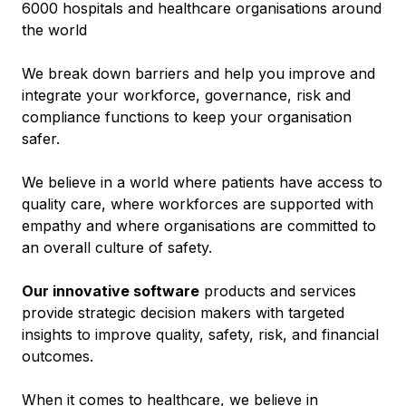
6000 hospitals and healthcare organisations around
the world
We break down barriers and help you improve and
integrate your workforce, governance, risk and
compliance functions to keep your organisation
safer.
We believe in a world where patients have access to
quality care, where workforces are supported with
empathy and where organisations are committed to
an overall culture of safety.
Our innovative software
products and services
provide strategic decision makers with targeted
insights to improve quality, safety, risk, and financial
outcomes.
When it comes to healthcare, we believe in