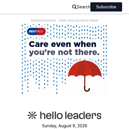
Search
Subscribe
Advertisement - See your product here!
Sunday, August 9, 2026