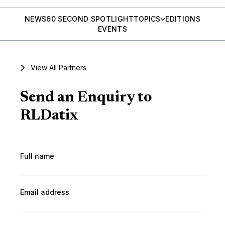
NEWS
60 SECOND SPOTLIGHT
TOPICS
EDITIONS
EVENTS
View All Partners
Send an Enquiry to
RLDatix
Full name
Email address