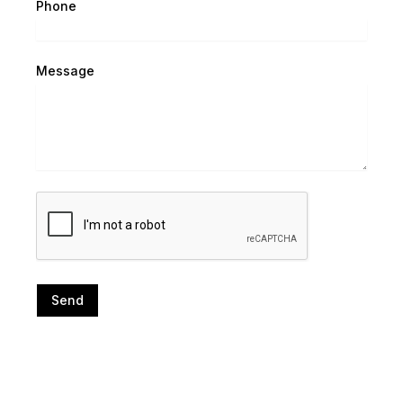
Phone
Message
Send