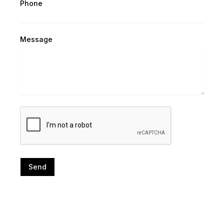
Phone
Message
Send