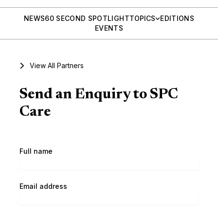
NEWS
60 SECOND SPOTLIGHT
TOPICS
EDITIONS
EVENTS
View All Partners
Send an Enquiry to SPC
Care
Full name
Email address