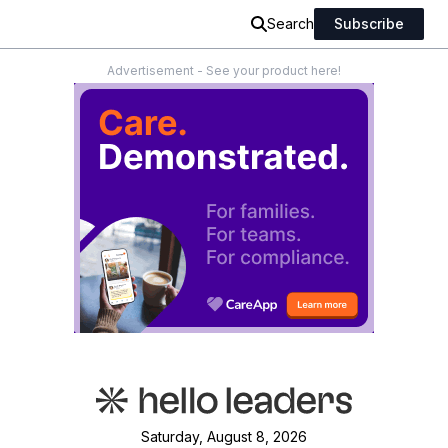
Search
Subscribe
Advertisement - See your product here!
Saturday, August 8, 2026