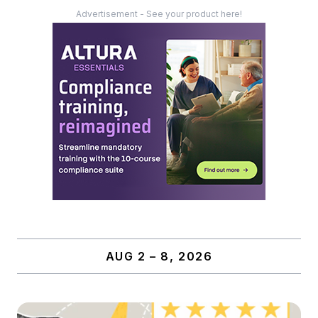
Advertisement - See your product here!
AUG 2 – 8, 2026