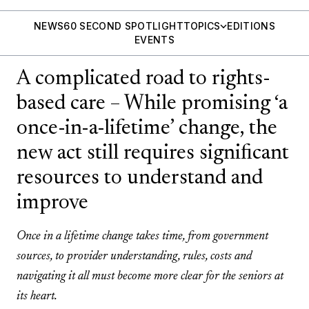
NEWS
60 SECOND SPOTLIGHT
TOPICS
EDITIONS
EVENTS
A complicated road to rights-
based care – While promising ‘a
once-in-a-lifetime’ change, the
new act still requires significant
resources to understand and
improve
Once in a lifetime change takes time, from government
sources, to provider understanding, rules, costs and
navigating it all must become more clear for the seniors at
its heart.