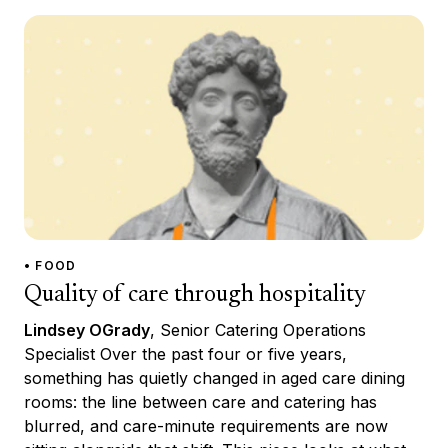
• FOOD
Quality of care through hospitality
Lindsey OGrady
, Senior Catering Operations
Specialist Over the past four or five years,
something has quietly changed in aged care dining
rooms: the line between care and catering has
blurred, and care-minute requirements are now