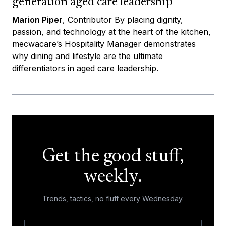
generation aged care leadership
Marion Piper
, Contributor By placing dignity,
passion, and technology at the heart of the kitchen,
mecwacare’s Hospitality Manager demonstrates
why dining and lifestyle are the ultimate
differentiators in aged care leadership.
Get the good stuff,
weekly.
Trends, tactics, no fluff every Wednesday.