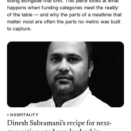
sitting alongside that shift. This piece looks at what
happens when funding categories meet the reality
of the table — and why the parts of a mealtime that
matter most are often the parts no metric was built
to capture.
• HOSPITALITY
Dinesh Subramani’s recipe for next-