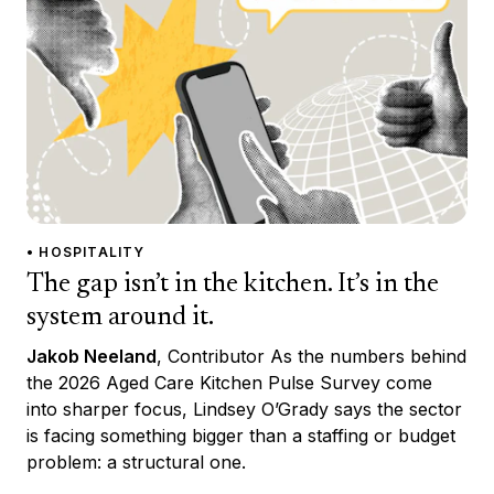
• HOSPITALITY
The gap isn’t in the kitchen. It’s in the
system around it.
Jakob Neeland
, Contributor As the numbers behind
the 2026 Aged Care Kitchen Pulse Survey come
into sharper focus, Lindsey O’Grady says the sector
is facing something bigger than a staffing or budget
problem: a structural one.