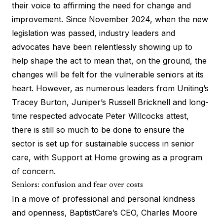
their voice to affirming the need for change and
improvement. Since November 2024, when the new
legislation was passed, industry leaders and
advocates have been relentlessly showing up to
help shape the act to mean that, on the ground, the
changes will be felt for the vulnerable seniors at its
heart. However, as numerous leaders from Uniting’s
Tracey Burton, Juniper’s Russell Bricknell and long-
time respected advocate Peter Willcocks attest,
there is still so much to be done to ensure the
sector is set up for sustainable success in senior
care, with
Support at Home
growing as a program
of concern.
Seniors: confusion and fear over costs
In a move of professional and personal kindness
and openness, BaptistCare’s CEO, Charles Moore