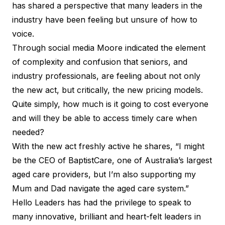
has shared a perspective that many leaders in the
industry have been feeling but unsure of how to
voice.
Through social media Moore indicated the element
of complexity and confusion that seniors, and
industry professionals, are feeling about not only
the new act, but critically, the new pricing models.
Quite simply,
how much is it going to cost everyone
and will they be able to access timely care when
needed?
With the new act freshly active he shares, “I might
be the CEO of BaptistCare, one of Australia’s largest
aged care providers, but I’m also supporting my
Mum and Dad navigate the aged care system.”
Hello Leaders has had the privilege to speak to
many innovative, brilliant and heart-felt leaders in