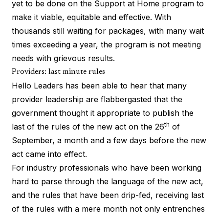
yet to be done on the
Support at Home program
to
make it viable, equitable and effective. With
thousands still waiting for packages
, with many wait
times exceeding a year, the program is not meeting
needs with grievous results.
Providers: last minute rules
Hello Leaders has been able to hear that many
provider leadership are flabbergasted that the
government thought it appropriate to publish the
th
last of the rules
of the new act on the 26
of
September, a month and a few days before the new
act came into effect.
For industry professionals who have been working
hard to parse through the language of the new act,
and the rules that have been drip-fed, receiving last
of the rules with a mere month not only entrenches