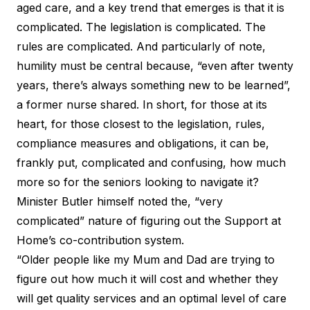
aged care, and a key trend that emerges is that it is
complicated. The legislation is complicated. The
rules are complicated. And particularly of note,
humility must be central because, “even after twenty
years, there’s always something new to be learned”,
a former nurse shared. In short, for those at its
heart, for those closest to the legislation, rules,
compliance measures and obligations, it can be,
frankly put, complicated and confusing, how much
more so for the seniors looking to navigate it?
Minister Butler himself noted the, “
very
complicated
” nature of figuring out the Support at
Home’s co-contribution system.
“Older people like my Mum and Dad are trying to
figure out how much it will cost and whether they
will get quality services and an optimal level of care