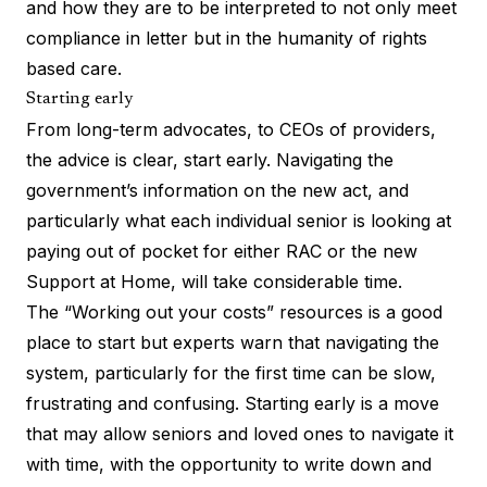
and how they are to be interpreted to not only meet
compliance in letter but in the humanity of rights
based care.
Starting early
From long-term advocates, to CEOs of providers,
the advice is clear, start early. Navigating the
government’s information on the new act, and
particularly what each individual senior is looking at
paying out of pocket for either RAC or the new
Support at Home, will take considerable time.
The “
Working out your costs
” resources is a good
place to start but experts warn that navigating the
system, particularly for the first time can be slow,
frustrating and confusing. Starting early is a move
that may allow seniors and loved ones to navigate it
with time, with the opportunity to write down and