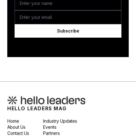
Subscribe
HELLO LEADERS MAG
Home
Industry Updates
About Us
Events
Contact Us
Partners