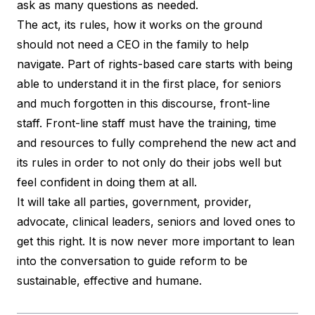
ask as many questions as needed.
The act, its rules, how it works on the ground
should not need a CEO in the family to help
navigate. Part of rights-based care starts with being
able to understand it in the first place, for seniors
and much forgotten in this discourse, front-line
staff. Front-line staff must have the training, time
and resources to fully comprehend the new act and
its rules in order to not only do their jobs well but
feel confident in doing them at all.
It will take all parties, government, provider,
advocate, clinical leaders, seniors and loved ones to
get this right. It is now never more important to lean
into the conversation to guide reform to be
sustainable, effective and humane.