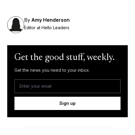
By
Amy Henderson
Editor at Hello Leaders
Get the good stuff, weekly.
Get the news you need to your inbox.
Sign up