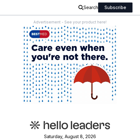
Search
Subscribe
Advertisement - See your product here!
Saturday, August 8, 2026