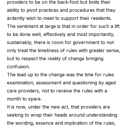
providers to be on the back-foot but limits their
ability to pivot practices and procedures that they
ardently wish to meet to support their residents.
The sentiment at large is that in order for such a lift
to be done well, effectively and most importantly,
sustainably, there is room for government to not
only treat the timeliness of rules with greater sense,
but to respect the reality of change bringing
confusion.
The lead up to the change was the time for rules
examination, assessment and questioning by aged
care providers, not to receive the rules with a
month to spare.
It is now, under the new act, that providers are
seeking to wrap their heads around understanding
the wording, essence and implication of the rules,