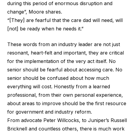
during this period of enormous disruption and
change”, Moore shares.
“[They] are fearful that the care dad will need, will
[not] be ready when he needs it.”
These words from an industry leader are not just
resonant, heart-felt and important, they are critical
for the implementation of the very act itself. No
senior should be fearful about accessing care. No
senior should be confused about how much
everything will cost. Honestly from a learned
professional, from their own personal experience,
about areas to improve should be the first resource
for government and industry reform.
From advocate Peter Willcocks, to
Juniper’s Russell
Bricknell
and countless others, there is much work