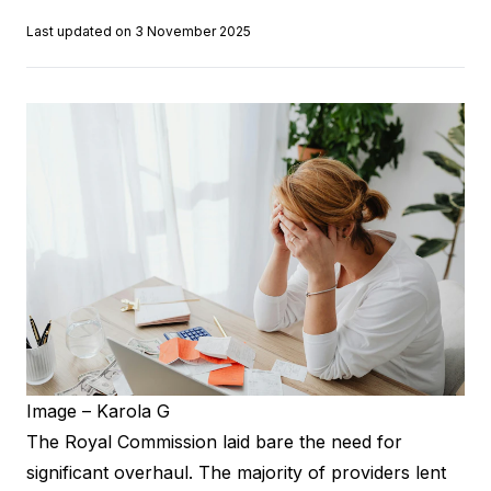
Last updated on 3 November 2025
Image – Karola G
The Royal Commission laid bare the need for
significant overhaul. The majority of providers lent