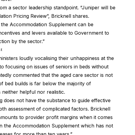
 from a sector leadership standpoint. “Juniper will be
ion Pricing Review”, Bricknell shares.
ys the Accommodation Supplement can be
ncentives and levers available to Government to
tion by the sector.”
nt
ministers
loudly vocalising their unhappiness at the
into focusing on issues of seniors in beds without
tedly commented that the aged care sector is not
f bed builds is far below the majority of
s neither helpful nor realistic.
g does not have the substance to guide effective
pth assessment of complicated factors. Bricknell
 amounts to provider profit margins when it comes
ocus on the Accommodation Supplement which has not
reases for more than ten years.”