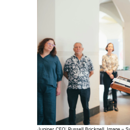
Juniper CEO: Russell Bricknell. Image – S