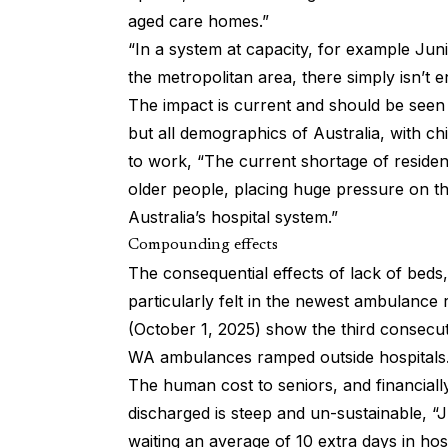
aged care homes.”
“In a system at capacity, for example Junip
the metropolitan area, there simply isn’t 
The impact is current and should be seen a
but all demographics of Australia, with ch
to work, “The current shortage of resident
older people, placing huge pressure on th
Australia’s hospital system.”
Compounding effects
The consequential effects of lack of beds
particularly felt in the newest ambulance
(October 1, 2025) show the third consec
WA ambulances ramped outside hospitals.
The human cost to seniors, and financially
discharged is steep and un-sustainable, “
waiting an average of 10 extra days in hos