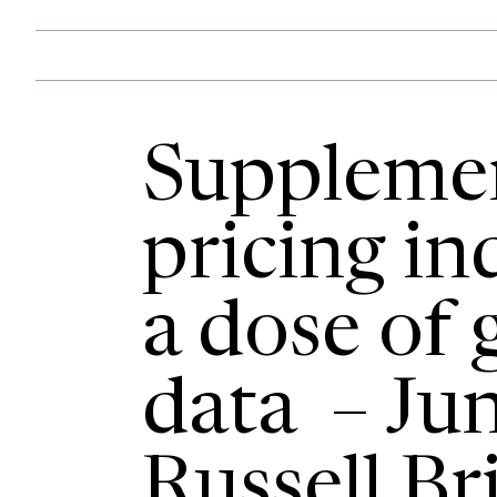
Suppleme
pricing in
a dose of
data – Ju
Russell Br