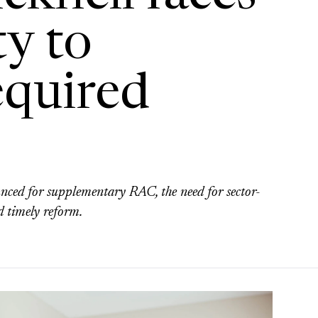
ty to
equired
nced for supplementary RAC, the need for sector-
d timely reform.