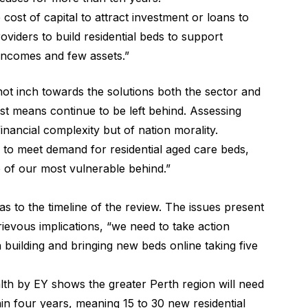
cost of capital to attract investment or loans to
roviders to build residential beds to support
incomes and few assets.”
t inch towards the solutions both the sector and
est means continue to be left behind. Assessing
inancial complexity but of nation morality.
 to meet demand for residential aged care beds,
e of our most vulnerable behind.”
 to the timeline of the review. The issues present
ievous implications, “we need to take action
h building and bringing new beds online taking five
th by EY shows the greater Perth region will need
in four years, meaning 15 to 30 new residential