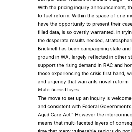
With the pricing inquiry announcement, 
to fuel reform. Within the space of one m
have the opportunity to present their case
filled data, is so overtly warranted, in tryi
the desperate results needed, stratospheri
Bricknell has been campaigning state and 
ground in WA, largely reflected in other s
support the rising demand in RAC and hom
those experiencing the crisis first hand, w
and urgency that warrants novel reform.
Multi-faceted layers
The move to set up an inquiry is welcomed.
and consistent with Federal Government’
Aged Care Act.” However the interconnect
means that multi-faceted layers of conseq
time that many vulnerable seniors do not 