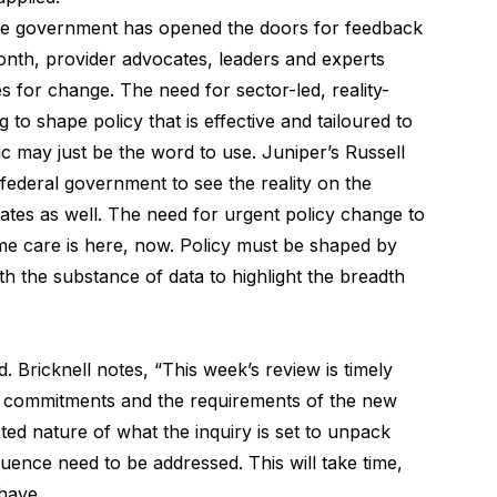
the government has opened the doors for feedback
onth, provider advocates, leaders and experts
s for change. The need for sector-led, reality-
ng to shape policy that is effective and tailoured to
c may just be the word to use. Juniper’s Russell
federal government to see the reality on the
tates as well. The need for urgent policy change to
e care is here, now. Policy must be shaped by
ith the substance of data to highlight the breadth
 Bricknell notes, “This week’s review is timely
s commitments and the requirements of the new
ed nature of what the inquiry is set to unpack
uence need to be addressed. This will take time,
have.