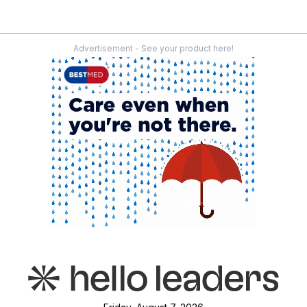
Advertisement - See your product here!