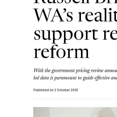
WA’s reali
support r
reform
With the government pricing review annou
led data is paramount to guide effective an
Published on 2 October 2025