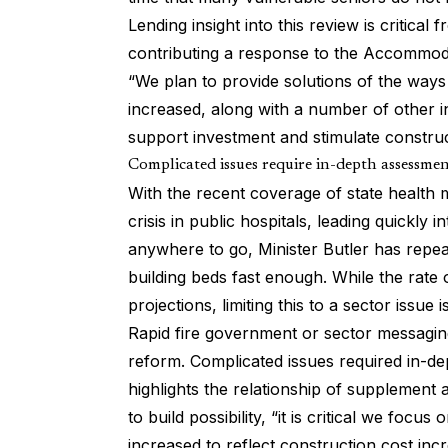
Lending insight into this review is critical
contributing a response to the Accommodat
“We plan to provide solutions of the wa
increased, along with a number of other i
support investment and stimulate construc
Complicated issues require in-depth assessme
With the recent coverage of
state health 
crisis in public hospitals, leading quickly 
anywhere to go, Minister Butler has repea
building beds fast enough. While the rate o
projections, limiting this to a sector issue i
Rapid fire government or sector messagin
reform. Complicated issues required in-de
highlights the relationship of supplement
to build possibility, “it is critical we f
increased to reflect construction cost inc