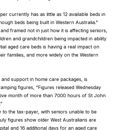
er currently has as little as 12 available beds in
enough beds being built in Western Australia.”
nd framed not in just how it is affecting seniors,
ildren and grandchildren being impacted in ability
ial aged care beds is having a real impact on
eir families, and more widely on the Western
, and support in home care packages, is
 ramping figures, “Figures released Wednesday
utive month of more than 7000 hours of St John
”
 to the tax-payer, with seniors unable to be
July figures show older West Australians are
pital and 16 additional days for an aged care