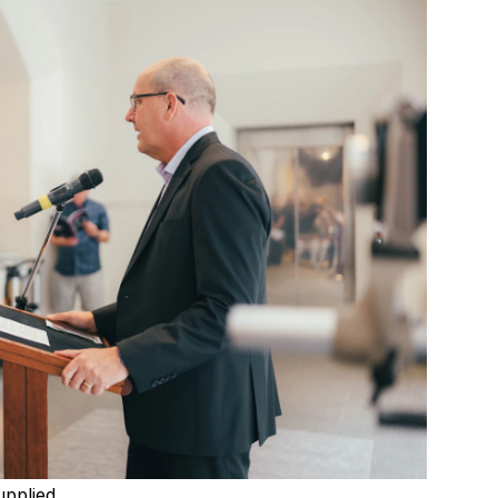
upplied.