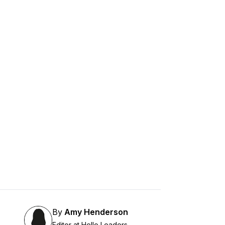
By
Amy Henderson
Editor at Hello Leaders