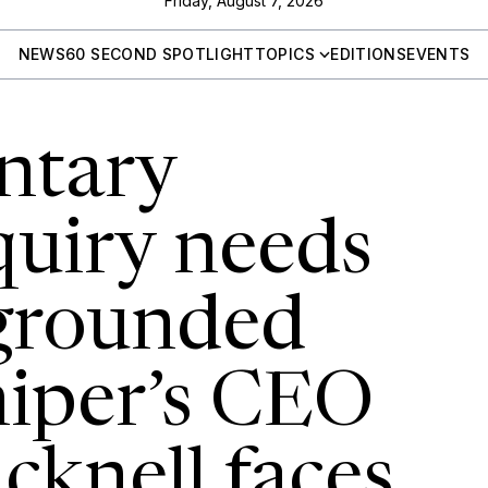
Friday, August 7, 2026
NEWS
60 SECOND SPOTLIGHT
TOPICS
EDITIONS
EVENTS
ntary
quiry needs
 grounded
niper’s CEO
icknell faces