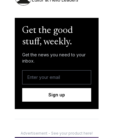
Get the good
stuff, weekly.
Get the news you need to your
inbox.
Sign up
Advertisement - See your product here!