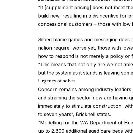
“It [supplement pricing] does not meet the 
build new, resulting in a disincentive for p
concessional customers – those with low 
Siloed blame games and messaging does no
nation require, worse yet, those with low
how to respond is not merely a policy or f
“This means that not only are we not able
but the system as it stands is leaving som
Urgency of solves
Concern remains among industry leaders as
and straining the sector now are having gr
immediately to stimulate construction, wit
to seven years”, Bricknell states.
“Modelling for the WA Department of Heal
up to 2,800 additional aged care beds with