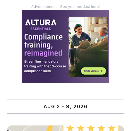
Advertisement - See your product here!
AUG 2 – 8, 2026