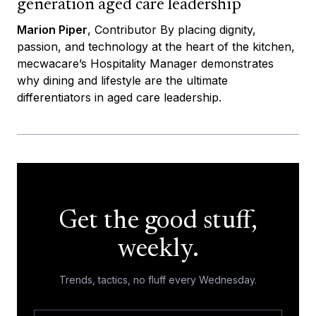
generation aged care leadership
Marion Piper
, Contributor By placing dignity,
passion, and technology at the heart of the kitchen,
mecwacare’s Hospitality Manager demonstrates
why dining and lifestyle are the ultimate
differentiators in aged care leadership.
Get the good stuff,
weekly.
Trends, tactics, no fluff every Wednesday.