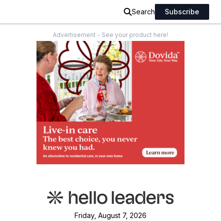
Search
Subscribe
Advertisement - See your product here!
Friday, August 7, 2026