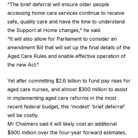
“The brief deferral will ensure older people
accessing home care services continue to receive
safe, quality care and have the time to understand
the Support at Home changes,” he said.
“It will also allow for Parliament to consider an
amendment Bill that will set up the final details of the
Aged Care Rules and enable effective operation of
the new Act.”
Yet after committing $2.6 billion to fund pay rises for
aged care nurses, and almost $300 million to assist
in implementing aged care reforms in the most
recent federal budget, this ‘modest’ ‘brief deferral’
will be costly.
Mr Chalmers said it will likely cost an additional
$900 million over the four-year forward estimates.