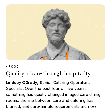
• FOOD
Quality of care through hospitality
Lindsey OGrady
, Senior Catering Operations
Specialist Over the past four or five years,
something has quietly changed in aged care dining
rooms: the line between care and catering has
blurred, and care-minute requirements are now