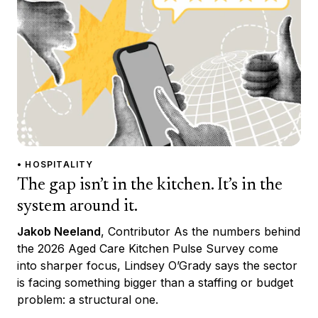
• HOSPITALITY
The gap isn’t in the kitchen. It’s in the
system around it.
Jakob Neeland
, Contributor As the numbers behind
the 2026 Aged Care Kitchen Pulse Survey come
into sharper focus, Lindsey O’Grady says the sector
is facing something bigger than a staffing or budget
problem: a structural one.