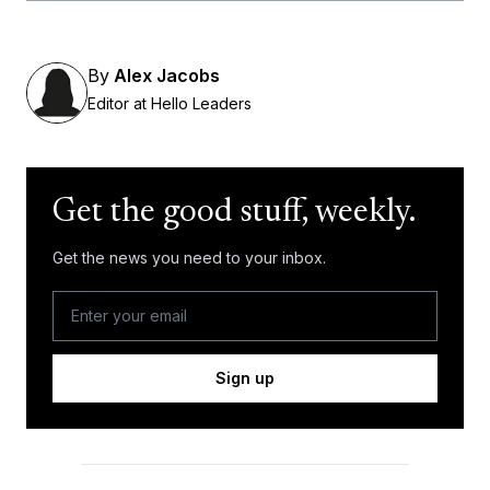
By
Alex Jacobs
Editor at Hello Leaders
Get the good stuff, weekly.
Get the news you need to your inbox.
Sign up