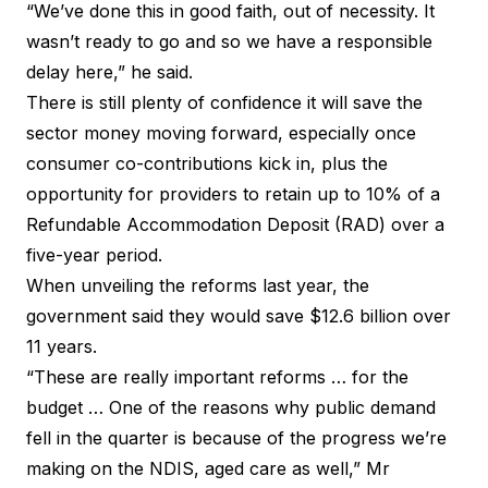
“We’ve done this in good faith, out of necessity. It
wasn’t ready to go and so we have a responsible
delay here,” he said.
There is still plenty of confidence it will save the
sector money moving forward, especially once
consumer co-contributions kick in, plus the
opportunity for providers to retain up to 10% of a
Refundable Accommodation Deposit (RAD) over a
five-year period.
When unveiling the reforms last year, the
government said they would save $12.6 billion over
11 years.
“These are really important reforms … for the
budget … One of the reasons why public demand
fell in the quarter is because of the progress we’re
making on the NDIS, aged care as well,” Mr