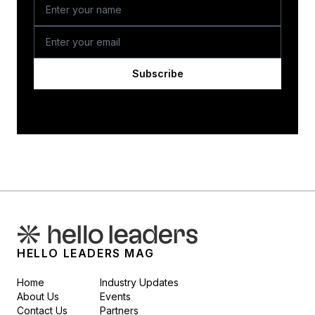
Subscribe
HELLO LEADERS MAG
Home
Industry Updates
About Us
Events
Contact Us
Partners