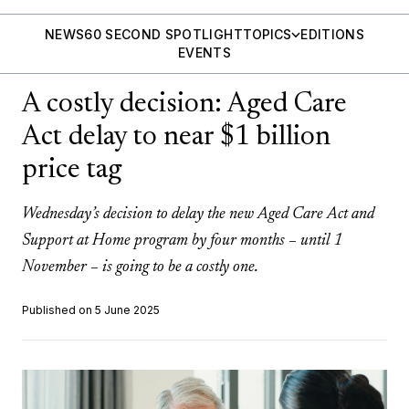
NEWS
60 SECOND SPOTLIGHT
TOPICS
EDITIONS
EVENTS
A costly decision: Aged Care
Act delay to near $1 billion
price tag
Wednesday’s decision to delay the new Aged Care Act and
Support at Home program by four months – until 1
November – is going to be a costly one.
Published on 5 June 2025