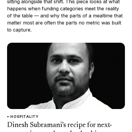
sitting alongside that shift. This piece looks at what
happens when funding categories meet the reality
of the table — and why the parts of a mealtime that
matter most are often the parts no metric was built
to capture.
• HOSPITALITY
Dinesh Subramani’s recipe for next-