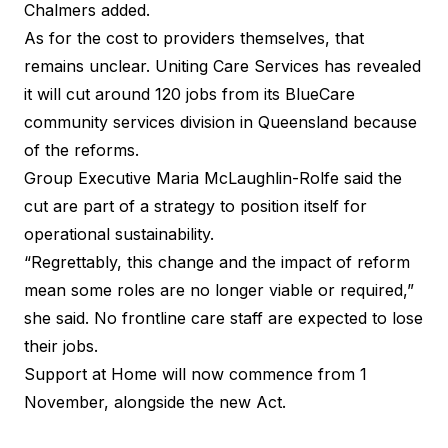
Chalmers added.
As for the cost to providers themselves, that
remains unclear. Uniting Care Services has revealed
it will cut around 120 jobs from its BlueCare
community services division in Queensland because
of the reforms.
Group Executive Maria McLaughlin-Rolfe said the
cut are part of a strategy to position itself for
operational sustainability.
“Regrettably, this change and the impact of reform
mean some roles are no longer viable or required,”
she said. No frontline care staff are expected to lose
their jobs.
Support at Home will now commence from 1
November, alongside the new Act.