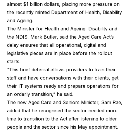
almost $1 billion dollars, placing more pressure on
the recently minted Department of Health, Disability
and Ageing.
The Minister for Health and Ageing, Disability and
the NDIS, Mark Butler, said the
Aged Care Act’s
delay
ensures that all operational, digital and
legislative pieces are in place before the rollout
starts.
“This brief deferral allows providers to train their
staff and have conversations with their clients, get
their IT systems ready and prepare operations for
an orderly transition,” he said.
The new Aged Care and Seniors Minister, Sam Rae,
added that he recognised the sector needed more
time to transition to the Act after listening to older
people and the sector since his May appointment.