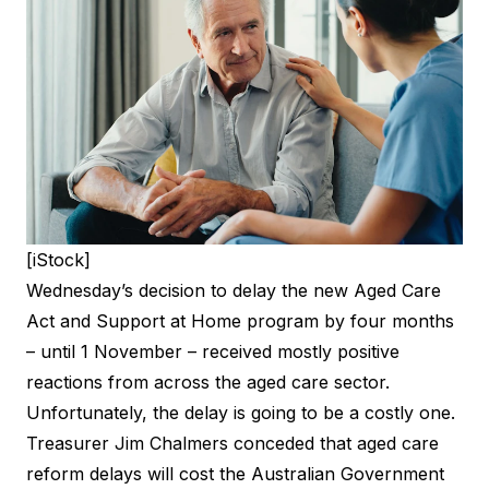
[iStock]
Wednesday’s decision to delay the new Aged Care
Act and Support at Home program by four months
– until 1 November –
received mostly positive
reactions
from across the aged care sector.
Unfortunately, the delay is going to be a costly one.
Treasurer Jim Chalmers conceded that aged care
reform delays will cost the Australian Government