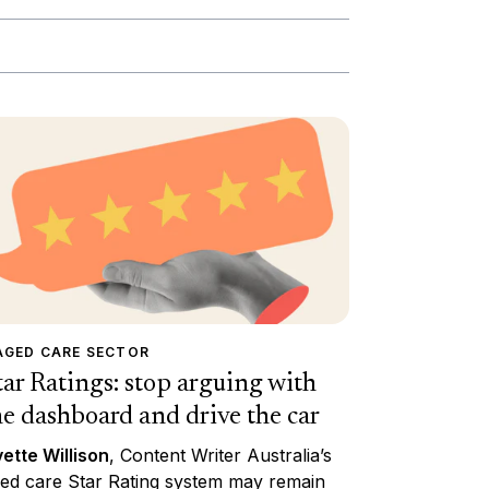
AGED CARE SECTOR
tar Ratings: stop arguing with
he dashboard and drive the car
ette Willison
, Content Writer Australia’s
ed care Star Rating system may remain