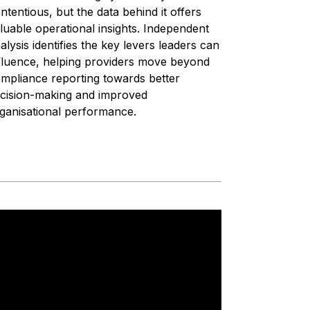
ntentious, but the data behind it offers
luable operational insights. Independent
alysis identifies the key levers leaders can
fluence, helping providers move beyond
mpliance reporting towards better
cision-making and improved
ganisational performance.