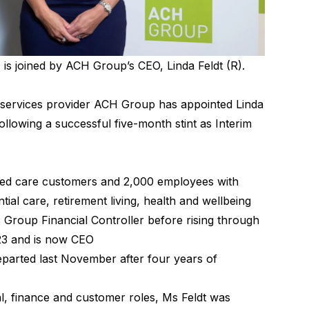
is joined by ACH Group’s CEO, Linda Feldt (R).
e services provider ACH Group has appointed Linda
following a successful five-month stint as Interim
ed care customers and 2,000 employees with
ial care, retirement living, health and wellbeing
s Group Financial Controller before rising through
023 and is now CEO
eparted last November after four years of
, finance and customer roles, Ms Feldt was