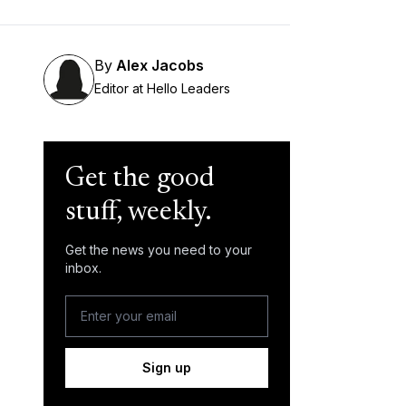
By
Alex Jacobs
Editor at Hello Leaders
Get the good
stuff, weekly.
Get the news you need to your
inbox.
Sign up