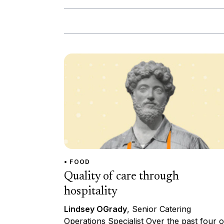
• FOOD
Quality of care through
hospitality
Lindsey OGrady
, Senior Catering
Operations Specialist Over the past four o