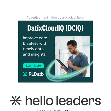
Advertisement - See your product here!