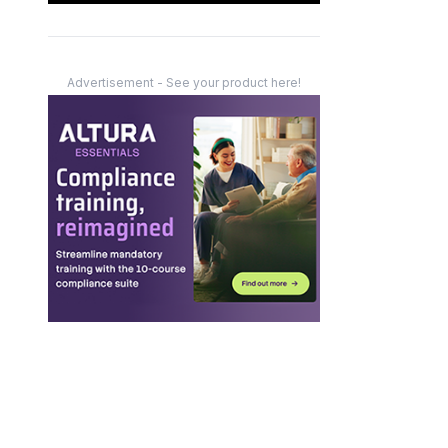
Advertisement - See your product here!