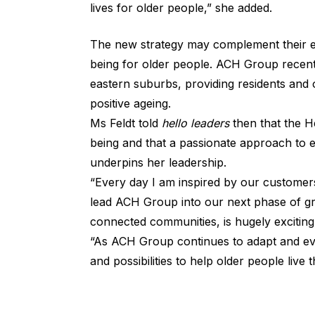
lives for older people,” she added.
The new strategy may complement their ex
being for older people. ACH Group recen
eastern suburbs, providing residents and 
positive ageing.
Ms Feldt told
hello leaders
then that the He
being and that a passionate approach to 
underpins her leadership.
“Every day I am inspired by our customer
lead ACH Group into our next phase of gr
connected communities, is hugely exciting,
“As ACH Group continues to adapt and evol
and possibilities to help older people live th