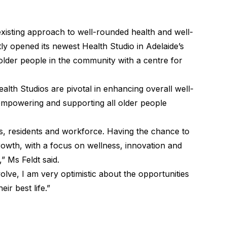
isting approach to well-rounded health and well-
tly opened its newest
Health Studio
in Adelaide’s
older people in the community with a centre for
alth Studios are pivotal in enhancing overall well-
empowering and supporting all older people
s, residents and workforce. Having the chance to
owth, with a focus on wellness, innovation and
” Ms Feldt said.
ve, I am very optimistic about the opportunities
eir best life.”