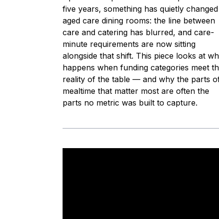
five years, something has quietly changed
aged care dining rooms: the line between
care and catering has blurred, and care-
minute requirements are now sitting
alongside that shift. This piece looks at wh
happens when funding categories meet t
reality of the table — and why the parts o
mealtime that matter most are often the
parts no metric was built to capture.