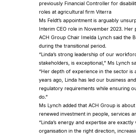
previously Financial Controller for disabi
roles at agricultural firm Viterra
Ms Feldt’s appointment is arguably unsurp
Interim CEO role in November 2023. Her p
ACH Group Chair Imelda Lynch said the 
during the transitional period.
“Linda’s strong leadership of our workfo
stakeholders, is exceptional,” Ms Lynch s
“Her depth of experience in the sector is 
years ago, Linda has led our business an
regulatory requirements while ensuring o
do.”
Ms Lynch added that ACH Group is about t
renewed investment in people, services a
“Linda’s energy and expertise are exactly
organisation in the right direction, increa