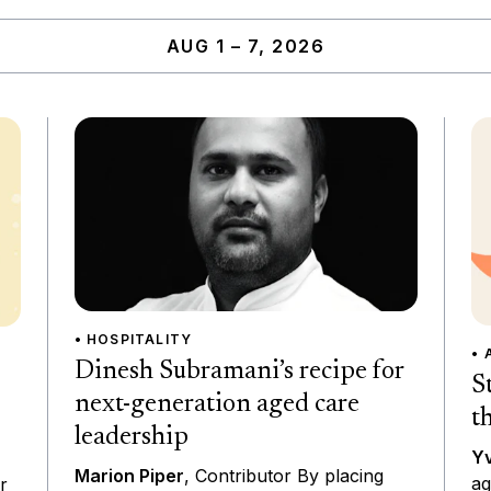
AUG 1 – 7, 2026
• HOSPITALITY
• 
Dinesh Subramani’s recipe for
S
next-generation aged care
t
leadership
Yv
Marion Piper
, Contributor By placing
ag
r