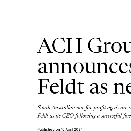
ACH Gro
announce
Feldt as 
South Australian not-for-profit aged care
Feldt as its CEO following a successful fi
Published on 10 April 2024