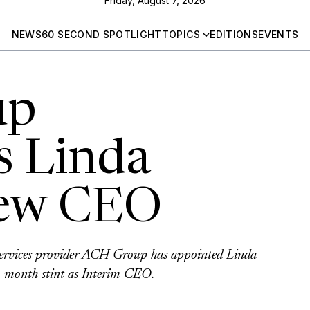
Friday, August 7, 2026
NEWS
60 SECOND SPOTLIGHT
TOPICS
EDITIONS
EVENTS
up
s Linda
new CEO
 services provider ACH Group has appointed Linda
ve-month stint as Interim CEO.