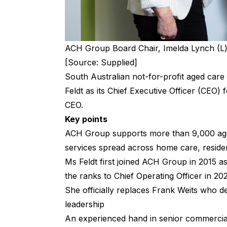
ACH Group Board Chair, Imelda Lynch (L) 
[Source: Supplied]
South Australian not-for-profit aged car
Feldt as its Chief Executive Officer (CEO) 
CEO.
Key points
ACH Group supports more than 9,000 ag
services spread across home care, resident
Ms Feldt first joined ACH Group in 2015 a
the ranks to Chief Operating Officer in 2
She officially replaces Frank Weits who d
leadership
An experienced hand in senior commercial