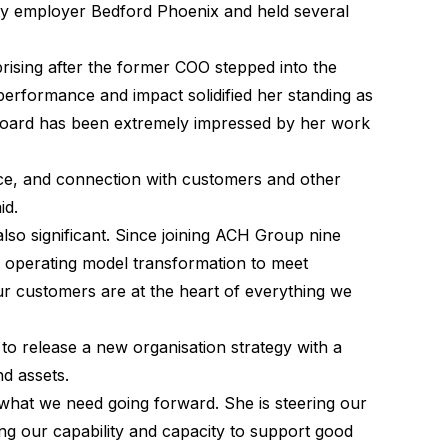
lity employer Bedford Phoenix and held several
rising after the former COO stepped into the
erformance and impact solidified her standing as
Board has been extremely impressed by her work
rce, and connection with customers and other
aid.
also significant. Since joining ACH Group nine
d operating model transformation to meet
ur customers are at the heart of everything we
o release a new organisation strategy with a
nd assets.
 what we need going forward. She is steering our
sing our capability and capacity to support good