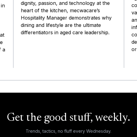
dignity, passion, and technology at the
co
 in
heart of the kitchen, mecwacare’s
va
Hospitality Manager demonstrates why
an
dining and lifestyle are the ultimate
in
differentiators in aged care leadership.
co
at
de
he
or
f a
Get the good stuff, weekly.
Trends, tactics, no fluff every Wednesday.