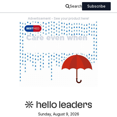
Search
Subscribe
Advertisement - See your product here!
Sunday, August 9, 2026