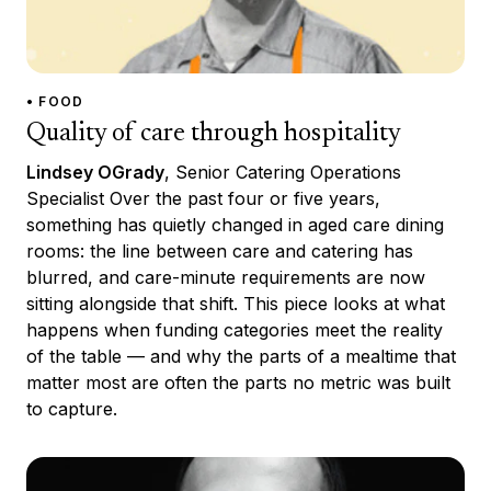
• FOOD
Quality of care through hospitality
Lindsey OGrady
, Senior Catering Operations
Specialist Over the past four or five years,
something has quietly changed in aged care dining
rooms: the line between care and catering has
blurred, and care-minute requirements are now
sitting alongside that shift. This piece looks at what
happens when funding categories meet the reality
of the table — and why the parts of a mealtime that
matter most are often the parts no metric was built
to capture.