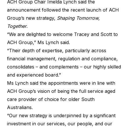
ACH Group Chair Imelda Lynch said the
announcement followed the recent launch of ACH
Group’s new strategy,
Shaping Tomorrow,
Together
.
“We are delighted to welcome Tracey and Scott to
ACH Group,” Ms Lynch said.
“Their depth of expertise, particularly across
financial management, regulation and compliance,
consolidates – and complements – our highly skilled
and experienced board.”
Ms Lynch said the appointments were in line with
ACH Group’s vision of being the full service aged
care provider of choice for older South
Australians.
“Our new strategy is underpinned by a significant
investment in our services, our people, and our