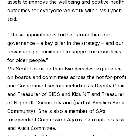
assets to improve the wellbeing and positive health
outcomes for everyone we work with,” Ms Lynch
said.
“These appointments further strengthen our
governance – a key pillar in the strategy – and our
unwavering commitment to supporting good lives
for older people.”
Ms Scott has more than two decades’ experience
on boards and committees across the not for-profit
and Government sectors including as Deputy Chair
and Treasurer of SIDS and Kids NT and Treasurer
of Nightcliff Community and (part of Bendigo Bank
Community). She is also a member of SA’s
Independent Commission Against Corruption’s Risk
and Audit Committee.