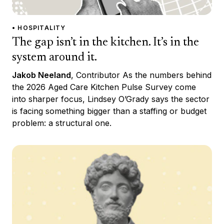
• HOSPITALITY
The gap isn’t in the kitchen. It’s in the
system around it.
Jakob Neeland
, Contributor As the numbers behind
the 2026 Aged Care Kitchen Pulse Survey come
into sharper focus, Lindsey O’Grady says the sector
is facing something bigger than a staffing or budget
problem: a structural one.