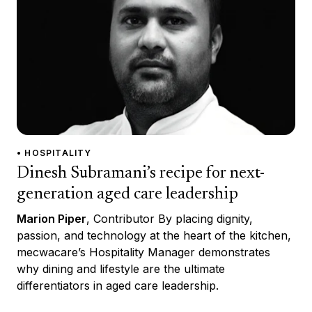
• HOSPITALITY
Dinesh Subramani’s recipe for next-
generation aged care leadership
Marion Piper
, Contributor By placing dignity,
passion, and technology at the heart of the kitchen,
mecwacare’s Hospitality Manager demonstrates
why dining and lifestyle are the ultimate
differentiators in aged care leadership.