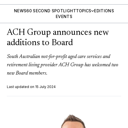
NEWS
60 SECOND SPOTLIGHT
TOPICS
EDITIONS
EVENTS
ACH Group announces new
additions to Board
South Australian not-for-profit aged care services and
retirement living provider ACH Group has welcomed two
new Board members.
Last updated on 15 July 2024