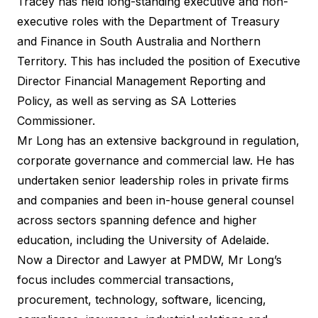
Tracey has held long-standing executive and non-
executive roles with the Department of Treasury
and Finance in South Australia and Northern
Territory. This has included the position of Executive
Director Financial Management Reporting and
Policy, as well as serving as SA Lotteries
Commissioner.
Mr Long has an extensive background in regulation,
corporate governance and commercial law. He has
undertaken senior leadership roles in private firms
and companies and been in-house general counsel
across sectors spanning defence and higher
education, including the University of Adelaide.
Now a Director and Lawyer at PMDW, Mr Long’s
focus includes commercial transactions,
procurement, technology, software, licencing,