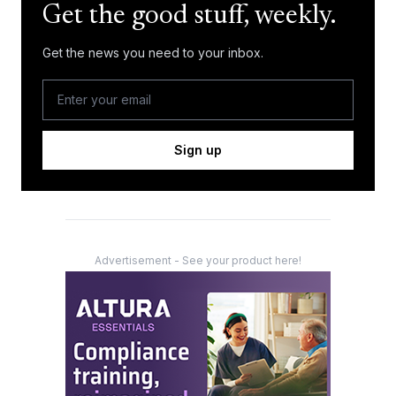
Get the good stuff, weekly.
Get the news you need to your inbox.
Sign up
Advertisement - See your product here!