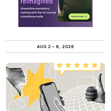
AUG 2 – 8, 2026