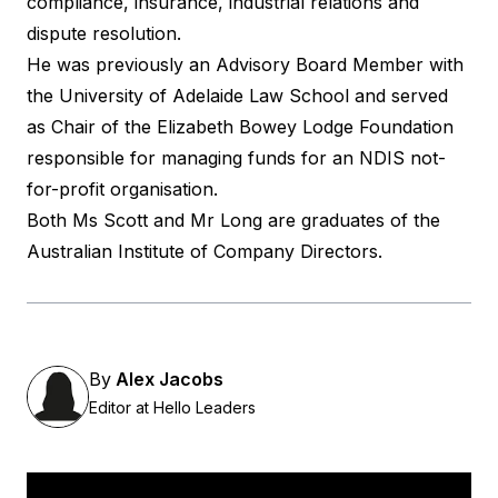
compliance, insurance, industrial relations and
dispute resolution.
He was previously an Advisory Board Member with
the University of Adelaide Law School and served
as Chair of the Elizabeth Bowey Lodge Foundation
responsible for managing funds for an NDIS not-
for-profit organisation.
Both Ms Scott and Mr Long are graduates of the
Australian Institute of Company Directors.
By
Alex Jacobs
Editor at Hello Leaders