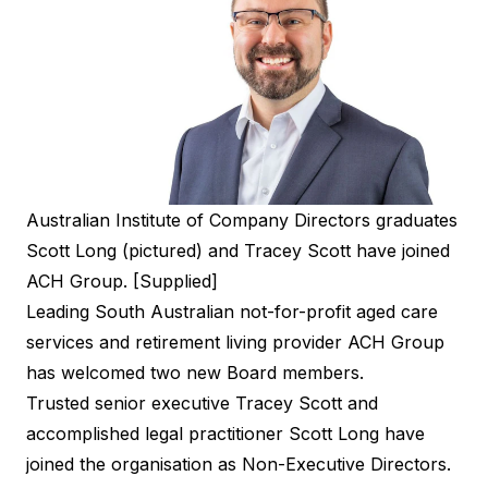
Australian Institute of Company Directors graduates
Scott Long (pictured) and Tracey Scott have joined
ACH Group. [Supplied]
Leading South Australian not-for-profit aged care
services and retirement living provider ACH Group
has welcomed two new Board members.
Trusted senior executive Tracey Scott and
accomplished legal practitioner Scott Long have
joined the organisation as Non-Executive Directors.