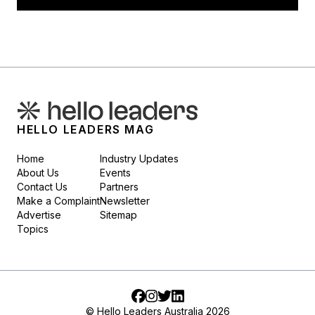
HELLO LEADERS MAG
Home
Industry Updates
About Us
Events
Contact Us
Partners
Make a Complaint
Newsletter
Advertise
Sitemap
Topics
Facebook
Instagram
Twitter
LinkedIn
© Hello Leaders Australia 2026