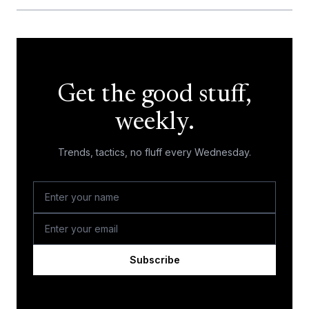
Get the good stuff,
weekly.
Trends, tactics, no fluff every Wednesday.
Subscribe