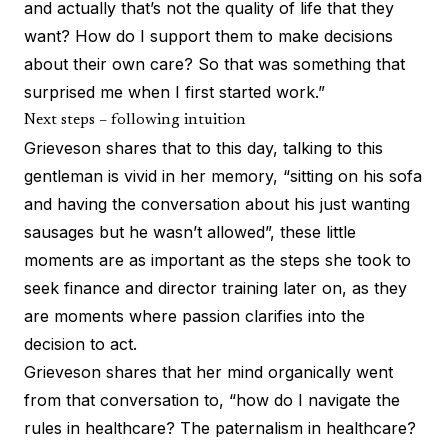
and actually that’s not the quality of life that they
want? How do I support them to make decisions
about their own care? So that was something that
surprised me when I first started work.”
Next steps – following intuition
Grieveson shares that to this day, talking to this
gentleman is vivid in her memory, “sitting on his sofa
and having the conversation about his just wanting
sausages but he wasn’t allowed”, these little
moments are as important as the steps she took to
seek finance and director training later on, as they
are moments where passion clarifies into the
decision to act.
Grieveson shares that her mind organically went
from that conversation to, “how do I navigate the
rules in healthcare? The paternalism in healthcare?