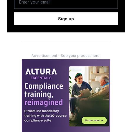
Sign up
Advertisement - See your product here!