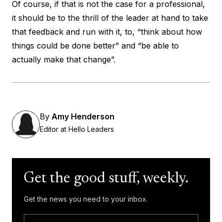
Of course, if that is not the case for a professional,
it should be to the thrill of the leader at hand to take
that feedback and run with it, to, “think about how
things could be done better” and “be able to
actually make that change”.
By
Amy Henderson
Editor at Hello Leaders
Get the good stuff, weekly.
Get the news you need to your inbox.