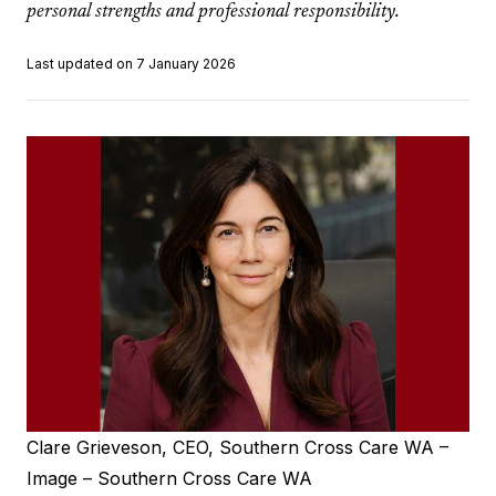
personal strengths and professional responsibility.
Last updated on 7 January 2026
Clare Grieveson, CEO, Southern Cross Care WA –
Image – Southern Cross Care WA