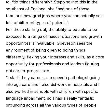
to, “do things differently”. Stepping into this in the
southeast of England, she “had one of those
fabulous new grad jobs where you can actually see
lots of different types of patients”.
For those starting out, the ability to be able to be
exposed to a range of needs, situations and growth
opportunities is invaluable. Grieveson sees the
environment of being open to doing things
differently, flexing your interests and skills, as a core
opportunity for professionals and leaders figuring
out career progression.
“I started my career as a speech pathologist going
into age care and I also did work in hospitals and I
also worked in schools with children with specific
language impairment, so I had a really fantastic
grounding across all the various types of people