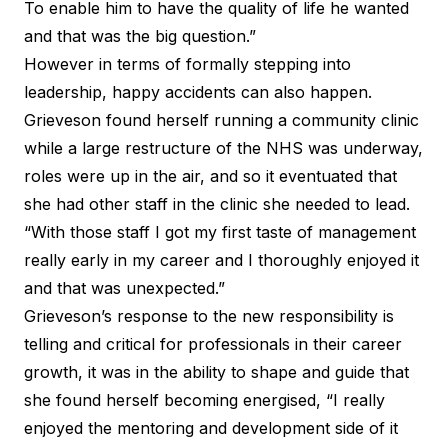
To enable him to have the quality of life he wanted
and that was the big question.”
However in terms of formally stepping into
leadership, happy accidents can also happen.
Grieveson found herself running a community clinic
while a large restructure of the NHS was underway,
roles were up in the air, and so it eventuated that
she had other staff in the clinic she needed to lead.
“With those staff I got my first taste of management
really early in my career and I thoroughly enjoyed it
and that was unexpected.”
Grieveson’s response to the new responsibility is
telling and critical for professionals in their career
growth, it was in the ability to shape and guide that
she found herself becoming energised, “I really
enjoyed the mentoring and development side of it