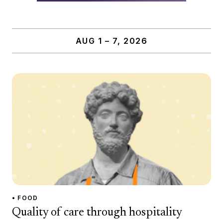
AUG 1 – 7, 2026
• FOOD
Quality of care through hospitality