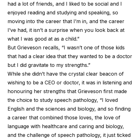
had a lot of friends, and I liked to be social and I
enjoyed reading and studying and speaking, so
moving into the career that I’m in, and the career
I’ve had, it isn’t a surprise when you look back at
what I was good at as a child.”
But Grieveson recalls, “I wasn’t one of those kids
that had a clear idea that they wanted to be a doctor
but I did gravitate to my strengths.”
While she didn’t have the crystal clear beacon of
wishing to be a CEO or doctor, it was in listening and
honouring her strengths that Grieveson first made
the choice to study speech pathology, “I loved
English and the sciences and biology, and so finding
a career that combined those loves, the love of
language with healthcare and caring and biology,
and the challenge of speech pathology, it just ticked