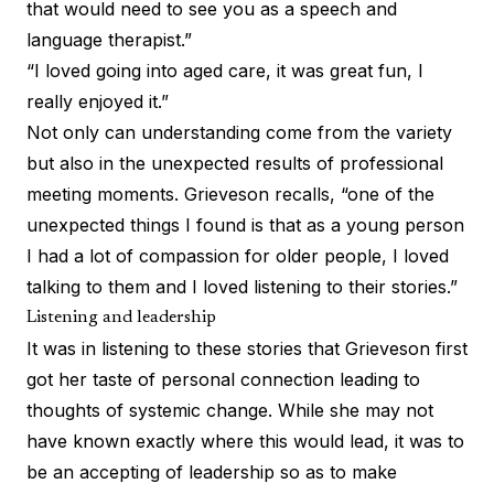
that would need to see you as a speech and
language therapist.”
“I loved going into aged care, it was great fun, I
really enjoyed it.”
Not only can understanding come from the variety
but also in the unexpected results of professional
meeting moments. Grieveson recalls, “one of the
unexpected things I found is that as a young person
I had a lot of compassion for older people, I loved
talking to them and I loved listening to their stories.”
Listening and leadership
It was in listening to these stories that Grieveson first
got her taste of personal connection leading to
thoughts of systemic change. While she may not
have known exactly where this would lead, it was to
be an accepting of leadership so as to make