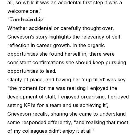
all, so while it was an accidental first step it was a
welcome one.”
“True leadership”
Whether accidental or carefully thought over,
Grieveson’s story highlights the relevancy of self-
reflection in career growth. In the organic
opportunities she found herself in, there were
consistent confirmations she should keep pursuing
opportunities to lead.
Clarity of place, and having her ‘cup filled’ was key,
“the moment for me was realising I enjoyed the
development of staff, I enjoyed organising, I enjoyed
setting KPI’s for a team and us achieving it”,
Grieveson recalls, sharing she came to understand
some responded differently, “and realising that most
of my colleagues didn’t enjoy it at all.”