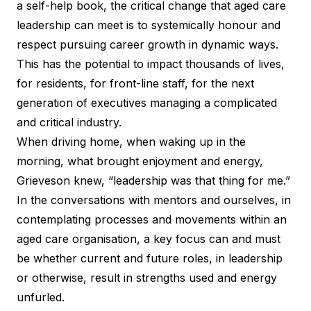
a self-help book, the critical change that aged care
leadership can meet is to systemically honour and
respect pursuing career growth in dynamic ways.
This has the potential to impact thousands of lives,
for residents, for front-line staff, for the next
generation of executives managing a complicated
and critical industry.
When driving home, when waking up in the
morning, what brought enjoyment and energy,
Grieveson knew, “leadership was that thing for me.”
In the conversations with mentors and ourselves, in
contemplating processes and movements within an
aged care organisation, a key focus can and must
be whether current and future roles, in leadership
or otherwise, result in strengths used and energy
unfurled.