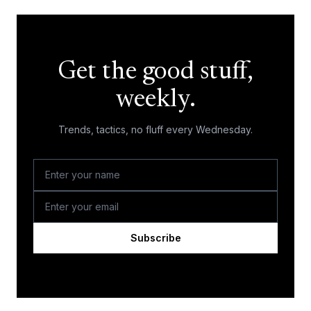
Get the good stuff,
weekly.
Trends, tactics, no fluff every Wednesday.
Subscribe