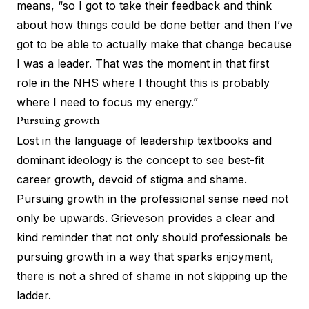
means, “so I got to take their feedback and think
about how things could be done better and then I’ve
got to be able to actually make that change because
I was a leader. That was the moment in that first
role in the NHS where I thought this is probably
where I need to focus my energy.”
Pursuing growth
Lost in the language of leadership textbooks and
dominant ideology is the concept to see best-fit
career growth, devoid of stigma and shame.
Pursuing growth in the professional sense need not
only be upwards. Grieveson provides a clear and
kind reminder that not only should professionals be
pursuing growth in a way that sparks enjoyment,
there is not a shred of shame in not skipping up the
ladder.