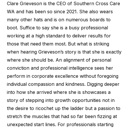
Clare Grieveson is the CEO of Southern Cross Care
WA and has been so since 2021. She also wears
many other hats and is on numerous boards to
boot. Suffice to say she is a busy professional
working at a high standard to deliver results for
those that need them most. But what is striking
when hearing Grieveson’s story is that she is exactly
where she should be. An alignment of personal
conviction and professional intelligence sees her
perform in corporate excellence without foregoing
individual compassion and kindness. Digging deeper
into how she arrived where she is showcases a
story of stepping into growth opportunities not in
the desire to ricochet up the ladder but a passion to
stretch the muscles that had so far been fizzing at
unexpected start lines. For professionals starting