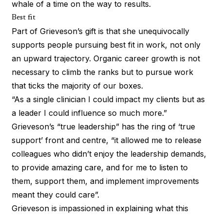
whale of a time on the way to results.
Best fit
Part of Grieveson’s gift is that she unequivocally
supports people pursuing best fit in work, not only
an upward trajectory. Organic career growth is not
necessary to climb the ranks but to pursue work
that ticks the majority of our boxes.
“As a single clinician I could impact my clients but as
a leader I could influence so much more.”
Grieveson’s “true leadership” has the ring of ‘true
support’ front and centre, “it allowed me to release
colleagues who didn’t enjoy the leadership demands,
to provide amazing care, and for me to listen to
them, support them, and implement improvements
meant they could care”.
Grieveson is impassioned in explaining what this