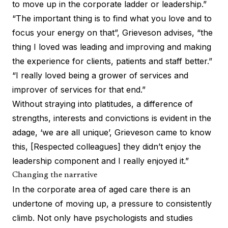
to move up in the corporate ladder or leadership.”
“The important thing is to find what you love and to
focus your energy on that”, Grieveson advises, “the
thing I loved was leading and improving and making
the experience for clients, patients and staff better.”
“I really loved being a grower of services and
improver of services for that end.”
Without straying into platitudes, a difference of
strengths, interests and convictions is evident in the
adage, ‘we are all unique’, Grieveson came to know
this, [Respected colleagues] they didn’t enjoy the
leadership component and I really enjoyed it.”
Changing the narrative
In the corporate area of aged care there is an
undertone of moving up, a pressure to consistently
climb. Not only have psychologists and studies