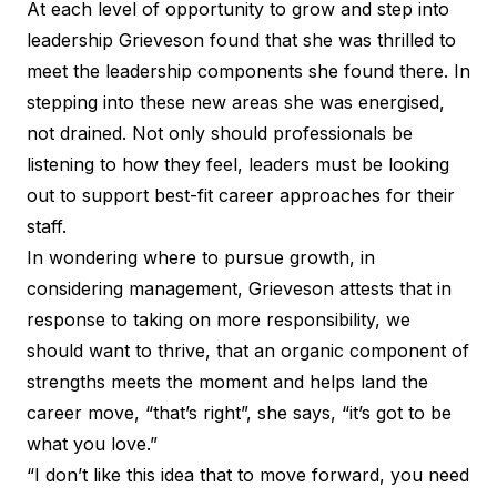
At each level of opportunity to grow and step into
leadership Grieveson found that she was thrilled to
meet the leadership components she found there. In
stepping into these new areas she was energised,
not drained. Not only should professionals be
listening to how they feel, leaders must be looking
out to support best-fit career approaches for their
staff.
In wondering where to pursue growth, in
considering management, Grieveson attests that in
response to taking on more responsibility, we
should want to thrive, that an organic component of
strengths meets the moment and helps land the
career move, “that’s right”, she says, “it’s got to be
what you love.”
“I don’t like this idea that to move forward, you need