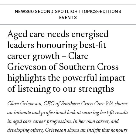
NEWS
60 SECOND SPOTLIGHT
TOPICS
EDITIONS
EVENTS
Aged care needs energised
leaders honouring best-fit
career growth – Clare
Grieveson of Southern Cross
highlights the powerful impact
of listening to our strengths
Clare Grieveson, CEO of Southern Cross Care WA shares
an intimate and professional look at securing best-fit results
in aged care career progression. In her own career, and
developing others, Grieveson shows an insight that honours