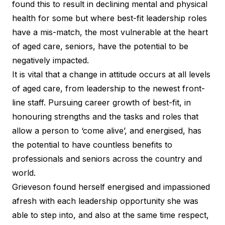
found this to result in declining mental and physical
health for some but where best-fit leadership roles
have a mis-match, the most vulnerable at the heart
of aged care, seniors, have the potential to be
negatively impacted.
It is vital that a change in attitude occurs at all levels
of aged care, from leadership to the newest front-
line staff. Pursuing career growth of best-fit, in
honouring strengths and the tasks and roles that
allow a person to ‘come alive’, and energised, has
the potential to have countless benefits to
professionals and seniors across the country and
world.
Grieveson found herself energised and impassioned
afresh with each leadership opportunity she was
able to step into, and also at the same time respect,