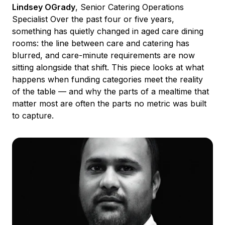
Lindsey OGrady
, Senior Catering Operations
Specialist Over the past four or five years,
something has quietly changed in aged care dining
rooms: the line between care and catering has
blurred, and care-minute requirements are now
sitting alongside that shift. This piece looks at what
happens when funding categories meet the reality
of the table — and why the parts of a mealtime that
matter most are often the parts no metric was built
to capture.