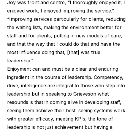
Joy was front and centre, “I thoroughly enjoyed it, I
enjoyed work, I enjoyed improving the service.”
“Improving services particularly for clients, reducing
the waiting lists, making the environment better for
staff and for clients, putting in new models of care,
and that the way that I could do that and have the
most influence doing that, [that] was true
leadership.”
Enjoyment can and must be a clear and enduring
ingredient in the course of leadership. Competency,
drive, intelligence are integral to those who step into
leadership but in speaking to Grieveson what
resounds is that in coming alive in developing staff,
seeing them achieve their best, seeing systems work
with greater efficacy, meeting KPIs, the tone of
leadership is not just achievement but having a