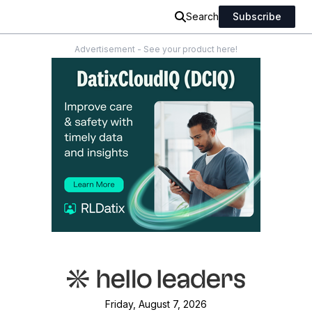
Search
Subscribe
Advertisement - See your product here!
Friday, August 7, 2026