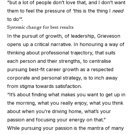
“but a lot of people don’t love that, and I don’t want
them to feel the pressure of ‘this is the thing I
need
to do’”.
Systemic change for best results
In the pursuit of growth, of leadership, Grieveson
opens up a critical narrative. In honouring a way of
thinking about professional trajectory, that suits
each person and their strengths, to centralise
pursuing best-fit career growth as a respected
corporate and personal strategy, is to inch away
from stigma towards satisfaction.
“It’s about finding what makes you want to get up in
the morning, what you really enjoy, what you think
about when you’re driving home, what’s your
passion and focusing your energy on that.”
While pursuing your passion is the mantra of many