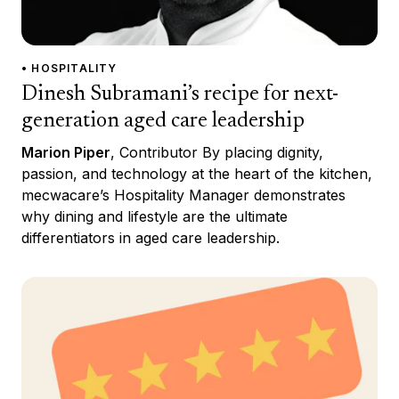
• HOSPITALITY
Dinesh Subramani’s recipe for next-
generation aged care leadership
Marion Piper
, Contributor By placing dignity,
passion, and technology at the heart of the kitchen,
mecwacare’s Hospitality Manager demonstrates
why dining and lifestyle are the ultimate
differentiators in aged care leadership.