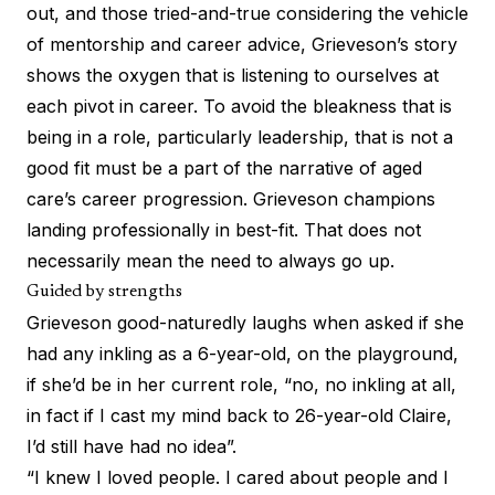
out, and those tried-and-true considering the vehicle
of mentorship and career advice, Grieveson’s story
shows the oxygen that is listening to ourselves at
each pivot in career. To avoid the bleakness that is
being in a role, particularly leadership, that is not a
good fit must be a part of the narrative of aged
care’s career progression. Grieveson champions
landing professionally in best-fit. That does not
necessarily mean the need to always go up.
Guided by strengths
Grieveson good-naturedly laughs when asked if she
had any inkling as a 6-year-old, on the playground,
if she’d be in her current role, “no, no inkling at all,
in fact if I cast my mind back to 26-year-old Claire,
I’d still have had no idea”.
“I knew I loved people. I cared about people and I