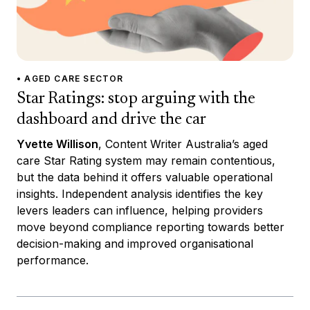
• AGED CARE SECTOR
Star Ratings: stop arguing with the
dashboard and drive the car
Yvette Willison
, Content Writer Australia’s aged
care Star Rating system may remain contentious,
but the data behind it offers valuable operational
insights. Independent analysis identifies the key
levers leaders can influence, helping providers
move beyond compliance reporting towards better
decision-making and improved organisational
performance.