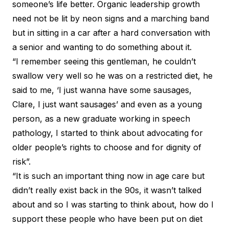
someone’s life better. Organic leadership growth
need not be lit by neon signs and a marching band
but in sitting in a car after a hard conversation with
a senior and wanting to do something about it.
“I remember seeing this gentleman, he couldn’t
swallow very well so he was on a restricted diet, he
said to me, ‘I just wanna have some sausages,
Clare, I just want sausages’ and even as a young
person, as a new graduate working in speech
pathology, I started to think about advocating for
older people’s rights to choose and for dignity of
risk”.
“It is such an important thing now in age care but
didn’t really exist back in the 90s, it wasn’t talked
about and so I was starting to think about, how do I
support these people who have been put on diet