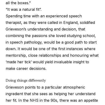
all the boxes.”
“It was a natural fit”.
Spending time with an experienced speech
therapist, as they were called in England, solidified
Grieveson’s understanding and decision, that
combining the passions she loved studying school,
in speech pathology, would be a good path to start
down. It would be one of the first instances where
mentorship, close relationships and honouring what
‘made her tick’ would yield invaluable insight to
make career decisions.
Doing things differently
Grieveson points to a particular atmospheric
ingredient that she sees as helping her understand
her fit. In the NHS in the 90s, there was an appetite