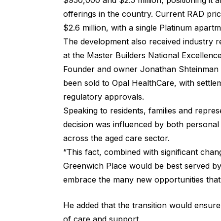
$950,000 and $2.5 million, positioning it
offerings in the country. Current RAD pri
$2.6 million, with a single Platinum apartm
The development also received industry re
at the Master Builders National Excellenc
Founder and owner Jonathan Shteinman co
been sold to Opal HealthCare, with settle
regulatory approvals.
Speaking to residents, families and repre
decision was influenced by both persona
across the aged care sector.
“This fact, combined with significant cha
Greenwich Place would be best served by 
embrace the many new opportunities that 
He added that the transition would ensure
of care and support.