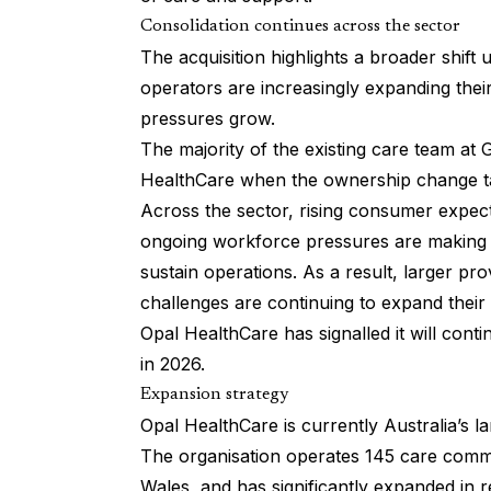
Consolidation continues across the sector
The acquisition highlights a broader shift
operators are increasingly expanding their
pressures grow.
The majority of the existing care team at 
HealthCare when the ownership change t
Across the sector, rising consumer expect
ongoing workforce pressures are making it 
sustain operations. As a result, larger pro
challenges are continuing to expand their
Opal HealthCare has signalled it will conti
in 2026.
Expansion strategy
Opal HealthCare is currently Australia’s la
The organisation operates 145 care commu
Wales, and has significantly expanded in r