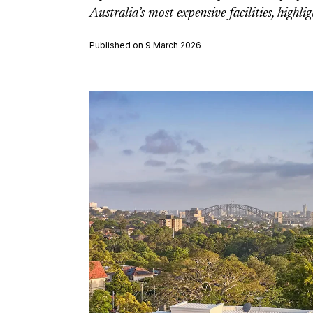
Australia’s most expensive facilities, highli
Published on 9 March 2026