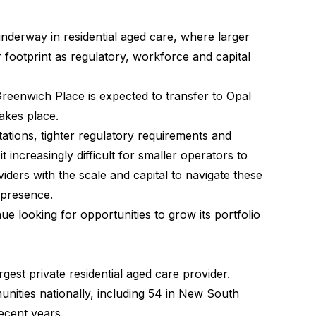
 underway in residential aged care, where larger
 footprint as regulatory, workforce and capital
Greenwich Place is expected to transfer to Opal
akes place.
ations, tighter regulatory requirements and
increasingly difficult for smaller operators to
viders with the scale and capital to navigate these
 presence.
nue looking for opportunities to grow its portfolio
rgest private residential aged care provider.
nities nationally, including 54 in New South
ecent years.