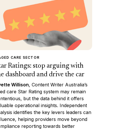
AGED CARE SECTOR
tar Ratings: stop arguing with
he dashboard and drive the car
ette Willison
, Content Writer Australia’s
ed care Star Rating system may remain
ntentious, but the data behind it offers
luable operational insights. Independent
alysis identifies the key levers leaders can
fluence, helping providers move beyond
mpliance reporting towards better