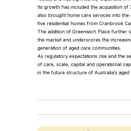
Its growth has included the acquisition of
also brought home care services into the
five residential homes from Cranbrook Ca
The addition of Greenwich Place further 
the market and underscores the increasing
generation of aged care communities.
As regulatory expectations rise and the
of care, scale, capital and operational ca
in the future structure of Australia’s aged