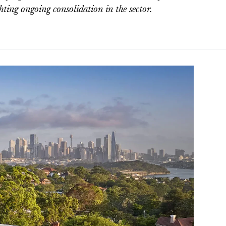
ghting ongoing consolidation in the sector.