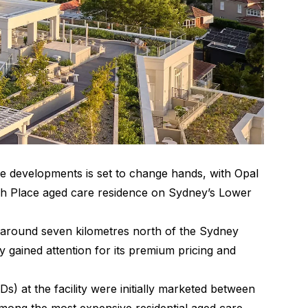
re developments is set to change hands, with Opal
ch Place aged care residence on Sydney’s Lower
 around seven kilometres north of the Sydney
gained attention for its premium pricing and
 at the facility were initially marketed between