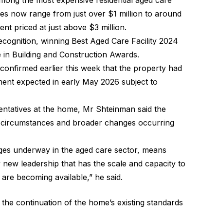
 among the most expensive residential aged care
ces now range from just over $1 million to around
ent priced at just above $3 million.
cognition, winning Best Aged Care Facility 2024
e in Building and Construction Awards.
nfirmed earlier this week that the property had
ment expected in early May 2026 subject to
sentatives at the home, Mr Shteinman said the
l circumstances and broader changes occurring
nges underway in the aged care sector, means
new leadership that has the scale and capacity to
are becoming available,” he said.
 the continuation of the home’s existing standards