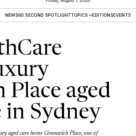
Friday, August 7, 2026
NEWS
60 SECOND SPOTLIGHT
TOPICS
EDITIONS
EVENTS
thCare
uxury
 Place aged
 in Sydney
ey aged care home Greenwich Place, one of