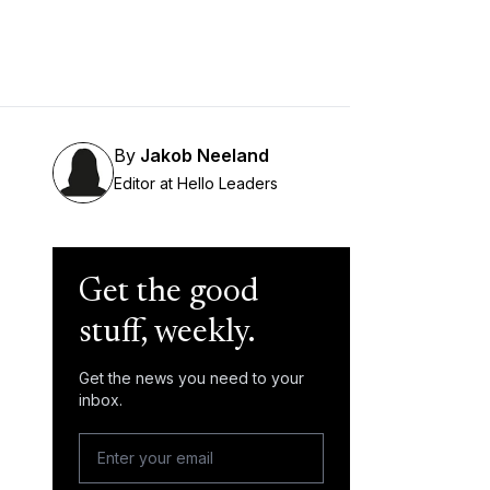
By
Jakob Neeland
Editor at Hello Leaders
Get the good
stuff, weekly.
Get the news you need to your
inbox.