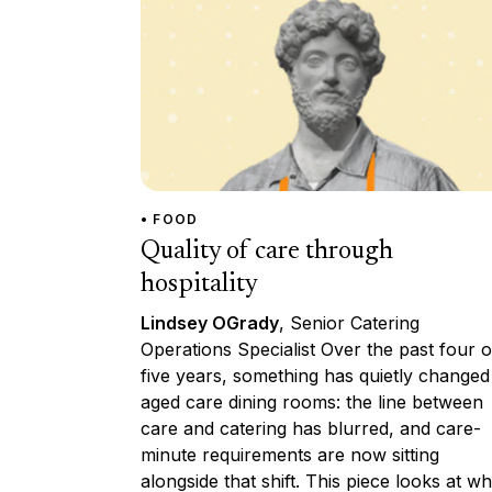
• FOOD
Quality of care through
hospitality
Lindsey OGrady
, Senior Catering
Operations Specialist Over the past four o
five years, something has quietly changed
aged care dining rooms: the line between
care and catering has blurred, and care-
minute requirements are now sitting
alongside that shift. This piece looks at wh