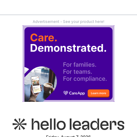
Advertisement - See your product here!