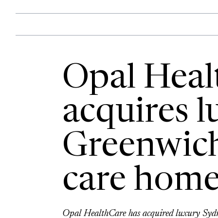
Opal Heal
acquires l
Greenwich
care home
Opal HealthCare has acquired luxury Sydn