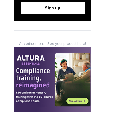
Sign up
Advertisement - See your product here!