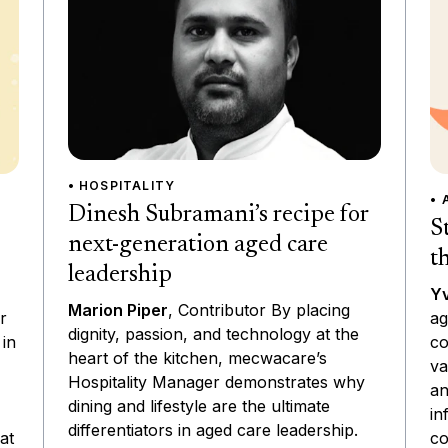
• HOSPITALITY
• 
Dinesh Subramani’s recipe for
S
next-generation aged care
t
leadership
Yv
Marion Piper
, Contributor By placing
ag
r
dignity, passion, and technology at the
co
 in
heart of the kitchen, mecwacare’s
va
Hospitality Manager demonstrates why
an
dining and lifestyle are the ultimate
in
differentiators in aged care leadership.
co
at