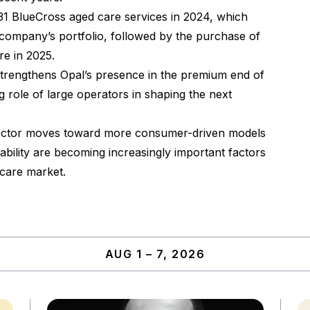
 31 BlueCross aged care services in 2024, which
 company’s portfolio, followed by the purchase of
re in 2025.
strengthens Opal’s presence in the premium end of
 role of large operators in shaping the next
 sector moves toward more consumer-driven models
pability are becoming increasingly important factors
 care market.
AUG 1 – 7, 2026