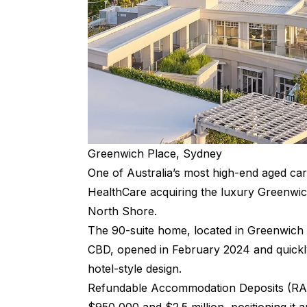
Greenwich Place, Sydney
One of Australia’s most high-end aged ca
HealthCare acquiring the luxury Greenwi
North Shore.
The 90-suite home, located in Greenwich
CBD, opened in February 2024 and quickly 
hotel-style design.
Refundable Accommodation Deposits (RADs)