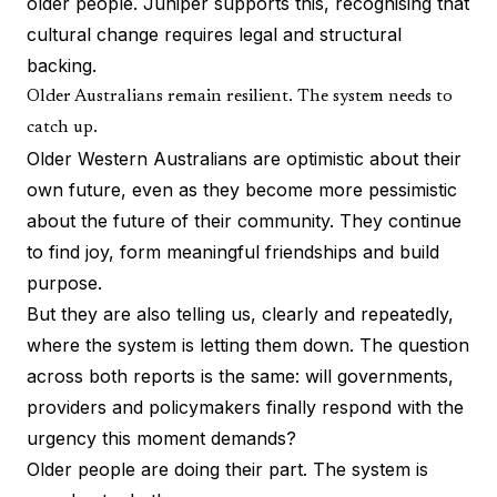
older people. Juniper supports this, recognising that
cultural change requires legal and structural
backing.
Older Australians remain resilient. The system needs to
catch up.
Older Western Australians are optimistic about their
own future, even as they become more pessimistic
about the future of their community. They continue
to find joy, form meaningful friendships and build
purpose.
But they are also telling us, clearly and repeatedly,
where the system is letting them down. The question
across both reports is the same: will governments,
providers and policymakers finally respond with the
urgency this moment demands?
Older people are doing their part. The system is