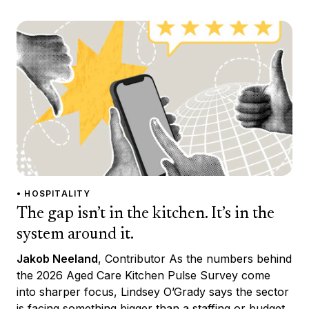
• HOSPITALITY
The gap isn’t in the kitchen. It’s in the
system around it.
Jakob Neeland
, Contributor As the numbers behind
the 2026 Aged Care Kitchen Pulse Survey come
into sharper focus, Lindsey O’Grady says the sector
is facing something bigger than a staffing or budget