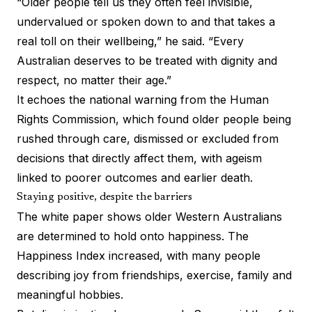
“Older people tell us they often feel invisible,
undervalued or spoken down to and that takes a
real toll on their wellbeing,” he said. “Every
Australian deserves to be treated with dignity and
respect, no matter their age.”
It echoes the national warning from the Human
Rights Commission, which found older people being
rushed through care, dismissed or excluded from
decisions that directly affect them, with ageism
linked to poorer outcomes and earlier death.
Staying positive, despite the barriers
The white paper shows older Western Australians
are determined to hold onto happiness. The
Happiness Index increased, with many people
describing joy from friendships, exercise, family and
meaningful hobbies.