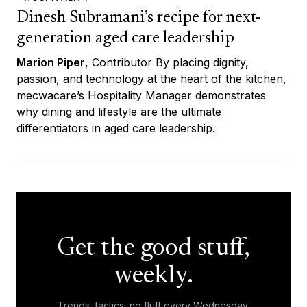
Dinesh Subramani’s recipe for next-
generation aged care leadership
Marion Piper
, Contributor By placing dignity,
passion, and technology at the heart of the kitchen,
mecwacare’s Hospitality Manager demonstrates
why dining and lifestyle are the ultimate
differentiators in aged care leadership.
Get the good stuff,
weekly.
Trends, tactics, no fluff every Wednesday.