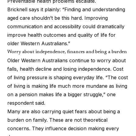
Preventable health problems escalate.
Bricknell says it plainly: “Finding and understanding
aged care shouldn’t be this hard. Improving
communication and accessibility could dramatically
improve health outcomes and quality of life for
older Western Australians.”
Worry about independence, finances and being a burden
Older Western Australians continue to worry about
falls, health decline and losing independence. Cost
of living pressure is shaping everyday life. “The cost
of living is making life much more mundane as living
on a pension makes life a bigger struggle,” one
respondent said.
Many are also carrying quiet fears about being a
burden on family. These are not theoretical
concerns. They influence decision making every