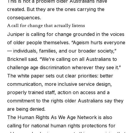
This is not a problem older Australians have
created. But they are the ones carrying the
consequences.
A call for change that actually listens
Juniper is calling for change grounded in the voices
of older people themselves. “Ageism hurts everyone
— individuals, families, and our broader society,”
Bricknell said. “We’re calling on all Australians to
challenge age discrimination wherever they see it.”
The white paper sets out clear priorities: better
communication, more inclusive service design,
properly trained staff, action on access and a
commitment to the rights older Australians say they
are being denied.
The Human Rights As We Age Network is also
calling for national human rights protections for