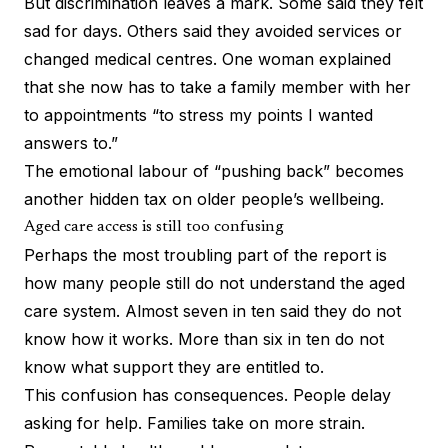
But discrimination leaves a mark. Some said they felt
sad for days. Others said they avoided services or
changed medical centres. One woman explained
that she now has to take a family member with her
to appointments “to stress my points I wanted
answers to.”
The emotional labour of “pushing back” becomes
another hidden tax on older people’s wellbeing.
Aged care access is still too confusing
Perhaps the most troubling part of the report is
how many people still do not understand the aged
care system. Almost seven in ten said they do not
know how it works. More than six in ten do not
know what support they are entitled to.
This confusion has consequences. People delay
asking for help. Families take on more strain.