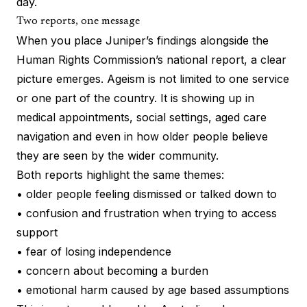
day.
Two reports, one message
When you place Juniper’s findings alongside the
Human Rights Commission’s national report, a clear
picture emerges. Ageism is not limited to one service
or one part of the country. It is showing up in
medical appointments, social settings, aged care
navigation and even in how older people believe
they are seen by the wider community.
Both reports highlight the same themes:
• older people feeling dismissed or talked down to
• confusion and frustration when trying to access
support
• fear of losing independence
• concern about becoming a burden
• emotional harm caused by age based assumptions