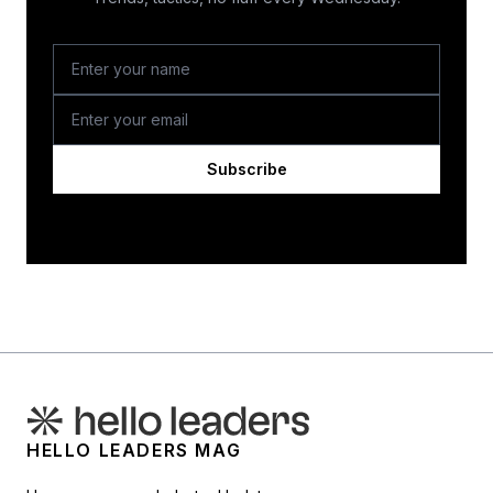
Subscribe
HELLO LEADERS MAG