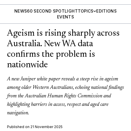
NEWS
60 SECOND SPOTLIGHT
TOPICS
EDITIONS
EVENTS
Ageism is rising sharply across
Australia. New WA data
confirms the problem is
nationwide
A new Juniper white paper reveals a steep rise in ageism
among older Western Australians, echoing national findings
from the Australian Human Rights Commission and
highlighting barriers in access, respect and aged care
navigation.
Published on 21 November 2025