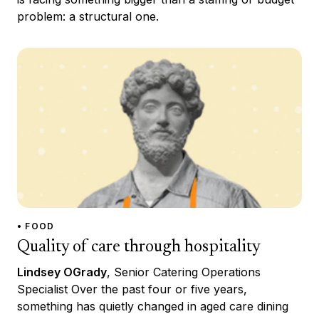
problem: a structural one.
• FOOD
Quality of care through hospitality
Lindsey OGrady
, Senior Catering Operations
Specialist Over the past four or five years,
something has quietly changed in aged care dining