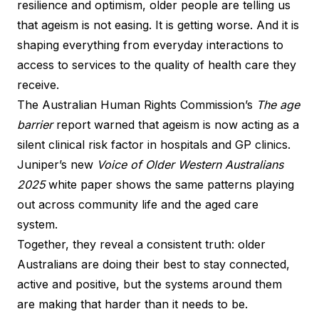
resilience and optimism, older people are telling us
that ageism is not easing. It is getting worse. And it is
shaping everything from everyday interactions to
access to services to the quality of health care they
receive.
The Australian Human Rights Commission’s
The age
barrier
report warned that ageism is now acting as a
silent clinical risk factor in hospitals and GP clinics.
Juniper’s new
Voice of Older Western Australians
2025
white paper shows the same patterns playing
out across community life and the aged care
system.
Together, they reveal a consistent truth: older
Australians are doing their best to stay connected,
active and positive, but the systems around them
are making that harder than it needs to be.