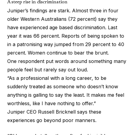
A steep rise in discrimination
Juniper’s findings are stark. Almost three in four
older Western Australians (72 percent) say they
have experienced age based discrimination. Last
year it was 66 percent. Reports of being spoken to
in a patronising way jumped from 29 percent to 40
percent. Women continue to bear the brunt.
One respondent put words around something many
people feel but rarely say out loud.
“As a professional with a long career, to be
suddenly treated as someone who doesn’t know
anything is galling to say the least. It makes me feel
worthless, like I have nothing to offer.”
Juniper CEO Russell Bricknell says these
experiences go beyond poor manners.