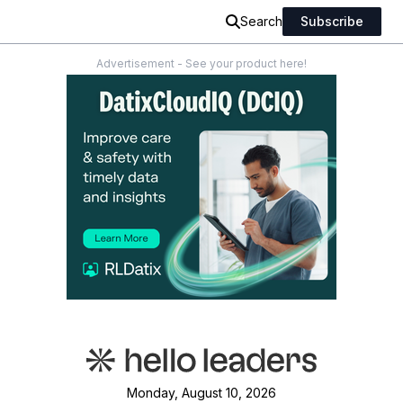
Search
Subscribe
Advertisement - See your product here!
Monday, August 10, 2026