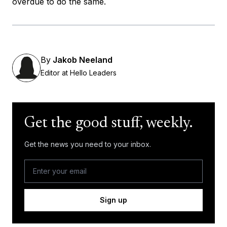
overdue to do the same.
By
Jakob Neeland
Editor at Hello Leaders
Get the good stuff, weekly.
Get the news you need to your inbox.
Sign up