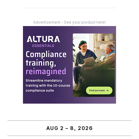
Advertisement - See your product here!
AUG 2 – 8, 2026