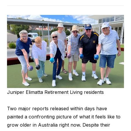
Juniper Elimatta Retirement Living residents
Two major reports released within days have
painted a confronting picture of what it feels like to
grow older in Australia right now. Despite their