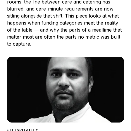
rooms: the line between care and catering has
blurred, and care-minute requirements are now
sitting alongside that shift. This piece looks at what
happens when funding categories meet the reality
of the table — and why the parts of a mealtime that
matter most are often the parts no metric was built
to capture.
• HOSPITALITY