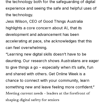
the technology both for the safeguarding of digital
experience and seeing the safe and helpful uses of
the technology.
Jess Wilson, CEO of Good Things Australia
highlights a core concern about AI, that its
development and advancement has been
accelerating at pace, she acknowledges that this
can feel overwhelming.
“Learning new digital skills doesn’t have to be
daunting. Our research shows Australians are eager
to give things a go – especially when it’s safe, fun
and shared with others. Get Online Week is a
chance to connect with your community, learn
something new and leave feeling more confident.”
Meeting current needs – leaders at the forefront of
shaping digital safety for seniors