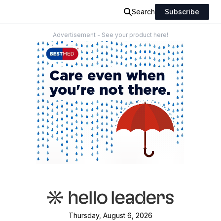
Search
Subscribe
Advertisement - See your product here!
Thursday, August 6, 2026