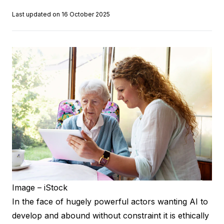
Last updated on 16 October 2025
Image – iStock
In the face of hugely powerful actors wanting AI to
develop and abound without constraint it is ethically