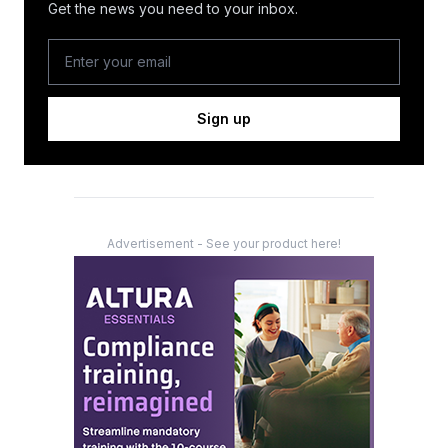
Get the news you need to your inbox.
Sign up
Advertisement - See your product here!