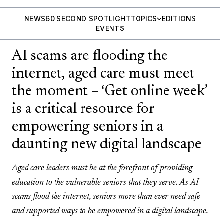
NEWS
60 SECOND SPOTLIGHT
TOPICS
EDITIONS
EVENTS
AI scams are flooding the
internet, aged care must meet
the moment – ‘Get online week’
is a critical resource for
empowering seniors in a
daunting new digital landscape
Aged care leaders must be at the forefront of providing
education to the vulnerable seniors that they serve. As AI
scams flood the internet, seniors more than ever need safe
and supported ways to be empowered in a digital landscape.