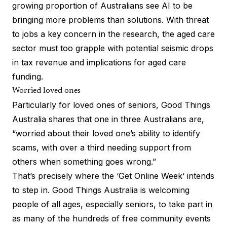
growing proportion of Australians see AI to be
bringing more problems than solutions. With threat
to jobs a key concern in the research, the aged care
sector must too grapple with potential seismic drops
in tax revenue and implications for aged care
funding.
Worried loved ones
Particularly for loved ones of seniors, Good Things
Australia shares that one in three Australians are,
“worried about their loved one’s ability to identify
scams, with over a third needing support from
others when something goes wrong.”
That’s precisely where the ‘
Get Online Week
‘ intends
to step in. Good Things Australia is welcoming
people of all ages, especially seniors, to take part in
as many of the hundreds of free community events