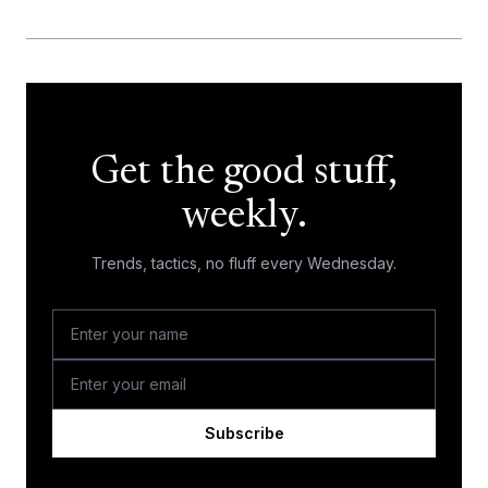
Get the good stuff,
weekly.
Trends, tactics, no fluff every Wednesday.
Subscribe