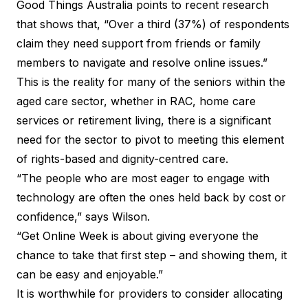
Good Things Australia points to recent research
that shows that, “Over a third (37%) of respondents
claim they need support from friends or family
members to navigate and resolve online issues.”
This is the reality for many of the seniors within the
aged care sector, whether in RAC, home care
services or retirement living, there is a significant
need for the sector to pivot to meeting this element
of rights-based and dignity-centred care.
“The people who are most eager to engage with
technology are often the ones held back by cost or
confidence,” says Wilson.
“
Get Online Week
is about giving everyone the
chance to take that first step – and showing them, it
can be easy and enjoyable.”
It is worthwhile for providers to consider allocating