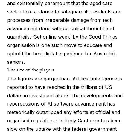
and existentially paramount that the aged care
sector take a stance to safeguard its residents and
processes from irreparable damage from tech
advancement done without critical thought and
guardrails. ‘
Get online week
‘ by the Good Things
organisation is one such move to educate and
uphold the best digital experience for Australia’s
seniors.
The size of the players
The figures are gargantuan. Artificial intelligence is
reported to have reached in the
trillions of US
dollars
in investment alone. The developments and
repercussions of AI software advancement has
meteorically outstripped any efforts at official and
organised regulation. Certainly Canberra has been
slow on the uptake with the federal government