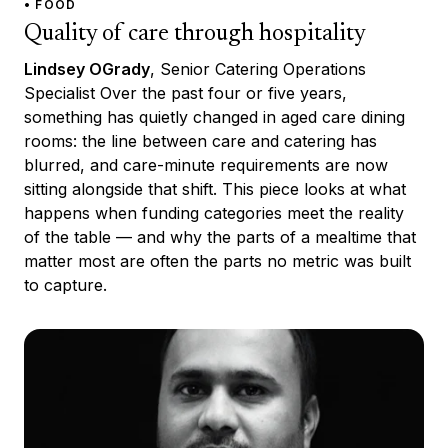
• FOOD
Quality of care through hospitality
Lindsey OGrady
, Senior Catering Operations
Specialist Over the past four or five years,
something has quietly changed in aged care dining
rooms: the line between care and catering has
blurred, and care-minute requirements are now
sitting alongside that shift. This piece looks at what
happens when funding categories meet the reality
of the table — and why the parts of a mealtime that
matter most are often the parts no metric was built
to capture.