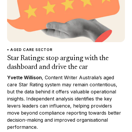
• AGED CARE SECTOR
Star Ratings: stop arguing with the
dashboard and drive the car
Yvette Willison
, Content Writer Australia’s aged
care Star Rating system may remain contentious,
but the data behind it offers valuable operational
insights. Independent analysis identifies the key
levers leaders can influence, helping providers
move beyond compliance reporting towards better
decision-making and improved organisational
performance.