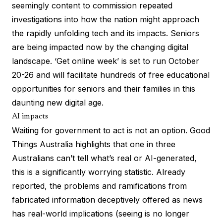
seemingly content to
commission repeated
investigations
into how the nation might approach
the rapidly unfolding tech and its impacts. Seniors
are being impacted now by the changing digital
landscape. ‘Get online week’ is set to run October
20-26 and will facilitate hundreds of free educational
opportunities for seniors and their families in this
daunting new digital age.
AI impacts
Waiting for government to act is not an option. Good
Things Australia highlights that one in three
Australians can’t tell what’s real or AI-generated,
this is a significantly worrying statistic. Already
reported,
the problems and ramifications
from
fabricated information deceptively offered as news
has
real-world implications
(seeing is no longer