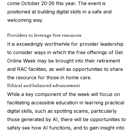
come October 20-26 this year. The event is
positioned at building digital skills in a safe and
welcoming way.
Providers to leverage free resources
It is exceedingly worthwhile for provider leadership
to consider ways in which the free offerings of Get
Online Week may be brought into their retirement
and RAC facilities, as well as opportunities to share
the resource for those in home care.
Ethical and balanced advancement
While a key component of the week will focus on
facilitating accessible education in learning practical
digital skills, such as spotting scams, particularly
those generated by AI, there will be opportunities to
safely see how AI functions, and to gain insight into