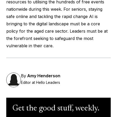
resources to utilising the hundreds of free events
nationwide during this week. For seniors, staying
safe online and tackling the rapid change AI is
bringing to the digital landscape must be a core
policy for the aged care sector. Leaders must be at
the forefront seeking to safeguard the most
vulnerable in their care.
By
Amy Henderson
Editor at Hello Leaders
Get the good stuff, weekly.