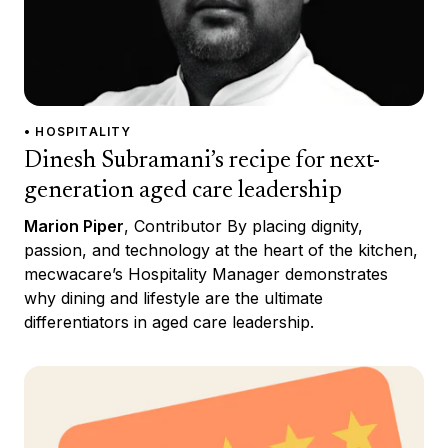
• HOSPITALITY
Dinesh Subramani’s recipe for next-
generation aged care leadership
Marion Piper
, Contributor By placing dignity,
passion, and technology at the heart of the kitchen,
mecwacare’s Hospitality Manager demonstrates
why dining and lifestyle are the ultimate
differentiators in aged care leadership.