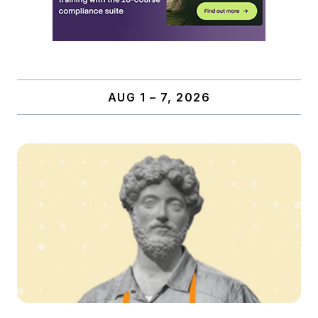
AUG 1 – 7, 2026