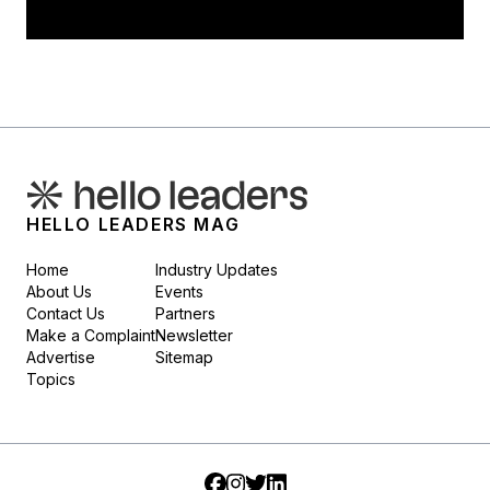
HELLO LEADERS MAG
Home
Industry Updates
About Us
Events
Contact Us
Partners
Make a Complaint
Newsletter
Advertise
Sitemap
Topics
Facebook
Instagram
Twitter
LinkedIn