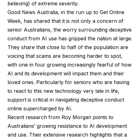
believing) of extreme severity.
Good News Australia, in the run up to
Get Online
Week
, has shared that it is not only a concern of
senior Australians, the worry surrounding deceptive
conduct from AI use has gripped the nation at large.
They share that close to half of the population are
voicing that scams are becoming harder to spot,
with one in four growing increasingly fearful of how
AI and its development will impact them and their
loved ones. Particularly for seniors who are having
to react to this new technology very late in life,
support is critical in navigating
deceptive conduct
online
supercharged by AI.
Recent
research from Roy Morgan
points to
Australians’ growing resistance to AI development
and use. Their extensive research highlights that a