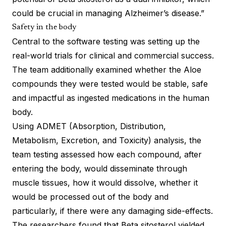
could be crucial in managing Alzheimer’s disease.”
Safety in the body
Central to the software testing was setting up the
real-world trials for clinical and commercial success.
The team additionally examined whether the Aloe
compounds they were tested would be stable, safe
and impactful as ingested medications in the human
body.
Using ADMET (Absorption, Distribution,
Metabolism, Excretion, and Toxicity) analysis, the
team testing assessed how each compound, after
entering the body, would disseminate through
muscle tissues, how it would dissolve, whether it
would be processed out of the body and
particularly, if there were any damaging side-effects.
The researchers found that Beta sitosterol yielded