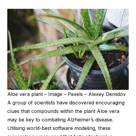
Aloe vera plant – Image – Pexels – Alexey Demidov
A group of scientists have discovered encouraging
clues that compounds within the plant Aloe vera
may be key to combating Alzheimer’s disease.
Utilising world-best software modeling, these