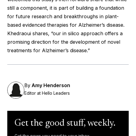
still a component, it is part of building a foundation
for future research and breakthroughs in plant-
based evidenced therapies for Alzheimer’s disease.
Khedraoui shares, “our in silico approach offers a
promising direction for the development of novel
treatments for Alzheimer’s disease.”
By
Amy Henderson
Editor at Hello Leaders
Get the good stuff, weekly.
Get the news you need to your inbox.