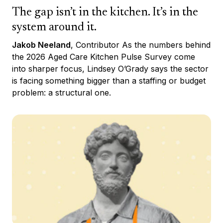
The gap isn’t in the kitchen. It’s in the
system around it.
Jakob Neeland
, Contributor As the numbers behind
the 2026 Aged Care Kitchen Pulse Survey come
into sharper focus, Lindsey O’Grady says the sector
is facing something bigger than a staffing or budget
problem: a structural one.