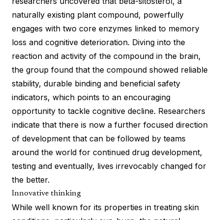
researchers uncovered that beta-sitosterol, a
naturally existing plant compound, powerfully
engages with two core enzymes linked to memory
loss and cognitive deterioration. Diving into the
reaction and activity of the compound in the brain,
the group found that the compound showed reliable
stability, durable binding and beneficial safety
indicators, which points to an encouraging
opportunity to tackle cognitive decline. Researchers
indicate that there is now a further focused direction
of development that can be followed by teams
around the world for continued drug development,
testing and eventually, lives irrevocably changed for
the better.
Innovative thinking
While well known for its properties in treating skin