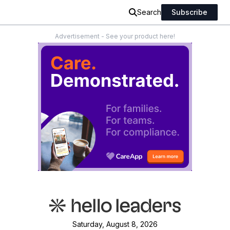
Search
Subscribe
Advertisement - See your product here!
Saturday, August 8, 2026