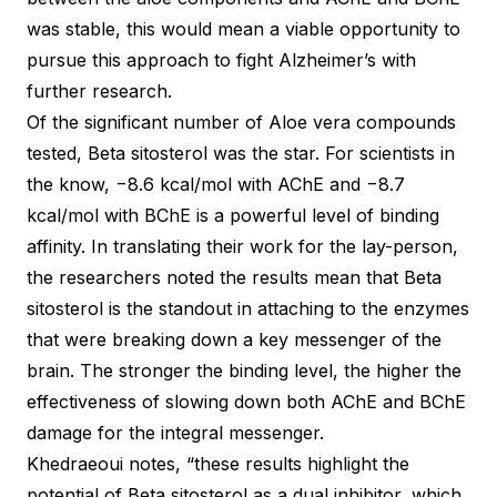
was stable, this would mean a viable opportunity to
pursue this approach to fight Alzheimer’s with
further research.
Of the significant number of Aloe vera compounds
tested, Beta sitosterol was the star. For scientists in
the know, −8.6 kcal/mol with AChE and −8.7
kcal/mol with BChE is a powerful level of binding
affinity. In translating their work for the lay-person,
the researchers noted the results mean that Beta
sitosterol is the standout in attaching to the enzymes
that were breaking down a key messenger of the
brain. The stronger the binding level, the higher the
effectiveness of slowing down both AChE and BChE
damage for the integral messenger.
Khedraeoui notes, “these results highlight the
potential of Beta sitosterol as a dual inhibitor, which