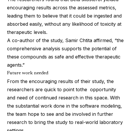
encouraging results across the assessed metrics,
leading them to believe that it could be ingested and
absorbed easily, without any likelihood of toxicity at
therapeutic levels.
A co-author of the study, Samir Chtita affirmed, “the
comprehensive analysis supports the potential of
these compounds as safe and effective therapeutic
agents.”
Future work needed
From the encouraging results of their study, the
researchers are quick to point tothe opportunity
and need of continued research in this space. With
the substantial work done in the software modeling,
the team hope to see and be involved in further
research to bring the study to real-world laboratory
settings.