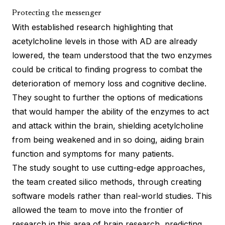
Protecting the messenger
With established research highlighting that
acetylcholine levels in those with AD are already
lowered, the team understood that the two enzymes
could be critical to finding progress to combat the
deterioration of memory loss and cognitive decline.
They sought to further the options of medications
that would hamper the ability of the enzymes to act
and attack within the brain, shielding acetylcholine
from being weakened and in so doing, aiding brain
function and symptoms for many patients.
The study sought to use cutting-edge approaches,
the team created silico methods, through creating
software models rather than real-world studies. This
allowed the team to move into the frontier of
research in this area of brain research, predicting