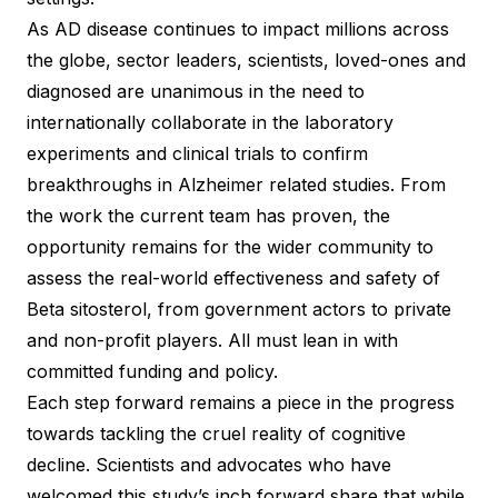
As AD disease continues to impact millions across
the globe, sector leaders, scientists, loved-ones and
diagnosed are unanimous in the need to
internationally collaborate in the laboratory
experiments and clinical trials to confirm
breakthroughs in Alzheimer related studies. From
the work the current team has proven, the
opportunity remains for the wider community to
assess the real-world effectiveness and safety of
Beta sitosterol, from government actors to private
and non-profit players. All must lean in with
committed funding and policy.
Each step forward remains a piece in the progress
towards tackling the cruel reality of cognitive
decline. Scientists and advocates who have
welcomed this study’s inch forward share that while