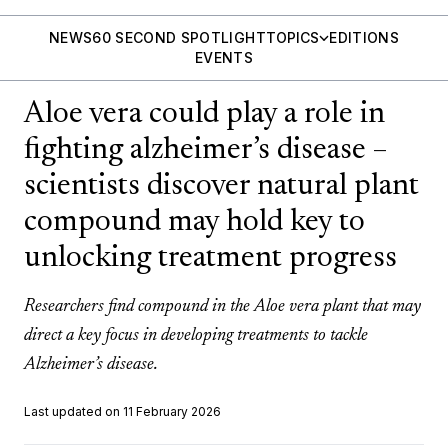
NEWS
60 SECOND SPOTLIGHT
TOPICS
EDITIONS
EVENTS
Aloe vera could play a role in
fighting alzheimer’s disease –
scientists discover natural plant
compound may hold key to
unlocking treatment progress
Researchers find compound in the Aloe vera plant that may
direct a key focus in developing treatments to tackle
Alzheimer’s disease.
Last updated on 11 February 2026