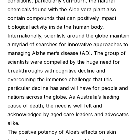
conditions, particularly sun-burn, the natural
chemicals found with the Aloe vera plant also
contain compounds that can positively impact
biological activity inside the human body.
Internationally, scientists around the globe maintain
a myriad of searches for innovative approaches to
managing Alzheimer’s disease (AD). The group of
scientists were compelled by the huge need for
breakthroughs with cognitive decline and
overcoming the immense challenge that this
particular decline has and will have for people and
nations across the globe. As Australia’s leading
cause of death, the need is well felt and
acknowledged by aged care leaders and advocates
alike.
The positive potency of Aloe’s effects on skin