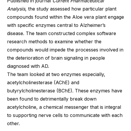
Published in journal
Current Pharmaceutical
Analysis
, the study assessed how particular plant
compounds found within the Aloe vera plant engage
with specific enzymes central to Alzheimer’s
disease. The team constructed complex software
research methods to examine whether the
compounds would impede the processes involved in
the deterioration of brain signaling in people
diagnosed with AD.
The team looked at two enzymes especially,
acetylcholinesterase (AChE) and
butyrylcholinesterase (BChE). These enzymes have
been found to detrimentally break down
acetylcholine, a chemical messenger that is integral
to supporting nerve cells to communicate with each
other.