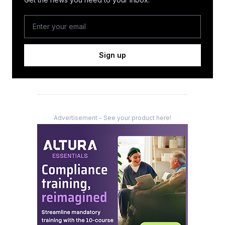
Sign up
Advertisement - See your product here!