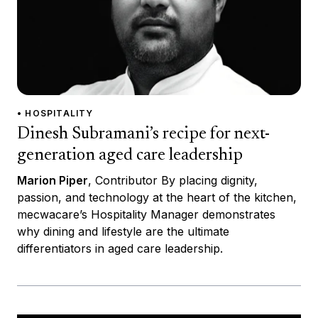
• HOSPITALITY
Dinesh Subramani’s recipe for next-
generation aged care leadership
Marion Piper
, Contributor By placing dignity,
passion, and technology at the heart of the kitchen,
mecwacare’s Hospitality Manager demonstrates
why dining and lifestyle are the ultimate
differentiators in aged care leadership.