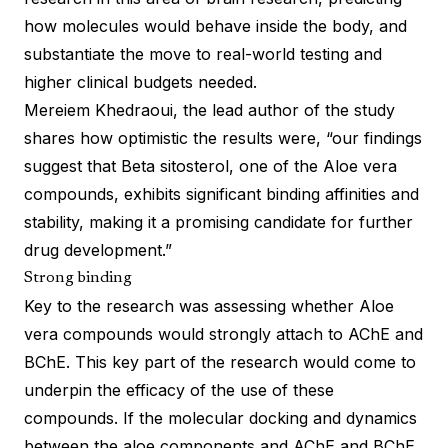
how molecules would behave inside the body, and
substantiate the move to real-world testing and
higher clinical budgets needed.
Mereiem Khedraoui, the lead author of the study
shares how optimistic the results were, “our findings
suggest that Beta sitosterol, one of the Aloe vera
compounds, exhibits significant binding affinities and
stability, making it a promising candidate for further
drug development.”
Strong binding
Key to the research was assessing whether Aloe
vera compounds would strongly attach to AChE and
BChE. This key part of the research would come to
underpin the efficacy of the use of these
compounds. If the molecular docking and dynamics
between the aloe components and AChE and BChE