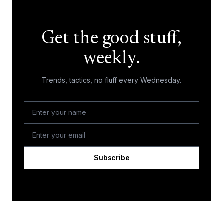
Get the good stuff,
weekly.
Trends, tactics, no fluff every Wednesday.
Subscribe