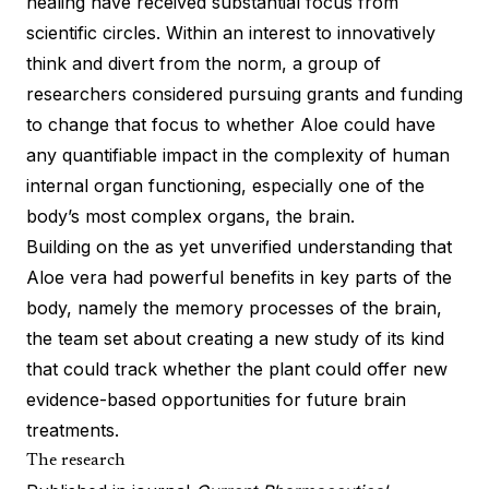
healing have received substantial focus from
scientific circles. Within an interest to innovatively
think and divert from the norm, a group of
researchers considered pursuing grants and funding
to change that focus to whether Aloe could have
any quantifiable impact in the complexity of human
internal organ functioning, especially one of the
body’s most complex organs, the brain.
Building on the as yet unverified understanding that
Aloe vera had powerful benefits in key parts of the
body, namely the memory processes of the brain,
the team set about creating a new
study
of its kind
that could track whether the plant could offer new
evidence-based opportunities for future brain
treatments.
The research