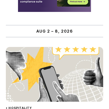
AUG 2 – 8, 2026
• HOSPITALITY