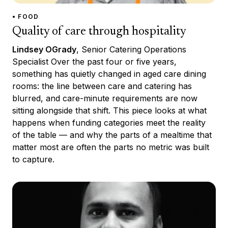
• FOOD
Quality of care through hospitality
Lindsey OGrady
, Senior Catering Operations
Specialist Over the past four or five years,
something has quietly changed in aged care dining
rooms: the line between care and catering has
blurred, and care-minute requirements are now
sitting alongside that shift. This piece looks at what
happens when funding categories meet the reality
of the table — and why the parts of a mealtime that
matter most are often the parts no metric was built
to capture.