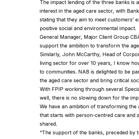
The impact lending of the three banks is a
interest in the aged care sector, with Ban
stating that they aim to meet customers’ e
positive social and environmental impact.
General Manager, Major Client Group CBA,
support the ambition to transform the age
Similarly, John McCarthy, Head of Corpor
living sector for over 10 years, I know ho
to communities. NAB is delighted to be p
the aged care sector and bring critical soc
With FPIP working through several Specia
well, there is no slowing down for the im
We have an ambition of transforming the 
that starts with person-centred care and
shared.
“The support of the banks, preceded by th