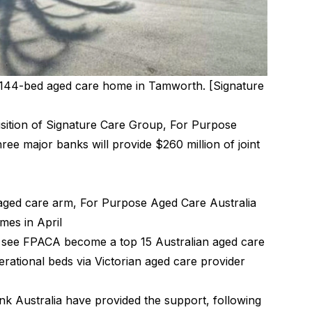
e 144-bed aged care home in Tamworth. [Signature
isition of Signature Care Group, For Purpose
ee major banks will provide $260 million of joint
aged care arm, For Purpose Aged Care Australia
mes in April
l see FPACA become a top 15 Australian aged care
erational beds via Victorian aged care provider
Australia have provided the support, following