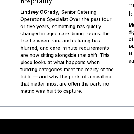
hospitality
n
Lindsey OGrady
, Senior Catering
l
Operations Specialist Over the past four
Ma
or five years, something has quietly
di
changed in aged care dining rooms: the
of
line between care and catering has
Ma
blurred, and care-minute requirements
li
are now sitting alongside that shift. This
ag
piece looks at what happens when
funding categories meet the reality of the
table — and why the parts of a mealtime
that matter most are often the parts no
metric was built to capture.