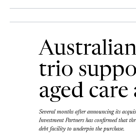
Australia
trio suppo
aged care 
Several months after announcing its acqui
Investment Partners has confirmed that th
debt facility to underpin the purchase.