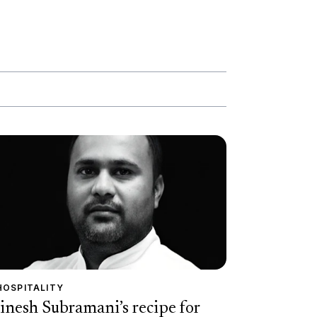
HOSPITALITY
inesh Subramani’s recipe for