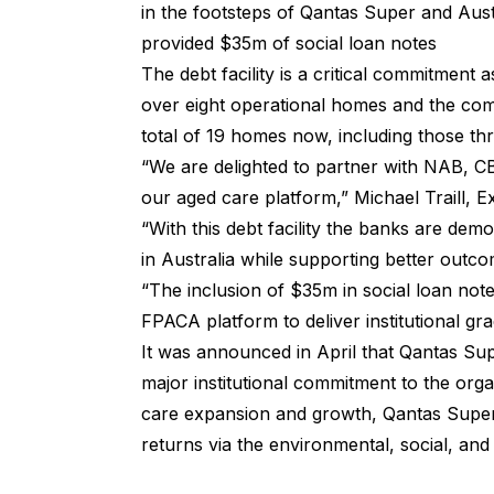
in the footsteps of Qantas Super and Aust
provided $35m of social loan notes
The debt facility is a critical commitment
over eight operational homes and the comp
total of 19 homes now, including those 
“We are delighted to partner with NAB, C
our aged care platform,” Michael Traill, E
“With this debt facility the banks are demo
in Australia while supporting better outc
“The inclusion of $35m in social loan note
FPACA platform to deliver institutional gra
It was announced in April that Qantas Sup
major institutional commitment to the orga
care expansion and growth, Qantas Super
returns via the
environmental, social, an