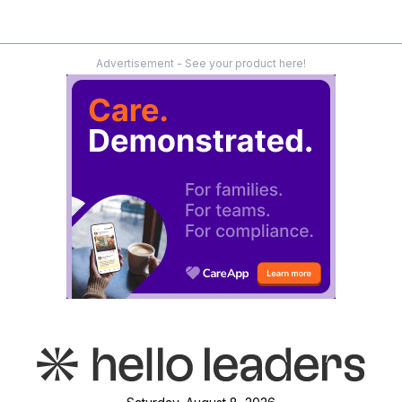
Advertisement - See your product here!