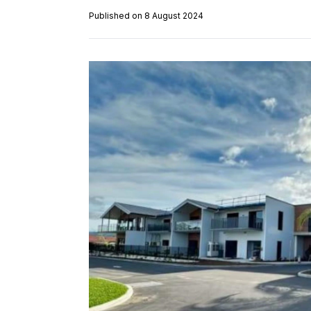
Published on 8 August 2024