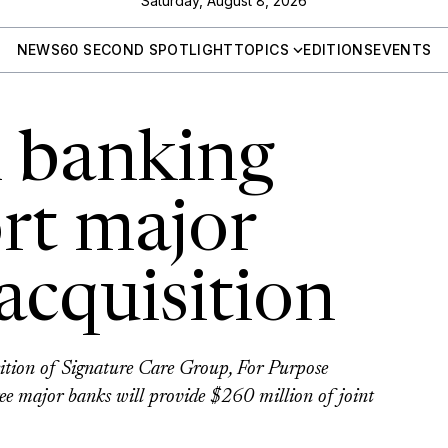
Saturday, August 8, 2026
NEWS
60 SECOND SPOTLIGHT
TOPICS
EDITIONS
EVENTS
n banking
rt major
acquisition
sition of Signature Care Group, For Purpose
ree major banks will provide $260 million of joint