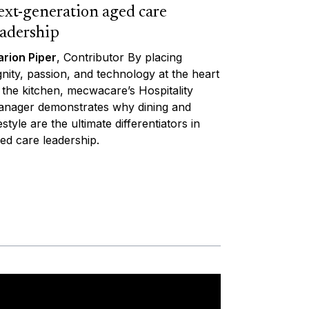
ext-generation aged care
eadership
rion Piper
, Contributor By placing
gnity, passion, and technology at the heart
 the kitchen, mecwacare’s Hospitality
nager demonstrates why dining and
festyle are the ultimate differentiators in
ed care leadership.