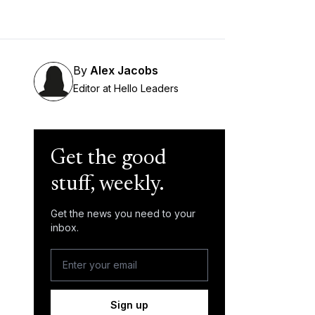
By
Alex Jacobs
Editor at Hello Leaders
Get the good
stuff, weekly.
Get the news you need to your
inbox.
Sign up