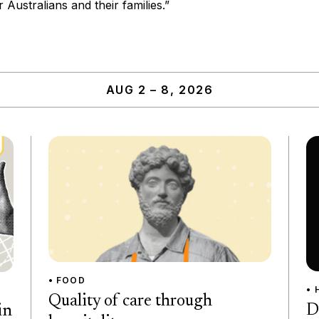
r Australians and their families.”
AUG 2 – 8, 2026
• FOOD
• 
Quality of care through
D
in