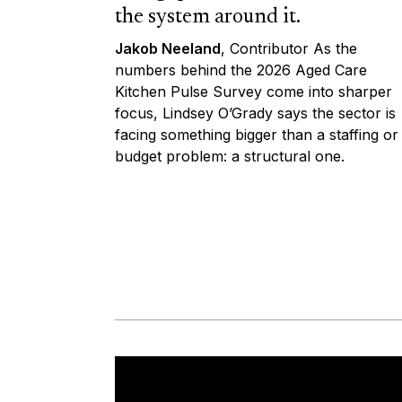
the system around it.
Jakob Neeland
, Contributor As the
numbers behind the 2026 Aged Care
Kitchen Pulse Survey come into sharper
focus, Lindsey O’Grady says the sector is
facing something bigger than a staffing or
budget problem: a structural one.