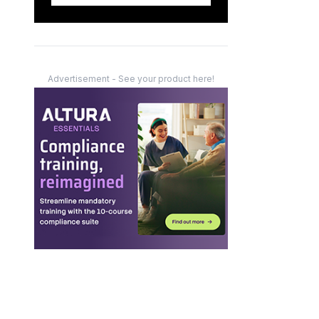
Advertisement - See your product here!