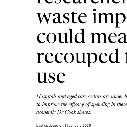
waste im
could mea
recouped f
use
Hospitals and aged care sectors are under 
to improve the efficacy of spending in these 
academic Dr Cook shares.
Last updated on 21 January 2026