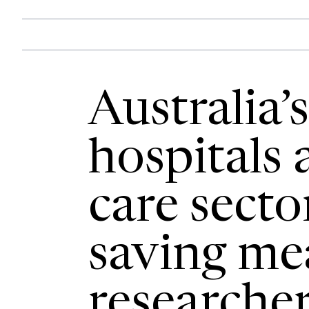
Australia’
hospitals
care secto
saving me
researcher