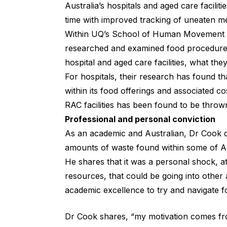
Australia’s hospitals and aged care facili
time with improved tracking of uneaten me
Within UQ’s School of Human Movement an
researched and examined food procedure a
hospital and aged care facilities, what t
For hospitals, their research has found tha
within its food offerings and associated cos
RAC facilities has been found to be throw
Professional and personal conviction
As an academic and Australian, Dr Cook d
amounts of waste found within some of Aust
He shares that it was a personal shock, a
resources, that could be going into other 
academic excellence to try and navigate f
Dr Cook shares, “my motivation comes fro