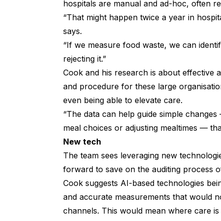
hospitals are manual and ad-hoc, often re
“That might happen twice a year in hospita
says.
“If we measure food waste, we can identif
rejecting it.”
Cook and his research is about effective 
and procedure for these large organisati
even being able to elevate care.
“The data can help guide simple changes — 
meal choices or adjusting mealtimes — th
New tech
The team sees leveraging new technologi
forward to save on the auditing process o
Cook suggests AI-based technologies being
and accurate measurements that would n
channels. This would mean where care is