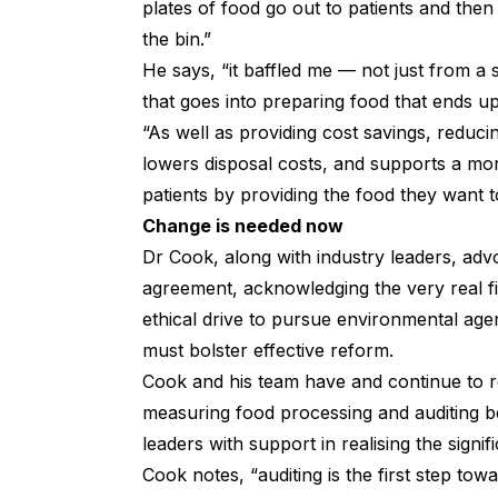
plates of food go out to patients and th
the bin.”
He says, “it baffled me — not just from a s
that goes into preparing food that ends up i
“As well as providing cost savings, reduc
lowers disposal costs, and supports a mor
patients by providing the food they want t
Change is needed now
Dr Cook, along with industry leaders, ad
agreement, acknowledging the very real fi
ethical drive to pursue environmental age
must bolster effective reform.
Cook and his team have and continue to 
measuring food processing and auditing be
leaders with support in realising the sign
Cook notes, “auditing is the first step tow