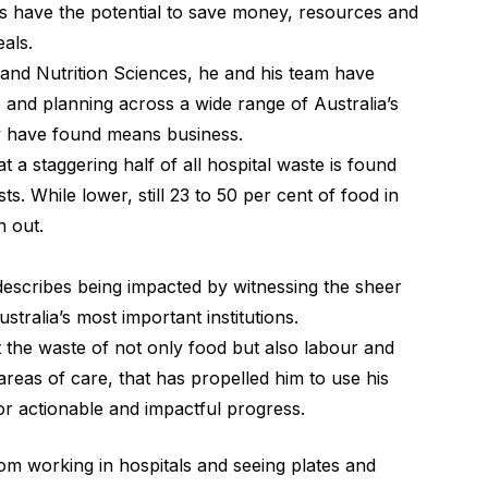
ties have the potential to save money, resources and
als.
d Nutrition Sciences, he and his team have
nd planning across a wide range of Australia’s
hey have found means business.
t a staggering half of all hospital waste is found
ts. While lower, still 23 to 50 per cent of food in
n out.
escribes being impacted by witnessing the sheer
ralia’s most important institutions.
t the waste of not only food but also labour and
areas of care, that has propelled him to use his
or actionable and impactful progress.
m working in hospitals and seeing plates and