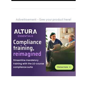
Advertisement - See your product here!