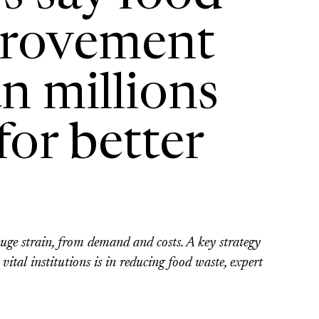
provement
n millions
or better
huge strain, from demand and costs. A key strategy
vital institutions is in reducing food waste, expert