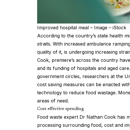
Improved hospital meal – Image – iStock
According to the country’s state health mi
straits. With increased ambulance rampin
quality of it, is undergoing increasing st
Cook, premiere’s across the country have
and its funding of hospitals and aged care
government circles, researchers at the Un
cost saving measures can be enacted with
technology to reduce food wastage. Mone
areas of need.
Cost effective spending
Food waste expert Dr Nathan Cook has ma
processing surrounding food, cost and i