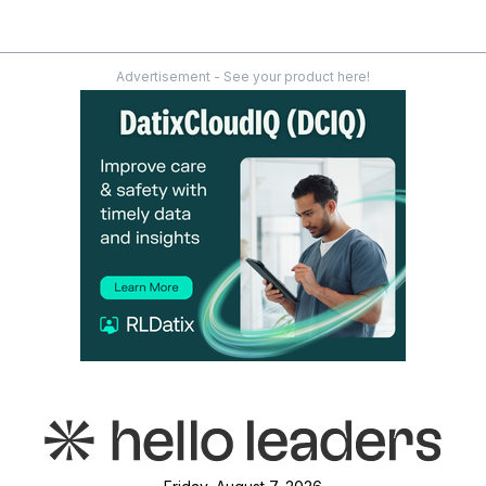
Advertisement - See your product here!