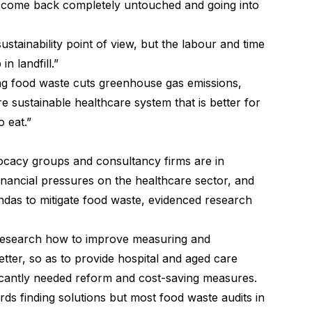
en come back completely untouched and going into
ustainability point of view, but the labour and time
n landfill.”
ing food waste cuts greenhouse gas emissions,
e sustainable healthcare system that is better for
o eat.”
vocacy groups and consultancy firms are in
nancial pressures on the healthcare sector, and
ndas to mitigate food waste, evidenced research
research how to improve measuring and
tter, so as to provide hospital and aged care
ificantly needed reform and cost-saving measures.
ards finding solutions but most food waste audits in