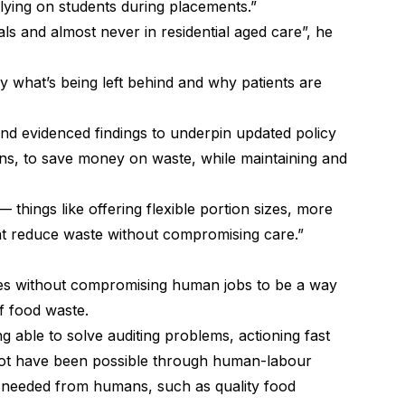
lying on students during placements.”
ls and almost never in residential aged care”, he
y what’s being left behind and why patients are
and evidenced findings to underpin updated policy
ons, to save money on waste, while maintaining and
things like offering flexible portion sizes, more
at reduce waste without compromising care.”
es without compromising human jobs to be a way
f food waste.
 able to solve auditing problems, actioning fast
ot have been possible through human-labour
 needed from humans, such as quality food