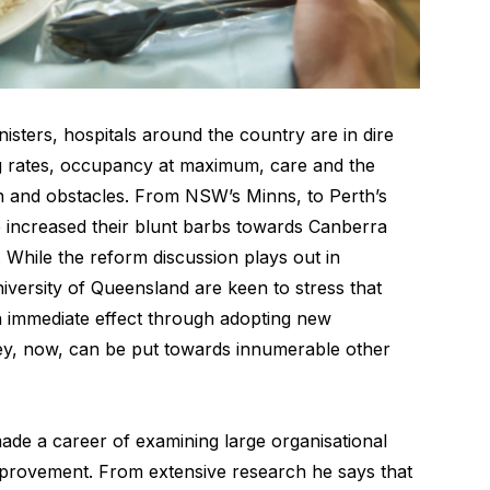
nisters, hospitals around the country are in dire
g rates, occupancy at maximum, care and the
rain and obstacles. From NSW’s Minns, to Perth’s
 increased their blunt barbs towards Canberra
. While the reform discussion plays out in
iversity of Queensland are keen to stress that
 immediate effect through adopting new
y, now, can be put towards innumerable other
de a career of examining large organisational
mprovement. From extensive research he says that