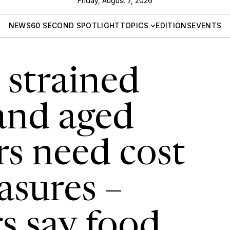
Friday, August 7, 2026
NEWS
60 SECOND SPOTLIGHT
TOPICS
EDITIONS
EVENTS
s strained
 and aged
rs need cost
asures –
s say food