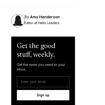
By
Amy Henderson
Editor at Hello Leaders
Get the good
stuff, weekly.
Get the news you need to your
inbox.
Sign up