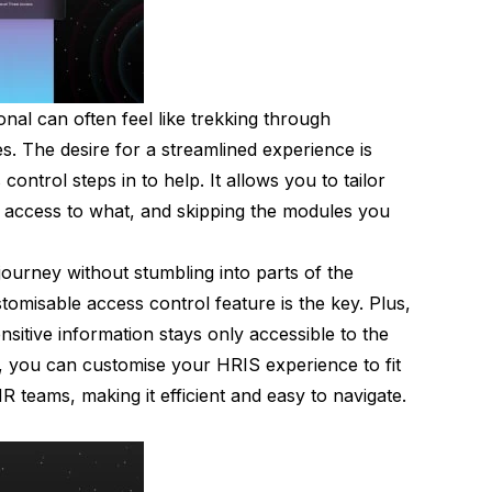
al can often feel like trekking through
s. The desire for a streamlined experience is
control steps in to help. It allows you to tailor
access to what, and skipping the modules you
ourney without stumbling into parts of the
tomisable access control feature is the key. Plus,
nsitive information stays only accessible to the
, you can customise your HRIS experience to fit
teams, making it efficient and easy to navigate.