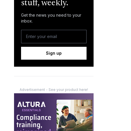
stuff, weekly.
Get the news you need to your
inbox.
Sign up
Advertisement - See your product here!