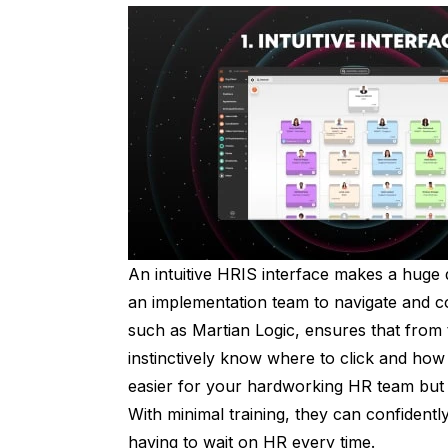
An intuitive HRIS interface makes a huge
an implementation team to navigate and c
such as Martian Logic, ensures that from 
instinctively know where to click and how 
easier for your hardworking HR team but 
With minimal training, they can confident
having to wait on HR every time.