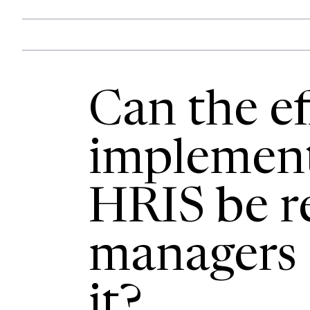
Can the ef
implement
HRIS be re
managers d
it?