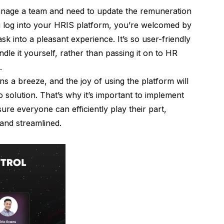
manage a team and need to update the remuneration
u log into your HRIS platform, you’re welcomed by
ask into a pleasant experience. It’s so user-friendly
ndle it yourself, rather than passing it on to HR
s.
 a breeze, and the joy of using the platform will
 solution. That’s why it’s important to implement
sure everyone can efficiently play their part,
and streamlined.