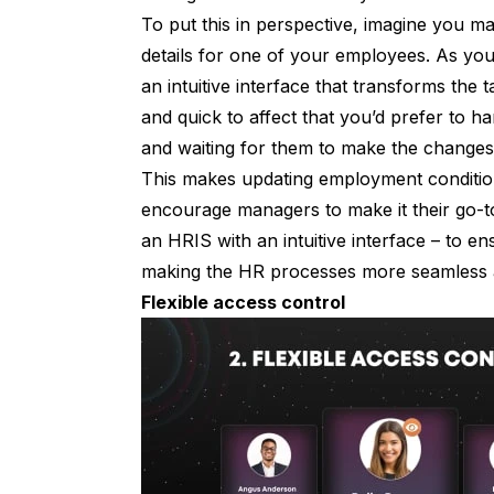
To put this in perspective, imagine you 
details for one of your employees. As yo
an intuitive interface that transforms the t
and quick to affect that you’d prefer to ha
and waiting for them to make the change
This makes updating employment conditions
encourage managers to make it their go-to
an HRIS with an intuitive interface – to en
making the HR processes more seamless 
Flexible access control