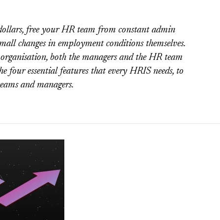
ollars, free your HR team from constant admin
small changes in employment conditions themselves.
ny organisation, both the managers and the HR team
he four essential features that every HRIS needs, to
 teams and managers.