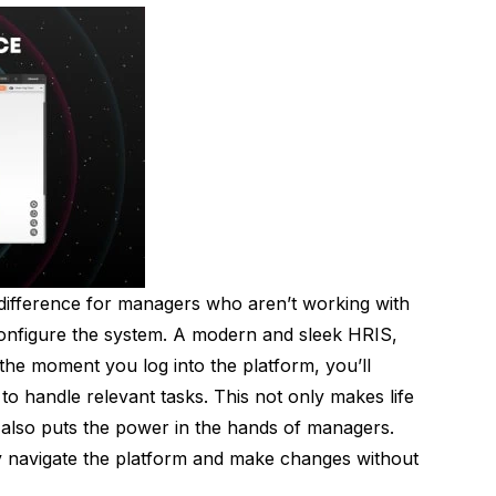
 difference for managers who aren’t working with
onfigure the system. A modern and sleek HRIS,
the moment you log into the platform, you’ll
to handle relevant tasks. This not only makes life
also puts the power in the hands of managers.
ly navigate the platform and make changes without