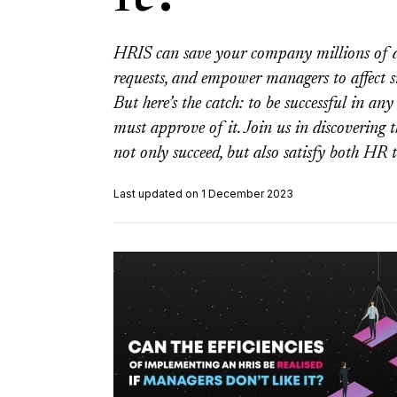
HRIS can save your company millions of d
requests, and empower managers to affect 
But here’s the catch: to be successful in a
must approve of it. Join us in discovering t
not only succeed, but also satisfy both HR
Last updated on 1 December 2023