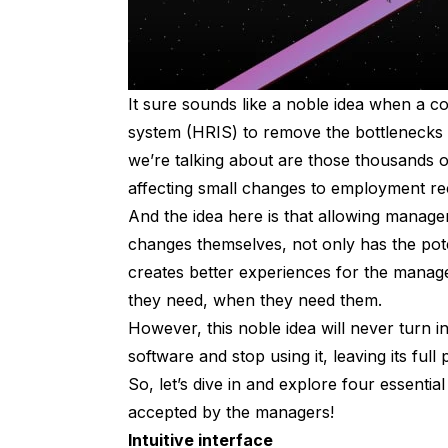
It sure sounds like a noble idea when a 
system (HRIS) to remove the bottlenecks
we’re talking about are those thousands 
affecting small changes to employment r
And the idea here is that allowing manager
changes themselves, not only has the poten
creates better experiences for the mana
they need, when they need them.
However, this noble idea will never turn in
software and stop using it, leaving its full
So, let’s dive in and explore four essent
accepted by the managers!
Intuitive interface