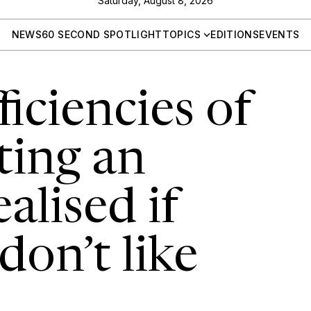
Saturday, August 8, 2026
NEWS
60 SECOND SPOTLIGHT
TOPICS
EDITIONS
EVENTS
ficiencies of
ing an
alised if
on’t like