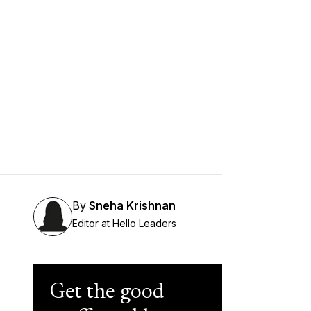
By
Sneha Krishnan
Editor at Hello Leaders
Get the good