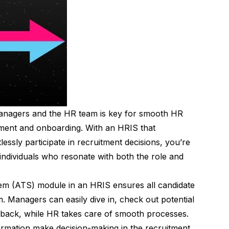
managers and the HR team is key for smooth HR
itment and onboarding. With an HRIS that
ssly participate in recruitment decisions, you’re
in individuals who resonate with both the role and
em (ATS) module in an HRIS ensures all candidate
rm. Managers can easily dive in, check out potential
edback, while HR takes care of smooth processes.
ormation make decision-making in the recruitment