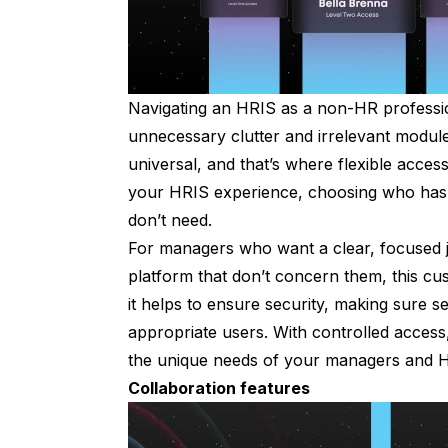
Navigating an HRIS as a non-HR profession
unnecessary clutter and irrelevant module
universal, and that’s where flexible access 
your HRIS experience, choosing who has 
don’t need.
For managers who want a clear, focused j
platform that don’t concern them, this cus
it helps to ensure security, making sure se
appropriate users. With controlled access
the unique needs of your managers and HR 
Collaboration features