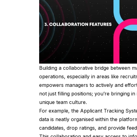
Building a collaborative bridge between 
operations, especially in areas like recru
empowers managers to actively and effortle
not just filling positions; you’re bringing 
unique team culture.
For example, the Applicant Tracking Syst
data is neatly organised within the platfo
candidates, drop ratings, and provide fe
This collaboration and easy access to inf