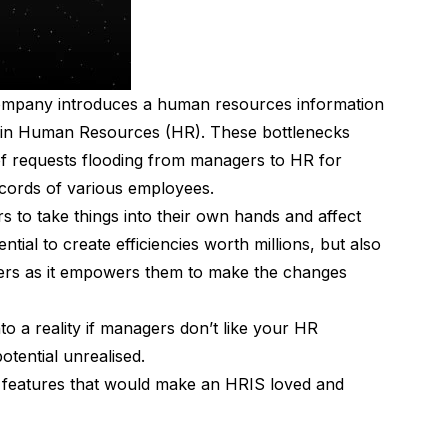
company introduces a human resources information
 in Human Resources (HR). These bottlenecks
of requests flooding from managers to HR for
ecords of various employees.
s to take things into their own hands and affect
tial to create efficiencies worth millions, but also
gers as it empowers them to make the changes
to a reality if managers don’t like your HR
 potential unrealised.
ial features that would make an HRIS loved and