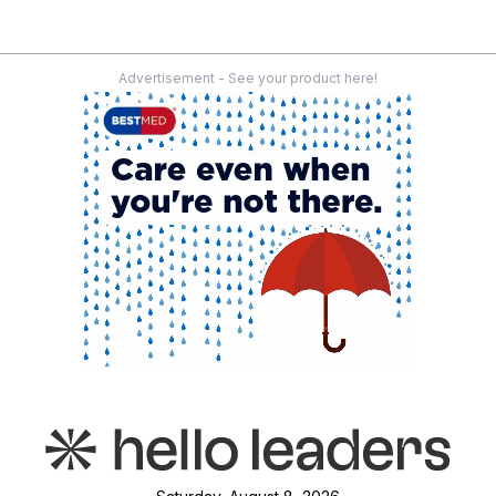
Advertisement - See your product here!