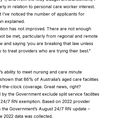
rly in relation to personal care worker interest.
ut I’ve noticed the number of applicants for
an explained.
tuation has not improved. There are not enough
ot be met, particularly from regional and remote
w and saying ‘you are breaking that law unless
y to treat providers who are trying their best.”
s ability to meet nursing and care minute
hown that 86% of Australia’s aged care facilities
-the-clock coverage. Great news, right?
by the Government exclude split service facilities
ng 24/7 RN exemption. Based on 2022 provider
ed in the Government’s August 24/7 RN update –
e 2022 data was collected.