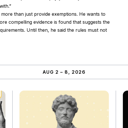
ith.”
more than just provide exemptions. He wants to
more compelling evidence is found that suggests the
uirements. Until then, he said the rules must not
AUG 2 – 8, 2026