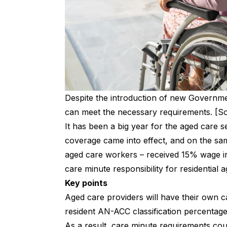
Despite the introduction of new Governmen
can meet the necessary requirements. [So
It has been a big year for the aged care s
coverage came into effect, and on the sam
aged care workers – received 15% wage in
care minute responsibility for residential
Key points
Aged care providers will have their own c
resident AN-ACC classification percentag
As a result, care minute requirements cou