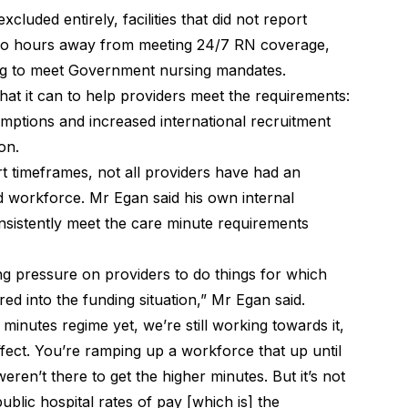
cluded entirely, facilities that did not report
two hours away from meeting 24/7 RN coverage,
ling to meet Government nursing mandates.
at it can to help providers meet the requirements:
mptions and increased international recruitment
on.
rt timeframes, not all providers have had an
ed workforce. Mr Egan said his own internal
nsistently meet the care minute requirements
g pressure on providers to do things for which
red into the funding situation,” Mr Egan said.
minutes regime yet, we’re still working towards it,
effect. You’re ramping up a workforce that up until
ren’t there to get the higher minutes. But it’s not
public hospital rates of pay [which is] the