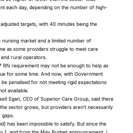
ent each day, depending on the number of high-
.
adjusted targets, with 40 minutes being the
e nursing market and a limited number of
blame as some providers struggle to meet care
l and rural operators
.
7 RN requirement may not be enough to help as
tinue for some time. And now, with Government
 be penalised for not meeting rigid expectations
ot available.
sell Egan, CEO of Superior Care Group, said there
n the sector grows, but providers aren’t necessarily
RN gaps.
] has been impossible to satisfy. But since the
uly 1, and from the May Budget announcement, I