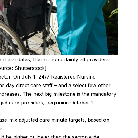
t mandates, there’s no certainty all providers
urce: Shutterstock]
ector. On July 1, 24/7 Registered Nursing
e day direct care staff – and a select few other
creases. The next big milestone is the mandatory
 aged care providers, beginning October 1.
ase-mix adjusted care minute targets, based on
es.
ld be higher or lower than the sector-wide