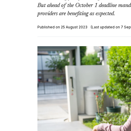
But ahead of the October 1 deadline mandati
providers are benefiting as expected.
Published on 25 August 2023
(Last updated on 7 Se