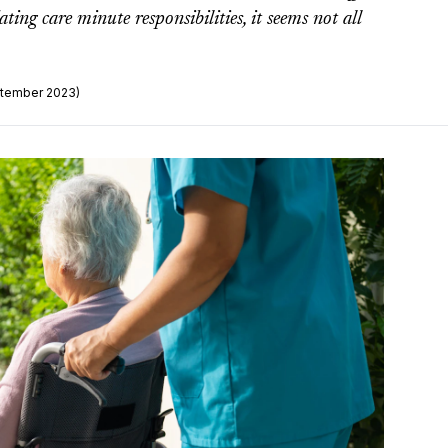
ng care minute responsibilities, it seems not all
ptember 2023)