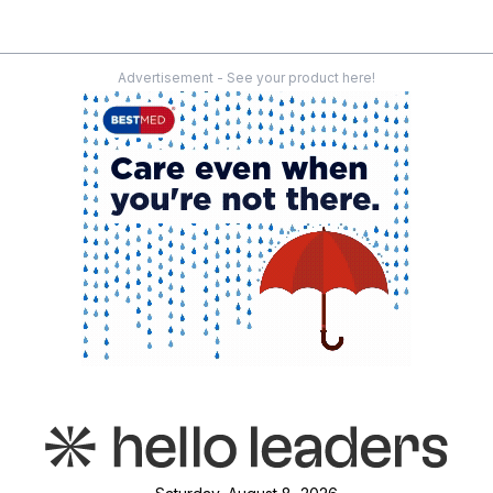
Advertisement - See your product here!