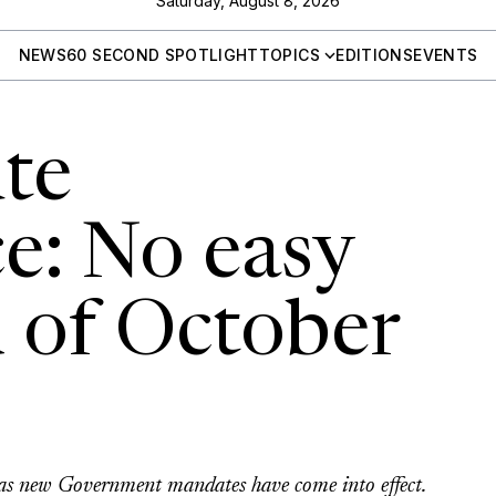
Saturday, August 8, 2026
NEWS
60 SECOND SPOTLIGHT
TOPICS
EDITIONS
EVENTS
te
e: No easy
d of October
or as new Government mandates have come into effect.