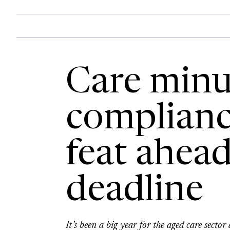
Care minu
complianc
feat ahea
deadline
It’s been a big year for the aged care sect