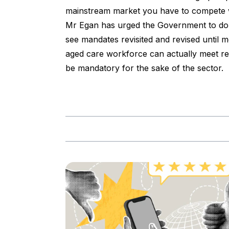
mainstream market you have to compete w
Mr Egan has urged the Government to do 
see mandates revisited and revised until 
aged care workforce can actually meet req
be mandatory for the sake of the sector.