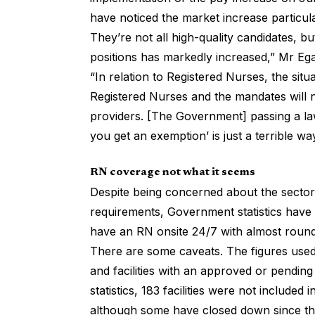
have noticed the market increase particula
They’re not all high-quality candidates, b
positions has markedly increased,” Mr Eg
“In relation to Registered Nurses, the si
Registered Nurses and the mandates will n
providers. [The Government] passing a la
you get an exemption’ is just a terrible wa
RN coverage not what it seems
Despite being concerned about the sector’
requirements,
Government statistics
have s
have an RN onsite 24/7 with almost round
There are some caveats. The figures used 
and facilities with an approved or pendi
statistics, 183 facilities were not includ
although some have closed down since th