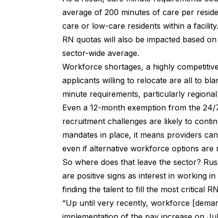
average of 200 minutes of care per resid
care or low-care residents within a facility
RN quotas will also be impacted based on 
sector-wide average.
Workforce shortages, a highly competitiv
applicants willing to relocate are all to 
minute requirements,
particularly regiona
Even a 12-month exemption from the 24/
recruitment challenges are likely to con
mandates in place, it means providers can
even if alternative workforce options are n
So where does that leave the sector? Rus
are positive signs as interest in working i
finding the talent to fill the most critical 
“Up until very recently, workforce [demand
implementation of the pay increase on J