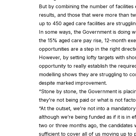
But by combining the number of facilities ex
results, and those that were more than 
up to 450 aged care facilities are strugg
In some ways, the Government is doing wh
the 15% aged care pay rise, 12-month exe
opportunities are a step in the right directi
However, by setting lofty targets with sho
opportunity to really establish the requir
modelling shows they are struggling to co
despite marked improvement.
“Stone by stone, the Government is placin
they’re not being paid or what is not facto
“At the outset, we’re not into a mandatory 
although we’re being funded as if it is in 
two or three months ago, the candidates we
sufficient to cover all of us moving up to 