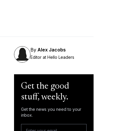
By
Alex Jacobs
Editor at Hello Leaders
Get the good
stuff, weekly.
Get the news you need to your
inbox.