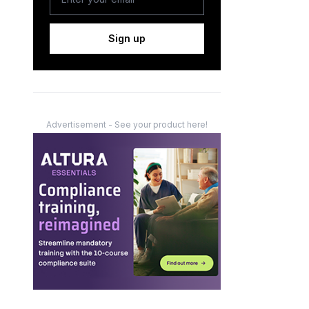
Sign up
Advertisement - See your product here!