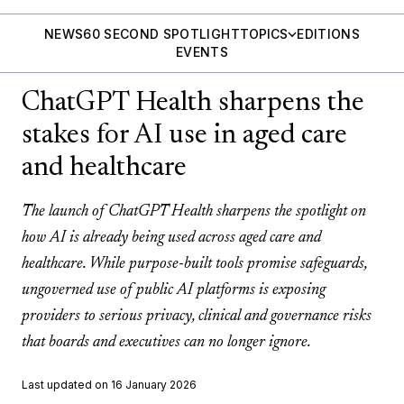
NEWS
60 SECOND SPOTLIGHT
TOPICS
EDITIONS
EVENTS
ChatGPT Health sharpens the
stakes for AI use in aged care
and healthcare
The launch of ChatGPT Health sharpens the spotlight on
how AI is already being used across aged care and
healthcare. While purpose-built tools promise safeguards,
ungoverned use of public AI platforms is exposing
providers to serious privacy, clinical and governance risks
that boards and executives can no longer ignore.
Last updated on 16 January 2026