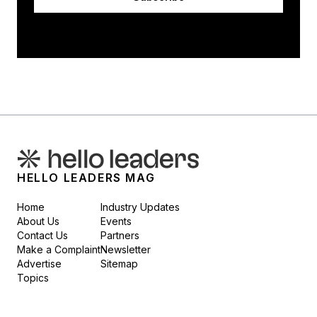
HELLO LEADERS MAG
Home
Industry Updates
About Us
Events
Contact Us
Partners
Make a Complaint
Newsletter
Advertise
Sitemap
Topics