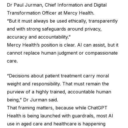
Dr Paul Jurman, Chief Information and Digital
Transformation Officer at Mercy Health.
“But it must always be used ethically, transparently
and with strong safeguards around privacy,
accuracy and accountability.”
Mercy Health’s position is clear. AI can assist, but it
cannot replace human judgment or compassionate
care.
“Decisions about patient treatment carry moral
weight and responsibility. That must remain the
purview of a highly trained, accountable human
being,” Dr Jurman said.
That framing matters, because while ChatGPT
Health is being launched with guardrails, most AI
use in aged care and healthcare is happening