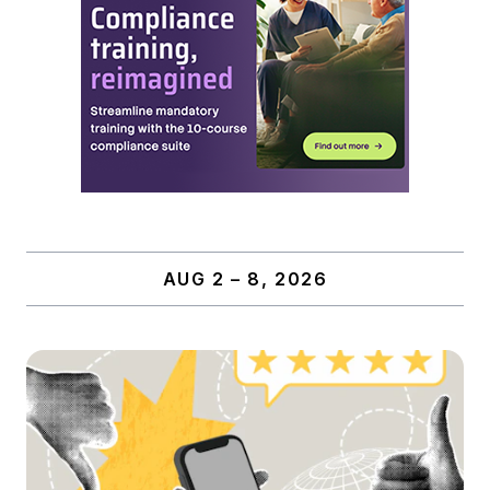
AUG 2 – 8, 2026