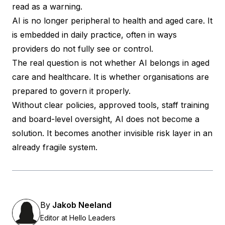
read as a warning.
AI is no longer peripheral to health and aged care. It
is embedded in daily practice, often in ways
providers do not fully see or control.
The real question is not whether AI belongs in aged
care and healthcare. It is whether organisations are
prepared to govern it properly.
Without clear policies, approved tools, staff training
and board-level oversight, AI does not become a
solution. It becomes another invisible risk layer in an
already fragile system.
By
Jakob Neeland
Editor at Hello Leaders