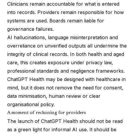
Clinicians remain accountable for what is entered
into records. Providers remain responsible for how
systems are used. Boards remain liable for
governance failures.
AI hallucinations, language misinterpretation and
overreliance on unverified outputs all undermine the
integrity of clinical records. In both health and aged
care, this creates exposure under privacy law,
professional standards and negligence frameworks.
ChatGPT Health may be designed with healthcare in
mind, but it does not remove the need for consent,
data minimisation, human review or clear
organisational policy.
A moment of reckoning for providers
The launch of ChatGPT Health should not be read
as a green light for informal AI use. It should be