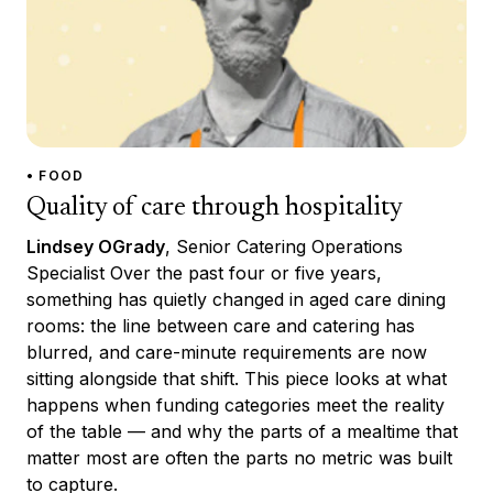
• FOOD
Quality of care through hospitality
Lindsey OGrady
, Senior Catering Operations
Specialist Over the past four or five years,
something has quietly changed in aged care dining
rooms: the line between care and catering has
blurred, and care-minute requirements are now
sitting alongside that shift. This piece looks at what
happens when funding categories meet the reality
of the table — and why the parts of a mealtime that
matter most are often the parts no metric was built
to capture.