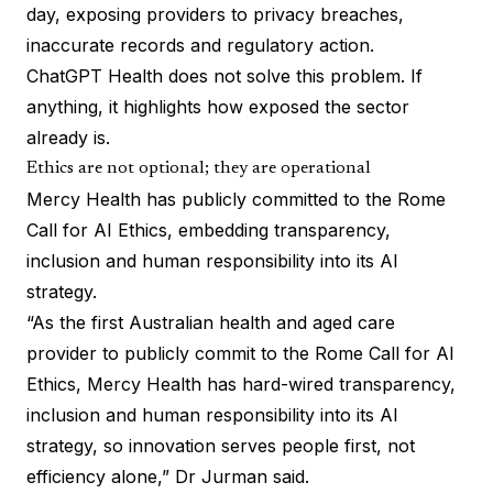
day, exposing providers to privacy breaches,
inaccurate records and regulatory action.
ChatGPT Health does not solve this problem. If
anything, it highlights how exposed the sector
already is.
Ethics are not optional; they are operational
Mercy Health has publicly committed to the Rome
Call for AI Ethics, embedding transparency,
inclusion and human responsibility into its AI
strategy.
“As the first Australian health and aged care
provider to publicly commit to the Rome Call for AI
Ethics, Mercy Health has hard-wired transparency,
inclusion and human responsibility into its AI
strategy, so innovation serves people first, not
efficiency alone,” Dr Jurman said.