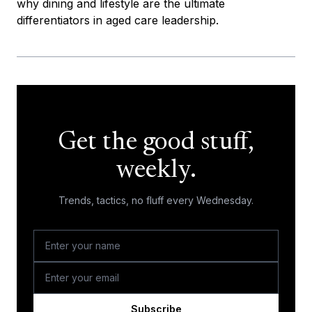
why dining and lifestyle are the ultimate
differentiators in aged care leadership.
Get the good stuff,
weekly.
Trends, tactics, no fluff every Wednesday.
Subscribe