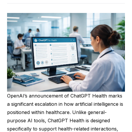
OpenAI’s announcement of ChatGPT Health marks
a significant escalation in how artificial intelligence is
positioned within healthcare. Unlike general-
purpose AI tools, ChatGPT Health is designed
specifically to support health-related interactions,