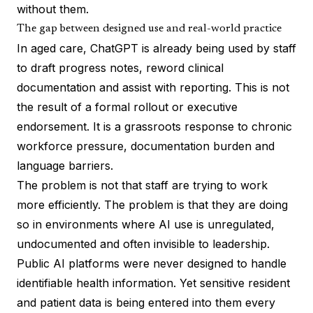
without them.
The gap between designed use and real-world practice
In aged care, ChatGPT is already being used by staff
to draft progress notes, reword clinical
documentation and assist with reporting. This is not
the result of a formal rollout or executive
endorsement. It is a grassroots response to chronic
workforce pressure, documentation burden and
language barriers.
The problem is not that staff are trying to work
more efficiently. The problem is that they are doing
so in environments where AI use is unregulated,
undocumented and often invisible to leadership.
Public AI platforms were never designed to handle
identifiable health information. Yet sensitive resident
and patient data is being entered into them every