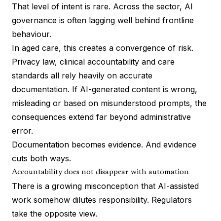
That level of intent is rare. Across the sector, AI
governance is often lagging well behind frontline
behaviour.
In aged care, this creates a convergence of risk.
Privacy law, clinical accountability and care
standards all rely heavily on accurate
documentation. If AI-generated content is wrong,
misleading or based on misunderstood prompts, the
consequences extend far beyond administrative
error.
Documentation becomes evidence. And evidence
cuts both ways.
Accountability does not disappear with automation
There is a growing misconception that AI-assisted
work somehow dilutes responsibility. Regulators
take the opposite view.