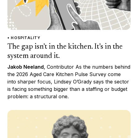
• HOSPITALITY
The gap isn’t in the kitchen. It’s in the
system around it.
Jakob Neeland
, Contributor As the numbers behind
the 2026 Aged Care Kitchen Pulse Survey come
into sharper focus, Lindsey O’Grady says the sector
is facing something bigger than a staffing or budget
problem: a structural one.