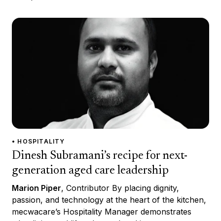
• HOSPITALITY
Dinesh Subramani’s recipe for next-
generation aged care leadership
Marion Piper
, Contributor By placing dignity,
passion, and technology at the heart of the kitchen,
mecwacare’s Hospitality Manager demonstrates