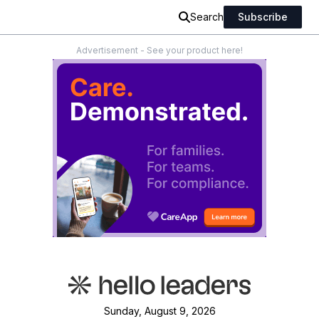
Search
Subscribe
Advertisement - See your product here!
Sunday, August 9, 2026