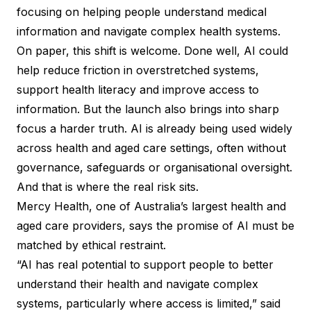
focusing on helping people understand medical
information and navigate complex health systems.
On paper, this shift is welcome. Done well, AI could
help reduce friction in overstretched systems,
support health literacy and improve access to
information. But the launch also brings into sharp
focus a harder truth. AI is already being used widely
across health and aged care settings, often without
governance, safeguards or organisational oversight.
And that is where the real risk sits.
Mercy Health, one of Australia’s largest health and
aged care providers, says the promise of AI must be
matched by ethical restraint.
“AI has real potential to support people to better
understand their health and navigate complex
systems, particularly where access is limited,” said