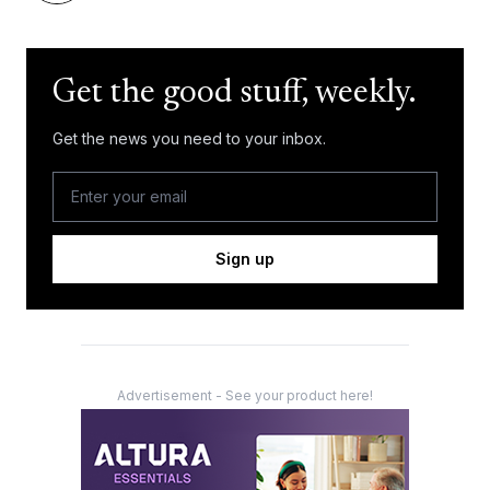
Get the good stuff, weekly.
Get the news you need to your inbox.
Sign up
Advertisement - See your product here!