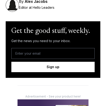
By
Alex Jacobs
Editor at Hello Leaders
Get the good stuff, weekly.
Get the news you need to your inbox.
Sign up
Advertisement - See your product here!