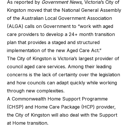
As reported by
Government News
, Victoria’s City of
Kingston moved that the National General Assembly
of the Australian Local Government Association
(ALGA) calls on Government to “work with aged
care providers to develop a 24+ month transition
plan that provides a staged and structured
implementation of the new Aged Care Act.”
The City of Kingston is Victoria’s largest provider of
council aged care services. Among their leading
concerns is the lack of certainty over the legislation
and how councils can adapt quickly while working
through new complexities.
A Commonwealth Home Support Programme
(CHSP) and Home Care Package (HCP) provider,
the City of Kingston will also deal with the Support
at Home transition.