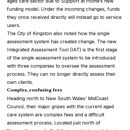
aged care sector
due to Support at Home’s new
funding model. Under the incoming changes, funds
they once received directly will instead go to service
users.
The City of Kingston also noted how the single
assessment system has created change. The new
Integrated Assessment Tool (IAT) is the first stage
of the single assessment system to be introduced
with three companies to oversee the assessment
process. They can no longer directly assess their
own clients.
Complex, confusing fees
Heading north to New South Wales’ MidCoast
Council, their major gripes with the current aged
care system are complex fees and a difficult
assessment process. Located just north of