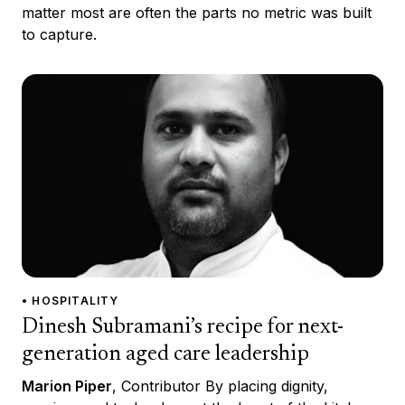
matter most are often the parts no metric was built
to capture.
• HOSPITALITY
Dinesh Subramani’s recipe for next-
generation aged care leadership
Marion Piper
, Contributor By placing dignity,