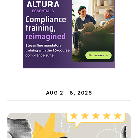
AUG 2 – 8, 2026