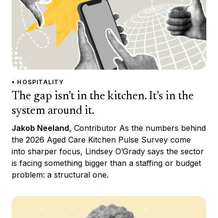
• HOSPITALITY
The gap isn’t in the kitchen. It’s in the
system around it.
Jakob Neeland
, Contributor As the numbers behind
the 2026 Aged Care Kitchen Pulse Survey come
into sharper focus, Lindsey O’Grady says the sector
is facing something bigger than a staffing or budget
problem: a structural one.