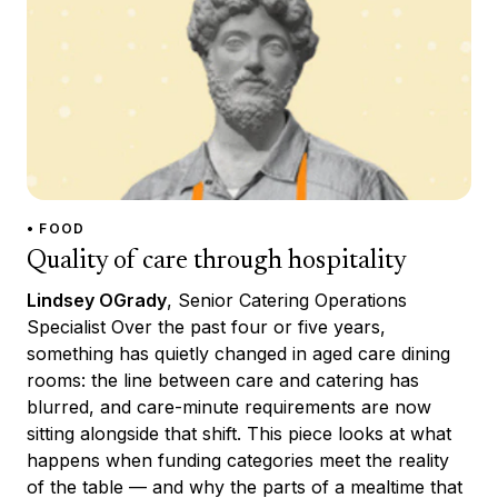
• FOOD
Quality of care through hospitality
Lindsey OGrady
, Senior Catering Operations
Specialist Over the past four or five years,
something has quietly changed in aged care dining
rooms: the line between care and catering has
blurred, and care-minute requirements are now
sitting alongside that shift. This piece looks at what
happens when funding categories meet the reality
of the table — and why the parts of a mealtime that