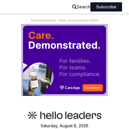
Search
Subscribe
Advertisement - See your product here!
Saturday, August 8, 2026