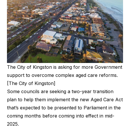
The City of Kingston is asking for more Government
support to overcome complex aged care reforms.
[The City of Kingston]
Some councils are seeking a two-year transition
plan to help them implement the new Aged Care Act
that’s expected to be presented to Parliament in the
coming months before coming into effect in mid-
2025.