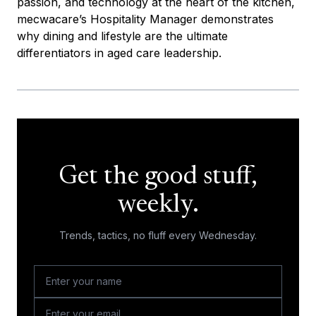
passion, and technology at the heart of the kitchen,
mecwacare’s Hospitality Manager demonstrates
why dining and lifestyle are the ultimate
differentiators in aged care leadership.
Get the good stuff,
weekly.
Trends, tactics, no fluff every Wednesday.