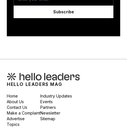
Subscribe
HELLO LEADERS MAG
Home
Industry Updates
About Us
Events
Contact Us
Partners
Make a Complaint
Newsletter
Advertise
Sitemap
Topics