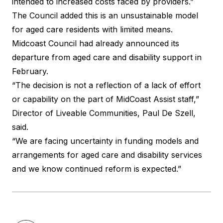
intended to increased costs faced by providers.”
The Council added this is an unsustainable model
for aged care residents with limited means.
Midcoast Council had already announced its
departure from aged care and disability support in
February.
“The decision is not a reflection of a lack of effort
or capability on the part of MidCoast Assist staff,”
Director of Liveable Communities, Paul De Szell,
said
.
“We are facing uncertainty in funding models and
arrangements for aged care and disability services
and we know continued reform is expected.”