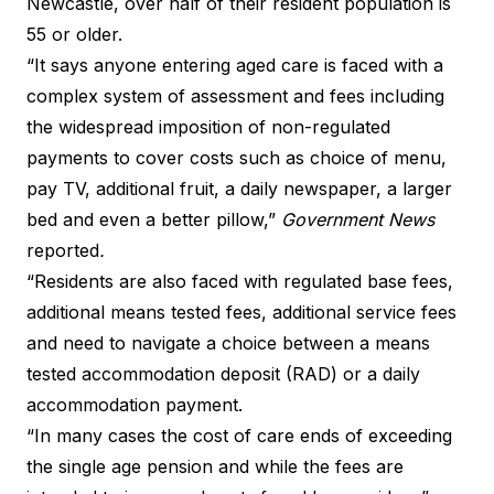
Newcastle, over half of their resident population is
55 or older.
“It says anyone entering aged care is faced with a
complex system of assessment and fees including
the widespread imposition of non-regulated
payments to cover costs such as choice of menu,
pay TV, additional fruit, a daily newspaper, a larger
bed and even a better pillow,”
Government News
reported
.
“Residents are also faced with regulated base fees,
additional means tested fees, additional service fees
and need to navigate a choice between a means
tested accommodation deposit (RAD) or a daily
accommodation payment.
“In many cases the cost of care ends of exceeding
the single age pension and while the fees are