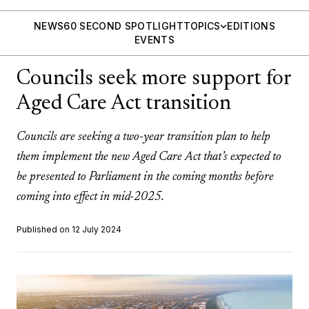
NEWS
60 SECOND SPOTLIGHT
TOPICS
EDITIONS
EVENTS
Councils seek more support for
Aged Care Act transition
Councils are seeking a two-year transition plan to help
them implement the new Aged Care Act that’s expected to
be presented to Parliament in the coming months before
coming into effect in mid-2025.
Published on 12 July 2024