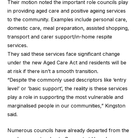
Their motion noted the important role councils play
in providing aged care and positive ageing services
to the community. Examples include personal care,
domestic care, meal preparation, assisted shopping,
transport and carer support/in-home respite
services.
They said these services face significant change
under the new Aged Care Act and residents will be
at risk if there isn’t a smooth transition.
“Despite the commonly used descriptors like ‘entry
level’ or ‘basic support’, the reality is these services
play a role in supporting the most vulnerable and
marginalised people in our communities,” Kingston
said.
Numerous councils have already
departed from the