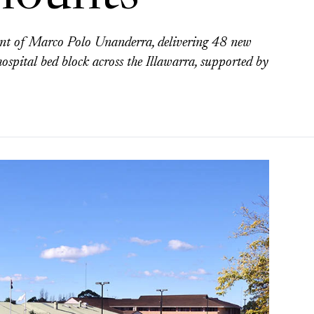
nt of Marco Polo Unanderra, delivering 48 new
ospital bed block across the Illawarra, supported by