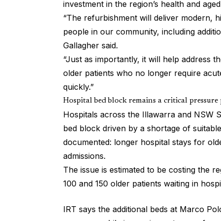
investment in the region’s health and aged
“The refurbishment will deliver modern, 
people in our community, including addit
Gallagher said.
“Just as importantly, it will help address 
older patients who no longer require acute
quickly.”
Hospital bed block remains a critical pressure
Hospitals across the Illawarra and NSW S
bed block driven by a shortage of suitabl
documented: longer hospital stays for old
admissions.
The issue is estimated to be costing the 
100 and 150 older patients waiting in hospi
IRT says the additional beds at Marco Polo