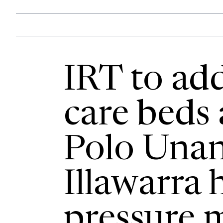
IRT to ad
care beds
Polo Unan
Illawarra 
pressure 