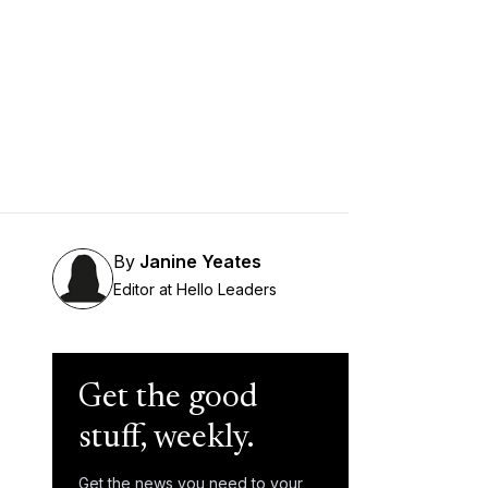
By
Janine Yeates
Editor at Hello Leaders
Get the good
stuff, weekly.
Get the news you need to your