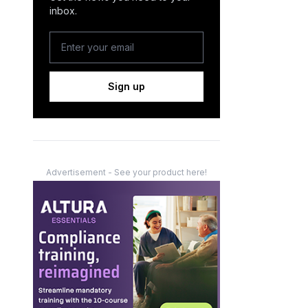
inbox.
Sign up
Advertisement - See your product here!