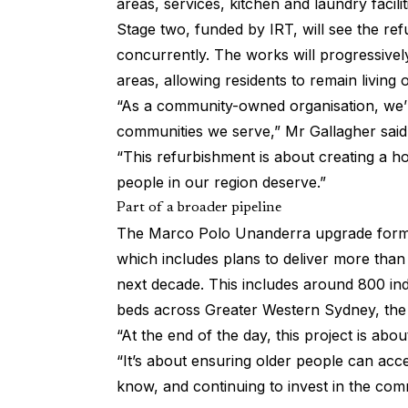
areas, services, kitchen and laundry facilit
Stage two, funded by IRT, will see the r
concurrently. The works will progressive
areas, allowing residents to remain living 
“As a community-owned organisation, we’r
communities we serve,” Mr Gallagher said
“This refurbishment is about creating a ho
people in our region deserve.”
Part of a broader pipeline
The Marco Polo Unanderra upgrade forms 
which includes plans to deliver more tha
next decade. This includes around 800 ind
beds across Greater Western Sydney, the
“At the end of the day, this project is abo
“It’s about ensuring older people can acc
know, and continuing to invest in the comm