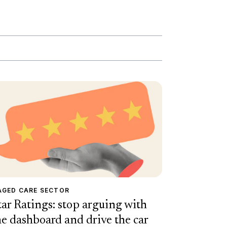
AGED CARE SECTOR
tar Ratings: stop arguing with
he dashboard and drive the car