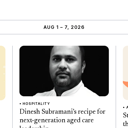
AUG 1 – 7, 2026
• HOSPITALITY
• 
Dinesh Subramani’s recipe for
S
next-generation aged care
t