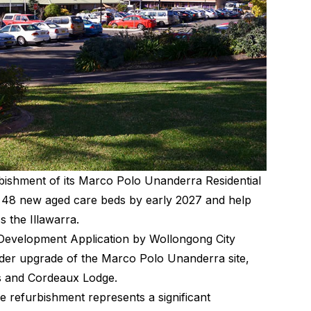
shment of its Marco Polo Unanderra Residential
er 48 new aged care beds by early 2027 and help
s the Illawarra.
 Development Application by Wollongong City
ader upgrade of the Marco Polo Unanderra site,
gs and Cordeaux Lodge.
e refurbishment represents a significant