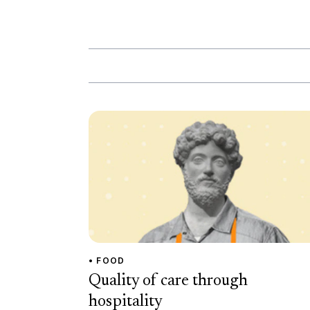
• FOOD
Quality of care through
hospitality