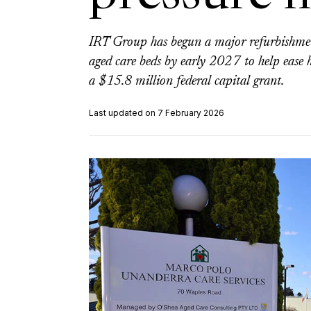
IRT Group has begun a major refurbishme
aged care beds by early 2027 to help ease h
a $15.8 million federal capital grant.
Last updated on 7 February 2026