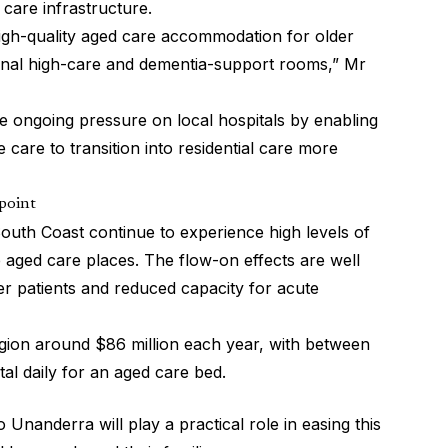
 care infrastructure.
high-quality aged care accommodation for older
ional high-care and dementia-support rooms,” Mr
the ongoing pressure on local hospitals by enabling
 care to transition into residential care more
 point
outh Coast continue to experience high levels of
e aged care places. The flow-on effects are well
er patients and reduced capacity for acute
region around $86 million each year, with between
tal daily for an aged care bed.
 Unanderra will play a practical role in easing this