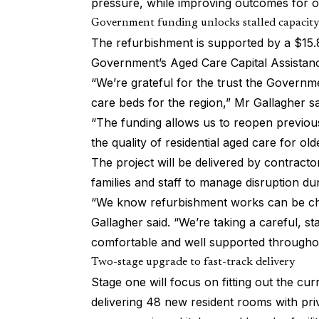
pressure, while improving outcomes for ol
Government funding unlocks stalled capacity
The refurbishment is supported by a $15.8
Government’s Aged Care Capital Assista
“We’re grateful for the trust the Govern
care beds for the region,” Mr Gallagher sa
“The funding allows us to reopen previously
the quality of residential aged care for ol
The project will be delivered by contract
families and staff to manage disruption du
“We know refurbishment works can be cha
Gallagher said. “We’re taking a careful, s
comfortable and well supported througho
Two-stage upgrade to fast-track delivery
Stage one will focus on fitting out the c
delivering 48 new resident rooms with pr