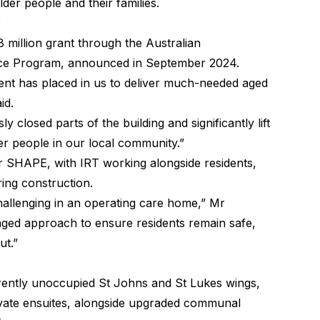
der people and their families.
 million grant through the Australian
nce Program, announced in September 2024.
ment has placed in us to deliver much-needed aged
id.
 closed parts of the building and significantly lift
der people in our local community.”
or SHAPE, with IRT working alongside residents,
ring construction.
llenging in an operating care home,” Mr
taged approach to ensure residents remain safe,
ut.”
urrently unoccupied St Johns and St Lukes wings,
ivate ensuites, alongside upgraded communal