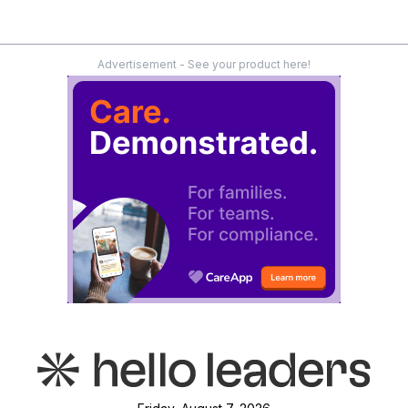
Advertisement - See your product here!