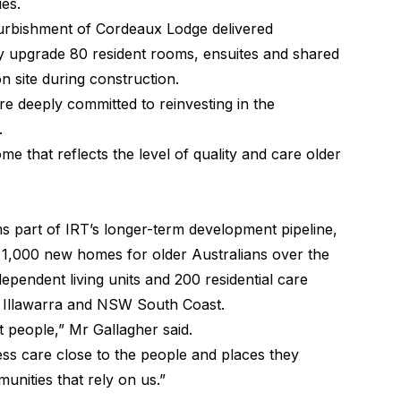
ies.
efurbishment of Cordeaux Lodge delivered
ly upgrade 80 resident rooms, ensuites and shared
on site during construction.
e deeply committed to reinvesting in the
.
me that reflects the level of quality and care older
part of IRT’s longer-term development pipeline,
n 1,000 new homes for older Australians over the
ependent living units and 200 residential care
 Illawarra and NSW South Coast.
ut people,” Mr Gallagher said.
ess care close to the people and places they
unities that rely on us.”