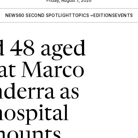
Friday, August 7, 2026
NEWS
60 SECOND SPOTLIGHT
TOPICS
EDITIONS
EVENTS
d 48 aged
 at Marco
derra as
hospital
mounts