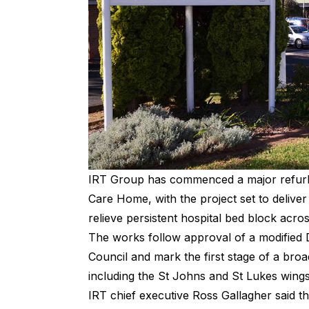
IRT Group has commenced a major refurbi
Care Home, with the project set to deliv
relieve persistent hospital bed block acros
The works follow approval of a modified
Council and mark the first stage of a bro
including the St Johns and St Lukes win
IRT chief executive Ross Gallagher said th