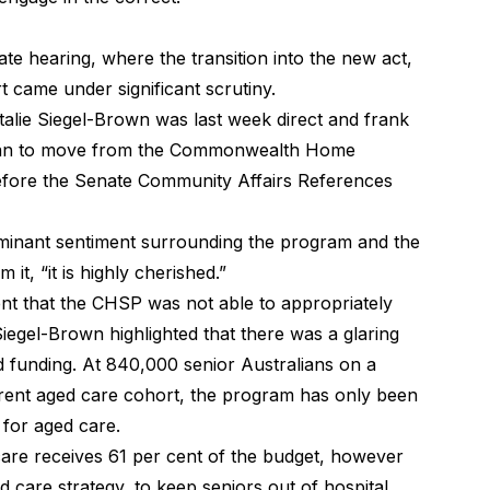
ate hearing
, where the transition into the new act,
t came under significant scrutiny.
alie Siegel-Brown was last week direct and frank
 plan to move from the Commonwealth Home
fore the Senate Community Affairs References
minant sentiment surrounding the program and the
it, “it is highly cherished.”
t that the CHSP was not able to appropriately
iegel-Brown highlighted that there was a glaring
funding. At 840,000 senior Australians on a
rent aged care cohort, the program has only been
 for aged care.
care receives 61 per cent of the budget, however
d care strategy, to keep seniors out of hospital