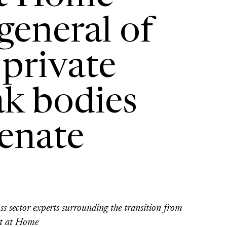
general of
 private
ak bodies
Senate
s sector experts surrounding the transition from
t at Home