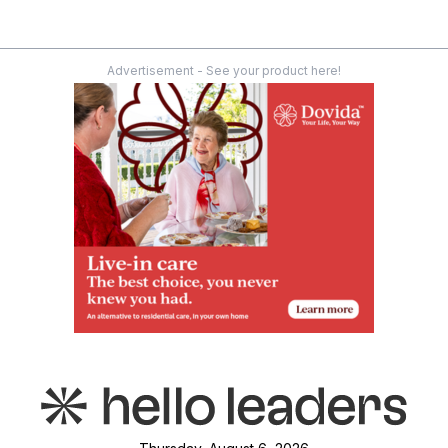
Advertisement - See your product here!