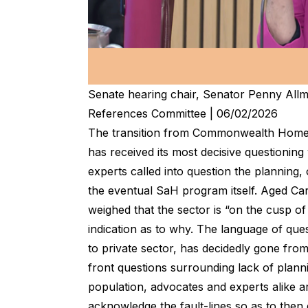
Senate hearing chair, Senator Penny All
References Committee | 06/02/2026
The transition from Commonwealth Home
has received its most decisive questioning
experts called into question the planning, 
the eventual SaH program itself. Aged Car
weighed that the sector is “on the cusp of
indication as to why. The language of que
to private sector, has decidedly gone fro
front questions surrounding lack of planni
population, advocates and experts alike 
acknowledge the fault-lines so as to then 