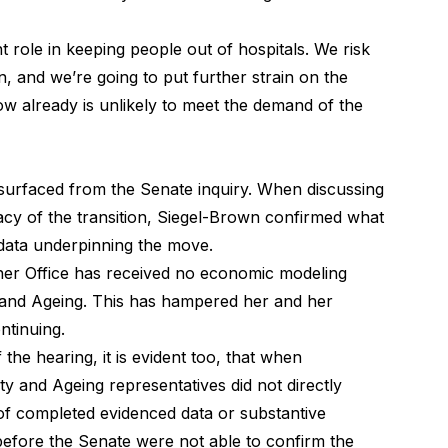
 role in keeping people out of hospitals. We risk
n, and we’re going to put further strain on the
ow already is unlikely to meet the demand of the
 surfaced from the Senate inquiry. When discussing
icacy of the transition, Siegel-Brown confirmed what
 data underpinning the move.
her Office has received no economic modeling
y and Ageing. This has hampered her and her
ontinuing.
 the hearing, it is evident too, that when
ty and Ageing representatives did not directly
of completed evidenced data or substantive
efore the Senate were not able to confirm the