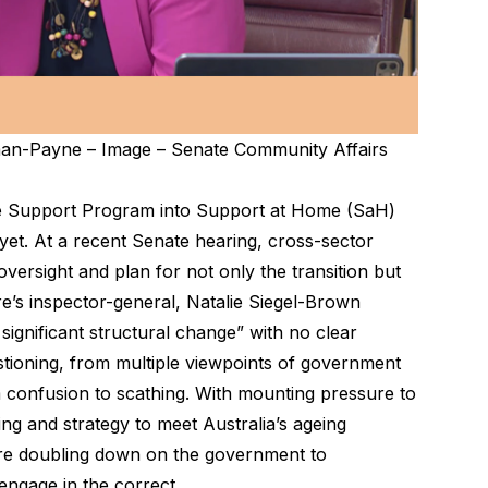
man-Payne – Image – Senate Community Affairs
 Support Program into Support at Home (SaH)
 yet. At a recent Senate hearing, cross-sector
oversight and plan for not only the transition but
e’s inspector-general, Natalie Siegel-Brown
 significant structural change” with no clear
stioning, from multiple viewpoints of government
m confusion to scathing. With mounting pressure to
ng and strategy to meet Australia’s ageing
are doubling down on the government to
engage in the correct.