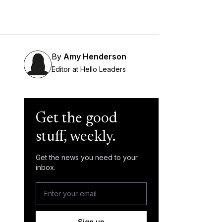
By
Amy Henderson
Editor at Hello Leaders
Get the good
stuff, weekly.
Get the news you need to your
inbox.
Sign up