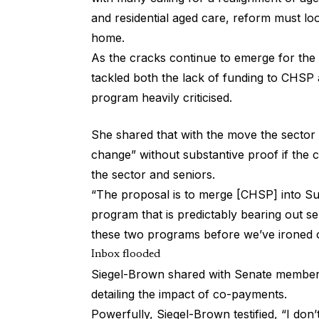
and residential aged care, reform must loo
home.
As the cracks continue to emerge for the
tackled both the lack of funding to CHSP a
program heavily criticised.
She shared that with the move the sector w
change” without substantive proof if the 
the sector and seniors.
“The proposal is to merge [CHSP] into S
program that is predictably bearing out 
these two programs before we’ve ironed 
Inbox flooded
Siegel-Brown shared with Senate members
detailing the impact of co-payments.
Powerfully, Siegel-Brown testified, “I don