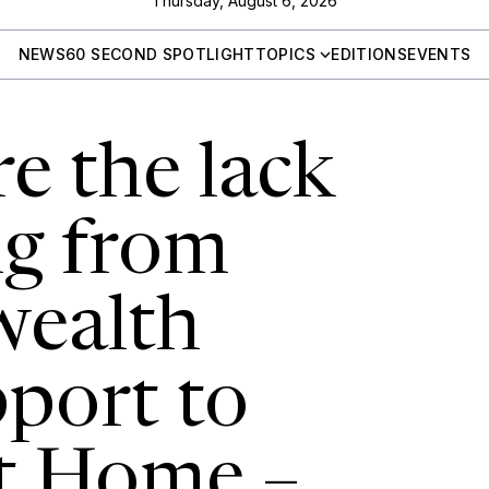
Thursday, August 6, 2026
NEWS
60 SECOND SPOTLIGHT
TOPICS
EDITIONS
EVENTS
e the lack
ng from
ealth
port to
t Home –