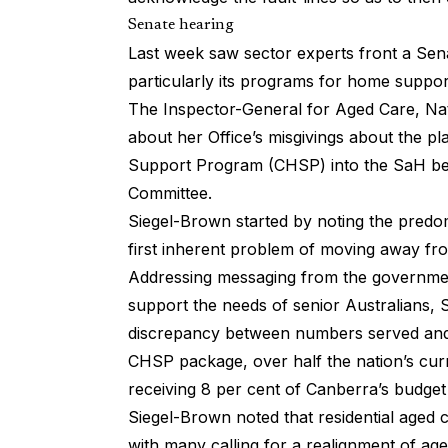
Senate hearing
Last week saw sector experts front a
Sen
particularly its programs for home suppor
The Inspector-General for Aged Care, Nat
about her Office’s misgivings about the
Support Program (CHSP) into the SaH be
Committee.
Siegel-Brown started by noting the predo
first inherent problem of moving away from 
Addressing messaging from the governmen
support the needs of senior Australians, S
discrepancy between numbers served and 
CHSP package, over half the nation’s cur
receiving 8 per cent of Canberra’s budget
Siegel-Brown noted that residential aged 
with many calling for a realignment of age