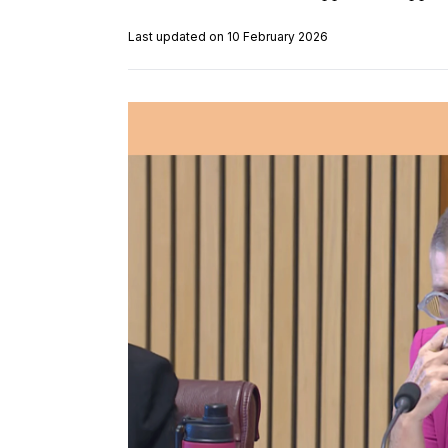
Last updated on 10 February 2026