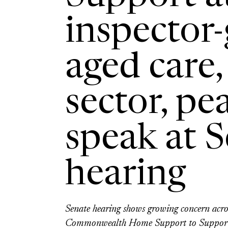
inspector-
aged care,
sector, pe
speak at 
hearing
Senate hearing shows growing concern acros
Commonwealth Home Support to Suppor