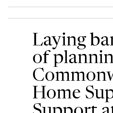
Laying bar
of planni
Commonw
Home Sup
Support a