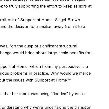
k to truly supporting the effort to keep seniors at
 roll-out of Support at Home, Siegel-Brown
nd the decision to transition away from it to a
as, “on the cusp of significant structural
change would bring about large-scale benefits for
upport at Home, which from my perspective is a
serious problems in practice. Why would we merge
out the issues with Support at Home?”
 that her inbox was being “flooded” by emails
’t understand why we’re undertaking the transition