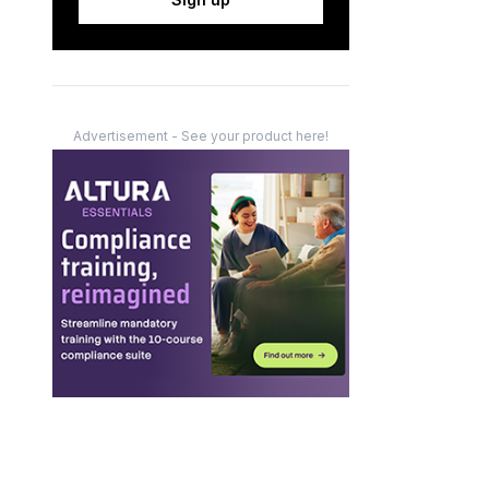
Advertisement - See your product here!