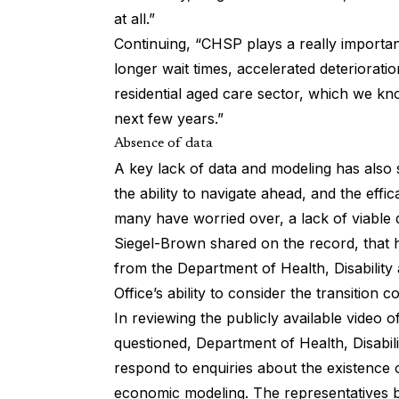
at all.”
Continuing, “CHSP plays a really important
longer wait times, accelerated deterioratio
residential aged care sector, which we kn
next few years.”
Absence of data
A key lack of data and modeling has also
the ability to navigate ahead, and the eff
many have worried over, a lack of viable
Siegel-Brown shared on the record, that 
from the Department of Health, Disabilit
Office’s ability to consider the transition c
In reviewing the publicly available video of
questioned, Department of Health, Disabili
respond to enquiries about the existence 
economic modeling. The representatives b