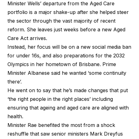
Minister Wells’ departure from the Aged Care
portfolio is a major shake-up after she helped steer
the sector through the vast majority of recent
reform. She leaves just weeks before a new Aged
Care Act arrives.
Instead, her focus will be on a new social media ban
for under 16s, and also preparations for the 2032
Olympics in her hometown of Brisbane. Prime
Minister Albanese said he wanted ‘some continuity
there’.
He went on to say that he’s made changes that put
‘the right people in the right places’ including
ensuring that ageing and aged care are aligned with
health.
Minister Rae benefited the most from a shock
reshuffle that saw senior ministers Mark Dreyfus