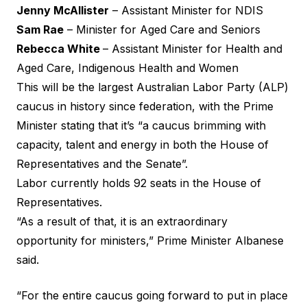
Jenny McAllister
– Assistant Minister for NDIS
Sam Rae
– Minister for Aged Care and Seniors
Rebecca White
– Assistant Minister for Health and
Aged Care, Indigenous Health and Women
This will be the largest Australian Labor Party (ALP)
caucus in history since federation, with the Prime
Minister stating that it’s “a caucus brimming with
capacity, talent and energy in both the House of
Representatives and the Senate”.
Labor currently holds 92 seats in the House of
Representatives.
“As a result of that, it is an extraordinary
opportunity for ministers,” Prime Minister Albanese
said.
“For the entire caucus going forward to put in place