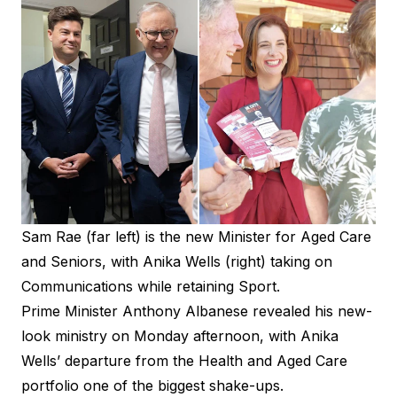
Sam Rae (far left) is the new Minister for Aged Care
and Seniors, with Anika Wells (right) taking on
Communications while retaining Sport.
Prime Minister Anthony Albanese revealed his new-
look ministry on Monday afternoon, with Anika
Wells’ departure from the Health and Aged Care
portfolio one of the biggest shake-ups.