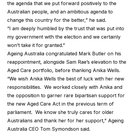
the agenda that we put forward positively to the
Australian people, and an ambitious agenda to
change this country for the better,” he said.
“I am deeply humbled by the trust that was put into
my government with the election and we certainly
won’t take it for granted.”
Ageing Australia congratulated Mark Butler on his
reappointment, alongside Sam Rae’s elevation to the
Aged Care portfolio, before thanking Anika Wells.
“We wish Anika Wells the best of luck with her new
responsibilities. We worked closely with Anika and
the opposition to garner rare bipartisan support for
the new Aged Care Act in the previous term of
parliament. We know she truly cares for older
Australians and thank her for her support,” Ageing
Australia CEO Tom Symondson said.