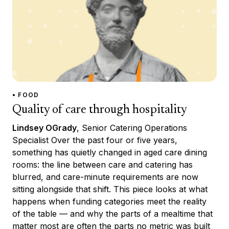
• FOOD
Quality of care through hospitality
Lindsey OGrady
, Senior Catering Operations
Specialist Over the past four or five years,
something has quietly changed in aged care dining
rooms: the line between care and catering has
blurred, and care-minute requirements are now
sitting alongside that shift. This piece looks at what
happens when funding categories meet the reality
of the table — and why the parts of a mealtime that
matter most are often the parts no metric was built