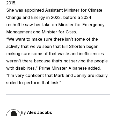
2015.
She was appointed Assistant Minister for Climate
Change and Energy in 2022, before a 2024
reshuffle saw her take on Minister for Emergency
Management and Minister for Cities.
“We want to make sure there isn’t some of the
activity that we’ve seen that Bill Shorten began
making sure some of that waste and inefficiencies
weren’t there because that’s not serving the people
with disabilities,” Prime Minister Albanese added.
“I’m very confident that Mark and Jenny are ideally
suited to perform that task.”
By
Alex Jacobs