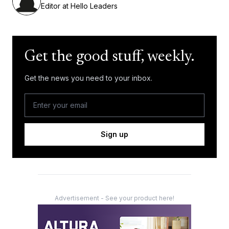
Editor at Hello Leaders
Get the good stuff, weekly.
Get the news you need to your inbox.
Sign up
Advertisement - See your product here!