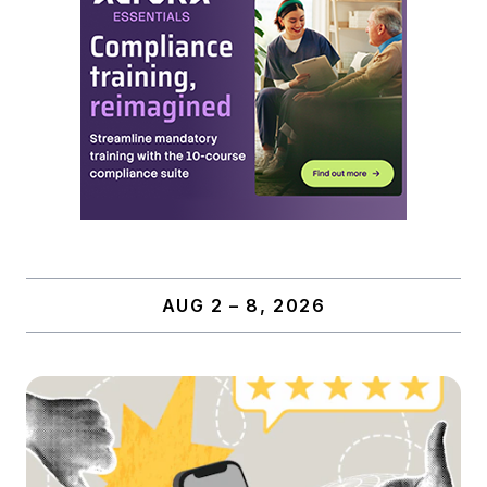
AUG 2 – 8, 2026