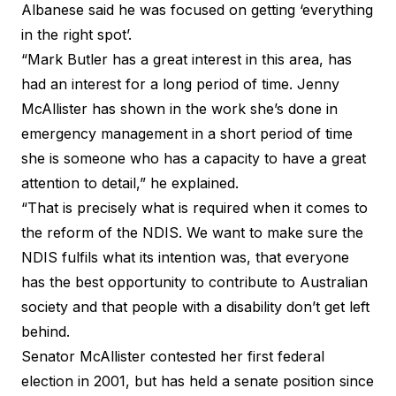
Albanese said he was focused on getting ‘everything
in the right spot’.
“Mark Butler has a great interest in this area, has
had an interest for a long period of time. Jenny
McAllister has shown in the work she’s done in
emergency management in a short period of time
she is someone who has a capacity to have a great
attention to detail,” he explained.
“That is precisely what is required when it comes to
the reform of the NDIS. We want to make sure the
NDIS fulfils what its intention was, that everyone
has the best opportunity to contribute to Australian
society and that people with a disability don’t get left
behind.
Senator McAllister contested her first federal
election in 2001, but has held a senate position since