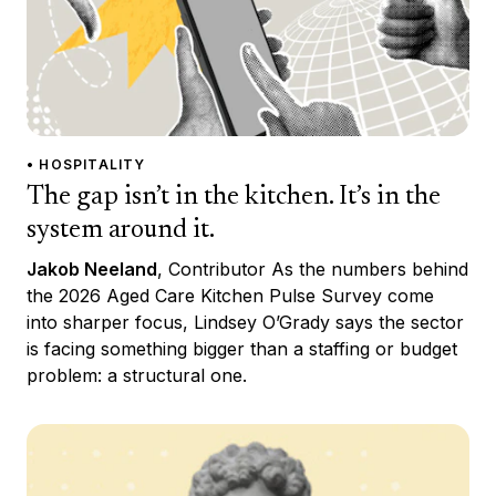
• HOSPITALITY
The gap isn’t in the kitchen. It’s in the
system around it.
Jakob Neeland
, Contributor As the numbers behind
the 2026 Aged Care Kitchen Pulse Survey come
into sharper focus, Lindsey O’Grady says the sector
is facing something bigger than a staffing or budget
problem: a structural one.