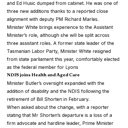
and Ed Husic dumped from cabinet. He was one of
three new additions thanks to a reported close
alignment with deputy PM Richard Marles.
Minister White brings experience to the Assistant
Minister’s role, although she will be split across
three assistant roles. A former state leader of the
Tasmanian Labor Party, Minister White resigned
from state parliament this year, comfortably elected
as the federal member for Lyons
NDIS joins Health and Aged Care
Minister Butler’s oversight expanded with the
addition of disability and the NDIS following the
retirement of Bill Shorten in February.
When asked about the change, with a reporter
stating that Mr Shorten’s departure is a loss of a
firm advocate and hardline leader, Prime Minister