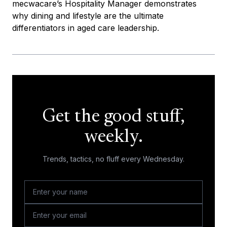
mecwacare’s Hospitality Manager demonstrates
why dining and lifestyle are the ultimate
differentiators in aged care leadership.
Get the good stuff,
weekly.
Trends, tactics, no fluff every Wednesday.