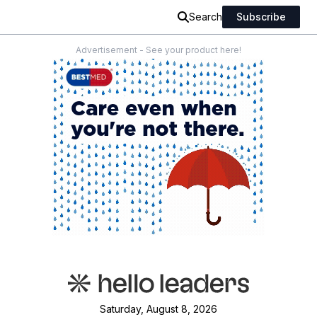
Search
Subscribe
Advertisement - See your product here!
Saturday, August 8, 2026