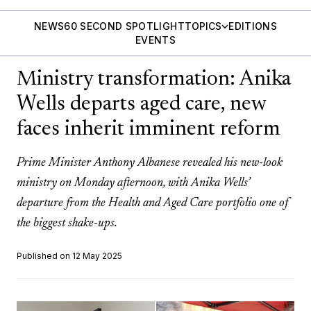
NEWS
60 SECOND SPOTLIGHT
TOPICS
EDITIONS
EVENTS
Ministry transformation: Anika
Wells departs aged care, new
faces inherit imminent reform
Prime Minister Anthony Albanese revealed his new-look
ministry on Monday afternoon, with Anika Wells’
departure from the Health and Aged Care portfolio one of
the biggest shake-ups.
Published on 12 May 2025