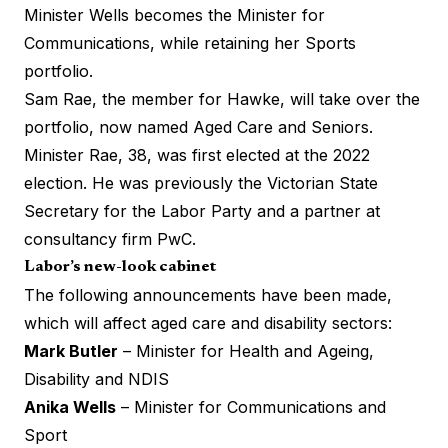
Minister Wells becomes the Minister for
Communications, while retaining her Sports
portfolio.
Sam Rae, the member for Hawke, will take over the
portfolio, now named Aged Care and Seniors.
Minister Rae, 38, was first elected at the 2022
election. He was previously the Victorian State
Secretary for the Labor Party and a partner at
consultancy firm PwC.
Labor’s new-look cabinet
The following announcements have been made,
which will affect aged care and disability sectors:
Mark Butler
– Minister for Health and Ageing,
Disability and NDIS
Anika Wells
– Minister for Communications and
Sport