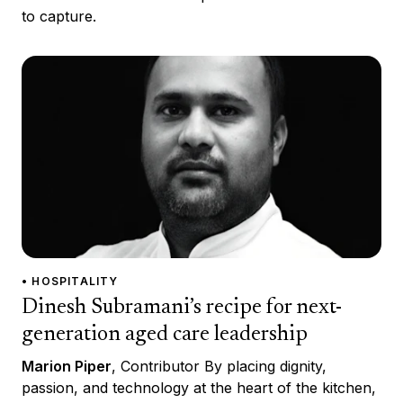
to capture.
• HOSPITALITY
Dinesh Subramani’s recipe for next-
generation aged care leadership
Marion Piper
, Contributor By placing dignity,
passion, and technology at the heart of the kitchen,