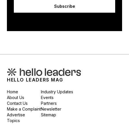
Subscribe
HELLO LEADERS MAG
Home
Industry Updates
About Us
Events
Contact Us
Partners
Make a Complaint
Newsletter
Advertise
Sitemap
Topics