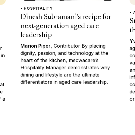
• HOSPITALITY
• 
Dinesh Subramani’s recipe for
S
next-generation aged care
t
leadership
Yv
Marion Piper
, Contributor By placing
ag
r
dignity, passion, and technology at the
co
 in
heart of the kitchen, mecwacare’s
va
Hospitality Manager demonstrates why
an
dining and lifestyle are the ultimate
in
differentiators in aged care leadership.
co
at
de
he
or
f a