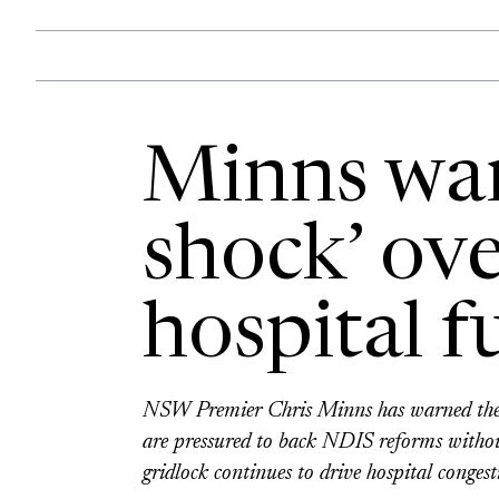
Minns war
shock’ ov
hospital f
NSW Premier Chris Minns has warned the A
are pressured to back NDIS reforms without
gridlock continues to drive hospital congest