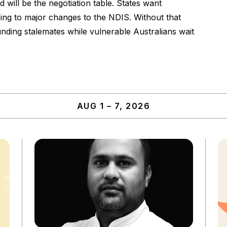
 will be the negotiation table. States want
eing to major changes to the NDIS. Without that
funding stalemates while vulnerable Australians wait
AUG 1 – 7, 2026