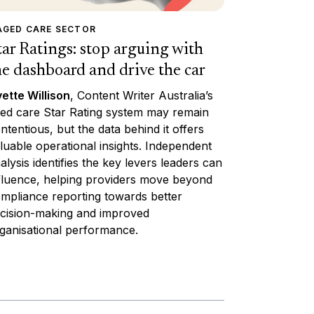
AGED CARE SECTOR
tar Ratings: stop arguing with
he dashboard and drive the car
ette Willison
, Content Writer Australia’s
ed care Star Rating system may remain
ntentious, but the data behind it offers
luable operational insights. Independent
alysis identifies the key levers leaders can
fluence, helping providers move beyond
mpliance reporting towards better
cision-making and improved
ganisational performance.