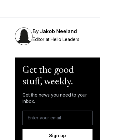
By
Jakob Neeland
Editor at Hello Leaders
Get the good
stuff, weekly.
Get the news you need to your
inbox.
Sign up