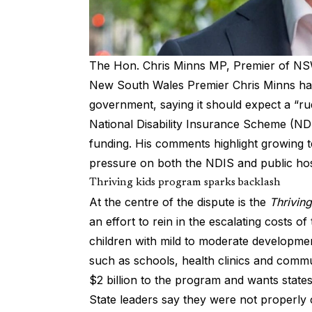
The Hon. Chris Minns MP, Premier of N
New South Wales Premier Chris Minns has
government, saying it should expect a “ru
National Disability Insurance Scheme (ND
funding. His comments highlight growing 
pressure on both the NDIS and public hosp
Thriving kids program sparks backlash
At the centre of the dispute is the
Thriving
an effort to rein in the escalating costs of 
children with mild to moderate developme
such as schools, health clinics and co
$2 billion to the program and wants state
State leaders say they were not properl