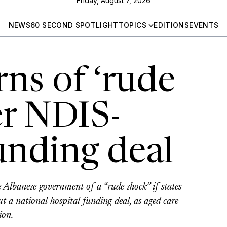
Friday, August 7, 2026
NEWS
60 SECOND SPOTLIGHT
TOPICS
EDITIONS
EVENTS
ns of ‘rude
er NDIS-
unding deal
lbanese government of a “rude shock” if states
 a national hospital funding deal, as aged care
ion.