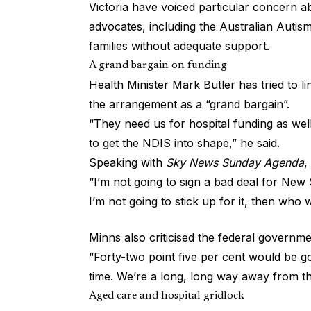
Victoria have voiced particular concern ab
advocates, including the Australian Autis
families without adequate support.
A grand bargain on funding
Health Minister Mark Butler has tried to l
the arrangement as a “grand bargain”.
“They need us for hospital funding as wel
to get the NDIS into shape,” he said.
Speaking with
Sky News Sunday Agenda
,
“I’m not going to sign a bad deal for New S
I’m not going to stick up for it, then who w
Minns also criticised the federal governme
“Forty-two point five per cent would be g
time. We’re a long, long way away from th
Aged care and hospital gridlock