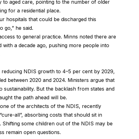
 to aged care, pointing to the number of older
ng for a residential place.
ur hospitals that could be discharged this
o go,” he said.
ccess to general practice. Minns noted there are
 with a decade ago, pushing more people into
.
 reducing NDIS growth to 4–5 per cent by 2029,
ed between 2020 and 2024. Ministers argue that
o sustainability. But the backlash from states and
ught the path ahead will be.
ne of the architects of the NDIS, recently
re-all”, absorbing costs that should sit in
 Shifting some children out of the NDIS may be
ess remain open questions.