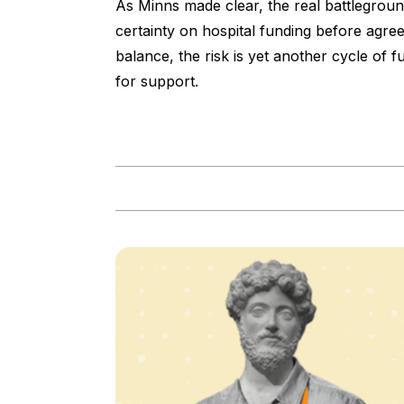
As Minns made clear, the real battleground
certainty on hospital funding before agre
balance, the risk is yet another cycle of 
for support.