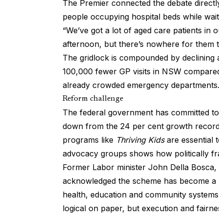
The Premier connected the debate directly
people occupying hospital beds while waiti
“We’ve got a lot of aged care patients in o
afternoon, but there’s nowhere for them t
The gridlock is compounded by declining a
100,000 fewer GP visits in NSW compared
already crowded emergency departments
Reform challenge
The federal government has committed to
down from the 24 per cent growth record
programs like
Thriving Kids
are essential t
advocacy groups shows how politically fra
Former Labor minister John Della Bosca, o
acknowledged the scheme has become a “cu
health, education and community systems.
logical on paper, but execution and fairn