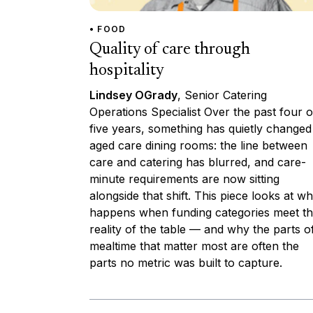
• FOOD
Quality of care through
hospitality
Lindsey OGrady
, Senior Catering
Operations Specialist Over the past four o
five years, something has quietly changed
aged care dining rooms: the line between
care and catering has blurred, and care-
minute requirements are now sitting
alongside that shift. This piece looks at wh
happens when funding categories meet t
reality of the table — and why the parts o
mealtime that matter most are often the
parts no metric was built to capture.