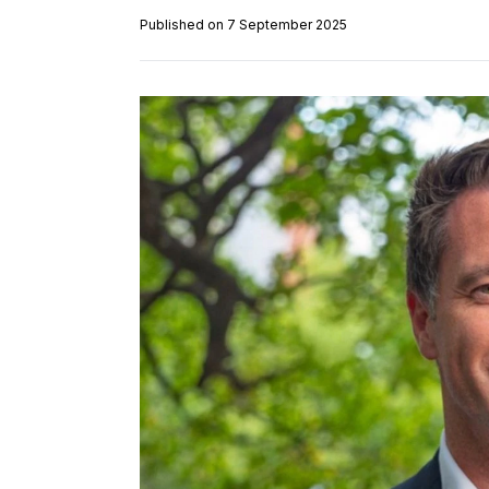
Published on 7 September 2025