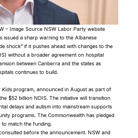
SW – Image Source NSW Labor Party website
 issued a sharp warning to the Albanese
de shock” if it pushes ahead with changes to the
IS) without a broader agreement on hospital
tension between Canberra and the states as
itals continues to build.
 Kids
program, announced in August as part of
the $52 billion NDIS. The initiative will transition
ntal delays and autism into mainstream supports
mmunity programs. The Commonwealth has pledged
s to match the funding.
y consulted before the announcement. NSW and