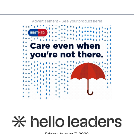
Advertisement - See your product here!