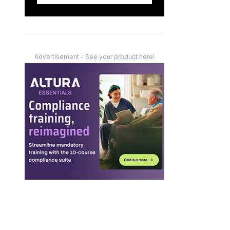
Advertisement - See your product here!