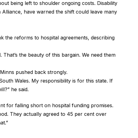
out being left to shoulder ongoing costs. Disability
m Alliance, have warned the shift could leave many
ink the reforms to hospital agreements, describing
l. That’s the beauty of this bargain. We need them
 Minns pushed back strongly.
outh Wales. My responsibility is for this state. If
ill?” he said.
nt for falling short on hospital funding promises.
ood. They actually agreed to 45 per cent over
at.”