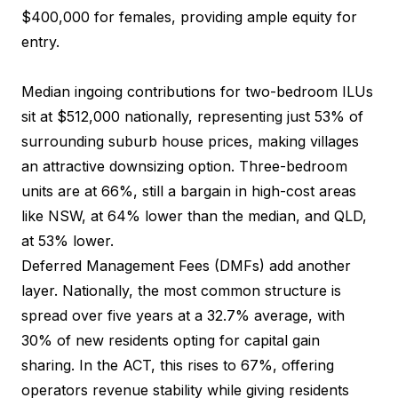
$400,000 for females, providing ample equity for
entry.
Median ingoing contributions for two-bedroom ILUs
sit at $512,000 nationally, representing just 53% of
surrounding suburb house prices, making villages
an attractive downsizing option. Three-bedroom
units are at 66%, still a bargain in high-cost areas
like NSW, at 64% lower than the median, and QLD,
at 53% lower.
Deferred Management Fees (DMFs) add another
layer. Nationally, the most common structure is
spread over five years at a 32.7% average, with
30% of new residents opting for capital gain
sharing. In the ACT, this rises to 67%, offering
operators revenue stability while giving residents