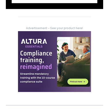
Advertisement - See your product here!