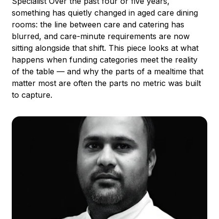
Specialist Over the past four or five years,
something has quietly changed in aged care dining
rooms: the line between care and catering has
blurred, and care-minute requirements are now
sitting alongside that shift. This piece looks at what
happens when funding categories meet the reality
of the table — and why the parts of a mealtime that
matter most are often the parts no metric was built
to capture.