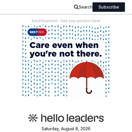
Search
Subscribe
Advertisement - See your product here!
Saturday, August 8, 2026