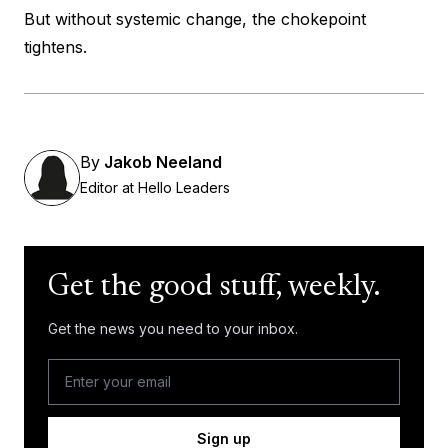
But without systemic change, the chokepoint
tightens.
By
Jakob Neeland
Editor at Hello Leaders
Get the good stuff, weekly.
Get the news you need to your inbox.
Sign up