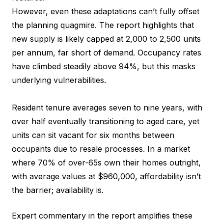
However, even these adaptations can’t fully offset
the planning quagmire. The report highlights that
new supply is likely capped at 2,000 to 2,500 units
per annum, far short of demand. Occupancy rates
have climbed steadily above 94%, but this masks
underlying vulnerabilities.
Resident tenure averages seven to nine years, with
over half eventually transitioning to aged care, yet
units can sit vacant for six months between
occupants due to resale processes. In a market
where 70% of over-65s own their homes outright,
with average values at $960,000, affordability isn’t
the barrier; availability is.
Expert commentary in the report amplifies these