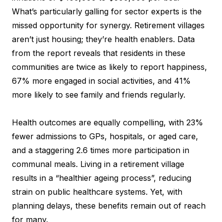
What’s particularly galling for sector experts is the
missed opportunity for synergy. Retirement villages
aren’t just housing; they’re health enablers. Data
from the report reveals that residents in these
communities are twice as likely to report happiness,
67% more engaged in social activities, and 41%
more likely to see family and friends regularly.
Health outcomes are equally compelling, with 23%
fewer admissions to GPs, hospitals, or aged care,
and a staggering 2.6 times more participation in
communal meals. Living in a retirement village
results in a “healthier ageing process”, reducing
strain on public healthcare systems. Yet, with
planning delays, these benefits remain out of reach
for many.