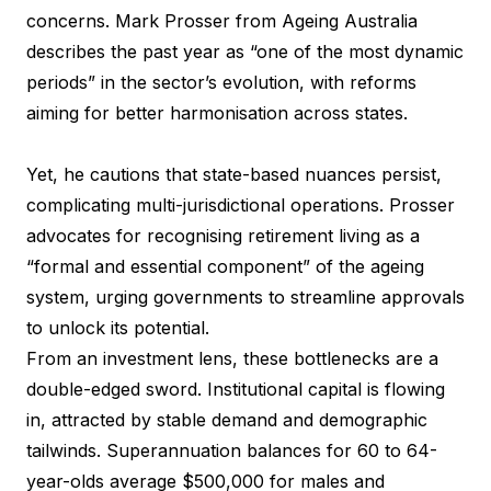
concerns. Mark Prosser from Ageing Australia
describes the past year as “one of the most dynamic
periods” in the sector’s evolution, with reforms
aiming for better harmonisation across states.
Yet, he cautions that state-based nuances persist,
complicating multi-jurisdictional operations. Prosser
advocates for recognising retirement living as a
“formal and essential component” of the ageing
system, urging governments to streamline approvals
to unlock its potential.
From an investment lens, these bottlenecks are a
double-edged sword. Institutional capital is flowing
in, attracted by stable demand and demographic
tailwinds. Superannuation balances for 60 to 64-
year-olds average $500,000 for males and