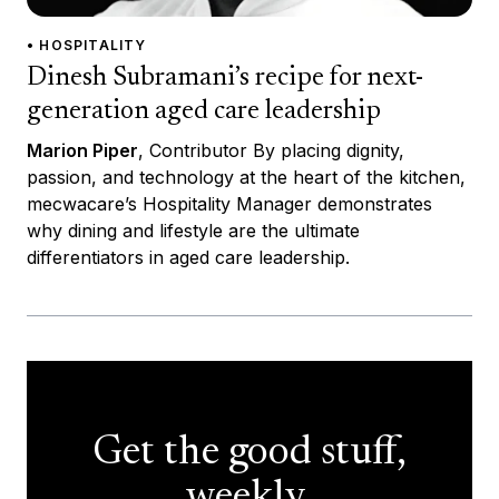
• HOSPITALITY
Dinesh Subramani’s recipe for next-
generation aged care leadership
Marion Piper
, Contributor By placing dignity,
passion, and technology at the heart of the kitchen,
mecwacare’s Hospitality Manager demonstrates
why dining and lifestyle are the ultimate
differentiators in aged care leadership.
Get the good stuff,
weekly.