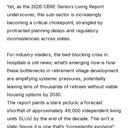
Yet, as the 2026 CBRE Seniors Living Report
underscores, this sub-sector is increasingly
becoming a critical chokepoint, strangled by
protracted planning delays and regulatory
inconsistencies across states.
For industry insiders, the bed-blocking crisis in
hospitals is old news; what’s emerging now is how
these bottlenecks in retirement village development
are amplifying systemic pressures, potentially
leaving tens of thousands of retirees without viable
housing options by 2030.
The report paints a stark picture: a forecast
shortfall of approximately 49,000 independent living
units (ILUs) by the end of the decade. This isn’t a
static figure; it is one that’s “consistently evolving”,