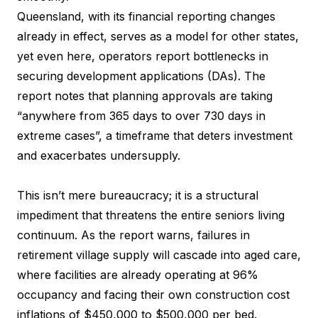
Queensland, with its financial reporting changes
already in effect, serves as a model for other states,
yet even here, operators report bottlenecks in
securing development applications (DAs). The
report notes that planning approvals are taking
“anywhere from 365 days to over 730 days in
extreme cases”, a timeframe that deters investment
and exacerbates undersupply.
This isn’t mere bureaucracy; it is a structural
impediment that threatens the entire seniors living
continuum. As the report warns, failures in
retirement village supply will cascade into aged care,
where facilities are already operating at 96%
occupancy and facing their own construction cost
inflations of $450,000 to $500,000 per bed.