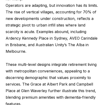
Operators are adapting, but innovation has its limits.
The rise of vertical villages, accounting for 70% of
new developments under construction, reflects a
strategic pivot to urban infill sites where land
scarcity is acute. Examples abound, including
Ardency Kennedy Place in Sydney, AVEO Carindale
in Brisbane, and Australian Unity’s The Alba in
Melbourne.
These multi-level designs integrate retirement living
with metropolitan conveniences, appealing to a
discerning demographic that values proximity to
services. The Grace at Albert Park and Campbell
Place at Glen Waverley further illustrate this trend,
blending premium amenities with dementia-friendly
features.