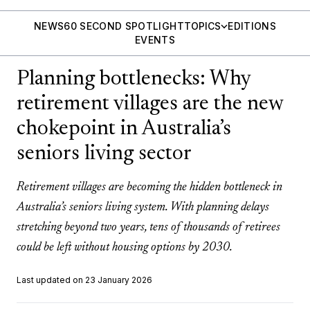
NEWS
60 SECOND SPOTLIGHT
TOPICS
EDITIONS
EVENTS
Planning bottlenecks: Why
retirement villages are the new
chokepoint in Australia’s
seniors living sector
Retirement villages are becoming the hidden bottleneck in
Australia’s seniors living system. With planning delays
stretching beyond two years, tens of thousands of retirees
could be left without housing options by 2030.
Last updated on 23 January 2026