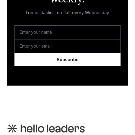
Trends, tactics, no fluff every Wednesday.
Subscribe