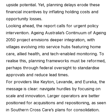
upside potential. Yet, planning delays erode these
financial incentives by inflating holding costs and
opportunity losses.
Looking ahead, the report calls for urgent policy
intervention. Ageing Australia’s Continuum of Ageing
2050 project envisions deeper integration, with
villages evolving into service hubs featuring home
care, allied health, and tech-enabled monitoring. To
realise this, planning frameworks must be reformed,
perhaps through federal oversight to standardise
approvals and reduce lead times.
For providers like Keyton, Levande, and Eureka, the
message is clear: navigate hurdles by focusing on
scale and innovation. Larger operators are better
positioned for acquisitions and repositioning, as seen
in Southern Cross Care’s plans for consolidation.