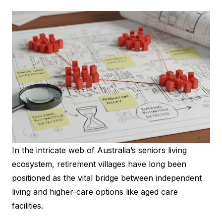
In the intricate web of Australia’s seniors living
ecosystem, retirement villages have long been
positioned as the vital bridge between independent
living and higher-care options like aged care
facilities.