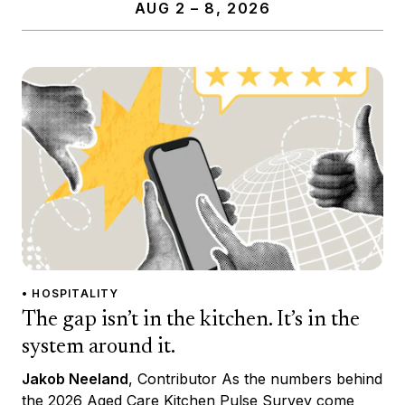
AUG 2 – 8, 2026
• HOSPITALITY
The gap isn’t in the kitchen. It’s in the
system around it.
Jakob Neeland
, Contributor As the numbers behind
the 2026 Aged Care Kitchen Pulse Survey come