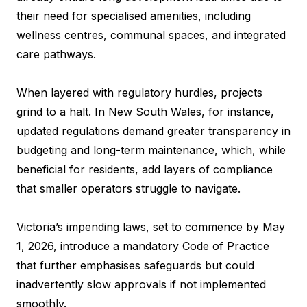
their need for specialised amenities, including
wellness centres, communal spaces, and integrated
care pathways.
When layered with regulatory hurdles, projects
grind to a halt. In New South Wales, for instance,
updated regulations demand greater transparency in
budgeting and long-term maintenance, which, while
beneficial for residents, add layers of compliance
that smaller operators struggle to navigate.
Victoria’s impending laws, set to commence by May
1, 2026, introduce a mandatory Code of Practice
that further emphasises safeguards but could
inadvertently slow approvals if not implemented
smoothly.