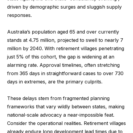
driven by demographic surges and sluggish supply
responses.
Australia’s population aged 65 and over currently
stands at 4.75 million, projected to swell to nearly 7
million by 2040. With retirement villages penetrating
just 5% of this cohort, the gap is widening at an
alarming rate. Approval timelines, often stretching
from 365 days in straightforward cases to over 730
days in extremes, are the primary culprits.
These delays stem from fragmented planning
frameworks that vary wildly between states, making
national-scale advocacy a near-impossible feat.
Consider the operational realities. Retirement villages
already endure long development lead times due to