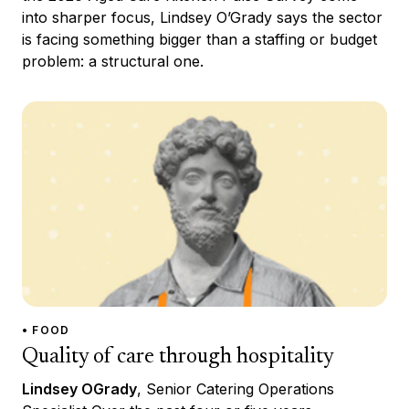
into sharper focus, Lindsey O’Grady says the sector
is facing something bigger than a staffing or budget
problem: a structural one.
• FOOD
Quality of care through hospitality
Lindsey OGrady
, Senior Catering Operations