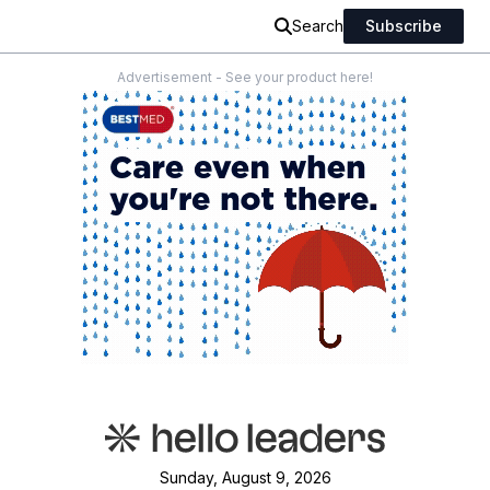
Search
Subscribe
Advertisement - See your product here!
Sunday, August 9, 2026