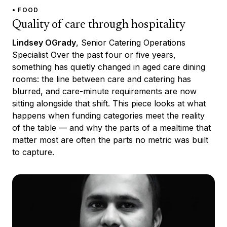
• FOOD
Quality of care through hospitality
Lindsey OGrady
, Senior Catering Operations
Specialist Over the past four or five years,
something has quietly changed in aged care dining
rooms: the line between care and catering has
blurred, and care-minute requirements are now
sitting alongside that shift. This piece looks at what
happens when funding categories meet the reality
of the table — and why the parts of a mealtime that
matter most are often the parts no metric was built
to capture.