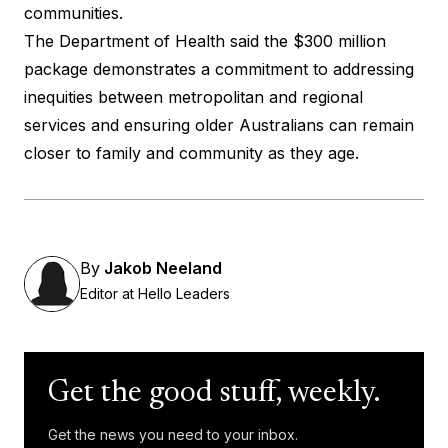
communities.
The Department of Health said the $300 million
package demonstrates a commitment to addressing
inequities between metropolitan and regional
services and ensuring older Australians can remain
closer to family and community as they age.
By
Jakob Neeland
Editor at Hello Leaders
Get the good stuff, weekly.
Get the news you need to your inbox.