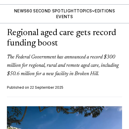
NEWS
60 SECOND SPOTLIGHT
TOPICS
EDITIONS
EVENTS
Regional aged care gets record
funding boost
The Federal Government has announced a record $300
million for regional, rural and remote aged care, including
$50.6 million for a new facility in Broken Hill.
Published on 22 September 2025