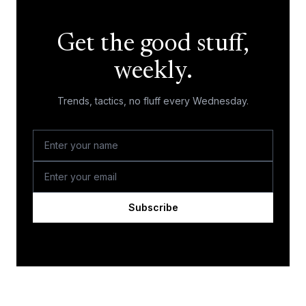
Get the good stuff,
weekly.
Trends, tactics, no fluff every Wednesday.
Subscribe