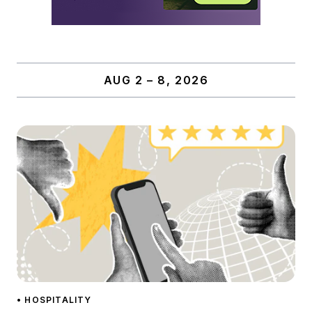
AUG 2 – 8, 2026
• HOSPITALITY