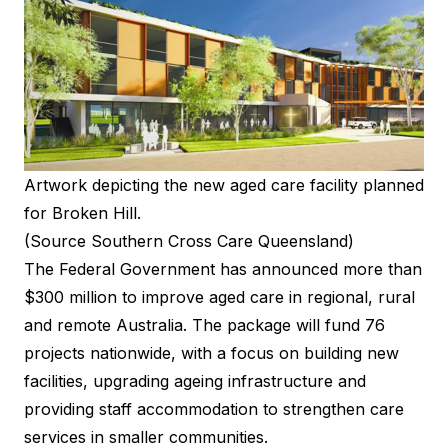
Artwork depicting the new aged care facility planned
for Broken Hill.
(Source Southern Cross Care Queensland)
The Federal Government has announced more than
$300 million to improve aged care in regional, rural
and remote Australia. The package will fund 76
projects nationwide, with a focus on building new
facilities, upgrading ageing infrastructure and
providing staff accommodation to strengthen care
services in smaller communities.