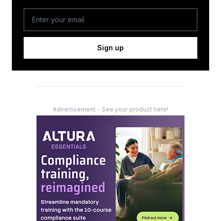
Sign up
Advertisement - See your product here!