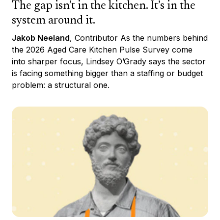
The gap isn’t in the kitchen. It’s in the
system around it.
Jakob Neeland
, Contributor As the numbers behind
the 2026 Aged Care Kitchen Pulse Survey come
into sharper focus, Lindsey O’Grady says the sector
is facing something bigger than a staffing or budget
problem: a structural one.