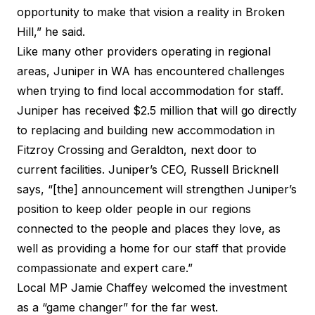
opportunity to make that vision a reality in Broken
Hill,” he said.
Like many other providers operating in regional
areas, Juniper in WA has encountered challenges
when trying to find local accommodation for staff.
Juniper has received $2.5 million that will go directly
to replacing and building new accommodation in
Fitzroy Crossing and Geraldton, next door to
current facilities. Juniper’s CEO, Russell Bricknell
says, “[the] announcement will strengthen Juniper’s
position to keep older people in our regions
connected to the people and places they love, as
well as providing a home for our staff that provide
compassionate and expert care.”
Local MP Jamie Chaffey welcomed the investment
as a “game changer” for the far west.