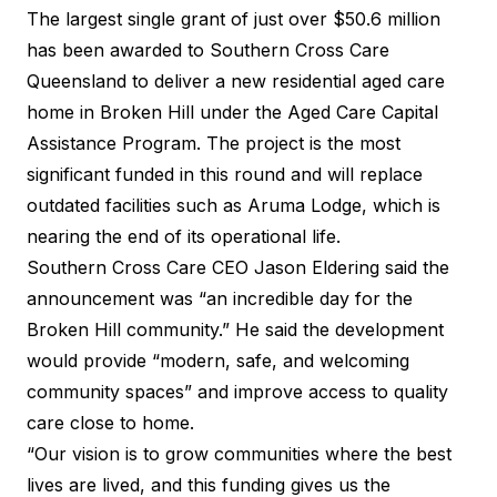
The largest single grant of just over $50.6 million
has been awarded to Southern Cross Care
Queensland to deliver a new residential aged care
home in Broken Hill under the Aged Care Capital
Assistance Program. The project is the most
significant funded in this round and will replace
outdated facilities such as Aruma Lodge, which is
nearing the end of its operational life.
Southern Cross Care CEO Jason Eldering said the
announcement was “an incredible day for the
Broken Hill community.” He said the development
would provide “modern, safe, and welcoming
community spaces” and improve access to quality
care close to home.
“Our vision is to grow communities where the best
lives are lived, and this funding gives us the