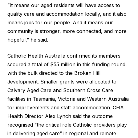
“It means our aged residents will have access to
quality care and accommodation locally, and it also
means jobs for our people. And it means our
community is stronger, more connected, and more
hopeful,” he said.
Catholic Health Australia confirmed its members
secured a total of $55 million in this funding round,
with the bulk directed to the Broken Hill
development. Smaller grants were allocated to
Calvary Aged Care and Southern Cross Care
facilities in Tasmania, Victoria and Western Australia
for improvements and staff accommodation. CHA
Health Director Alex Lynch said the outcome
recognised “the critical role Catholic providers play
in delivering aged care” in regional and remote