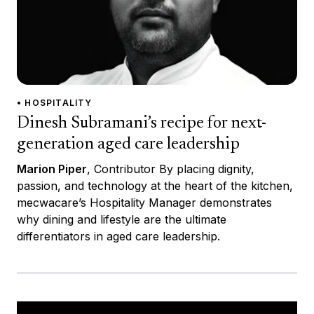
• HOSPITALITY
Dinesh Subramani’s recipe for next-
generation aged care leadership
Marion Piper
, Contributor By placing dignity,
passion, and technology at the heart of the kitchen,
mecwacare’s Hospitality Manager demonstrates
why dining and lifestyle are the ultimate
differentiators in aged care leadership.