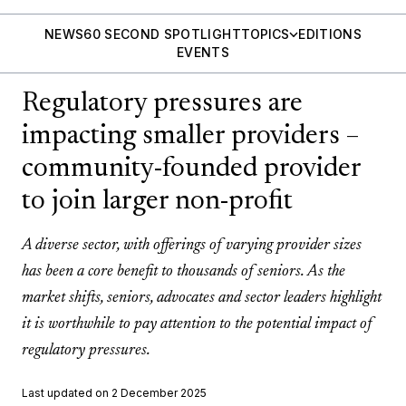
NEWS
60 SECOND SPOTLIGHT
TOPICS
EDITIONS
EVENTS
Regulatory pressures are
impacting smaller providers –
community-founded provider
to join larger non-profit
A diverse sector, with offerings of varying provider sizes
has been a core benefit to thousands of seniors. As the
market shifts, seniors, advocates and sector leaders highlight
it is worthwhile to pay attention to the potential impact of
regulatory pressures.
Last updated on 2 December 2025