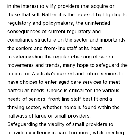
in the interest to vilify providers that acquire or
those that sell. Rather it is the hope of highlighting to
regulatory and policymakers, the unintended
consequences of current regulatory and
compliance structure on the sector and importantly,
the seniors and front-line staff at its heart.
In safeguarding the regular checking of sector
movements and trends, many hope to safeguard the
option for Australia’s current and future seniors to
have choices to enter aged care services to meet
particular needs. Choice is critical for the various
needs of seniors, front-line staff best fit and a
thriving sector, whether home is found within the
hallways of large or small providers.
Safeguarding the viability of small providers to
provide excellence in care foremost, while meeting