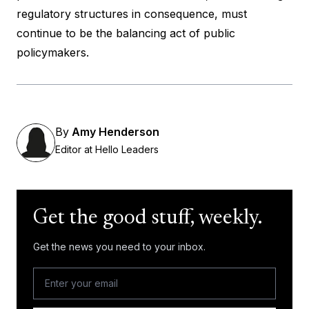
regulatory structures in consequence, must
continue to be the balancing act of public
policymakers.
By
Amy Henderson
Editor at Hello Leaders
Get the good stuff, weekly.
Get the news you need to your inbox.