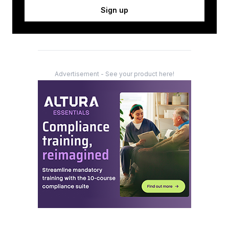
Sign up
Advertisement - See your product here!