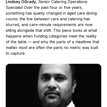
Lindsey OGrady
, Senior Catering Operations
Specialist Over the past four or five years,
something has quietly changed in aged care dining
rooms: the line between care and catering has
blurred, and care-minute requirements are now
sitting alongside that shift. This piece looks at what
happens when funding categories meet the reality
of the table — and why the parts of a mealtime that
matter most are often the parts no metric was built
to capture.