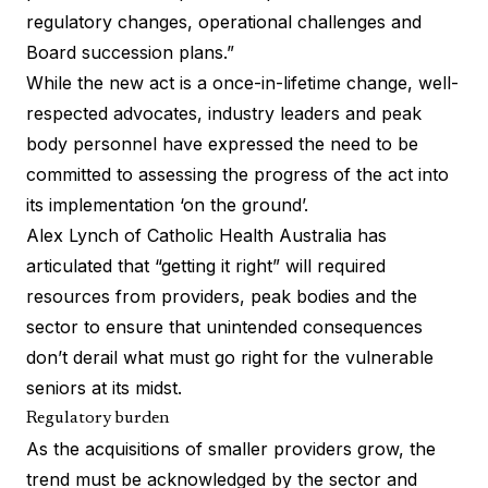
regulatory changes, operational challenges and
Board succession plans.”
While the new act is a once-in-lifetime change, well-
respected advocates, industry leaders and peak
body personnel have expressed the need to be
committed to assessing the progress of the act into
its implementation ‘on the ground’.
Alex Lynch of Catholic Health Australia has
articulated that
“getting it right”
will required
resources from providers, peak bodies and the
sector to ensure that unintended consequences
don’t derail what must go right for the vulnerable
seniors at its midst.
Regulatory burden
As the acquisitions of smaller providers grow, the
trend must be acknowledged by the sector and