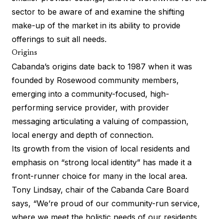
sector to be aware of and examine the shifting
make-up of the market in its ability to provide
offerings to suit all needs.
Origins
Cabanda’s origins date back to 1987 when it was
founded by Rosewood community members,
emerging into a community-focused, high-
performing service provider, with provider
messaging articulating a valuing of compassion,
local energy and depth of connection.
Its growth from the vision of local residents and
emphasis on “strong local identity” has made it a
front-runner choice for many in the local area.
Tony Lindsay, chair of the Cabanda Care Board
says, “We’re proud of our community-run service,
where we meet the holistic needs of our residents