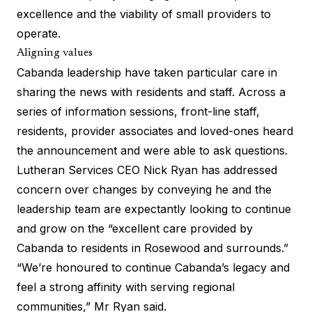
excellence and the viability of small providers to
operate.
Aligning values
Cabanda leadership have taken particular care in
sharing the news with residents and staff. Across a
series of information sessions, front-line staff,
residents, provider associates and loved-ones heard
the announcement and were able to ask questions.
Lutheran Services CEO Nick Ryan has addressed
concern over changes by conveying he and the
leadership team are expectantly looking to continue
and grow on the “excellent care provided by
Cabanda to residents in Rosewood and surrounds.”
“We’re honoured to continue Cabanda’s legacy and
feel a strong affinity with serving regional
communities,” Mr Ryan said.