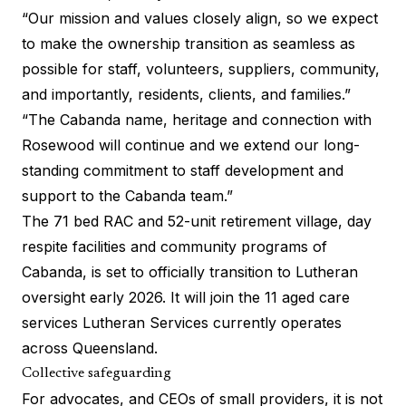
“Our mission and values closely align, so we expect
to make the ownership transition as seamless as
possible for staff, volunteers, suppliers, community,
and importantly, residents, clients, and families.”
“The Cabanda name, heritage and connection with
Rosewood will continue and we extend our long-
standing commitment to staff development and
support to the Cabanda team.”
The 71 bed RAC and 52-unit retirement village, day
respite facilities and community programs of
Cabanda, is set to officially transition to Lutheran
oversight early 2026. It will join the 11 aged care
services Lutheran Services currently operates
across Queensland.
Collective safeguarding
For advocates, and CEOs of small providers, it is not