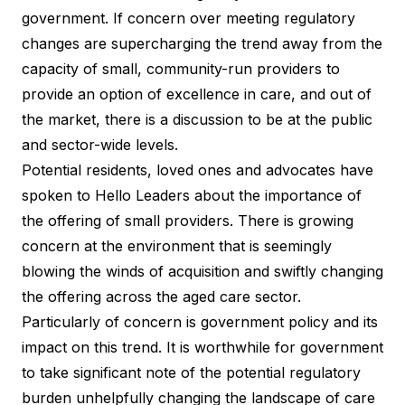
government. If concern over meeting regulatory
changes are supercharging the trend away from the
capacity of small, community-run providers to
provide an option of excellence in care, and out of
the market, there is a discussion to be at the public
and sector-wide levels.
Potential residents, loved ones and advocates have
spoken to Hello Leaders about the importance of
the offering of small providers. There is growing
concern at the environment that is seemingly
blowing the winds of acquisition and swiftly changing
the offering across the aged care sector.
Particularly of concern is government policy and its
impact on this trend. It is worthwhile for government
to take significant note of the potential regulatory
burden unhelpfully changing the landscape of care