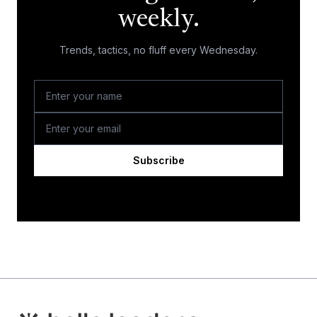
weekly.
Trends, tactics, no fluff every Wednesday.
Subscribe