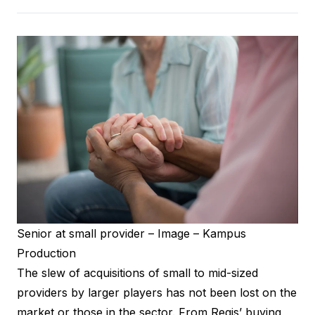
Senior at small provider – Image – Kampus
Production
The slew of acquisitions of small to mid-sized
providers by larger players has not been lost on the
market or those in the sector. From Regis’ buying