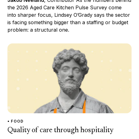
the 2026 Aged Care Kitchen Pulse Survey come
into sharper focus, Lindsey O’Grady says the sector
is facing something bigger than a staffing or budget
problem: a structural one.
• FOOD
Quality of care through hospitality