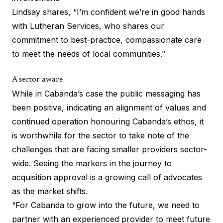
Lindsay shares, “I’m confident we’re in good hands
with Lutheran Services, who shares our
commitment to best-practice, compassionate care
to meet the needs of local communities.”
A sector aware
While in Cabanda’s case the public messaging has
been positive, indicating an alignment of values and
continued operation honouring Cabanda’s ethos, it
is worthwhile for the sector to take note of the
challenges that are facing smaller providers sector-
wide. Seeing the markers in the journey to
acquisition approval is a growing call of advocates
as the market shifts.
“For Cabanda to grow into the future, we need to
partner with an experienced provider to meet future