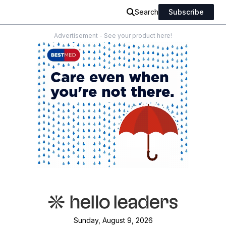
Search
Subscribe
Advertisement - See your product here!
Sunday, August 9, 2026