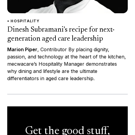
• HOSPITALITY
Dinesh Subramani’s recipe for next-
generation aged care leadership
Marion Piper
, Contributor By placing dignity,
passion, and technology at the heart of the kitchen,
mecwacare’s Hospitality Manager demonstrates
why dining and lifestyle are the ultimate
differentiators in aged care leadership.
Get the good stuff,