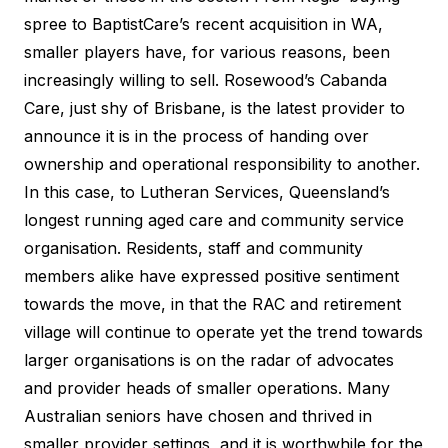
spree to BaptistCare’s recent acquisition in WA,
smaller players have, for various reasons, been
increasingly willing to sell. Rosewood’s Cabanda
Care, just shy of Brisbane, is the latest provider to
announce it is in the process of handing over
ownership and operational responsibility to another.
In this case, to Lutheran Services, Queensland’s
longest running aged care and community service
organisation. Residents, staff and community
members alike have expressed positive sentiment
towards the move, in that the RAC and retirement
village will continue to operate yet the trend towards
larger organisations is on the radar of advocates
and provider heads of smaller operations. Many
Australian seniors have chosen and thrived in
smaller provider settings, and it is worthwhile for the