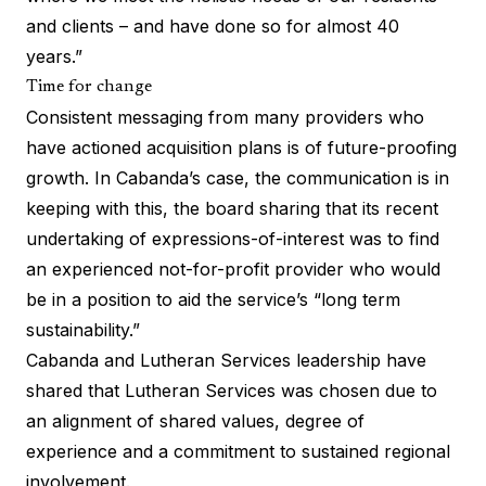
and clients – and have done so for almost 40
years.”
Time for change
Consistent messaging from many providers who
have actioned acquisition plans is of future-proofing
growth. In Cabanda’s case, the communication is in
keeping with this, the board sharing that its recent
undertaking of expressions-of-interest was to find
an experienced not-for-profit provider who would
be in a position to aid the service’s “long term
sustainability.”
Cabanda and Lutheran Services leadership have
shared that Lutheran Services was chosen due to
an alignment of shared values, degree of
experience and a commitment to sustained regional
involvement.