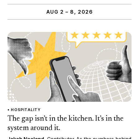
AUG 2 – 8, 2026
• HOSPITALITY
The gap isn’t in the kitchen. It’s in the
system around it.
Jakob Neeland
, Contributor As the numbers behind