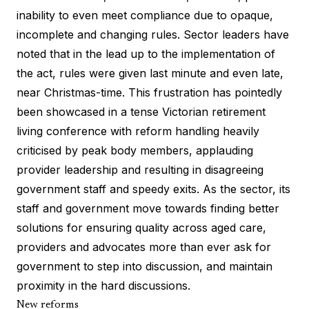
inability to even meet compliance due to opaque,
incomplete and changing rules. Sector leaders have
noted that in the lead up to the implementation of
the act, rules were given last minute and even late,
near Christmas-time. This frustration has pointedly
been showcased in a tense Victorian retirement
living conference with reform handling heavily
criticised by peak body members, applauding
provider leadership and resulting in disagreeing
government staff and speedy exits. As the sector, its
staff and government move towards finding better
solutions for ensuring quality across aged care,
providers and advocates more than ever ask for
government to step into discussion, and maintain
proximity in the hard discussions.
New reforms