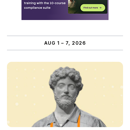
AUG 1 – 7, 2026