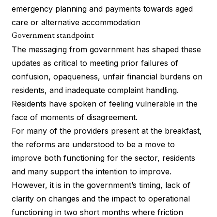
emergency planning and payments towards aged
care or alternative accommodation
Government standpoint
The messaging from government has shaped these
updates as critical to meeting prior failures of
confusion, opaqueness, unfair financial burdens on
residents, and inadequate complaint handling.
Residents have spoken of feeling vulnerable in the
face of moments of disagreement.
For many of the providers present at the breakfast,
the reforms are understood to be a move to
improve both functioning for the sector, residents
and many support the intention to improve.
However, it is in the government’s timing, lack of
clarity on changes and the impact to operational
functioning in two short months where friction