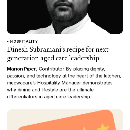
• HOSPITALITY
Dinesh Subramani’s recipe for next-
generation aged care leadership
Marion Piper
, Contributor By placing dignity,
passion, and technology at the heart of the kitchen,
mecwacare’s Hospitality Manager demonstrates
why dining and lifestyle are the ultimate
differentiators in aged care leadership.