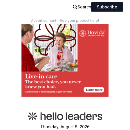
Search
Subscribe
Advertisement - See your product here!
Thursday, August 6, 2026