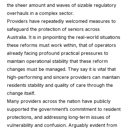
the sheer amount and waves of sizable regulatory
overhauls in a complex sector.
Providers have repeatedly welcomed measures to
safeguard the protection of seniors across
Australia. It is in pinpointing the real-world situations
these reforms must work within, that of operators
already facing profound practical pressures to
maintain operational stability that these reform
changes must be managed. They say it is vital that
high-performing and sincere providers can maintain
residents stability and quality of care through the
change itself.
Many providers across the nation have publicly
supported the government’s commitment to resident
protections, and addressing long-term issues of
vulnerability and confusion. Arguably evident from