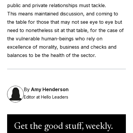
public and private relationships must tackle.
This means maintained discussion, and coming to
the table for those that may not see eye to eye but
need to nonetheless sit at that table, for the case of
the vulnerable human-beings who rely on
excellence of morality, business and checks and
balances to be the health of the sector.
By
Amy Henderson
Editor at Hello Leaders
Get the good stuff, weekly.