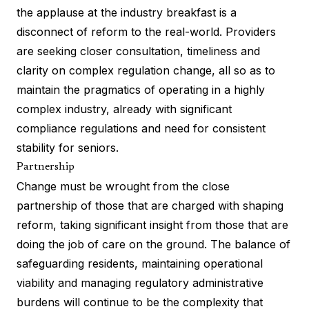
the applause at the industry breakfast is a
disconnect of reform to the real-world. Providers
are seeking closer consultation, timeliness and
clarity on complex regulation change, all so as to
maintain the pragmatics of operating in a highly
complex industry, already with significant
compliance regulations and need for consistent
stability for seniors.
Partnership
Change must be wrought from the close
partnership of those that are charged with shaping
reform, taking significant insight from those that are
doing the job of care on the ground. The balance of
safeguarding residents, maintaining operational
viability and managing regulatory administrative
burdens will continue to be the complexity that