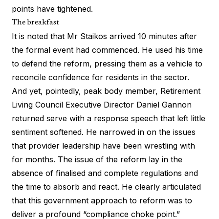
points have tightened.
The breakfast
It is noted that Mr Staikos arrived 10 minutes after
the formal event had commenced. He used his time
to defend the reform, pressing them as a vehicle to
reconcile confidence for residents in the sector.
And yet, pointedly, peak body member, Retirement
Living Council Executive Director Daniel Gannon
returned serve with a response speech that left little
sentiment softened. He narrowed in on the issues
that provider leadership have been wrestling with
for months. The issue of the reform lay in the
absence of finalised and complete regulations and
the time to absorb and react. He clearly articulated
that this government approach to reform was to
deliver a profound “compliance choke point.”