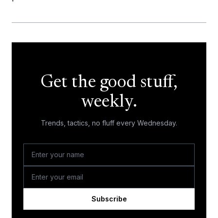
Get the good stuff,
weekly.
Trends, tactics, no fluff every Wednesday.
Subscribe