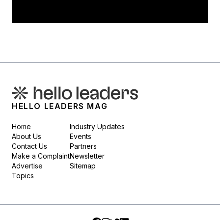
HELLO LEADERS MAG
Home
Industry Updates
About Us
Events
Contact Us
Partners
Make a Complaint
Newsletter
Advertise
Sitemap
Topics