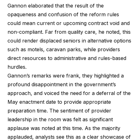
Gannon elaborated that the result of the
opaqueness and confusion of the reform rules
could mean current or upcoming contract void and
non-compliant. Far from quality care, he noted, this
could render displaced seniors in alternative options
such as motels, caravan parks, while providers
direct resources to administrative and rules-based
hurdles.
Gannon’s remarks were frank, they highlighted a
profound disappointment in the government’s
approach, and voiced the need for a deferral of the
May enactment date to provide appropriate
preparation time. The sentiment of provider
leadership in the room was felt as significant
applause was noted at this time. As the majority
applauded, analysts see this as a clear showcase of