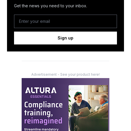
Get the news you need to your inbox.
Sign up
Advertisement - See your product here!