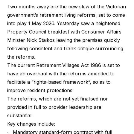
Two months away are the new slew of the Victorian
government’s retirement living reforms, set to come
into play 1 May 2026. Yesterday saw a heightened
Property Council breakfast with Consumer Affairs
Minister Nick Staikos leaving the premises quickly
following consistent and frank critique surrounding
the reforms.
The current Retirement Villages Act 1986 is set to
have an overhaul with the reforms amended to
facilitate a “rights-based framework”, so as to
improve resident protections.
The reforms, which are not yet finalised nor
provided in full to provider leadership are
substantial.
Key changes include:
· Mandatory standard-form contract with full