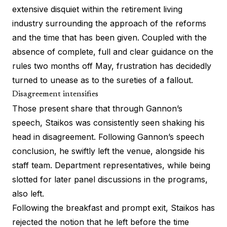
extensive disquiet within the retirement living
industry surrounding the approach of the reforms
and the time that has been given. Coupled with the
absence of complete, full and clear guidance on the
rules two months off May, frustration has decidedly
turned to unease as to the sureties of a fallout.
Disagreement intensifies
Those present share that through Gannon’s
speech, Staikos was consistently seen shaking his
head in disagreement. Following Gannon’s speech
conclusion, he swiftly left the venue, alongside his
staff team. Department representatives, while being
slotted for later panel discussions in the programs,
also left.
Following the breakfast and prompt exit, Staikos has
rejected the notion that he left before the time