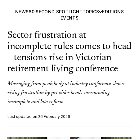
NEWS
60 SECOND SPOTLIGHT
TOPICS
EDITIONS
EVENTS
Sector frustration at
incomplete rules comes to head
– tensions rise in Victorian
retirement living conference
Messaging from peak body at industry conference shows
rising frustration by provider heads surrounding
incomplete and late reform.
Last updated on 26 February 2026