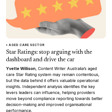
• AGED CARE SECTOR
Star Ratings: stop arguing with the
dashboard and drive the car
Yvette Willison
, Content Writer Australia’s aged
care Star Rating system may remain contentious,
but the data behind it offers valuable operational
insights. Independent analysis identifies the key
levers leaders can influence, helping providers
move beyond compliance reporting towards better
decision-making and improved organisational
performance.