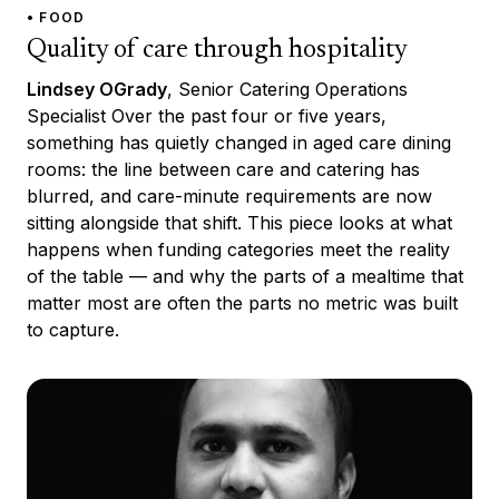
• FOOD
Quality of care through hospitality
Lindsey OGrady
, Senior Catering Operations
Specialist Over the past four or five years,
something has quietly changed in aged care dining
rooms: the line between care and catering has
blurred, and care-minute requirements are now
sitting alongside that shift. This piece looks at what
happens when funding categories meet the reality
of the table — and why the parts of a mealtime that
matter most are often the parts no metric was built
to capture.