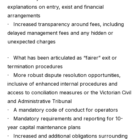
explanations on entry, exist and financial
arrangements
· Increased transparency around fees, including
delayed management fees and any hidden or
unexpected charges
· What has been articulated as “fairer” exit or
termination procedures
· More robust dispute resolution opportunities,
inclusive of enhanced internal procedures and
access to conciliation measures or the Victorian Civil
and Administrative Tribunal
· A mandatory code of conduct for operators
· Mandatory requirements and reporting for 10-
year capital maintenance plans
· Increased and additional obligations surrounding