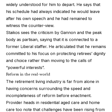
widely understood for him to depart. He says that
his schedule had always indicated he would leave
after his own speech and he had remained to
witness the counter-view.
Staikos sees the criticism by Gannon and the peak
body as partisan, saying that it is connected to a
former Liberal staffer. He articulated that he remains
committed to his focus on protecting retirees’ dignity
and choice rather than moving to the calls of
“powerful interests”.
Reform in the real-world
The retirement living industry is far from alone in
having concerns surrounding the speed and
incompleteness of reform before enactment.
Provider heads in residential aged care and home
care too note that challenges have been rising from