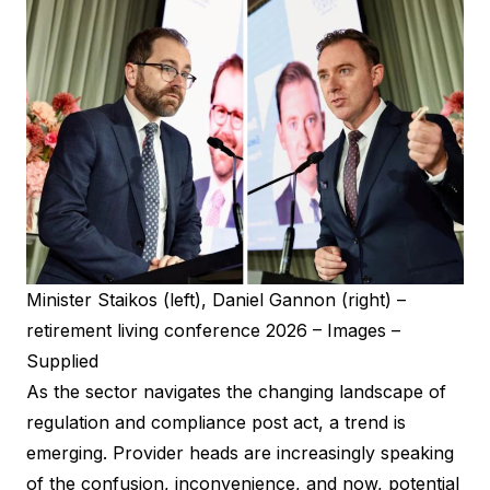
Minister Staikos (left), Daniel Gannon (right) –
retirement living conference 2026 – Images –
Supplied
As the sector navigates the changing landscape of
regulation and compliance post act, a trend is
emerging. Provider heads are increasingly speaking
of the confusion, inconvenience, and now, potential