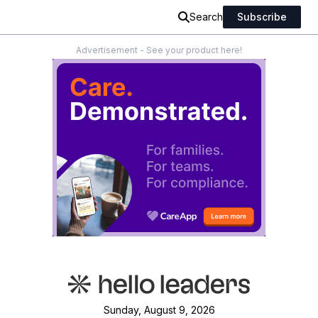
Search
Subscribe
Advertisement - See your product here!
Sunday, August 9, 2026