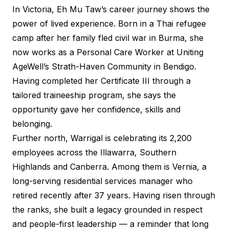
In Victoria, Eh Mu Taw’s career journey shows the
power of lived experience. Born in a Thai refugee
camp after her family fled civil war in Burma, she
now works as a Personal Care Worker at Uniting
AgeWell’s Strath-Haven Community in Bendigo.
Having completed her Certificate III through a
tailored traineeship program, she says the
opportunity gave her confidence, skills and
belonging.
Further north, Warrigal is celebrating its 2,200
employees across the Illawarra, Southern
Highlands and Canberra. Among them is Vernia, a
long-serving residential services manager who
retired recently after 37 years. Having risen through
the ranks, she built a legacy grounded in respect
and people-first leadership — a reminder that long