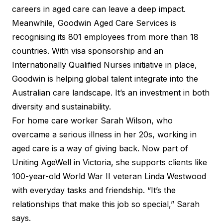
careers in aged care can leave a deep impact.
Meanwhile, Goodwin Aged Care Services is
recognising its 801 employees from more than 18
countries. With visa sponsorship and an
Internationally Qualified Nurses initiative in place,
Goodwin is helping global talent integrate into the
Australian care landscape. It’s an investment in both
diversity and sustainability.
For home care worker Sarah Wilson, who
overcame a serious illness in her 20s, working in
aged care is a way of giving back. Now part of
Uniting AgeWell in Victoria, she supports clients like
100-year-old World War II veteran Linda Westwood
with everyday tasks and friendship. “It’s the
relationships that make this job so special,” Sarah
says.