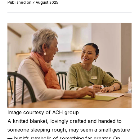
Published on 7 August 2025
Image courtesy of ACH group
A knitted blanket, lovingly crafted and handed to
someone sleeping rough, may seem a small gesture
— but it’s symbolic of something far greater. On