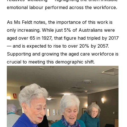
emotional labour performed across the workforce.
As Ms Feldt notes, the importance of this work is
only increasing. While just 5% of Australians were
aged over 65 in 1927, that figure had tripled by 2017
— and is expected to rise to over 20% by 2057.
Supporting and growing the aged care workforce is
crucial to meeting this demographic shift.