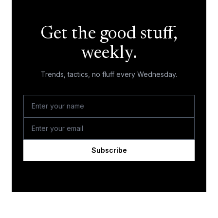
Get the good stuff,
weekly.
Trends, tactics, no fluff every Wednesday.
Subscribe