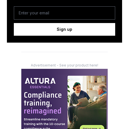
Sign up
Advertisement - See your product here!