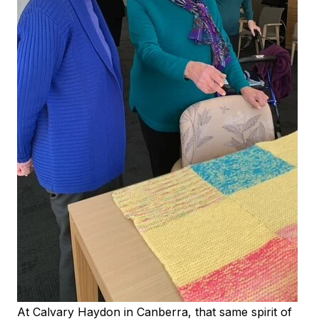
At Calvary Haydon in Canberra, that same spirit of