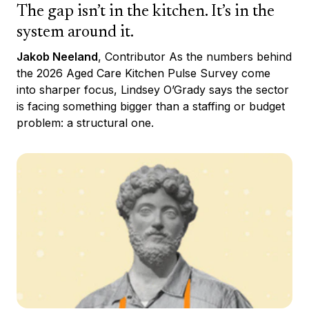
The gap isn’t in the kitchen. It’s in the
system around it.
Jakob Neeland
, Contributor As the numbers behind
the 2026 Aged Care Kitchen Pulse Survey come
into sharper focus, Lindsey O’Grady says the sector
is facing something bigger than a staffing or budget
problem: a structural one.