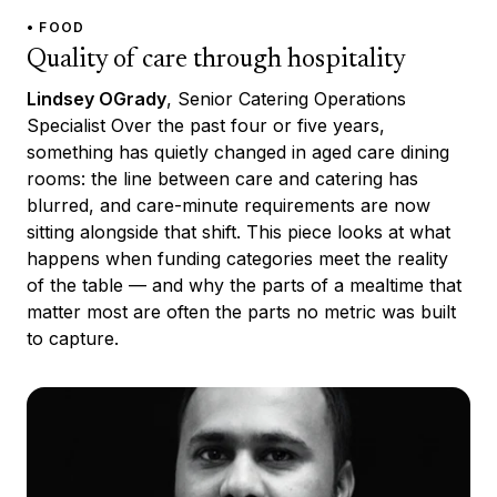
• FOOD
Quality of care through hospitality
Lindsey OGrady
, Senior Catering Operations
Specialist Over the past four or five years,
something has quietly changed in aged care dining
rooms: the line between care and catering has
blurred, and care-minute requirements are now
sitting alongside that shift. This piece looks at what
happens when funding categories meet the reality
of the table — and why the parts of a mealtime that
matter most are often the parts no metric was built
to capture.