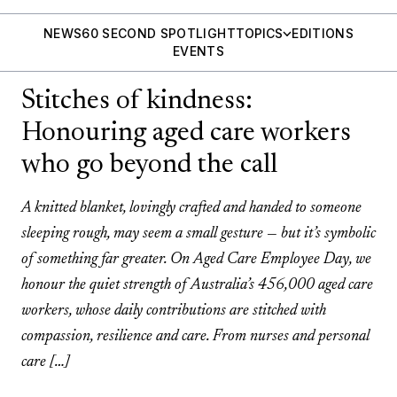
NEWS
60 SECOND SPOTLIGHT
TOPICS
EDITIONS
EVENTS
Stitches of kindness:
Honouring aged care workers
who go beyond the call
A knitted blanket, lovingly crafted and handed to someone
sleeping rough, may seem a small gesture — but it’s symbolic
of something far greater. On Aged Care Employee Day, we
honour the quiet strength of Australia’s 456,000 aged care
workers, whose daily contributions are stitched with
compassion, resilience and care. From nurses and personal
care […]