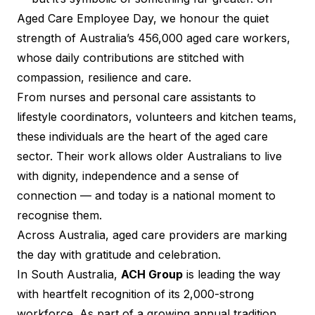
Aged Care Employee Day, we honour the quiet
strength of Australia’s 456,000 aged care workers,
whose daily contributions are stitched with
compassion, resilience and care.
From nurses and personal care assistants to
lifestyle coordinators, volunteers and kitchen teams,
these individuals are the heart of the aged care
sector. Their work allows older Australians to live
with dignity, independence and a sense of
connection — and today is a national moment to
recognise them.
Across Australia, aged care providers are marking
the day with gratitude and celebration.
In South Australia,
ACH Group
is leading the way
with heartfelt recognition of its 2,000-strong
workforce. As part of a growing annual tradition,