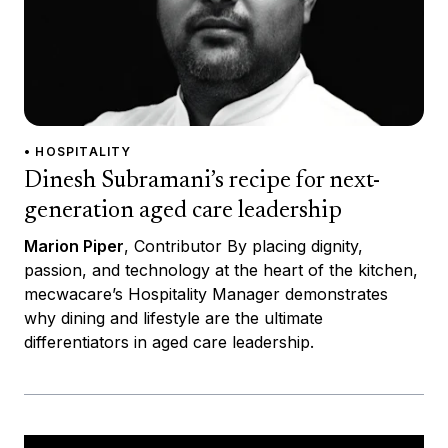
• HOSPITALITY
Dinesh Subramani’s recipe for next-
generation aged care leadership
Marion Piper
, Contributor By placing dignity,
passion, and technology at the heart of the kitchen,
mecwacare’s Hospitality Manager demonstrates
why dining and lifestyle are the ultimate
differentiators in aged care leadership.