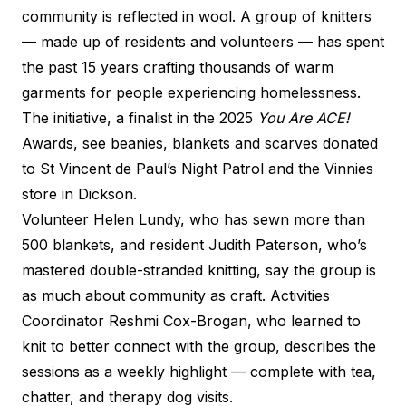
community is reflected in wool. A group of knitters
— made up of residents and volunteers — has spent
the past 15 years crafting thousands of warm
garments for people experiencing homelessness.
The initiative, a finalist in the 2025
You Are ACE!
Awards, see beanies, blankets and scarves donated
to St Vincent de Paul’s Night Patrol and the Vinnies
store in Dickson.
Volunteer Helen Lundy, who has sewn more than
500 blankets, and resident Judith Paterson, who’s
mastered double-stranded knitting, say the group is
as much about community as craft. Activities
Coordinator Reshmi Cox-Brogan, who learned to
knit to better connect with the group, describes the
sessions as a weekly highlight — complete with tea,
chatter, and therapy dog visits.