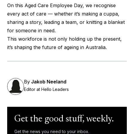
On this Aged Care Employee Day, we recognise
every act of care — whether it’s making a cuppa,
sharing a story, leading a team, or knitting a blanket
for someone in need.
This workforce is not only holding up the present,
it’s shaping the future of ageing in Australia.
By
Jakob Neeland
Editor at Hello Leaders
Get the good stuff, weekly.
Get the news you need to your inbox.