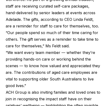
staff are receiving curated self-care packages,
hand-delivered by senior leaders at events across
Adelaide. The gifts, according to CEO Linda Feldt,
are a reminder for staff to care for themselves, too.
“Our people spend so much of their time caring for
others. The gift serves as a reminder to take time to
care for themselves,” Ms Feldt said.
“We want every team member — whether they’re
providing hands-on care or working behind the
scenes — to know how valued and appreciated they
are. The contributions of aged care employees are
vital to supporting older South Australians to live
good lives.”
ACH Group is also inviting families and loved ones to
join in recognising the impact staff have on their
relatives’ wellbeing — highlighting the often invisible