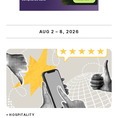
AUG 2 – 8, 2026
• HOSPITALITY