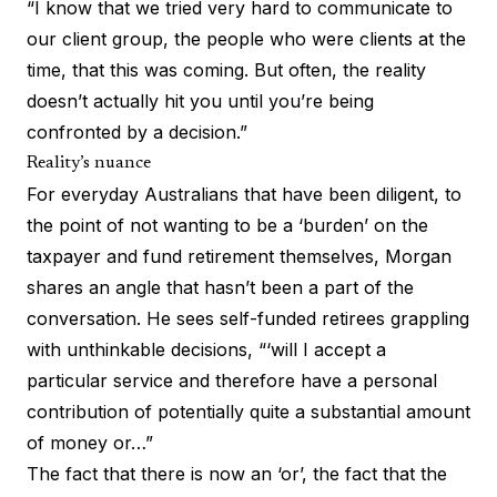
“I know that we tried very hard to communicate to
our client group, the people who were clients at the
time, that this was coming. But often, the reality
doesn’t actually hit you until you’re being
confronted by a decision.”
Reality’s nuance
For everyday Australians that have been diligent, to
the point of not wanting to be a ‘burden’ on the
taxpayer and fund retirement themselves, Morgan
shares an angle that hasn’t been a part of the
conversation. He sees self-funded retirees grappling
with unthinkable decisions, “‘will I accept a
particular service and therefore have a personal
contribution of potentially quite a substantial amount
of money or…”
The fact that there is now an ‘or’, the fact that the