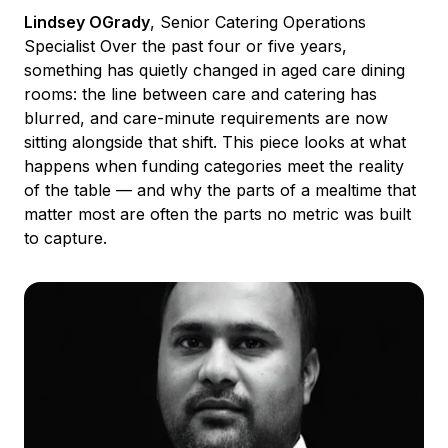
Lindsey OGrady
, Senior Catering Operations
Specialist Over the past four or five years,
something has quietly changed in aged care dining
rooms: the line between care and catering has
blurred, and care-minute requirements are now
sitting alongside that shift. This piece looks at what
happens when funding categories meet the reality
of the table — and why the parts of a mealtime that
matter most are often the parts no metric was built
to capture.