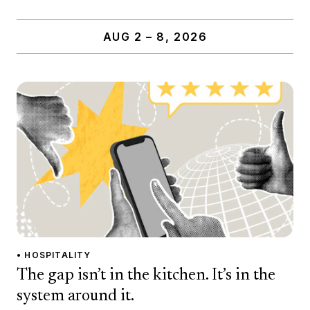
AUG 2 – 8, 2026
• HOSPITALITY
The gap isn’t in the kitchen. It’s in the
system around it.