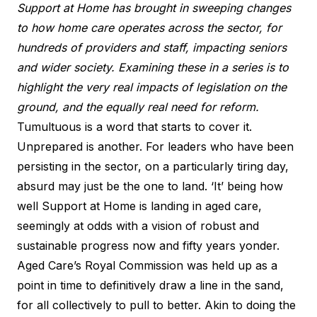
Support at Home has brought in sweeping changes
to how home care operates across the sector, for
hundreds of providers and staff, impacting seniors
and wider society. Examining these in a series is to
highlight the very real impacts of legislation on the
ground, and the equally real need for reform.
Tumultuous is a word that starts to cover it.
Unprepared is another. For leaders who have been
persisting in the sector, on a particularly tiring day,
absurd may just be the one to land. ‘It’ being how
well Support at Home is landing in aged care,
seemingly at odds with a vision of robust and
sustainable progress now and fifty years yonder.
Aged Care’s Royal Commission was held up as a
point in time to definitively draw a line in the sand,
for all collectively to pull to better. Akin to doing the