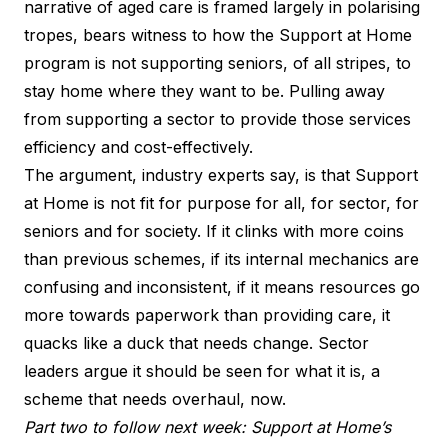
narrative of aged care is framed largely in polarising
tropes, bears witness to how the Support at Home
program is not supporting seniors, of all stripes, to
stay home where they want to be. Pulling away
from supporting a sector to provide those services
efficiency and cost-effectively.
The argument, industry experts say, is that Support
at Home is not fit for purpose for all, for sector, for
seniors and for society. If it clinks with more coins
than previous schemes, if its internal mechanics are
confusing and inconsistent, if it means resources go
more towards paperwork than providing care, it
quacks like a duck that needs change. Sector
leaders argue it should be seen for what it is, a
scheme that needs overhaul, now.
Part two to follow next week: Support at Home’s