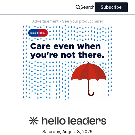
Search
Subscribe
Advertisement - See your product here!
Saturday, August 8, 2026