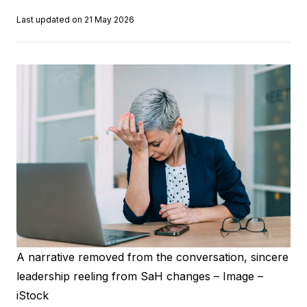
Last updated on 21 May 2026
A narrative removed from the conversation, sincere
leadership reeling from SaH changes – Image –
iStock