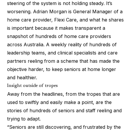
steering of the system is not holding steady. It’s
worsening. Adrian Morgan is General Manager of a
home care provider, Flexi Care, and what he shares
is important because it makes transparent a
snapshot of hundreds of home care providers
across Australia. A weekly reality of hundreds of
leadership teams, and clinical specialists and care
partners reeling from a scheme that has made the
objective harder, to keep seniors at home longer
and healthier.
Insight outside of tropes
Away from the headlines, from the tropes that are
used to swiftly and easily make a point, are the
stories of hundreds of seniors and staff reeling and
trying to adapt.
“Seniors are still discovering, and frustrated by the