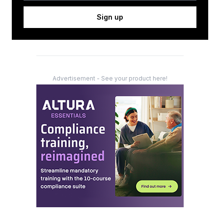
Sign up
Advertisement - See your product here!