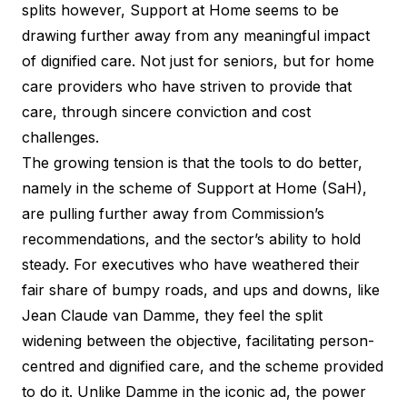
splits however, Support at Home seems to be
drawing further away from any meaningful impact
of dignified care. Not just for seniors, but for home
care providers who have striven to provide that
care, through sincere conviction and cost
challenges.
The growing tension is that the tools to do better,
namely in the scheme of Support at Home (SaH),
are pulling further away from Commission’s
recommendations, and the sector’s ability to hold
steady. For executives who have weathered their
fair share of bumpy roads, and ups and downs, like
Jean Claude van Damme, they feel the split
widening between the objective, facilitating person-
centred and dignified care, and the scheme provided
to do it. Unlike Damme in the iconic ad, the power