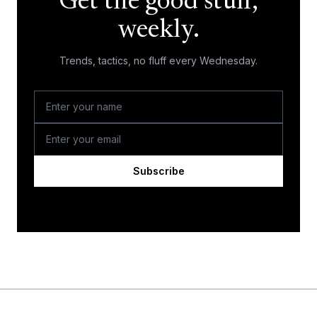
Get the good stuff,
weekly.
Trends, tactics, no fluff every Wednesday.
Subscribe