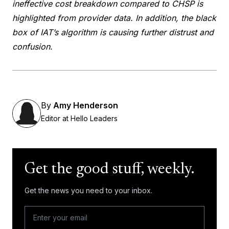
ineffective cost breakdown compared to CHSP is
highlighted from provider data. In addition, the black
box of IAT’s algorithm is causing further distrust and
confusion.
By
Amy Henderson
Editor at Hello Leaders
Get the good stuff, weekly.
Get the news you need to your inbox.