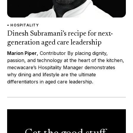
• HOSPITALITY
Dinesh Subramani’s recipe for next-
generation aged care leadership
Marion Piper
, Contributor By placing dignity,
passion, and technology at the heart of the kitchen,
mecwacare’s Hospitality Manager demonstrates
why dining and lifestyle are the ultimate
differentiators in aged care leadership.