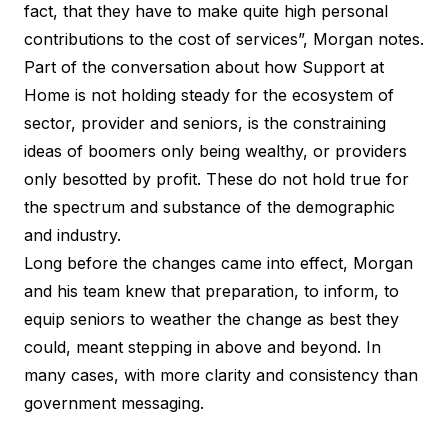
fact, that they have to make quite high personal
contributions to the cost of services”, Morgan notes.
Part of the conversation about how Support at
Home is not holding steady for the ecosystem of
sector, provider and seniors, is the constraining
ideas of boomers only being wealthy, or providers
only besotted by profit. These do not hold true for
the spectrum and substance of the demographic
and industry.
Long before the changes came into effect, Morgan
and his team knew that preparation, to inform, to
equip seniors to weather the change as best they
could, meant stepping in above and beyond. In
many cases, with more clarity and consistency than
government messaging.