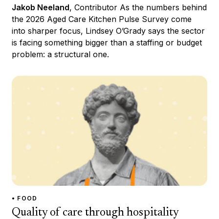
Jakob Neeland
, Contributor As the numbers behind
the 2026 Aged Care Kitchen Pulse Survey come
into sharper focus, Lindsey O’Grady says the sector
is facing something bigger than a staffing or budget
problem: a structural one.
• FOOD
Quality of care through hospitality