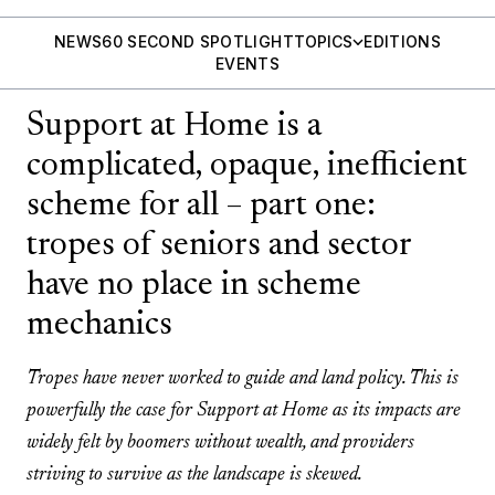
NEWS
60 SECOND SPOTLIGHT
TOPICS
EDITIONS
EVENTS
Support at Home is a
complicated, opaque, inefficient
scheme for all – part one:
tropes of seniors and sector
have no place in scheme
mechanics
Tropes have never worked to guide and land policy. This is
powerfully the case for Support at Home as its impacts are
widely felt by boomers without wealth, and providers
striving to survive as the landscape is skewed.