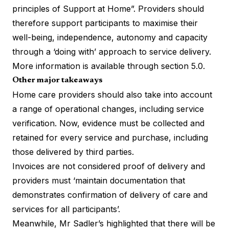
principles of Support at Home”. Providers should
therefore support participants to maximise their
well-being, independence, autonomy and capacity
through a ‘doing with’ approach to service delivery.
More information is available through section 5.0.
Other major takeaways
Home care providers should also take into account
a range of operational changes, including service
verification. Now, evidence must be collected and
retained for every service and purchase, including
those delivered by third parties.
Invoices are not considered proof of delivery and
providers must ‘maintain documentation that
demonstrates confirmation of delivery of care and
services for all participants’.
Meanwhile, Mr Sadler’s highlighted that there will be