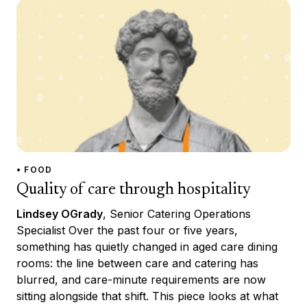
• FOOD
Quality of care through hospitality
Lindsey OGrady
, Senior Catering Operations
Specialist Over the past four or five years,
something has quietly changed in aged care dining
rooms: the line between care and catering has
blurred, and care-minute requirements are now
sitting alongside that shift. This piece looks at what