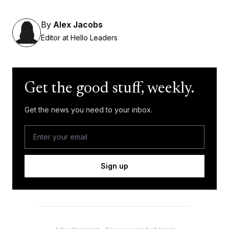
By
Alex Jacobs
Editor at Hello Leaders
Get the good stuff, weekly.
Get the news you need to your inbox.
Sign up