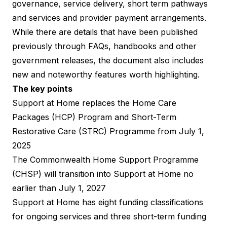
governance, service delivery, short term pathways
and services and provider payment arrangements.
While there are details that have been published
previously through FAQs, handbooks and other
government releases, the document also includes
new and noteworthy features
worth highlighting.
The key points
Support at Home replaces the Home Care
Packages (HCP) Program and Short-Term
Restorative Care (STRC) Programme from July 1,
2025
The Commonwealth Home Support Programme
(CHSP) will transition into Support at Home no
earlier than July 1, 2027​
Support at Home has eight funding classifications
for ongoing services and three short-term funding