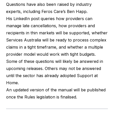
Questions have also been raised by industry
experts, including Feros Care’s Ben Happ.
His LinkedIn post queries
how providers can
manage late cancellations, how providers and
recipients in thin markets will be supported, whether
Services Australia will be ready to process complex
claims in a tight timeframe, and whether a multiple
provider model would work with tight budgets.
Some of these questions will likely be answered in
upcoming releases. Others may not be answered
until the sector has already adopted Support at
Home.
An updated version of the manual will be published
once the Rules legislation is finalised.