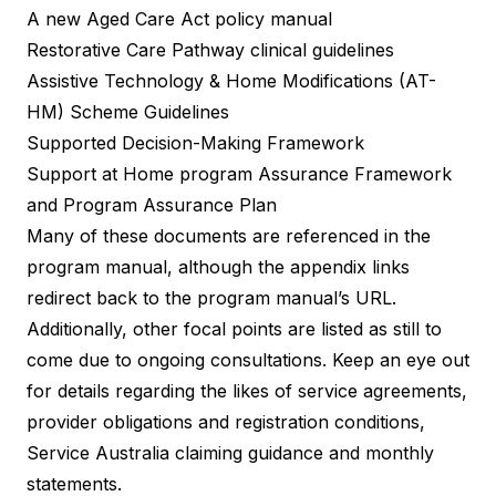
A new Aged Care Act policy manual
Restorative Care Pathway clinical guidelines
Assistive Technology & Home Modifications (AT-
HM) Scheme Guidelines
Supported Decision-Making Framework
Support at Home program Assurance Framework
and Program Assurance Plan
Many of these documents are referenced in the
program manual, although the appendix links
redirect back to the program manual’s URL.
Additionally, other focal points are listed as still to
come due to ongoing consultations. Keep an eye out
for details regarding the likes of service agreements,
provider obligations and registration conditions,
Service Australia claiming guidance and monthly
statements.