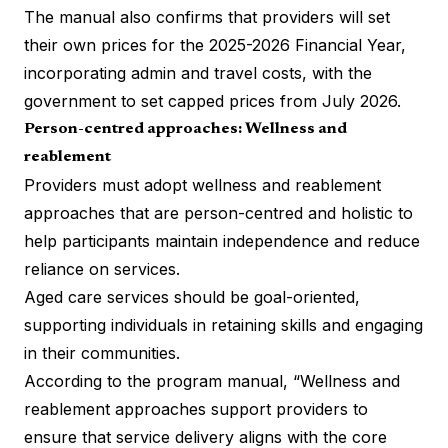
The manual also confirms that providers will set
their own prices for the 2025-2026 Financial Year,
incorporating admin and travel costs, with the
government to set capped prices from July 2026.
Person-centred approaches: Wellness and
reablement
Providers must adopt wellness and reablement
approaches that are person-centred and holistic to
help participants maintain independence and reduce
reliance on services​.
Aged care services should be goal-oriented,
supporting individuals in retaining skills and engaging
in their communities​.
According to the program manual, “Wellness and
reablement approaches support providers to
ensure that service delivery aligns with the core