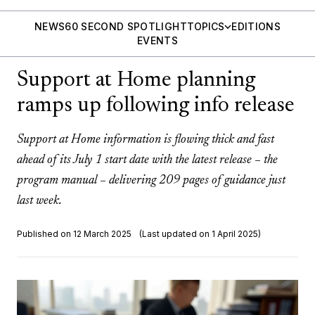
NEWS
60 SECOND SPOTLIGHT
TOPICS
EDITIONS
EVENTS
Support at Home planning
ramps up following info release
Support at Home information is flowing thick and fast
ahead of its July 1 start date with the latest release – the
program manual – delivering 209 pages of guidance just
last week.
Published on 12 March 2025
(Last updated on 1 April 2025)