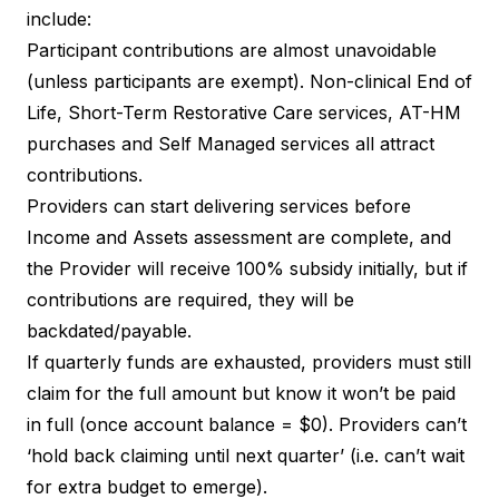
include:
Participant contributions are almost unavoidable
(unless participants are exempt). Non-clinical End of
Life, Short-Term Restorative Care services, AT-HM
purchases and Self Managed services all attract
contributions.
Providers can start delivering services before
Income and Assets assessment are complete, and
the Provider will receive 100% subsidy initially, but if
contributions are required, they will be
backdated/payable.
If quarterly funds are exhausted, providers must still
claim for the full amount but know it won’t be paid
in full (once account balance = $0). Providers can’t
‘hold back claiming until next quarter’ (i.e. can’t wait
for extra budget to emerge).