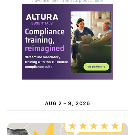
Advertisement - See your product here!
AUG 2 – 8, 2026