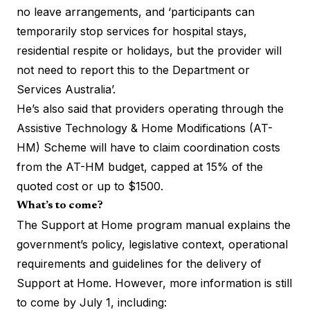
no leave arrangements, and ‘participants can
temporarily stop services for hospital stays,
residential respite or holidays, but the provider will
not need to report this to the Department or
Services Australia’.
He’s also said that providers operating through the
Assistive Technology & Home Modifications (AT-
HM) Scheme will have to claim coordination costs
from the AT-HM budget, capped at 15% of the
quoted cost or up to $1500.
What’s to come?
The Support at Home program manual explains the
government’s policy, legislative context, operational
requirements and guidelines for the delivery of
Support at Home. However, more information is still
to come by July 1, including: