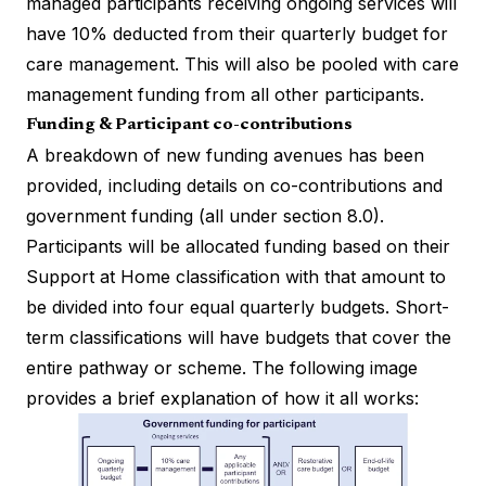
managed participants receiving ongoing services will
have 10% deducted from their quarterly budget for
care management. This will also be pooled with care
management funding from all other participants.
Funding & Participant co-contributions
A breakdown of new funding avenues has been
provided, including details on co-contributions and
government funding (all under section 8.0).
Participants will be allocated funding based on their
Support at Home classification with that amount to
be divided into four equal quarterly budgets. Short-
term classifications will have budgets that cover the
entire pathway or scheme. The following image
provides a brief explanation of how it all works: