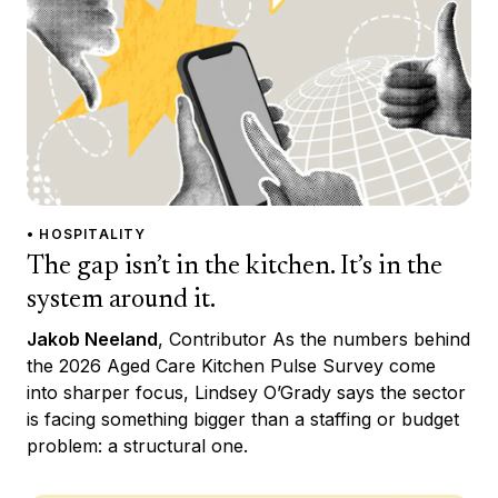
• HOSPITALITY
The gap isn’t in the kitchen. It’s in the
system around it.
Jakob Neeland
, Contributor As the numbers behind
the 2026 Aged Care Kitchen Pulse Survey come
into sharper focus, Lindsey O’Grady says the sector
is facing something bigger than a staffing or budget
problem: a structural one.