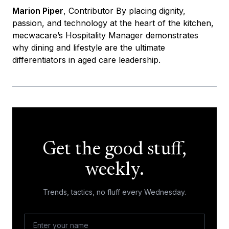
Marion Piper
, Contributor By placing dignity,
passion, and technology at the heart of the kitchen,
mecwacare’s Hospitality Manager demonstrates
why dining and lifestyle are the ultimate
differentiators in aged care leadership.
Get the good stuff,
weekly.
Trends, tactics, no fluff every Wednesday.