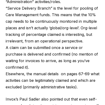
“Administration” activities/roles.
“Service Delivery Branch” is the level for pooling of
Care Management funds. This means that the 10%
cap needs to be continuously monitored in multiple
places and isn’t actually ‘global/org-level’. Org-level
tracking of percentage claimed is interesting, but
irrelevant, from an operational perspective.
A claim can be submitted once a service or
purchase is delivered and confirmed (no mention of
waiting for invoices to arrive, as long as you’ve
confirmed it).
Elsewhere, the manual details on pages 67-69 what
activities can be legitimately claimed and which are
excluded (primarily administrative tasks).
Invox’s Paul Sadler
also pointed out that even self-