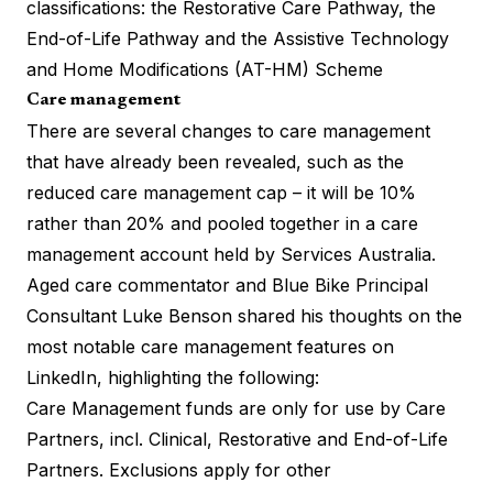
classifications: the Restorative Care Pathway, the
End-of-Life Pathway and the Assistive Technology
and Home Modifications (AT-HM) Scheme
Care management
There are several changes to care management
that have already been revealed, such as the
reduced care management cap – it will be 10%
rather than 20% and pooled together in a care
management account held by Services Australia.
Aged care commentator and Blue Bike Principal
Consultant Luke Benson shared his thoughts on the
most notable
care management features on
LinkedIn
, highlighting the following:
Care Management funds are only for use by Care
Partners, incl. Clinical, Restorative and End-of-Life
Partners. Exclusions apply for other