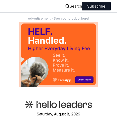
Search
Subscribe
Advertisement - See your product here!
Saturday, August 8, 2026