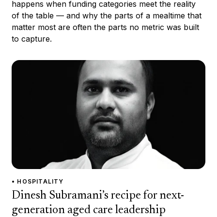
happens when funding categories meet the reality
of the table — and why the parts of a mealtime that
matter most are often the parts no metric was built
to capture.
• HOSPITALITY
Dinesh Subramani’s recipe for next-
generation aged care leadership