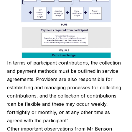
In terms of participant contributions, the collection
and payment methods must be outlined in service
agreements. Providers are also responsible for
establishing and managing processes for collecting
contributions, and the collection of contributions
‘can be flexible and these may occur weekly,
fortnightly or monthly, or at any other time as
agreed with the participant’.
Other important observations from Mr Benson