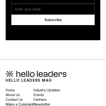
Subscribe
HELLO LEADERS MAG
Home
Industry Updates
About Us
Events
Contact Us
Partners
Make a Complaint
Newsletter