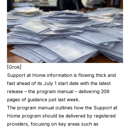
[Grok]
Support at Home information is flowing thick and
fast ahead of its July 1 start date with the latest
release – the program manual – delivering 209
pages of guidance just last week.
The program manual outlines how the Support at
Home program should be delivered by registered
providers, focusing on key areas such as