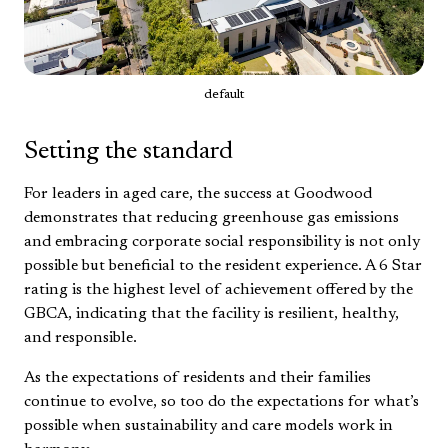
default
Setting the standard
For leaders in aged care, the success at Goodwood
demonstrates that reducing greenhouse gas emissions
and embracing corporate social responsibility is not only
possible but beneficial to the resident experience. A 6 Star
rating is the highest level of achievement offered by the
GBCA, indicating that the facility is resilient, healthy,
and responsible.
As the expectations of residents and their families
continue to evolve, so too do the expectations for what’s
possible when sustainability and care models work in