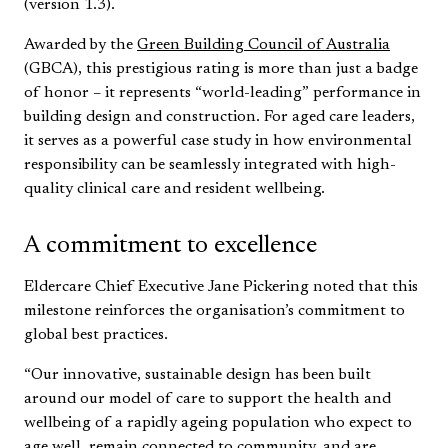
(version 1.3).
Awarded by the
Green Building Council of Australia
(GBCA), this prestigious rating is more than just a badge
of honor – it represents “world-leading” performance in
building design and construction. For aged care leaders,
it serves as a powerful case study in how environmental
responsibility can be seamlessly integrated with high-
quality clinical care and resident wellbeing.
A commitment to excellence
Eldercare Chief Executive Jane Pickering noted that this
milestone reinforces the organisation’s commitment to
global best practices.
“Our innovative, sustainable design has been built
around our model of care to support the health and
wellbeing of a rapidly ageing population who expect to
age well, remain connected to community, and are