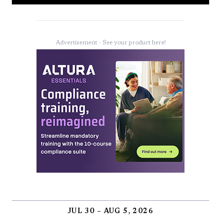
Advertisement - See your product here!
JUL 30 – AUG 5, 2026