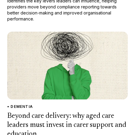
identifies the key levers leaders can influence, helping
providers move beyond compliance reporting towards
better decision-making and improved organisational
performance.
• DEMENTIA
Beyond care delivery: why aged care
leaders must invest in carer support and
education