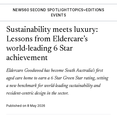
NEWS
60 SECOND SPOTLIGHT
TOPICS
EDITIONS
EVENTS
Sustainability meets luxury:
Lessons from Eldercare’s
world-leading 6 Star
achievement
Eldercare Goodwood has become South Australia’s first
aged care home to earn a 6 Star Green Star rating, setting
a new benchmark for world-leading sustainability and
resident-centric design in the sector.
Published on 8 May 2026