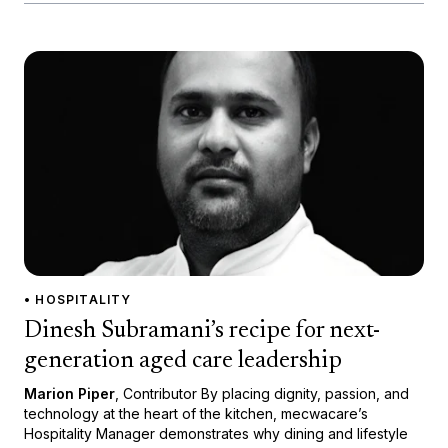
• HOSPITALITY
Dinesh Subramani’s recipe for next-
generation aged care leadership
Marion Piper
, Contributor By placing dignity, passion, and
technology at the heart of the kitchen, mecwacare’s
Hospitality Manager demonstrates why dining and lifestyle