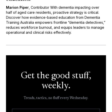
Marion Piper
, Contributor With dementia impacting over
half of aged care residents, proactive strategy is critical.
Discover how evidence-based education from Dementia
Training Australia empowers frontline “dementia detectives,”
reduces workforce burnout, and equips leaders to manage
operational and clinical risks effectively.
Get the good stuff,
weekly.
Trends, tactics, no fluff every Wednesday.