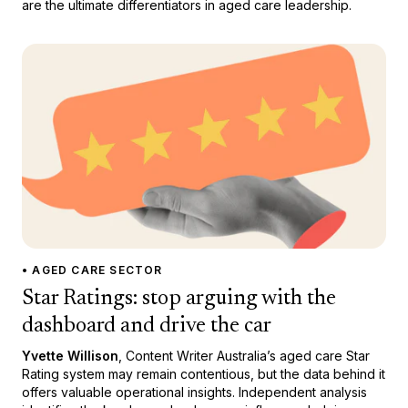
are the ultimate differentiators in aged care leadership.
• AGED CARE SECTOR
Star Ratings: stop arguing with the
dashboard and drive the car
Yvette Willison
, Content Writer Australia’s aged care Star
Rating system may remain contentious, but the data behind it
offers valuable operational insights. Independent analysis