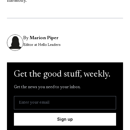
harmony.
By
Marion Piper
Editor at Hello Leaders
Get the good stuff, weekly.
Get the news you need to your inbox.
Sign up