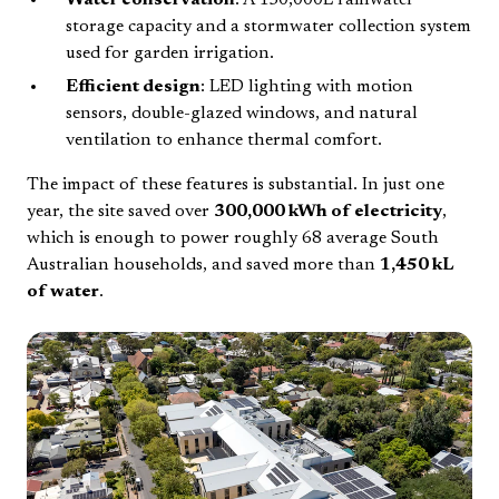
Water conservation
: A 150,000L rainwater
storage capacity and a stormwater collection system
used for garden irrigation.
Efficient design
: LED lighting with motion
sensors, double-glazed windows, and natural
ventilation to enhance thermal comfort.
The impact of these features is substantial. In just one
year, the site saved over
300,000 kWh of electricity
,
which is enough to power roughly 68 average South
Australian households, and saved more than
1,450 kL
of water
.