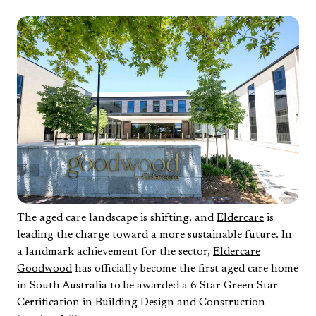
The aged care landscape is shifting, and
Eldercare
is
leading the charge toward a more sustainable future. In
a landmark achievement for the sector,
Eldercare
Goodwood
has officially become the first aged care home
in South Australia to be awarded a 6 Star Green Star
Certification in Building Design and Construction