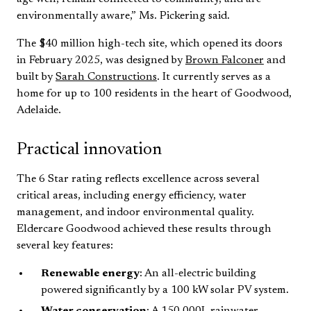
environmentally aware,” Ms. Pickering said.
The $40 million high-tech site, which opened its doors
in February 2025, was designed by
Brown Falconer
and
built by
Sarah Constructions
. It currently serves as a
home for up to 100 residents in the heart of Goodwood,
Adelaide.
Practical innovation
The 6 Star rating reflects excellence across several
critical areas, including energy efficiency, water
management, and indoor environmental quality.
Eldercare Goodwood achieved these results through
several key features:
Renewable energy
: An all-electric building
powered significantly by a 100 kW solar PV system.