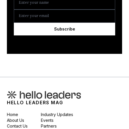
Subscribe
HELLO LEADERS MAG
Home
Industry Updates
About Us
Events
Contact Us
Partners