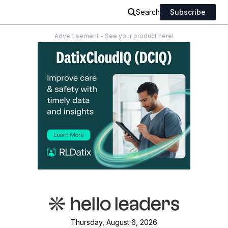
Search
Subscribe
Advertisement - See your product here!
Thursday, August 6, 2026