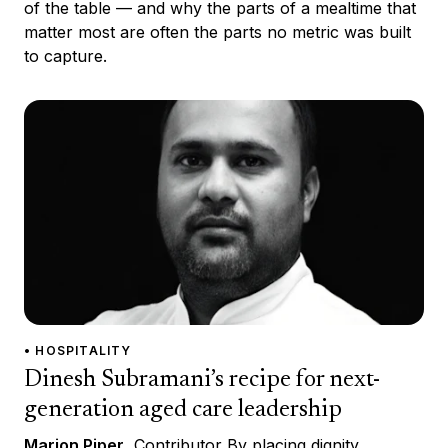
of the table — and why the parts of a mealtime that
matter most are often the parts no metric was built
to capture.
• HOSPITALITY
Dinesh Subramani’s recipe for next-
generation aged care leadership
Marion Piper
, Contributor By placing dignity,