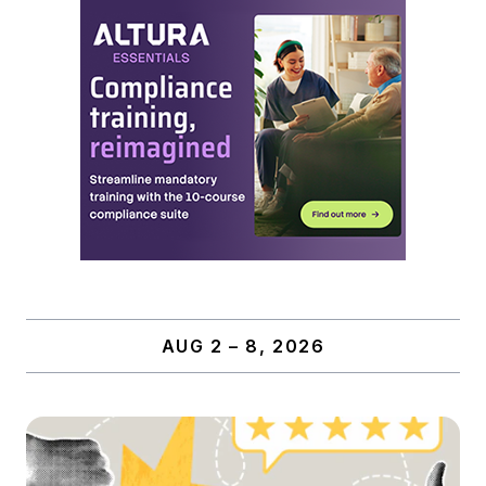
AUG 2 – 8, 2026