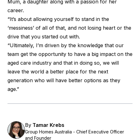
Mum, a daughter along with a passion for her
career.
“It’s about allowing yourself to stand in the
‘messiness’ of all of that, and not losing heart or the
drive that you started out with.
“Ultimately, I’m driven by the knowledge that our
team get the opportunity to have a big impact on the
aged care industry and that in doing so, we will
leave the world a better place for the next
generation who will have better options as they
age.”
By
Tamar Krebs
Group Homes Australia - Chief Executive Officer
and Founder