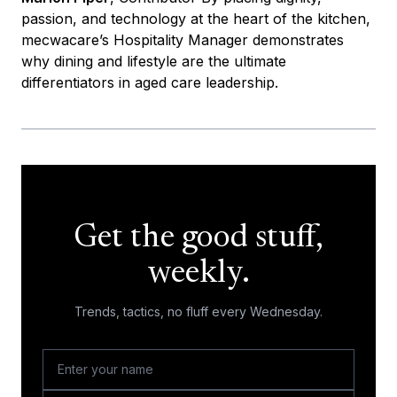
passion, and technology at the heart of the kitchen,
mecwacare’s Hospitality Manager demonstrates
why dining and lifestyle are the ultimate
differentiators in aged care leadership.
Get the good stuff,
weekly.
Trends, tactics, no fluff every Wednesday.