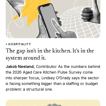
• HOSPITALITY
The gap isn’t in the kitchen. It’s in the
system around it.
Jakob Neeland
, Contributor As the numbers behind
the 2026 Aged Care Kitchen Pulse Survey come
into sharper focus, Lindsey O’Grady says the sector
is facing something bigger than a staffing or budget
problem: a structural one.