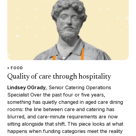
• FOOD
Quality of care through hospitality
Lindsey OGrady
, Senior Catering Operations
Specialist Over the past four or five years,
something has quietly changed in aged care dining
rooms: the line between care and catering has
blurred, and care-minute requirements are now
sitting alongside that shift. This piece looks at what
happens when funding categories meet the reality