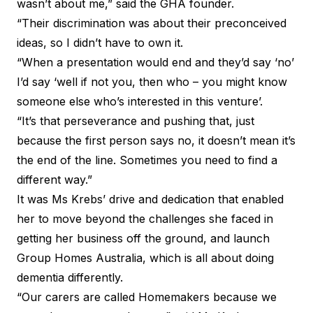
wasn’t about me,” said the GHA founder.
“Their discrimination was about their preconceived
ideas, so I didn’t have to own it.
“When a presentation would end and they’d say ‘no’
I’d say ‘well if not you, then who – you might know
someone else who’s interested in this venture’.
“It’s that perseverance and pushing that, just
because the first person says no, it doesn’t mean it’s
the end of the line. Sometimes you need to find a
different way.”
It was Ms Krebs’ drive and dedication that enabled
her to move beyond the challenges she faced in
getting her business off the ground, and launch
Group Homes Australia, which is all about doing
dementia differently.
“Our carers are called Homemakers because we