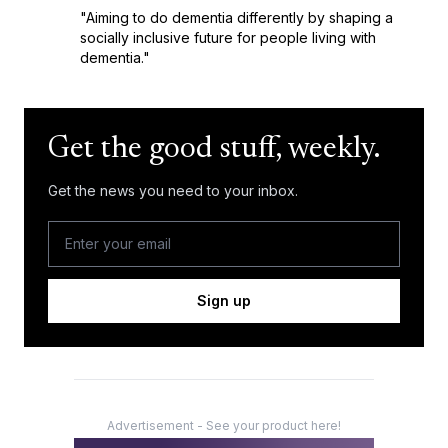
"Aiming to do dementia differently by shaping a
socially inclusive future for people living with
dementia."
Get the good stuff, weekly.
Get the news you need to your inbox.
Sign up
Advertisement - See your product here!