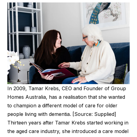
In 2009, Tamar Krebs, CEO and Founder of Group
Homes Australia, has a realisation that she wanted
to champion a different model of care for older
people living with dementia. [Source: Supplied]
Thirteen years after Tamar Krebs started working in
the aged care industry, she introduced a care model