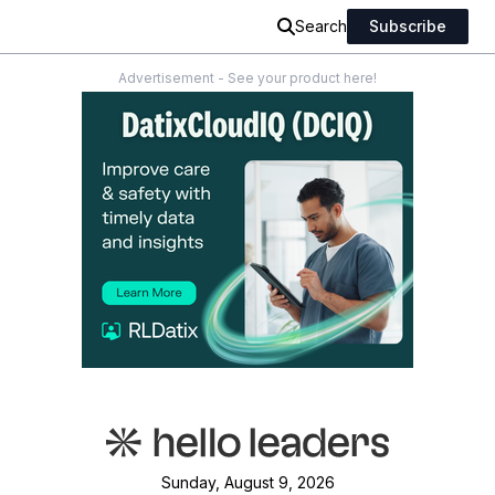
Search
Subscribe
Advertisement - See your product here!
Sunday, August 9, 2026