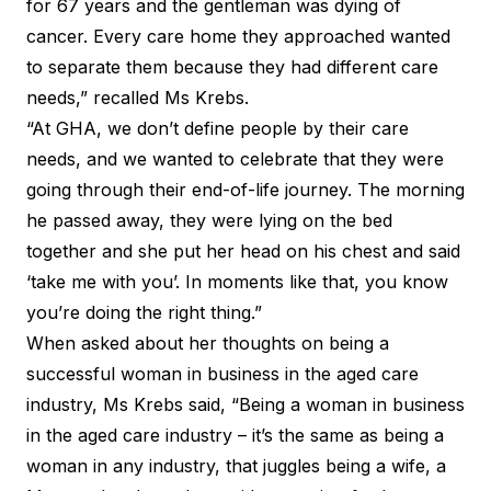
for 67 years and the gentleman was dying of
cancer. Every care home they approached wanted
to separate them because they had different care
needs,” recalled Ms Krebs.
“At GHA, we don’t define people by their care
needs, and we wanted to celebrate that they were
going through their end-of-life journey. The morning
he passed away, they were lying on the bed
together and she put her head on his chest and said
‘take me with you’. In moments like that, you know
you’re doing the right thing.”
When asked about her thoughts on being a
successful woman in business in the aged care
industry, Ms Krebs said, “Being a woman in business
in the aged care industry – it’s the same as being a
woman in any industry, that juggles being a wife, a