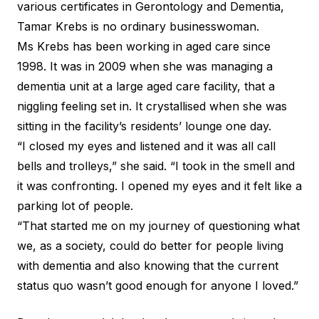
various certificates in Gerontology and Dementia,
Tamar Krebs is no ordinary businesswoman.
Ms Krebs has been working in aged care since
1998. It was in 2009 when she was managing a
dementia unit at a large aged care facility, that a
niggling feeling set in. It crystallised when she was
sitting in the facility’s residents’ lounge one day.
“I closed my eyes and listened and it was all call
bells and trolleys,” she said. “I took in the smell and
it was confronting. I opened my eyes and it felt like a
parking lot of people.
“That started me on my journey of questioning what
we, as a society, could do better for people living
with dementia and also knowing that the current
status quo wasn’t good enough for anyone I loved.”