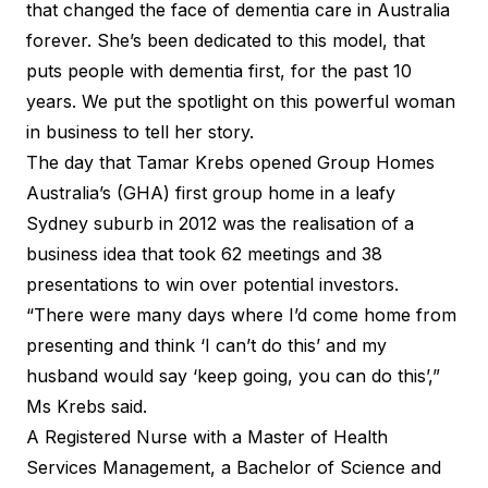
that changed the face of dementia care in Australia
forever. She’s been dedicated to this model, that
puts people with dementia first, for the past 10
years. We put the spotlight on this powerful woman
in business to tell her story.
The day that Tamar Krebs opened Group Homes
Australia’s (GHA) first group home in a leafy
Sydney suburb in 2012 was the realisation of a
business idea that took 62 meetings and 38
presentations to win over potential investors.
“There were many days where I’d come home from
presenting and think ‘I can’t do this’ and my
husband would say ‘keep going, you can do this’,”
Ms Krebs said.
A Registered Nurse with a Master of Health
Services Management, a Bachelor of Science and