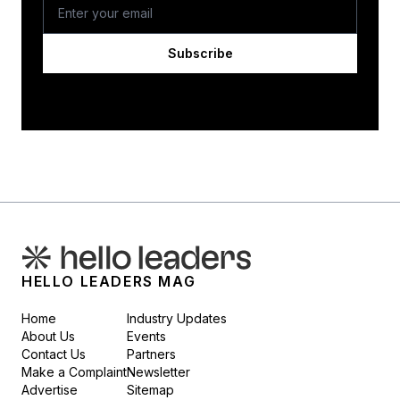
Subscribe
HELLO LEADERS MAG
Home
Industry Updates
About Us
Events
Contact Us
Partners
Make a Complaint
Newsletter
Advertise
Sitemap