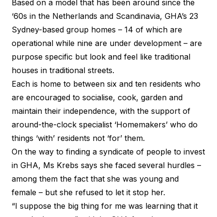
Based on a model that has been around since the
‘60s in the Netherlands and Scandinavia, GHA’s 23
Sydney-based group homes – 14 of which are
operational while nine are under development – are
purpose specific but look and feel like traditional
houses in traditional streets.
Each is home to between six and ten residents who
are encouraged to socialise, cook, garden and
maintain their independence, with the support of
around-the-clock specialist ‘Homemakers’ who do
things ‘with’ residents not ‘for’ them.
On the way to finding a syndicate of people to invest
in GHA, Ms Krebs says she faced several hurdles –
among them the fact that she was young and
female – but she refused to let it stop her.
“I suppose the big thing for me was learning that it