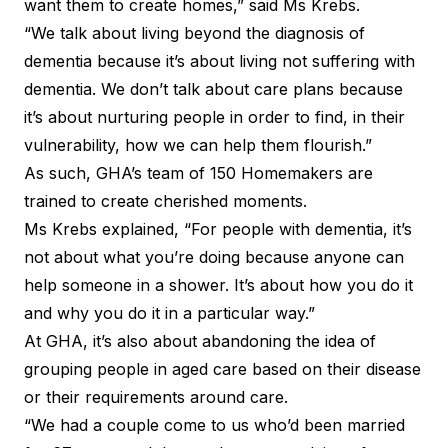
want them to create homes,” said Ms Krebs.
“We talk about living beyond the diagnosis of
dementia because it’s about living not suffering with
dementia. We don’t talk about care plans because
it’s about nurturing people in order to find, in their
vulnerability, how we can help them flourish.”
As such, GHA’s team of 150 Homemakers are
trained to create cherished moments.
Ms Krebs explained, “For people with dementia, it’s
not about what you’re doing because anyone can
help someone in a shower. It’s about how you do it
and why you do it in a particular way.”
At GHA, it’s also about abandoning the idea of
grouping people in aged care based on their disease
or their requirements around care.
“We had a couple come to us who’d been married