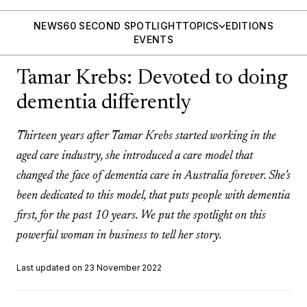
NEWS
60 SECOND SPOTLIGHT
TOPICS
EDITIONS
EVENTS
Tamar Krebs: Devoted to doing
dementia differently
Thirteen years after Tamar Krebs started working in the
aged care industry, she introduced a care model that
changed the face of dementia care in Australia forever. She’s
been dedicated to this model, that puts people with dementia
first, for the past 10 years. We put the spotlight on this
powerful woman in business to tell her story.
Last updated on 23 November 2022