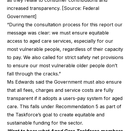
increased transparency. [Source: Federal
Government]
“During the consultation process for this report our
message was clear: we must ensure equitable
access to aged care services, especially for our
most vulnerable people, regardless of their capacity
to pay. We also called for strict safety net provisions
to ensure our most vulnerable older people don’t
fall through the cracks.”
Ms Edwards said the Government must also ensure
that all fees, charges and service costs are fully
transparent if it adopts a users-pay system for aged
care. This falls under Recommendation 5 as part of
the Taskforce’s goal to create equitable and
sustainable funding for the sector.
Want to hear what Aged Care Taskforce members