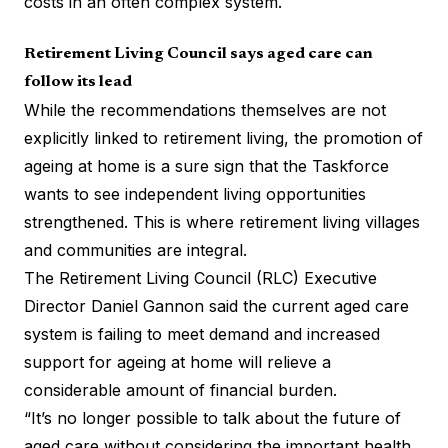
costs in an often complex system.
Retirement Living Council says aged care can
follow its lead
While the recommendations themselves are not
explicitly linked to retirement living, the promotion of
ageing at home is a sure sign that the Taskforce
wants to see independent living opportunities
strengthened. This is where retirement living villages
and communities are integral.
The Retirement Living Council (RLC) Executive
Director Daniel Gannon said the current aged care
system is failing to meet demand and increased
support for ageing at home will relieve a
considerable amount of financial burden.
“It’s no longer possible to talk about the future of
aged care without considering the important health