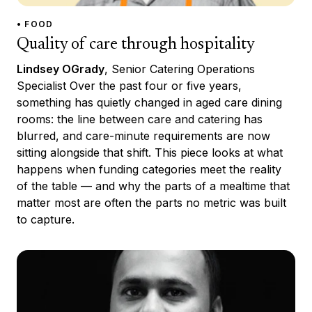
• FOOD
Quality of care through hospitality
Lindsey OGrady
, Senior Catering Operations
Specialist Over the past four or five years,
something has quietly changed in aged care dining
rooms: the line between care and catering has
blurred, and care-minute requirements are now
sitting alongside that shift. This piece looks at what
happens when funding categories meet the reality
of the table — and why the parts of a mealtime that
matter most are often the parts no metric was built
to capture.