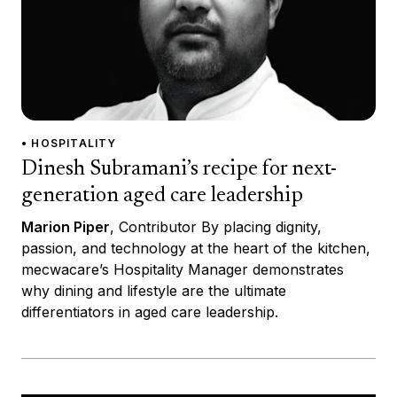
• HOSPITALITY
Dinesh Subramani’s recipe for next-
generation aged care leadership
Marion Piper
, Contributor By placing dignity,
passion, and technology at the heart of the kitchen,
mecwacare’s Hospitality Manager demonstrates
why dining and lifestyle are the ultimate
differentiators in aged care leadership.