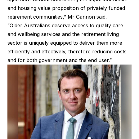
and housing value proposition of privately funded
retirement communities,” Mr Gannon said.
“Older Australians deserve access to quality care
and wellbeing services and the retirement living
sector is uniquely equipped to deliver them more
efficiently and effectively, therefore reducing costs
and for both government and the end user.”