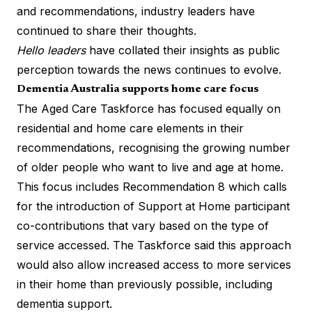
and recommendations
, industry leaders have
continued to share their thoughts.
Hello leaders
have collated their insights as public
perception towards the news continues to evolve.
Dementia Australia supports home care focus
The Aged Care Taskforce has focused equally on
residential and home care elements in their
recommendations, recognising the growing number
of older people who want to live and age at home.
This focus includes Recommendation 8 which calls
for the introduction of Support at Home participant
co-contributions that vary based on the type of
service accessed. The Taskforce said this approach
would also allow increased access to more services
in their home than previously possible, including
dementia support.