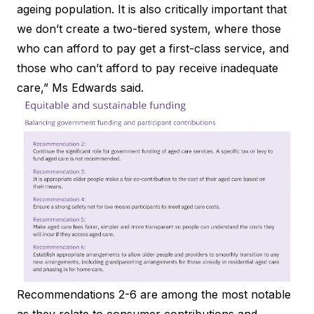
ageing population. It is also critically important that
we don’t create a two-tiered system, where those
who can afford to pay get a first-class service, and
those who can’t afford to pay receive inadequate
care,” Ms Edwards said.
Recommendations 2-6 are among the most notable
as they relate to consumer contributions and