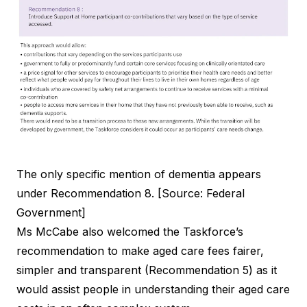
The only specific mention of dementia appears
under Recommendation 8. [Source: Federal
Government]
Ms McCabe also welcomed the Taskforce’s
recommendation to make aged care fees fairer,
simpler and transparent (Recommendation 5) as it
would assist people in understanding their aged care