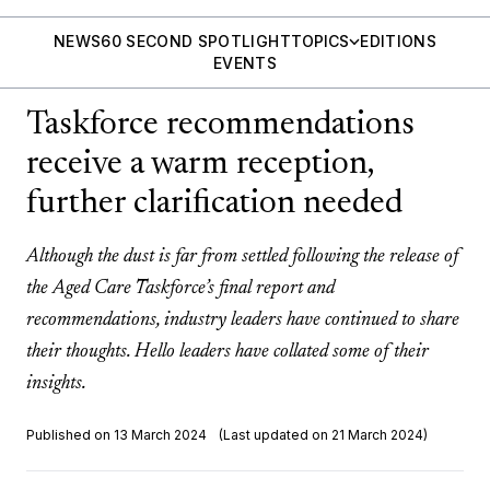
NEWS
60 SECOND SPOTLIGHT
TOPICS
EDITIONS
EVENTS
Taskforce recommendations
receive a warm reception,
further clarification needed
Although the dust is far from settled following the release of
the Aged Care Taskforce’s final report and
recommendations, industry leaders have continued to share
their thoughts. Hello leaders have collated some of their
insights.
Published on 13 March 2024
(Last updated on 21 March 2024)