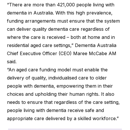
“There are more than 421,000 people living with
dementia in Australia. With this high prevalence,
funding arrangements must ensure that the system
can deliver quality dementia care regardless of
where the care is received – both at home and in
residential aged care settings,” Dementia Australia
Chief Executive Officer (CEO) Maree McCabe AM
said.
“An aged care funding model must enable the
delivery of quality, individualised care to older
people with dementia, empowering them in their
choices and upholding their human rights. It also
needs to ensure that regardless of the care setting,
people living with dementia receive safe and
appropriate care delivered by a skilled workforce.”