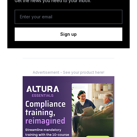
Get the news you need to your inbox.
Sign up
Advertisement - See your product here!