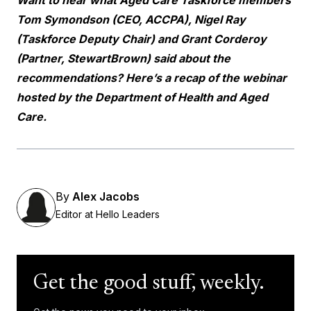
Tom Symondson (CEO, ACCPA), Nigel Ray
(Taskforce Deputy Chair) and Grant Corderoy
(Partner, StewartBrown) said about the
recommendations? Here’s a
recap of the webinar
hosted by the Department of Health and Aged
Care.
By
Alex Jacobs
Editor at Hello Leaders
Get the good stuff, weekly.