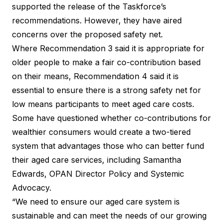
supported the release of the Taskforce’s
recommendations. However, they have aired
concerns over the proposed safety net.
Where Recommendation 3 said it is appropriate for
older people to make a fair co-contribution based
on their means, Recommendation 4 said it is
essential to ensure there is a strong safety net for
low means participants to meet aged care costs.
Some have questioned whether co-contributions for
wealthier consumers would create a two-tiered
system that advantages those who can better fund
their aged care services, including Samantha
Edwards, OPAN Director Policy and Systemic
Advocacy.
“We need to ensure our aged care system is
sustainable and can meet the needs of our growing