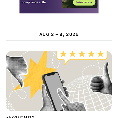
AUG 2 – 8, 2026
• HOSPITALITY