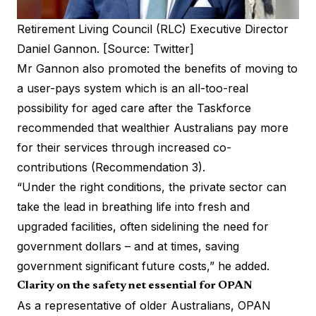
Retirement Living Council (RLC) Executive Director
Daniel Gannon. [Source: Twitter]
Mr Gannon also promoted the benefits of moving to
a user-pays system which is an all-too-real
possibility for aged care after the Taskforce
recommended that wealthier Australians pay more
for their services through increased co-
contributions (Recommendation 3).
“Under the right conditions, the private sector can
take the lead in breathing life into fresh and
upgraded facilities, often sidelining the need for
government dollars – and at times, saving
government significant future costs,” he added.
Clarity on the safety net essential for OPAN
As a representative of older Australians, OPAN