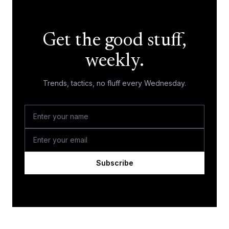
Get the good stuff,
weekly.
Trends, tactics, no fluff every Wednesday.
Subscribe