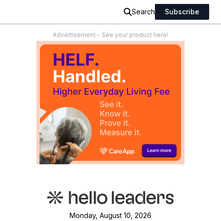
Search
Subscribe
Advertisement - See your product here!
Monday, August 10, 2026