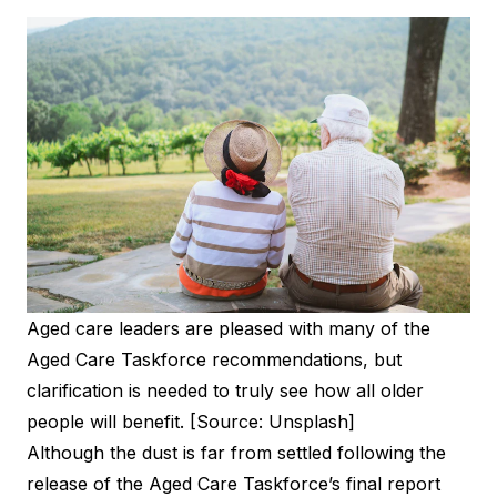
Aged care leaders are pleased with many of the
Aged Care Taskforce recommendations, but
clarification is needed to truly see how all older
people will benefit. [Source: Unsplash]
Although the dust is far from settled following the
release of the
Aged Care Taskforce’s final report