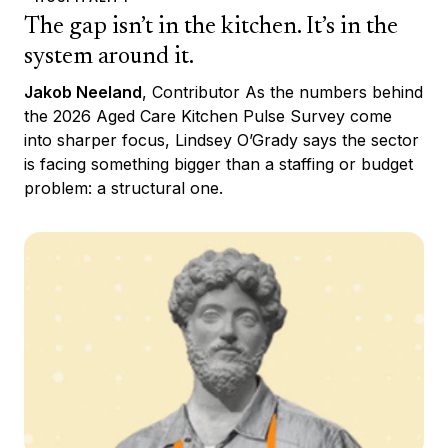
The gap isn’t in the kitchen. It’s in the
system around it.
Jakob Neeland
, Contributor As the numbers behind
the 2026 Aged Care Kitchen Pulse Survey come
into sharper focus, Lindsey O’Grady says the sector
is facing something bigger than a staffing or budget
problem: a structural one.