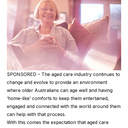
SPONSORED – The aged care industry continues to
change and evolve to provide an environment
where older Australians can age well and having
‘home-like’ comforts to keep them entertained,
engaged and connected with the world around them
can help with that process.
With this comes the expectation that aged care