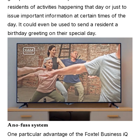
residents of activities happening that day or just to
issue important information at certain times of the
day. It could even be used to send a resident a
birthday greeting on their special day.
A no-fuss system
One particular advantage of the Foxtel Business iQ