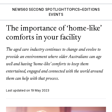
NEWS
60 SECOND SPOTLIGHT
TOPICS
EDITIONS
EVENTS
The importance of ‘home-like’
comforts in your facility
The aged care industry continues to change and evolve to
provide an environment where older Australians can age
well and having ‘home-like’ comforts to keep them
entertained, engaged and connected with the world around
them can help with that process.
Last updated on 19 May 2023