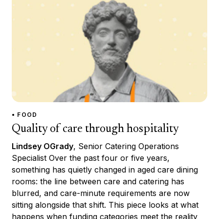
• FOOD
Quality of care through hospitality
Lindsey OGrady
, Senior Catering Operations
Specialist Over the past four or five years,
something has quietly changed in aged care dining
rooms: the line between care and catering has
blurred, and care-minute requirements are now
sitting alongside that shift. This piece looks at what
happens when funding categories meet the reality