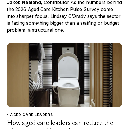
Jakob Neeland
, Contributor As the numbers behind
the 2026 Aged Care Kitchen Pulse Survey come
into sharper focus, Lindsey O’Grady says the sector
is facing something bigger than a staffing or budget
problem: a structural one.
• AGED CARE LEADERS
How aged care leaders can reduce the