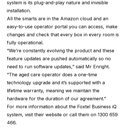
system is its plug-and-play nature and invisible
installation.
All the smarts are in the Amazon cloud and an
easy-to-use operator portal you can access, make
changes and check that every box in every room is
fully operational.
“We’re constantly evolving the product and these
feature updates are pushed automatically so no
need to run software updates,” said Mr Enright.
“The aged care operator does a one-time
technology upgrade and it’s supported with a
lifetime warranty, meaning we maintain the
hardware for the duration of our agreement.”
For more information about the Foxtel Business iQ
system, visit their
website
or call them on 1300 659
466.