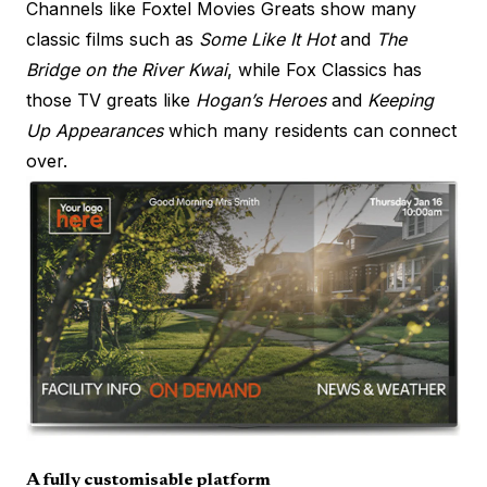
Channels like Foxtel Movies Greats show many
classic films such as
Some Like It Hot
and
The
Bridge on the River Kwai
, while Fox Classics has
those TV greats like
Hogan’s Heroes
and
Keeping
Up Appearances
which many residents can connect
over.
A fully customisable platform