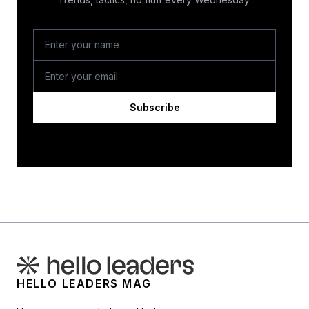
Subscribe
HELLO LEADERS MAG