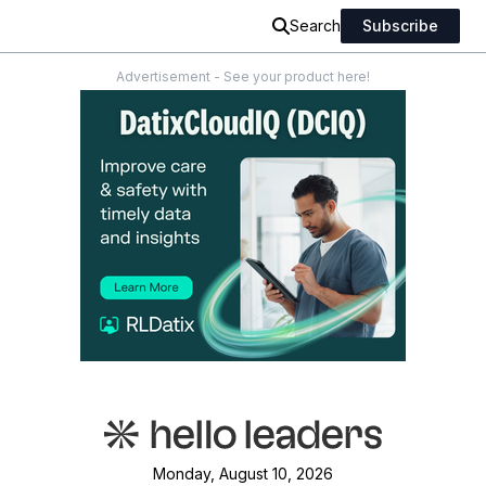
Search
Subscribe
Advertisement - See your product here!
Monday, August 10, 2026