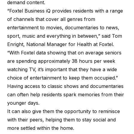
demand content.
“Foxtel Business iQ provides residents with a range
of channels that cover all genres from
entertainment to movies, documentaries to news,
sport, music and everything in between,” said Tom
Enright, National Manager for Health at Foxtel.
“With Foxtel data showing that on average seniors
are spending approximately 38 hours per week
watching TV, it’s important that they have a wide
choice of entertainment to keep them occupied.”
Having access to classic shows and documentaries
can often help residents spark memories from their
younger days.
It can also give them the opportunity to reminisce
with their peers, helping them to stay social and
more settled within the home.