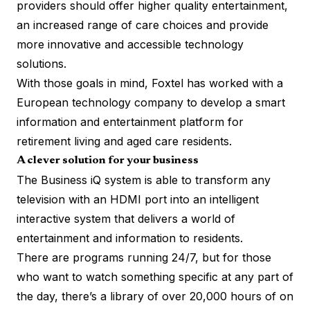
providers should offer higher quality entertainment,
an increased range of care choices and provide
more innovative and accessible technology
solutions.
With those goals in mind, Foxtel has worked with a
European technology company to develop a smart
information and entertainment platform for
retirement living and aged care residents.
A clever solution for your business
The Business iQ system is able to transform any
television with an HDMI port into an intelligent
interactive system that delivers a world of
entertainment and information to residents.
There are programs running 24/7, but for those
who want to watch something specific at any part of
the day, there’s a library of over 20,000 hours of on