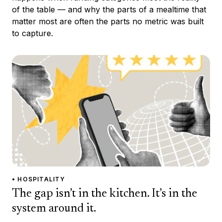
of the table — and why the parts of a mealtime that
matter most are often the parts no metric was built
to capture.
• HOSPITALITY
The gap isn’t in the kitchen. It’s in the
system around it.