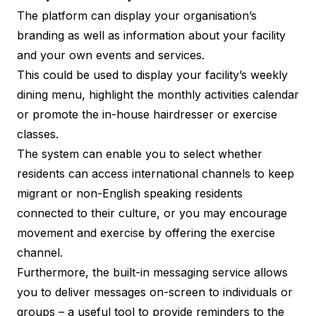
The platform can display your organisation’s
branding as well as information about your facility
and your own events and services.
This could be used to display your facility’s weekly
dining menu, highlight the monthly activities calendar
or promote the in-house hairdresser or exercise
classes.
The system can enable you to select whether
residents can access international channels to keep
migrant or non-English speaking residents
connected to their culture, or you may encourage
movement and exercise by offering the exercise
channel.
Furthermore, the built-in messaging service allows
you to deliver messages on-screen to individuals or
groups – a useful tool to provide reminders to the