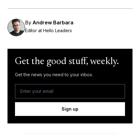
By
Andrew Barbara
Editor at Hello Leaders
Get the good stuff, weekly.
Get the news you need to your inbox.
Sign up