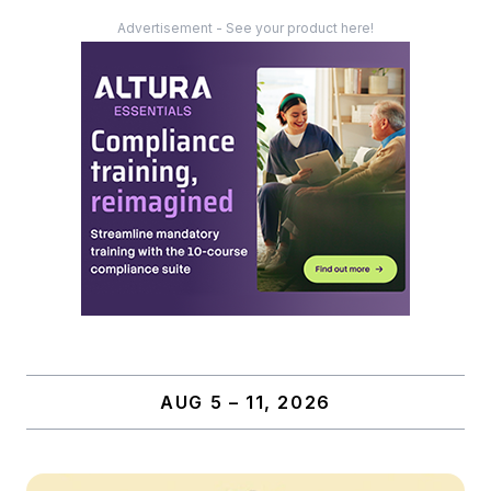
Advertisement - See your product here!
AUG 5 – 11, 2026