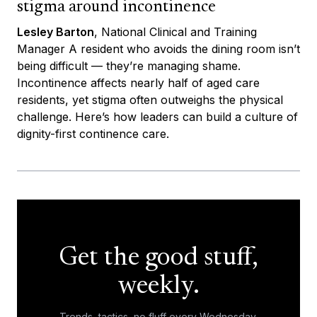
stigma around incontinence
Lesley Barton
, National Clinical and Training
Manager A resident who avoids the dining room isn’t
being difficult — they’re managing shame.
Incontinence affects nearly half of aged care
residents, yet stigma often outweighs the physical
challenge. Here’s how leaders can build a culture of
dignity-first continence care.
Get the good stuff,
weekly.
Trends, tactics, no fluff every Wednesday.