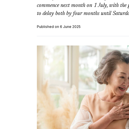
commence next month on 1 July, with the 
to delay both by four months until Saturd
Published on 6 June 2025