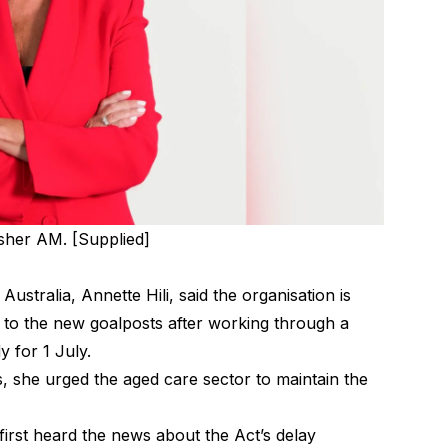
isher AM. [Supplied]
stralia, Annette Hili, said the organisation is
st to the new goalposts after working through a
y for 1 July.
she urged the aged care sector to maintain the
first heard the news about the Act’s delay