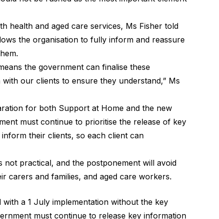
th health and aged care services, Ms Fisher told
allows the organisation to fully inform and reassure
 them.
means the government can finalise these
 with our clients to ensure they understand,” Ms
eparation for both Support at Home and the new
ent must continue to prioritise the release of key
nform their clients, so each client can
s not practical, and the postponement will avoid
ir carers and families, and aged care workers.
 with a 1 July implementation without the key
overnment must continue to release key information