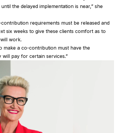
 until the delayed implementation is near,” she
o-contribution requirements must be released and
xt six weeks to give these clients comfort as to
will work.
to make a co-contribution must have the
ill pay for certain services.”