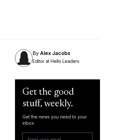
By
Alex Jacobs
Editor at Hello Leaders
Get the good
stuff, weekly.
Get the news you need to your
inbox.