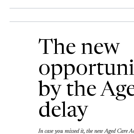
The new
opportuni
by the Age
delay
In case you missed it, the new Aged Care 