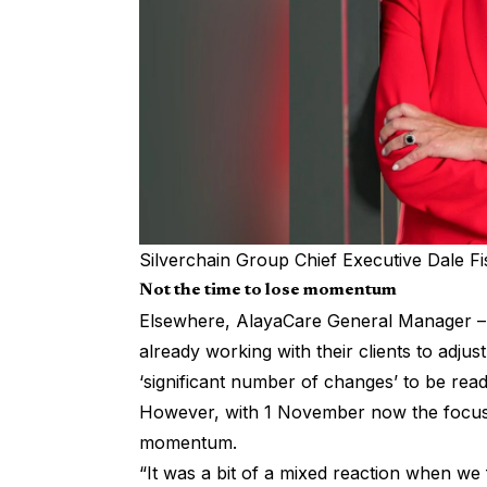
Silverchain Group Chief Executive Dale F
Not the time to lose momentum
Elsewhere, AlayaCare General Manager – Au
already working with their clients to adju
‘significant number of changes’ to be read
However, with 1 November now the focus, 
momentum.
“It was a bit of a mixed reaction when we 