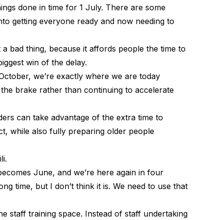
ings done in time for 1 July. There are some
 into getting everyone ready and now needing to
a bad thing, because it affords people the time to
biggest win of the delay.
ctober, we’re exactly where we are today
 the brake rather than continuing to accelerate
ders can take advantage of the extra time to
t, while also fully preparing older people
li.
becomes June, and we’re here again in four
g time, but I don’t think it is. We need to use that
he staff training space. Instead of staff undertaking