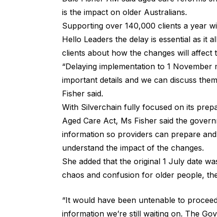
is the impact on older Australians.
Supporting over 140,000 clients a year wi
Hello Leaders the delay is essential as it 
clients about how the changes will affect
“Delaying implementation to 1 November 
important details and we can discuss them
Fisher said.
With Silverchain fully focused on its pr
Aged Care Act, Ms Fisher said the governm
information so providers can prepare and i
understand the impact of the changes.
She added that the original 1 July date wa
chaos and confusion for older people, the
“It would have been untenable to proceed
information we’re still waiting on. The G