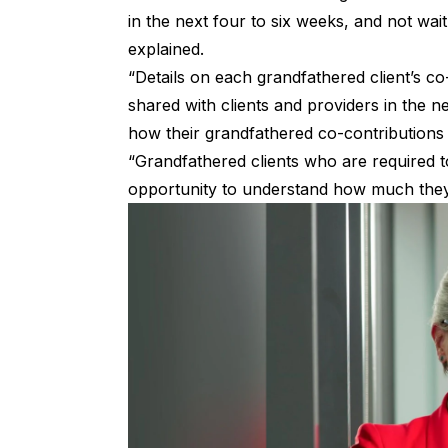
in the next four to six weeks, and not wait
explained.
“Details on each grandfathered client’s c
shared with clients and providers in the ne
how their grandfathered co-contributions 
“Grandfathered clients who are required 
opportunity to understand how much they w