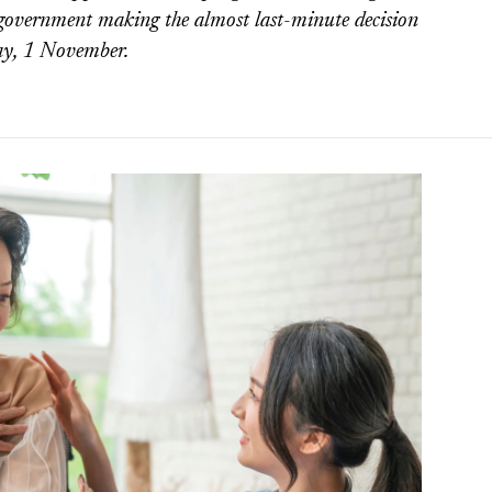
government making the almost last-minute decision
ay, 1 November.