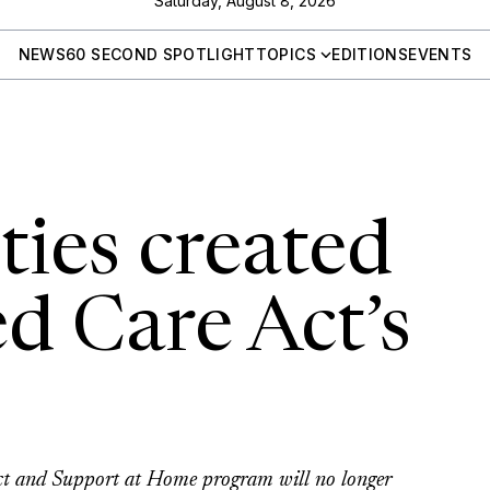
Saturday, August 8, 2026
NEWS
60 SECOND SPOTLIGHT
TOPICS
EDITIONS
EVENTS
ties created
d Care Act’s
Act and Support at Home program will no longer