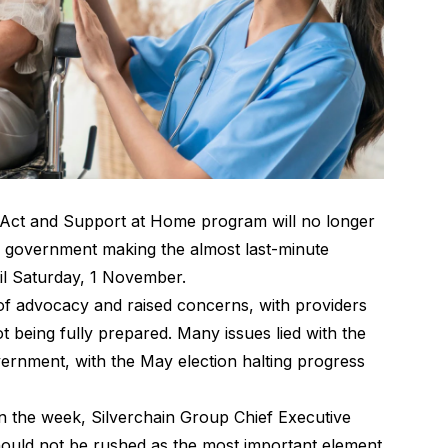
 Act and Support at Home program will no longer
 government making the almost last-minute
il Saturday, 1 November
.
 of advocacy and raised concerns, with providers
t being fully prepared. Many issues lied with the
vernment, with the May election halting progress
 in the week, Silverchain Group Chief Executive
ould not be rushed as the most important element