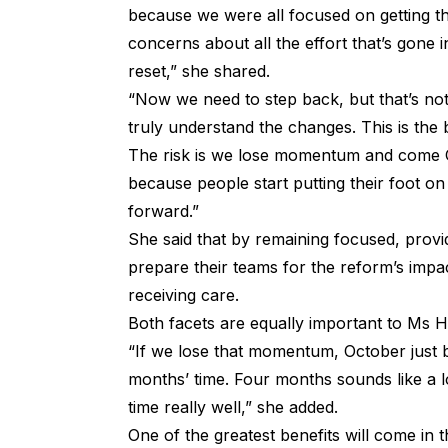
because we were all focused on getting th
concerns about all the effort that’s gone
reset,” she shared.
“Now we need to step back, but that’s not 
truly understand the changes. This is the 
The risk is we lose momentum and come O
because people start putting their foot on
forward.”
She said that by remaining focused, provi
prepare their teams for the reform’s impac
receiving care.
Both facets are equally important to Ms Hi
“If we lose that momentum, October just 
months’ time. Four months sounds like a lon
time really well,” she added.
One of the greatest benefits will come in t