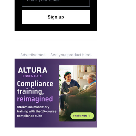
Sign up
Advertisement - See your product here!