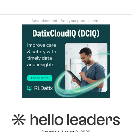
Advertisement - See your product here!