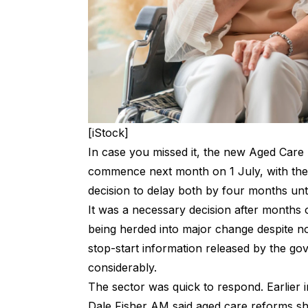
[iStock]
In case you missed it, the new Aged Care
commence next month on 1 July, with the
decision to
delay both by four months unt
It was a necessary decision after months
being herded into major change despite no
stop-start information released by the go
considerably.
The sector was quick to respond
. Earlier
Dale Fisher AM said aged care reforms sh