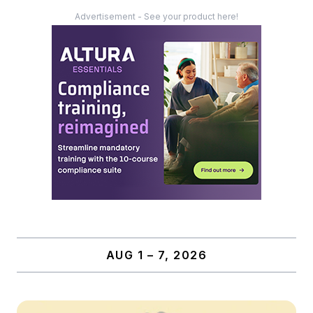
Advertisement - See your product here!
AUG 1 – 7, 2026