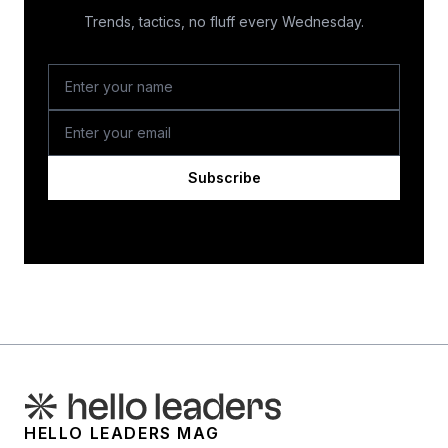
Trends, tactics, no fluff every Wednesday.
Subscribe
HELLO LEADERS MAG