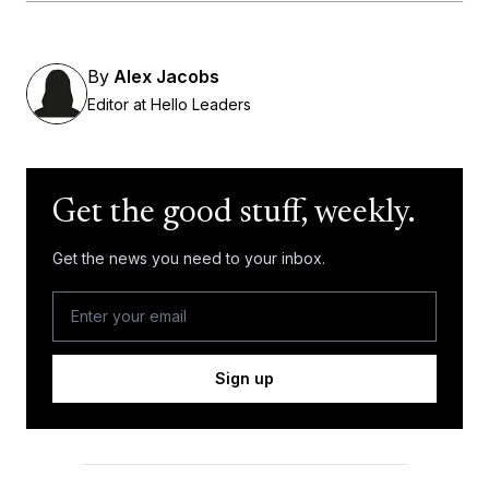
By
Alex Jacobs
Editor at Hello Leaders
Get the good stuff, weekly.
Get the news you need to your inbox.
Sign up