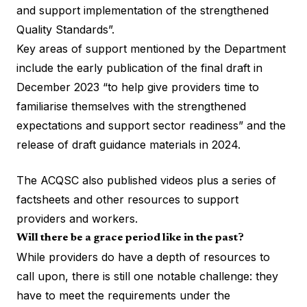
and support implementation of the strengthened
Quality Standards”.
Key areas of support mentioned by the Department
include the early publication of the final draft in
December 2023 “to help give providers time to
familiarise themselves with the strengthened
expectations and support sector readiness” and the
release of
draft guidance materials
in 2024.
The ACQSC also published videos plus a series of
factsheets and other resources to support
providers and workers.
Will there be a grace period like in the past?
While providers do have a depth of resources to
call upon, there is still one notable challenge: they
have to meet the requirements under the