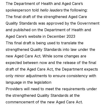
The Department of Health and Aged Care’s
spokesperson told
hello leaders
the following:
The final draft of the
strengthened Aged Care
Quality Standards
was approved by the Government
and published on the Department of Health and
Aged Care’s website in December 2023
This
final draft
is being used to translate the
strengthened Quality Standards into law under the
new Aged Care Act. While some changes are
expected between now and the release of the final
draft of the Aged Care Act, the Department expects
only minor adjustments to ensure consistency with
language in the legislation
Providers will need to meet the requirements under
the strengthened Quality Standards at the
commencement of the new Aged Care Act.