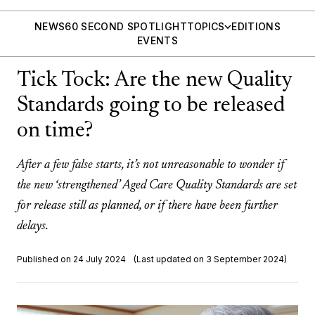
NEWS
60 SECOND SPOTLIGHT
TOPICS
EDITIONS
EVENTS
Tick Tock: Are the new Quality
Standards going to be released
on time?
After a few false starts, it’s not unreasonable to wonder if
the new ‘strengthened’ Aged Care Quality Standards are set
for release still as planned, or if there have been further
delays.
Published on 24 July 2024
(Last updated on 3 September 2024)