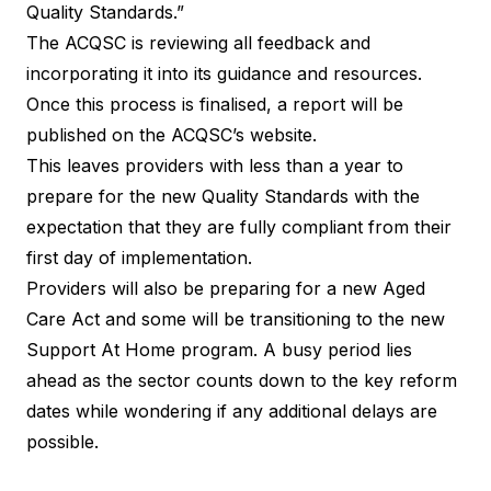
Quality Standards.”
The ACQSC is reviewing all feedback and
incorporating it into its guidance and resources.
Once this process is finalised, a report will be
published on the ACQSC’s website.
This leaves providers with less than a year to
prepare for the new Quality Standards with the
expectation that they are fully compliant from their
first day of implementation.
Providers will also be preparing for a new Aged
Care Act and some will be transitioning to the new
Support At Home program. A busy period lies
ahead as the sector counts down to the key reform
dates while wondering if any additional delays are
possible.