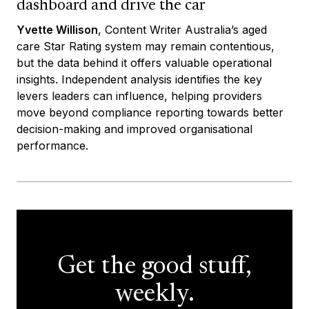
dashboard and drive the car
Yvette Willison
, Content Writer Australia’s aged
care Star Rating system may remain contentious,
but the data behind it offers valuable operational
insights. Independent analysis identifies the key
levers leaders can influence, helping providers
move beyond compliance reporting towards better
decision-making and improved organisational
performance.
Get the good stuff,
weekly.