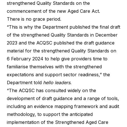
strengthened Quality Standards on the
commencement of the new Aged Care Act.
There is no grace period.
“This is why the Department published the final draft
of the strengthened Quality Standards in December
2023 and the ACQSC published the draft guidance
material for the strengthened Quality Standards on
6 February 2024 to help give providers time to
familiarise themselves with the strengthened
expectations and support sector readiness,” the
Department told
hello leaders
.
“The ACQSC has consulted widely on the
development of draft guidance and a range of tools,
including an evidence mapping framework and audit
methodology, to support the anticipated
implementation of the Strengthened Aged Care