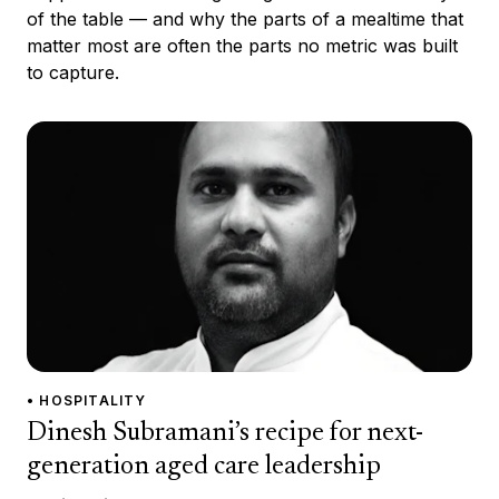
of the table — and why the parts of a mealtime that
matter most are often the parts no metric was built
to capture.
• HOSPITALITY
Dinesh Subramani’s recipe for next-
generation aged care leadership