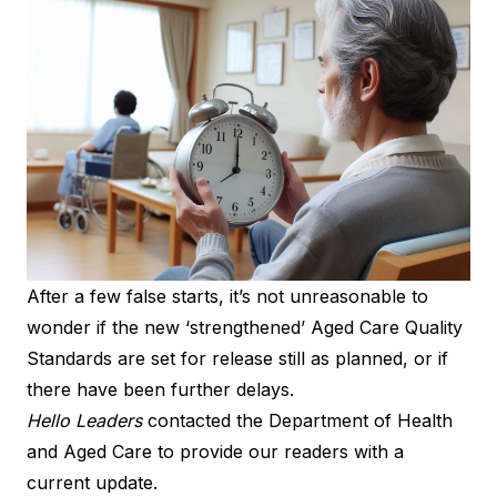
After a few false starts, it’s not unreasonable to
wonder if the new ‘strengthened’ Aged Care Quality
Standards are set for release still as planned, or if
there have been further delays.
Hello Leaders
contacted the Department of Health
and Aged Care to provide our readers with a
current update.