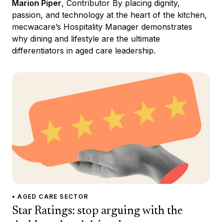
Marion Piper
, Contributor By placing dignity,
passion, and technology at the heart of the kitchen,
mecwacare’s Hospitality Manager demonstrates
why dining and lifestyle are the ultimate
differentiators in aged care leadership.
• AGED CARE SECTOR
Star Ratings: stop arguing with the