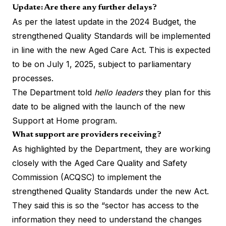
Update: Are there any further delays?
As per the latest update in the 2024 Budget, the
strengthened Quality Standards will be implemented
in line with the new Aged Care Act. This is expected
to be on July 1, 2025, subject to parliamentary
processes.
The Department told
hello leaders
they plan for this
date to be aligned with the launch of the new
Support at Home program.
What support are providers receiving?
As highlighted by the Department, they are working
closely with the Aged Care Quality and Safety
Commission (ACQSC) to implement the
strengthened Quality Standards under the new Act.
They said this is so the “sector has access to the
information they need to understand the changes