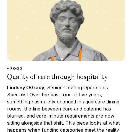
• FOOD
Quality of care through hospitality
Lindsey OGrady
, Senior Catering Operations
Specialist Over the past four or five years,
something has quietly changed in aged care dining
rooms: the line between care and catering has
blurred, and care-minute requirements are now
sitting alongside that shift. This piece looks at what
happens when funding categories meet the reality