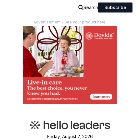
Search
Subscribe
Advertisement - See your product here!
Friday, August 7, 2026