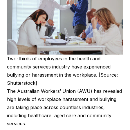
Two-thirds of employees in the health and
community services industry have experienced
bullying or harassment in the workplace. [Source:
Shutterstock]
The Australian Workers’ Union (AWU) has revealed
high levels of workplace harassment and bullying
are taking place across countless industries,
including healthcare, aged care and community
services.