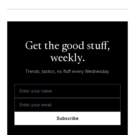
Get the good stuff,
weekly.
Trends, tactics, no fluff every Wednesday.
Subscribe