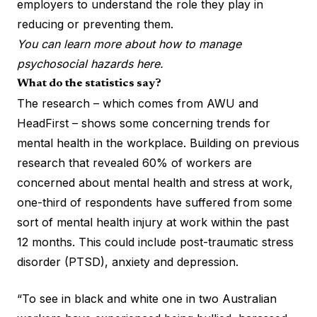
employers to understand the role they play in
reducing or preventing them.
You can learn more about how to manage
psychosocial hazards here.
What do the statistics say?
The research – which comes from
AWU and
HeadFirst
– shows some concerning trends for
mental health in the workplace. Building on previous
research that revealed 60% of workers are
concerned about mental health and stress at work,
one-third of respondents have suffered from some
sort of mental health injury at work within the past
12 months.
This could include
post-traumatic stress
disorder (PTSD), anxiety and depression.
“To see in black and white one in two Australian