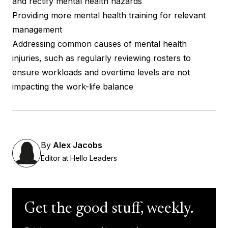
and rectify mental health hazards
Providing more mental health training for relevant
management
Addressing common causes of mental health
injuries, such as regularly reviewing rosters to
ensure workloads and overtime levels are not
impacting the work-life balance
By
Alex Jacobs
Editor at Hello Leaders
Get the good stuff, weekly.