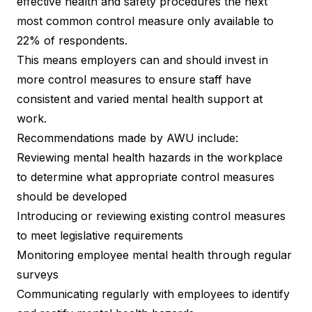
effective health and safety procedures the next
most common control measure only available to
22% of respondents.
This means employers can and should invest in
more control measures to ensure staff have
consistent and varied mental health support at
work.
Recommendations made by AWU include:
Reviewing mental health hazards in the workplace
to determine what appropriate control measures
should be developed
Introducing or reviewing existing control measures
to meet legislative requirements
Monitoring employee mental health through regular
surveys
Communicating regularly with employees to identify