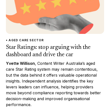
• AGED CARE SECTOR
Star Ratings: stop arguing with the
dashboard and drive the car
Yvette Willison
, Content Writer Australia’s aged
care Star Rating system may remain contentious,
but the data behind it offers valuable operational
insights. Independent analysis identifies the key
levers leaders can influence, helping providers
move beyond compliance reporting towards better
decision-making and improved organisational
performance.