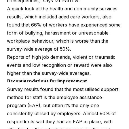
consequences,” says Mr Farrow.
A quick look at the health and community services
results, which included aged care workers, also
found that 66% of workers have experienced some
form of bullying, harassment or unreasonable
workplace behaviour, which is worse than the
survey-wide average of 50%.
Reports of high job demands, violent or traumatic
events and low recognition or reward were also
higher than the survey-wide averages.
Recommendations for improvement
Survey results found that the most utilised support
method for staff is the employee assistance
program (EAP), but often it’s the only one
consistently utilised by employers. Almost 90% of
respondents said they had an EAP in place, with