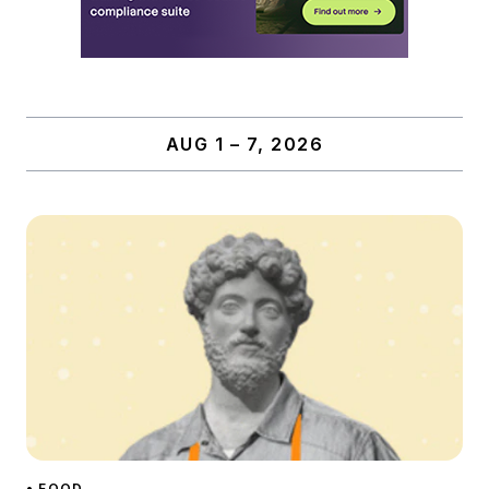
AUG 1 – 7, 2026
• FOOD