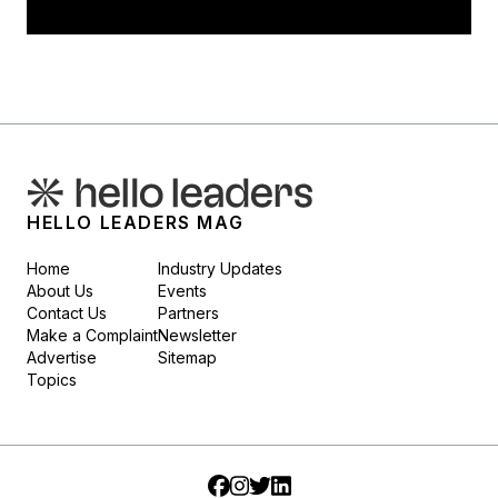
HELLO LEADERS MAG
Home
Industry Updates
About Us
Events
Contact Us
Partners
Make a Complaint
Newsletter
Advertise
Sitemap
Topics
Facebook
Instagram
Twitter
LinkedIn