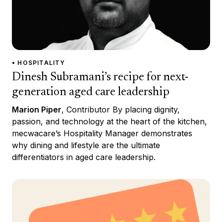
• HOSPITALITY
Dinesh Subramani’s recipe for next-
generation aged care leadership
Marion Piper
, Contributor By placing dignity,
passion, and technology at the heart of the kitchen,
mecwacare’s Hospitality Manager demonstrates
why dining and lifestyle are the ultimate
differentiators in aged care leadership.