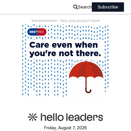
Search
Subscribe
Advertisement - See your product here!
Friday, August 7, 2026