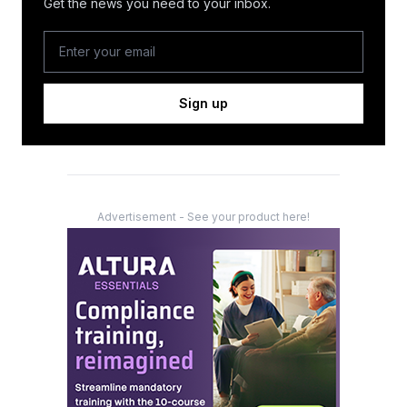
Get the news you need to your inbox.
Sign up
Advertisement - See your product here!