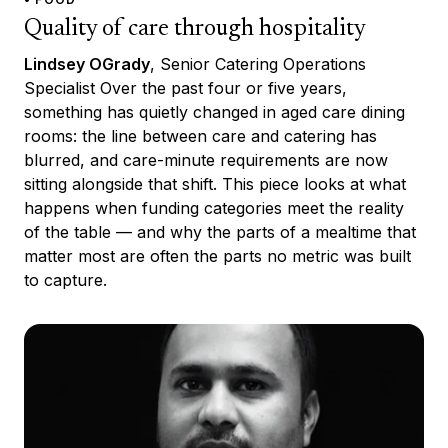
Quality of care through hospitality
Lindsey OGrady
, Senior Catering Operations
Specialist Over the past four or five years,
something has quietly changed in aged care dining
rooms: the line between care and catering has
blurred, and care-minute requirements are now
sitting alongside that shift. This piece looks at what
happens when funding categories meet the reality
of the table — and why the parts of a mealtime that
matter most are often the parts no metric was built
to capture.