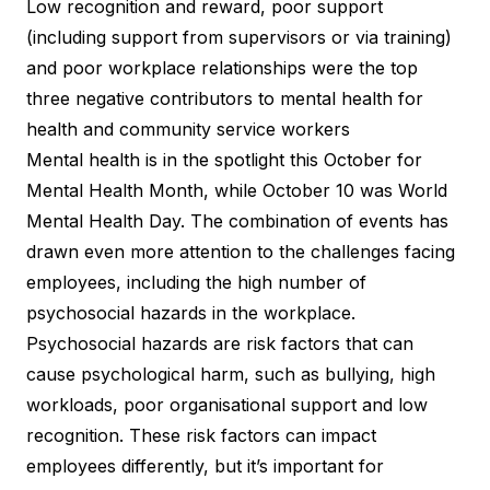
Low recognition and reward, poor support
(including support from supervisors or via training)
and poor workplace relationships were the top
three negative contributors to mental health for
health and community service workers
Mental health is in the spotlight this October for
Mental Health Month, while October 10 was World
Mental Health Day. The combination of events has
drawn even more attention to the challenges facing
employees, including the high number of
psychosocial hazards in the workplace.
Psychosocial hazards are risk factors that can
cause psychological harm, such as bullying, high
workloads, poor organisational support and low
recognition. These risk factors can impact
employees differently, but it’s important for