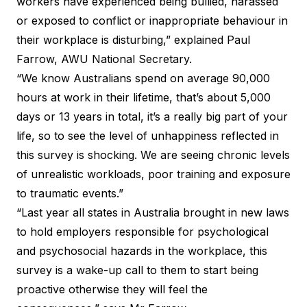
workers have experienced being bullied, harassed
or exposed to conflict or inappropriate behaviour in
their workplace is disturbing,” explained Paul
Farrow, AWU National Secretary.
“We know Australians spend on average 90,000
hours at work in their lifetime, that’s about 5,000
days or 13 years in total, it’s a really big part of your
life, so to see the level of unhappiness reflected in
this survey is shocking. We are seeing chronic levels
of unrealistic workloads, poor training and exposure
to traumatic events.”
“Last year all states in Australia brought in new laws
to hold employers responsible for psychological
and psychosocial hazards in the workplace, this
survey is a wake-up call to them to start being
proactive otherwise they will feel the