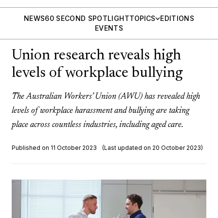
NEWS
60 SECOND SPOTLIGHT
TOPICS
EDITIONS
EVENTS
Union research reveals high
levels of workplace bullying
The Australian Workers’ Union (AWU) has revealed high
levels of workplace harassment and bullying are taking
place across countless industries, including aged care.
Published on 11 October 2023
(Last updated on 20 October 2023)