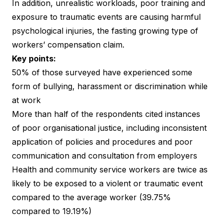
In addition, unrealistic workloads, poor training and
exposure to traumatic events are causing harmful
psychological injuries, the fasting growing type of
workers’ compensation claim.
Key points:
50% of those surveyed have experienced some
form of bullying, harassment or discrimination while
at work
More than half of the respondents cited instances
of poor organisational justice, including inconsistent
application of policies and procedures and poor
communication and consultation from employers
Health and community service workers are twice as
likely to be exposed to a violent or traumatic event
compared to the average worker (39.75%
compared to 19.19%)