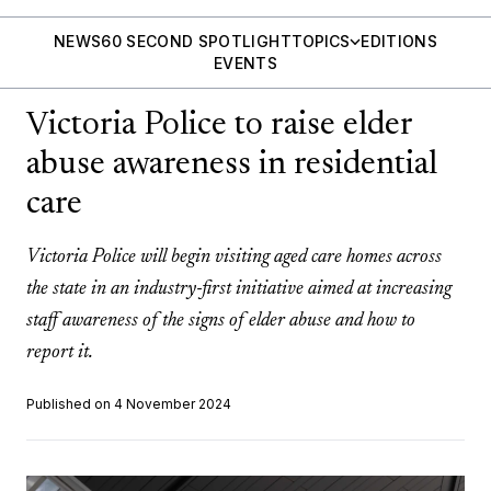
NEWS
60 SECOND SPOTLIGHT
TOPICS
EDITIONS
EVENTS
Victoria Police to raise elder
abuse awareness in residential
care
Victoria Police will begin visiting aged care homes across
the state in an industry-first initiative aimed at increasing
staff awareness of the signs of elder abuse and how to
report it.
Published on 4 November 2024