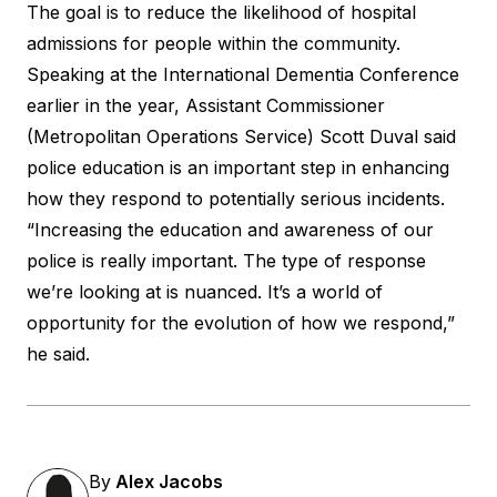
The goal is to reduce the likelihood of hospital
admissions for people within the community.
Speaking at the International Dementia Conference
earlier in the year, Assistant Commissioner
(Metropolitan Operations Service) Scott Duval said
police education is an important step in enhancing
how they respond to potentially serious incidents.
“Increasing the education and awareness of our
police is really important. The type of response
we’re looking at is nuanced. It’s a world of
opportunity for the evolution of how we respond,”
he said
.
By
Alex Jacobs