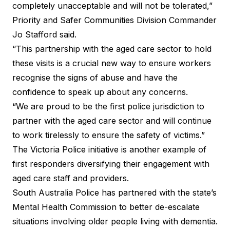
completely unacceptable and will not be tolerated,”
Priority and Safer Communities Division Commander
Jo Stafford said.
“This partnership with the aged care sector to hold
these visits is a crucial new way to ensure workers
recognise the signs of abuse and have the
confidence to speak up about any concerns.
“We are proud to be the first police jurisdiction to
partner with the aged care sector and will continue
to work tirelessly to ensure the safety of victims.”
The Victoria Police initiative is another example of
first responders diversifying their engagement with
aged care staff and providers.
South Australia Police has partnered with the state’s
Mental Health Commission to better de-escalate
situations involving older people living with dementia.