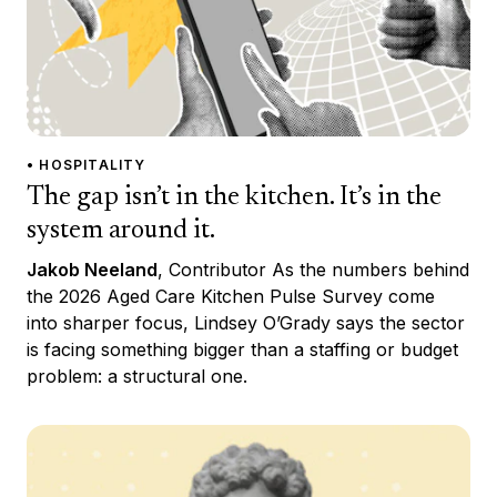
• HOSPITALITY
The gap isn’t in the kitchen. It’s in the
system around it.
Jakob Neeland
, Contributor As the numbers behind
the 2026 Aged Care Kitchen Pulse Survey come
into sharper focus, Lindsey O’Grady says the sector
is facing something bigger than a staffing or budget
problem: a structural one.