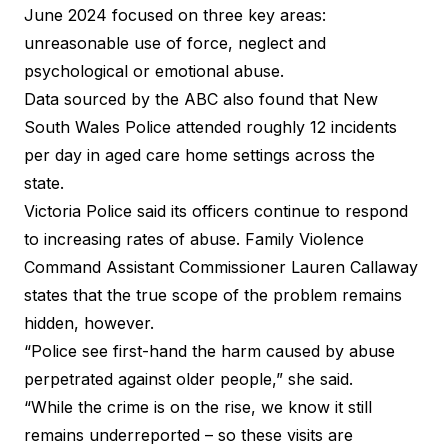
June 2024 focused on three key areas:
unreasonable use of force, neglect and
psychological or emotional abuse.
Data sourced by the ABC also found that New
South Wales Police attended roughly 12 incidents
per day in aged care home settings across the
state.
Victoria Police said its officers continue to respond
to increasing rates of abuse. Family Violence
Command Assistant Commissioner Lauren Callaway
states that the true scope of the problem remains
hidden, however.
“Police see first-hand the harm caused by abuse
perpetrated against older people,” she said.
“While the crime is on the rise, we know it still
remains underreported – so these visits are