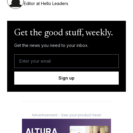
Editor at Hello Leaders
Get the good stuff, weekly.
Get the news you need to your inbox.
Sign up
Advertisement - See your product here!