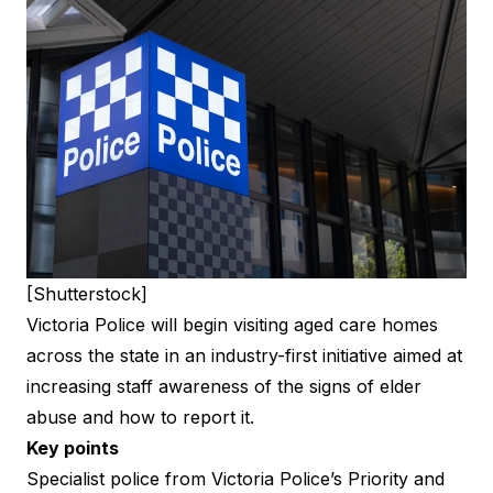
[Shutterstock]
Victoria Police will begin visiting aged care homes
across the state in an industry-first initiative aimed at
increasing staff awareness of the signs of elder
abuse and how to report it.
Key points
Specialist police from Victoria Police’s Priority and