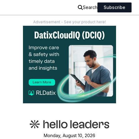
Search
Subscribe
Advertisement - See your product here!
Monday, August 10, 2026