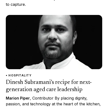
to capture.
• HOSPITALITY
Dinesh Subramani’s recipe for next-
generation aged care leadership
Marion Piper
, Contributor By placing dignity,
passion, and technology at the heart of the kitchen,