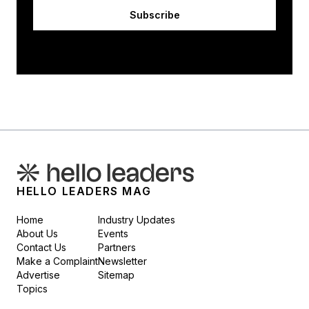
Subscribe
HELLO LEADERS MAG
Home
Industry Updates
About Us
Events
Contact Us
Partners
Make a Complaint
Newsletter
Advertise
Sitemap
Topics