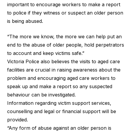
important to encourage workers to make a report
to police if they witness or suspect an older person
is being abused.
“The more we know, the more we can help put an
end to the abuse of older people, hold perpetrators
to account and keep victims safe.”
Victoria Police also believes the visits to aged care
facilities are crucial in raising awareness about the
problem and encouraging aged care workers to
speak up and make a report so any suspected
behaviour can be investigated.
Information regarding victim support services,
counselling and legal or financial support will be
provided.
“Any form of abuse against an older person is