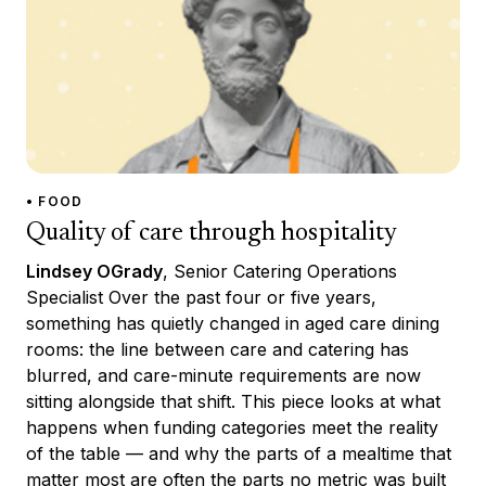
• FOOD
Quality of care through hospitality
Lindsey OGrady
, Senior Catering Operations
Specialist Over the past four or five years,
something has quietly changed in aged care dining
rooms: the line between care and catering has
blurred, and care-minute requirements are now
sitting alongside that shift. This piece looks at what
happens when funding categories meet the reality
of the table — and why the parts of a mealtime that
matter most are often the parts no metric was built