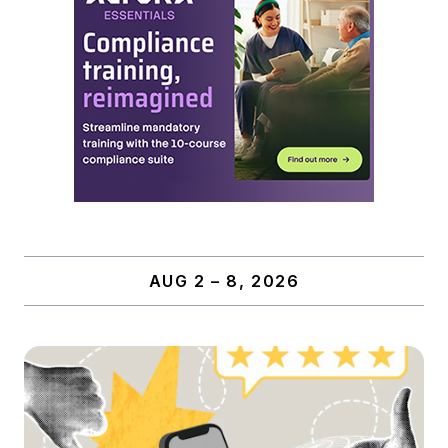
AUG 2 – 8, 2026