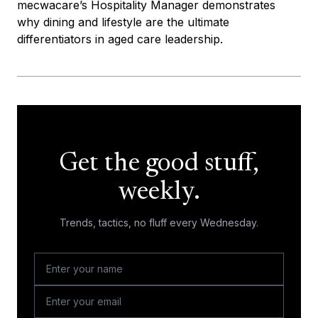
mecwacare’s Hospitality Manager demonstrates
why dining and lifestyle are the ultimate
differentiators in aged care leadership.
Get the good stuff,
weekly.
Trends, tactics, no fluff every Wednesday.