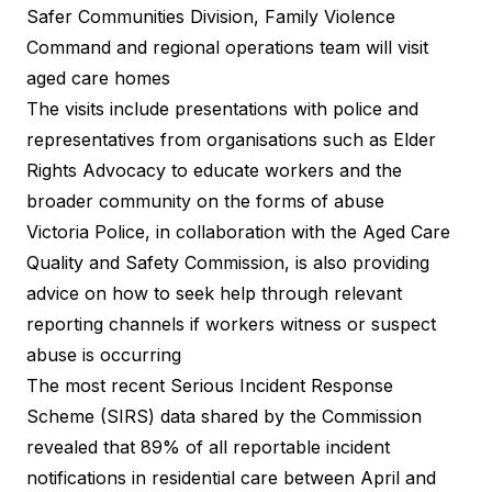
Safer Communities Division, Family Violence
Command and regional operations team will visit
aged care homes
The visits include presentations with police and
representatives from organisations such as Elder
Rights Advocacy to educate workers and the
broader community on the forms of abuse
Victoria Police, in collaboration with the Aged Care
Quality and Safety Commission, is also providing
advice on how to seek help through relevant
reporting channels if workers witness or suspect
abuse is occurring
The most recent Serious Incident Response
Scheme (SIRS) data shared by the Commission
revealed that 89% of all reportable incident
notifications in residential care between April and