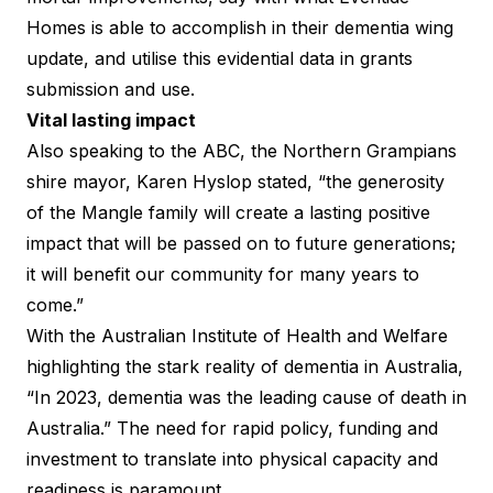
Homes is able to accomplish in their dementia wing
update, and utilise this evidential data in grants
submission and use.
Vital lasting impact
Also speaking to the ABC, the Northern Grampians
shire mayor, Karen Hyslop stated, “the generosity
of the Mangle family will create a lasting positive
impact that will be passed on to future generations;
it will benefit our community for many years to
come.”
With the
Australian Institute of Health and Welfare
highlighting the stark reality of dementia in Australia,
“In 2023, dementia was the leading cause of death in
Australia.” The need for rapid policy, funding and
investment to translate into physical capacity and
readiness is paramount.