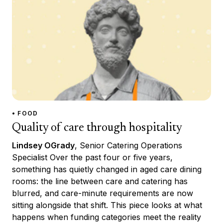
• FOOD
Quality of care through hospitality
Lindsey OGrady
, Senior Catering Operations
Specialist Over the past four or five years,
something has quietly changed in aged care dining
rooms: the line between care and catering has
blurred, and care-minute requirements are now
sitting alongside that shift. This piece looks at what
happens when funding categories meet the reality