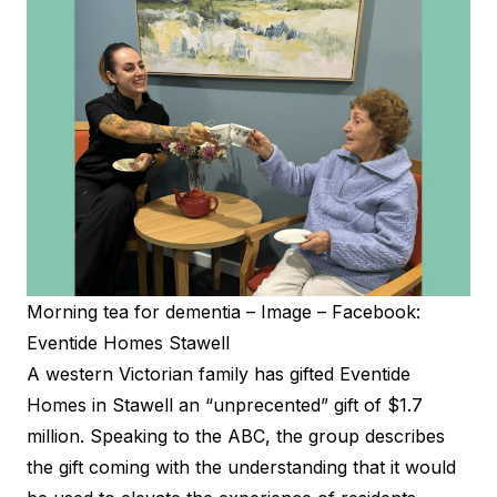
Morning tea for dementia – Image – Facebook:
Eventide Homes Stawell
A western Victorian family has gifted Eventide
Homes in Stawell an “unprecented” gift of $1.7
million. Speaking to the
ABC
, the group describes
the gift coming with the understanding that it would