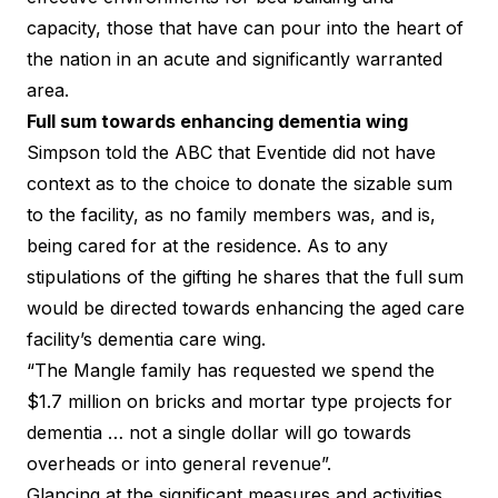
capacity, those that have can pour into the heart of
the nation in an acute and significantly warranted
area.
Full sum towards enhancing dementia wing
Simpson told the ABC that Eventide did not have
context as to the choice to donate the sizable sum
to the facility, as no family members was, and is,
being cared for at the residence. As to any
stipulations of the gifting he shares that the full sum
would be directed towards enhancing the aged care
facility’s dementia care wing.
“The Mangle family has requested we spend the
$1.7 million on bricks and mortar type projects for
dementia … not a single dollar will go towards
overheads or into general revenue”.
Glancing at the significant measures and activities