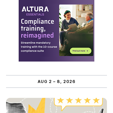
AUG 2 – 8, 2026