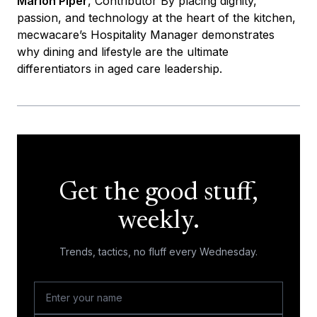
Marion Piper
, Contributor By placing dignity,
passion, and technology at the heart of the kitchen,
mecwacare’s Hospitality Manager demonstrates
why dining and lifestyle are the ultimate
differentiators in aged care leadership.
Get the good stuff,
weekly.
Trends, tactics, no fluff every Wednesday.