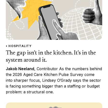
• HOSPITALITY
The gap isn’t in the kitchen. It’s in the
system around it.
Jakob Neeland
, Contributor As the numbers behind
the 2026 Aged Care Kitchen Pulse Survey come
into sharper focus, Lindsey O’Grady says the sector
is facing something bigger than a staffing or budget
problem: a structural one.