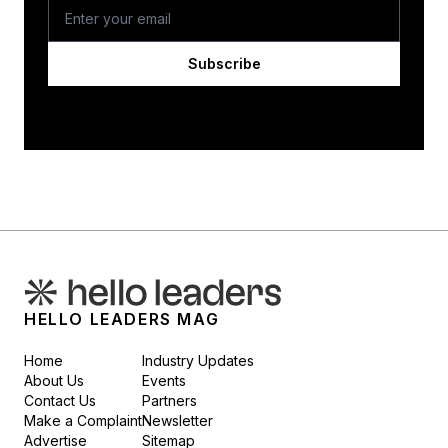
Subscribe
HELLO LEADERS MAG
Home
Industry Updates
About Us
Events
Contact Us
Partners
Make a Complaint
Newsletter
Advertise
Sitemap