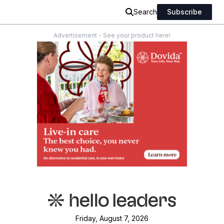
Search
Subscribe
Advertisement - See your product here!
Friday, August 7, 2026