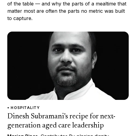
of the table — and why the parts of a mealtime that
matter most are often the parts no metric was built
to capture.
• HOSPITALITY
Dinesh Subramani’s recipe for next-
generation aged care leadership