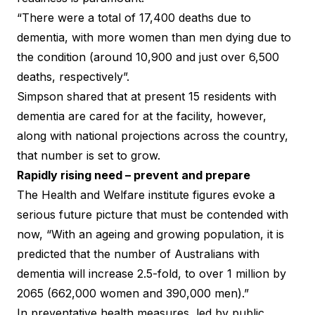
“There were a total of 17,400 deaths due to
dementia, with more women than men dying due to
the condition (around 10,900 and just over 6,500
deaths, respectively”.
Simpson shared that at present 15 residents with
dementia are cared for at the facility, however,
along with national projections across the country,
that number is set to grow.
Rapidly rising need – prevent and prepare
The
Health and Welfare institute figures
evoke a
serious future picture that must be contended with
now, “With an ageing and growing population, it is
predicted that the number of Australians with
dementia will increase 2.5-fold, to over 1 million by
2065 (662,000 women and 390,000 men).”
In preventative health measures, led by public