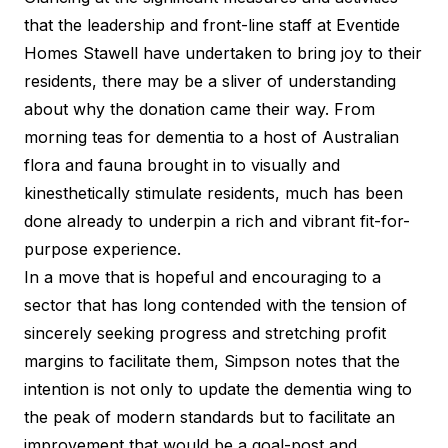
that the leadership and front-line staff at Eventide
Homes Stawell have undertaken to bring joy to their
residents, there may be a sliver of understanding
about why the donation came their way. From
morning teas for dementia to a host of
Australian
flora and fauna
brought in to visually and
kinesthetically stimulate residents, much has been
done already to underpin a rich and vibrant fit-for-
purpose experience.
In a move that is hopeful and encouraging to a
sector that has long contended with the tension of
sincerely seeking progress and stretching profit
margins to facilitate them, Simpson notes that the
intention is not only to update the dementia wing to
the peak of modern standards but to facilitate an
improvement that would be a goal-post and