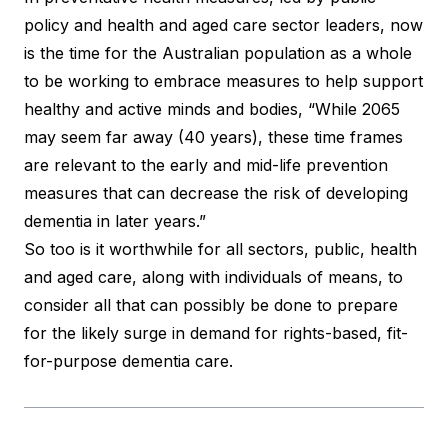
policy and health and aged care sector leaders, now
is the time for the Australian population as a whole
to be working to embrace measures to help support
healthy and active minds and bodies, “While 2065
may seem far away (40 years), these time frames
are relevant to the early and mid-life prevention
measures that can decrease the risk of developing
dementia in later years.”
So too is it worthwhile for all sectors, public, health
and aged care, along with individuals of means, to
consider all that can possibly be done to prepare
for the likely surge in demand for rights-based, fit-
for-purpose dementia care.