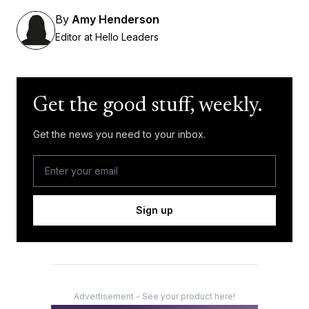
By
Amy Henderson
Editor at Hello Leaders
Get the good stuff, weekly.
Get the news you need to your inbox.
Sign up
Advertisement - See your product here!