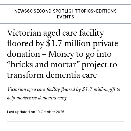
NEWS
60 SECOND SPOTLIGHT
TOPICS
EDITIONS
EVENTS
Victorian aged care facility
floored by $1.7 million private
donation – Money to go into
“bricks and mortar” project to
transform dementia care
Victorian aged care facility floored by $1.7 million gift to
help modernise dementia wing.
Last updated on 10 October 2025