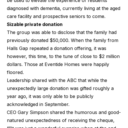
be used to elevate the experience of residents
diagnosed with dementia, currently living at the aged
care facility and prospective seniors to come.
Sizable private donation
The group was able to disclose that the family had
previously donated $50,000. When the family from
Halls Gap repeated a donation offering, it was
however, this time, to the tune of close to $2 million
dollars. Those at Eventide Homes were happily
floored.
Leadership shared with the
ABC
that while the
unexpectedly large donation was gifted roughly a
year ago, it was only able to be publicly
acknowledged in September.
CEO Gary Simpson shared the humorous and good-
natured unexpectedness of receiving the cheque,