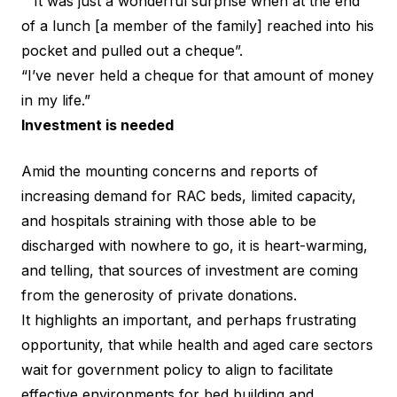
“”It was just a wonderful surprise when at the end
of a lunch [a member of the family] reached into his
pocket and pulled out a cheque”.
“I’ve never held a cheque for that amount of money
in my life.”
Investment is needed
Amid the mounting concerns and reports of
increasing
demand for RAC beds
, limited capacity,
and
hospitals straining with those able to be
discharged with nowhere to go
, it is heart-warming,
and telling, that sources of investment are coming
from the generosity of private donations.
It highlights an important, and perhaps frustrating
opportunity, that while health and aged care sectors
wait for government policy to align to facilitate
effective environments for bed building and