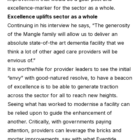
excellence-marker for the sector as a whole.
Excellence uplifts sector as a whole
Continuing in his interview he says, “The generosity
of the Mangle family will allow us to deliver an
absolute state-of-the art dementia facility that we
think a lot of other aged care providers will be
envious of.”
It is worthwhile for provider leaders to see the initial
“envy” with good-natured resolve, to have a beacon
of excellence is to be able to generate traction
across the sector for all to reach new heights.
Seeing what has worked to modernise a facility can
be relied upon to guide the enhancement of
another. Critically, with governments paying
attention, providers can leverage the bricks and
mortar improvements, say with what Eventide