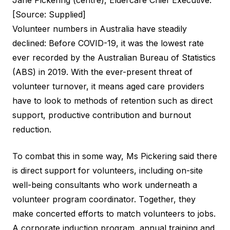
Jane Pickering (centre), Eldercare Chief Executive.
[Source: Supplied]
Volunteer numbers in Australia have steadily
declined: Before COVID-19, it was the lowest rate
ever recorded by the
Australian Bureau of Statistics
(ABS) in 2019. With the ever-present threat of
volunteer turnover, it means aged care providers
have to look to methods of retention such as direct
support, productive contribution and burnout
reduction.
To combat this in some way, Ms Pickering said there
is direct support for volunteers, including on-site
well-being consultants who work underneath a
volunteer program coordinator. Together, they
make concerted efforts to match volunteers to jobs.
A corporate induction program, annual training and