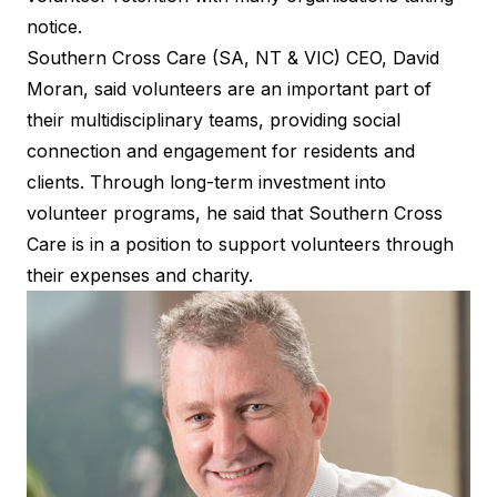
notice.
Southern Cross Care (SA, NT & VIC) CEO, David
Moran, said volunteers are an important part of
their multidisciplinary teams, providing social
connection and engagement for residents and
clients. Through long-term investment into
volunteer programs, he said that Southern Cross
Care is in a position to support volunteers through
their expenses and charity.