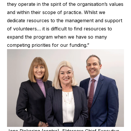
they operate in the spirit of the organisation’s values
and within their scope of practice. Whilst we
dedicate resources to the management and support
of volunteers… it is difficult to find resources to
expand the program when we have so many
competing priorities for our funding.”