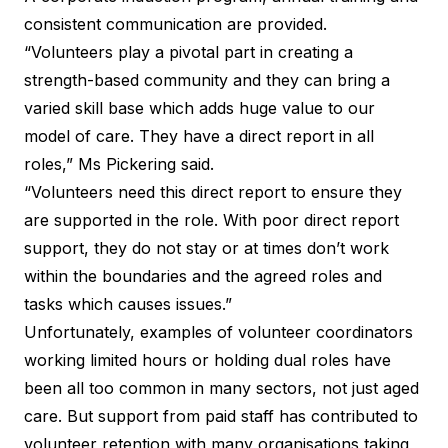
consistent communication are provided.
“Volunteers play a pivotal part in creating a
strength-based community and they can bring a
varied skill base which adds huge value to our
model of care. They have a direct report in all
roles,” Ms Pickering said.
“Volunteers need this direct report to ensure they
are supported in the role. With poor direct report
support, they do not stay or at times don’t work
within the boundaries and the agreed roles and
tasks which causes issues.”
Unfortunately, examples of volunteer coordinators
working limited hours or holding dual roles have
been all too common in many sectors, not just aged
care. But support from paid staff has contributed to
volunteer retention with many organisations taking