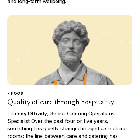
and long-term wellbeing.
• FOOD
Quality of care through hospitality
Lindsey OGrady
, Senior Catering Operations
Specialist Over the past four or five years,
something has quietly changed in aged care dining
rooms: the line between care and catering has