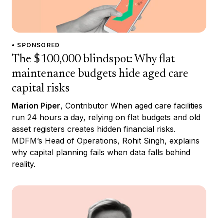
• SPONSORED
The $100,000 blindspot: Why flat
maintenance budgets hide aged care
capital risks
Marion Piper
, Contributor When aged care facilities
run 24 hours a day, relying on flat budgets and old
asset registers creates hidden financial risks.
MDFM’s Head of Operations, Rohit Singh, explains
why capital planning fails when data falls behind
reality.