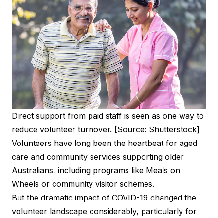
Direct support from paid staff is seen as one way to
reduce volunteer turnover. [Source: Shutterstock]
Volunteers have long been the heartbeat for aged
care and community services supporting older
Australians, including programs like Meals on
Wheels or community visitor schemes.
But the dramatic impact of COVID-19 changed the
volunteer landscape considerably, particularly for