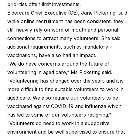
priorities often limit investments.
Eldercare Chief Executive (CE), Jane Pickering, said
while online recruitment has been consistent, they
still heavily rely on word of mouth and personal
connections to attract many volunteers. She said
additional requirements, such as mandatory
vaccinations, have also had an impact.
“We do have concerns around the future of
volunteering in aged care,” Ms Pickering said.
“Volunteering has changed over the years and it is
more difficult to find suitable volunteers to work in
aged care. We also require our volunteers to be
vaccinated against COVID-19 and influenza which
has led to some of our volunteers resigning.”
“Volunteers do need to work in a supportive
environment and be well supervised to ensure that