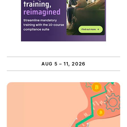
AUG 5 – 11, 2026