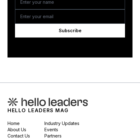
Subscribe
HELLO LEADERS MAG
Home
Industry Updates
About Us
Events
Contact Us
Partners