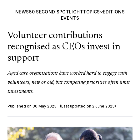
NEWS
60 SECOND SPOTLIGHT
TOPICS
EDITIONS
EVENTS
Volunteer contributions
recognised as CEOs invest in
support
Aged care organisations have worked hard to engage with
volunteers, new or old, but competing priorities often limit
investments.
Published on 30 May 2023
(Last updated on 2 June 2023)