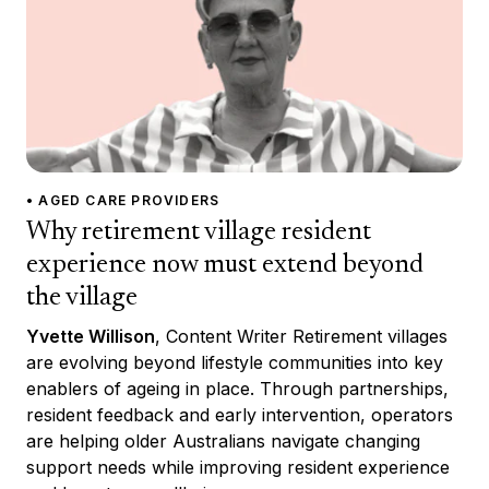
• AGED CARE PROVIDERS
Why retirement village resident
experience now must extend beyond
the village
Yvette Willison
, Content Writer Retirement villages
are evolving beyond lifestyle communities into key
enablers of ageing in place. Through partnerships,
resident feedback and early intervention, operators
are helping older Australians navigate changing
support needs while improving resident experience