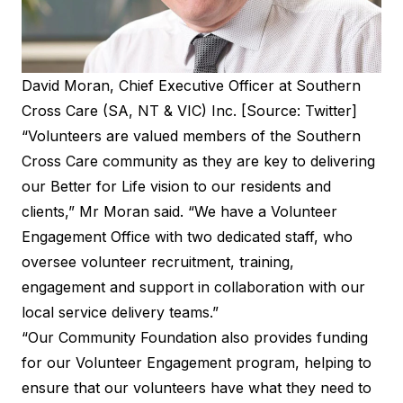
David Moran, Chief Executive Officer at Southern
Cross Care (SA, NT & VIC) Inc. [Source: Twitter]
“Volunteers are valued members of the Southern
Cross Care community as they are key to delivering
our Better for Life vision to our residents and
clients,” Mr Moran said. “We have a Volunteer
Engagement Office with two dedicated staff, who
oversee volunteer recruitment, training,
engagement and support in collaboration with our
local service delivery teams.”
“Our Community Foundation also provides funding
for our Volunteer Engagement program, helping to
ensure that our volunteers have what they need to