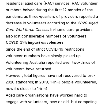
residential aged care (RAC) services. RAC volunteer
numbers
halved during the first 12 months of the
pandemic
as three-quarters of providers reported a
decrease in volunteers according to the
2020 Aged
Care Workforce Census
. In-home care providers
also lost considerable numbers of volunteers.
COVID-19’s impact on volunters
Since the end of strict COVID-19 restrictions
volunteer numbers have slowly picked up
Volunteering Australia reported over two-thirds of
volunteers have returned
However, total figures have not recovered to pre-
2020 standards; in 2019,
1-in-3 people volunteered
,
now it’s closer to 1-in-4
Aged care organisations have worked hard to
engage with volunteers, new or old, but competing