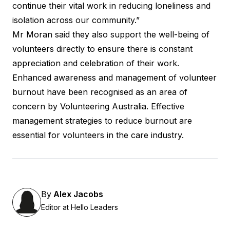
continue their vital work in reducing loneliness and
isolation across our community.”
Mr Moran said they also support the well-being of
volunteers directly to ensure there is constant
appreciation and celebration of their work.
Enhanced awareness and management of volunteer
burnout have been recognised as an area of
concern by
Volunteering Australia
. Effective
management
strategies to reduce burnout
are
essential for volunteers in the care industry.
By
Alex Jacobs
Editor at Hello Leaders