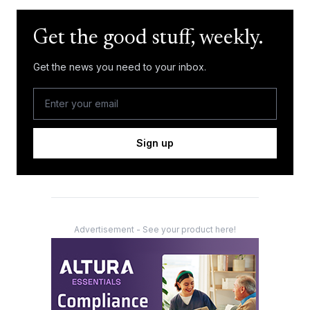
Get the good stuff, weekly.
Get the news you need to your inbox.
Sign up
Advertisement - See your product here!