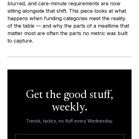
blurred, and care-minute requirements are now
sitting alongside that shift. This piece looks at what
happens when funding categories meet the reality
of the table — and why the parts of a mealtime that
matter most are often the parts no metric was built
to capture.
Get the good stuff,
weekly.
Trends, tactics, no fluff every Wednesday.