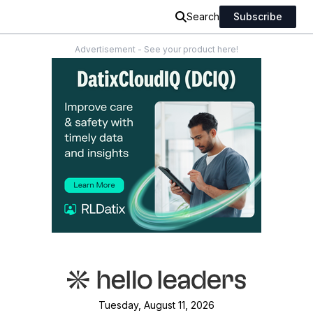
Search
Subscribe
Advertisement - See your product here!
Tuesday, August 11, 2026