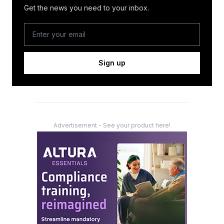
Get the news you need to your inbox.
Sign up
Advertisement - See your product here!