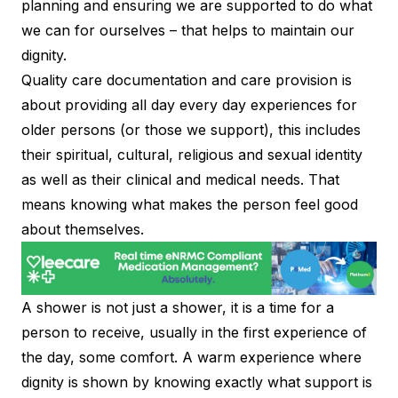
planning and ensuring we are supported to do what
we can for ourselves – that helps to maintain our
dignity.
Quality care documentation and care provision is
about providing all day every day experiences for
older persons (or those we support), this includes
their spiritual, cultural, religious and sexual identity
as well as their clinical and medical needs. That
means knowing what makes the person feel good
about themselves.
A shower is not just a shower, it is a time for a
person to receive, usually in the first experience of
the day, some comfort. A warm experience where
dignity is shown by knowing exactly what support is