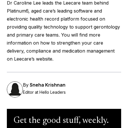
Dr Caroline Lee leads the Leecare team behind
Platinum6, aged care’s leading software and
electronic health record platform focused on
providing quality technology to support gerontology
and primary care teams. You will find more
information on how to strengthen your care
delivery, compliance and medication management
on
Leecare’s website
.
By
Sneha Krishnan
Editor at Hello Leaders
Get the good stuff, weekly.