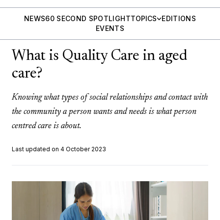
NEWS
60 SECOND SPOTLIGHT
TOPICS
EDITIONS
EVENTS
What is Quality Care in aged
care?
Knowing what types of social relationships and contact with
the community a person wants and needs is what person
centred care is about.
Last updated on 4 October 2023