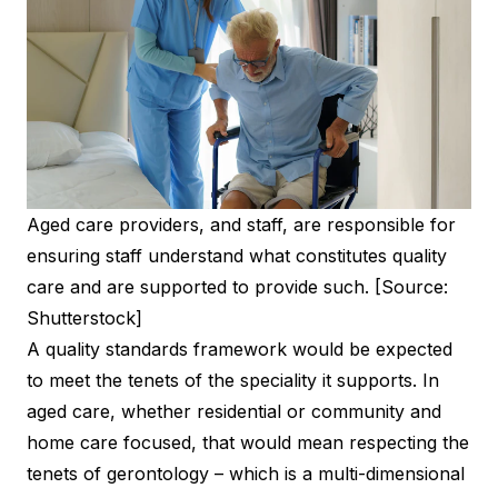
Aged care providers, and staff, are responsible for
ensuring staff understand what constitutes quality
care and are supported to provide such. [Source:
Shutterstock]
A quality standards framework would be expected
to meet the tenets of the speciality it supports. In
aged care, whether residential or community and
home care focused, that would mean respecting the
tenets of gerontology – which is a multi-dimensional