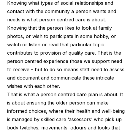
Knowing what types of social relationships and
contact with the community a person wants and
needs is what person centred care is about.
Knowing that the person likes to look at family
photos, or wish to participate in some hobby, or
watch or listen or read that particular topic
contributes to provision of quality care. That is the
person centred experience those we support need
to receive – but to do so means staff need to assess
and document and communicate these intricate
wishes with each other.
That is what a person centred care plan is about. It
is about ensuring the older person can make
informed choices, where their health and well-being
is managed by skilled care ‘assessors’ who pick up
body twitches, movements, odours and looks that