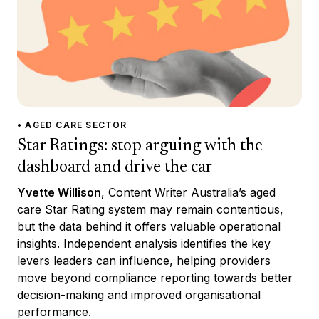
• AGED CARE SECTOR
Star Ratings: stop arguing with the
dashboard and drive the car
Yvette Willison
, Content Writer Australia’s aged
care Star Rating system may remain contentious,
but the data behind it offers valuable operational
insights. Independent analysis identifies the key
levers leaders can influence, helping providers
move beyond compliance reporting towards better
decision-making and improved organisational
performance.