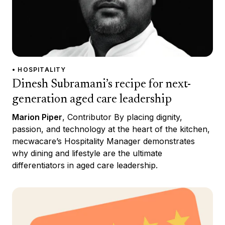
• HOSPITALITY
Dinesh Subramani’s recipe for next-
generation aged care leadership
Marion Piper
, Contributor By placing dignity,
passion, and technology at the heart of the kitchen,
mecwacare’s Hospitality Manager demonstrates
why dining and lifestyle are the ultimate
differentiators in aged care leadership.