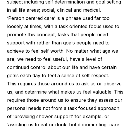
subject including self determination and goal setting
in all life areas; social, clinical and medical.
‘Person centred care’ is a phrase used far too
loosely at times, with a task oriented focus used to
promote this concept, tasks that people need
support with rather than goals people need to
achieve to feel self worth. No matter what age we
are, we need to feel useful, have a level of
continued control about our life and have certain
goals each day to feel a sense of self respect.
This requires those around us to ask us or observe
us, and determine what makes us feel valuable. This
requires those around us to ensure they assess our
personal needs not from a task focused approach
of ‘providing shower support’ for example, or
‘assisting us to eat or drink’ but documenting, care