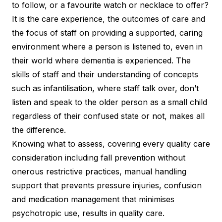
to follow, or a favourite watch or necklace to offer?
It is the care experience, the outcomes of care and
the focus of staff on providing a supported, caring
environment where a person is listened to, even in
their world where dementia is experienced. The
skills of staff and their understanding of concepts
such as infantilisation, where staff talk over, don’t
listen and speak to the older person as a small child
regardless of their confused state or not, makes all
the difference.
Knowing what to assess, covering every quality care
consideration including fall prevention without
onerous restrictive practices, manual handling
support that prevents pressure injuries, confusion
and medication management that minimises
psychotropic use, results in quality care.