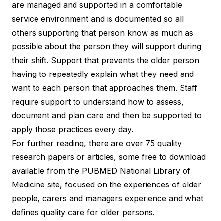
are managed and supported in a comfortable
service environment and is documented so all
others supporting that person know as much as
possible about the person they will support during
their shift. Support that prevents the older person
having to repeatedly explain what they need and
want to each person that approaches them. Staff
require support to understand how to assess,
document and plan care and then be supported to
apply those practices every day.
For further reading, there are over 75 quality
research papers or articles, some free to download
available from the
PUBMED National Library of
Medicine
site, focused on the experiences of older
people, carers and managers experience and what
defines quality care for older persons.