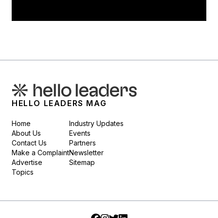
HELLO LEADERS MAG
Home
Industry Updates
About Us
Events
Contact Us
Partners
Make a Complaint
Newsletter
Advertise
Sitemap
Topics
Facebook
Instagram
Twitter
LinkedIn