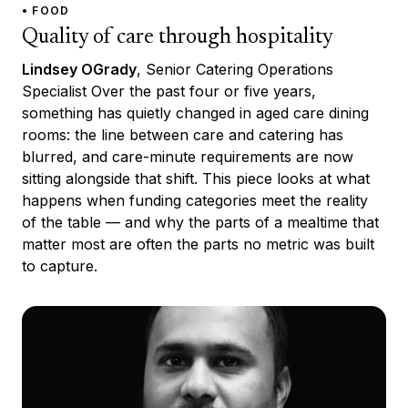
• FOOD
Quality of care through hospitality
Lindsey OGrady
, Senior Catering Operations
Specialist Over the past four or five years,
something has quietly changed in aged care dining
rooms: the line between care and catering has
blurred, and care-minute requirements are now
sitting alongside that shift. This piece looks at what
happens when funding categories meet the reality
of the table — and why the parts of a mealtime that
matter most are often the parts no metric was built
to capture.