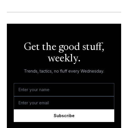
Get the good stuff,
weekly.
Trends, tactics, no fluff every Wednesday.
Subscribe