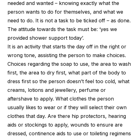
needed and wanted – knowing exactly what the
person wants to do for themselves, and what we
need to do. It is not a task to be ticked off – as done.
The attitude towards the task must be: ‘yes we
provided shower support today’.
It is an activity that starts the day off in the right or
wrong tone, assisting the person to make choices.
Choices regarding the soap to use, the area to wash
first, the area to dry first, what part of the body to
dress first so the person doesn’t feel too cold, what
creams, lotions and jewellery, perfume or
aftershave to apply. What clothes the person
usually likes to wear or if they will select their own
clothes that day. Are there hip protectors, hearing
aids or stockings to apply, wounds to ensure are
dressed, continence aids to use or toileting regimens