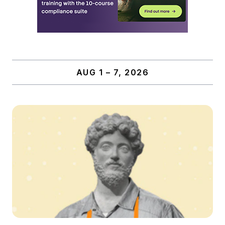
AUG 1 – 7, 2026