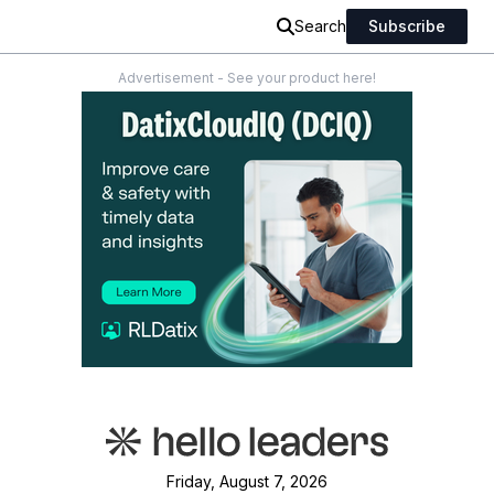
Search
Subscribe
Advertisement - See your product here!
Friday, August 7, 2026