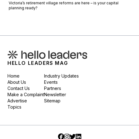
Victoria’s retirement village reforms are here – is your capital
planning ready?
HELLO LEADERS MAG
Home
Industry Updates
About Us
Events
Contact Us
Partners
Make a Complaint
Newsletter
Advertise
Sitemap
Topics
Facebook
Instagram
Twitter
LinkedIn