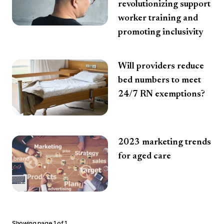
revolutionizing support
worker training and
promoting inclusivity
Will providers reduce
bed numbers to meet
24/7 RN exemptions?
2023 marketing trends
for aged care
Showing page
1
of
1