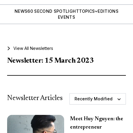
NEWS
60 SECOND SPOTLIGHT
TOPICS
EDITIONS
EVENTS
View All Newsletters
Newsletter: 15 March 2023
Newsletter Articles
Recently Modified
Meet Huy Nguyen: the
entrepreneur