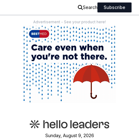
Search
Subscribe
Advertisement - See your product here!
Sunday, August 9, 2026