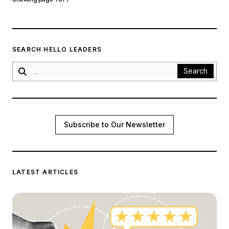
SEARCH HELLO LEADERS
Search
Subscribe to Our Newsletter
LATEST ARTICLES