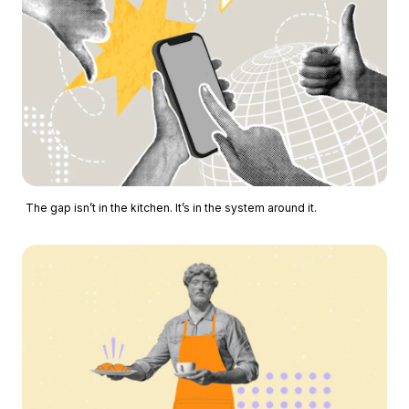
The gap isn’t in the kitchen. It’s in the system around it.