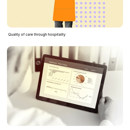
Quality of care through hospitality